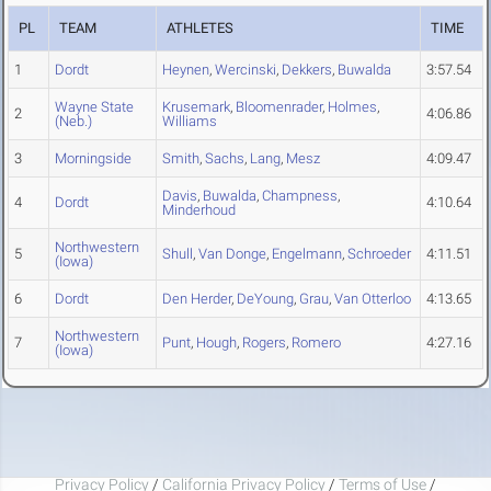
PL
TEAM
ATHLETES
TIME
1
Dordt
Heynen
,
Wercinski
,
Dekkers
,
Buwalda
3:57.54
Wayne State
Krusemark
,
Bloomenrader
,
Holmes
,
2
4:06.86
(Neb.)
Williams
3
Morningside
Smith
,
Sachs
,
Lang
,
Mesz
4:09.47
Davis
,
Buwalda
,
Champness
,
4
Dordt
4:10.64
Minderhoud
Northwestern
5
Shull
,
Van Donge
,
Engelmann
,
Schroeder
4:11.51
(Iowa)
6
Dordt
Den Herder
,
DeYoung
,
Grau
,
Van Otterloo
4:13.65
Northwestern
7
Punt
,
Hough
,
Rogers
,
Romero
4:27.16
(Iowa)
Privacy Policy
/
California Privacy Policy
/
Terms of Use
/