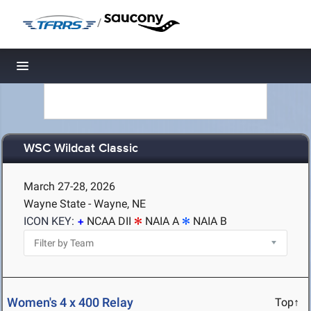
/
Toggle navigation
WSC Wildcat Classic
March 27-28, 2026
Wayne State - Wayne, NE
ICON KEY:
NCAA DII
NAIA A
NAIA B
Women's 4 x 400 Relay
Top↑