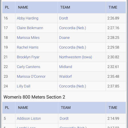
PL
NAME
TEAM
TIME
16
Abby Harding
Dordt
2:26.89
17
Claire Beikmann
Concordia (Neb.)
2:27.16
18
Marissa Miles
Doane
2:28.25
19
Rachel Harris
Concordia (Neb.)
2:29.58
21
Brooklyn Fryar
Northwestern (Iowa)
2:30.82
22
Carly Carstens
Midland
2:32.61
23
Marissa O'Connor
Waldorf
2:35.48
24
Lilly Dall
Concordia (Neb.)
2:37.85
Women's 800 Meters Section 2
PL
NAME
TEAM
TIME
5
Addison Liston
Dordt
2:14.99