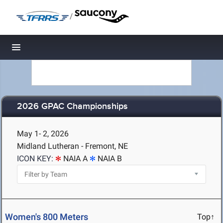
/
Toggle navigation
2026 GPAC Championships
May 1- 2, 2026
Midland Lutheran - Fremont, NE
ICON KEY:
NAIA A
NAIA B
Women's 800 Meters
Top↑