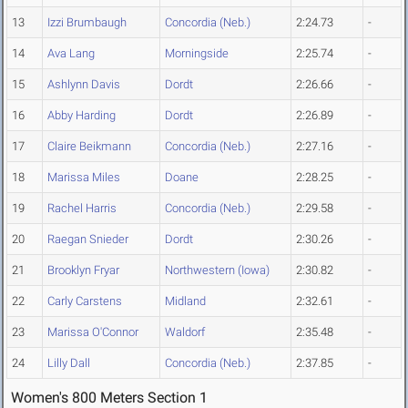
13
Izzi Brumbaugh
Concordia (Neb.)
2:24.73
-
14
Ava Lang
Morningside
2:25.74
-
15
Ashlynn Davis
Dordt
2:26.66
-
16
Abby Harding
Dordt
2:26.89
-
17
Claire Beikmann
Concordia (Neb.)
2:27.16
-
18
Marissa Miles
Doane
2:28.25
-
19
Rachel Harris
Concordia (Neb.)
2:29.58
-
20
Raegan Snieder
Dordt
2:30.26
-
21
Brooklyn Fryar
Northwestern (Iowa)
2:30.82
-
22
Carly Carstens
Midland
2:32.61
-
23
Marissa O'Connor
Waldorf
2:35.48
-
24
Lilly Dall
Concordia (Neb.)
2:37.85
-
Women's 800 Meters Section 1