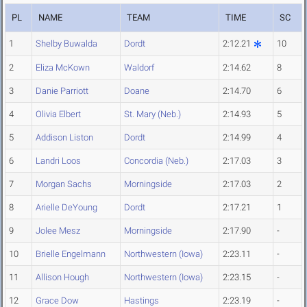
PL
NAME
TEAM
TIME
SC
1
Shelby Buwalda
Dordt
2:12.21
10
2
Eliza McKown
Waldorf
2:14.62
8
3
Danie Parriott
Doane
2:14.70
6
4
Olivia Elbert
St. Mary (Neb.)
2:14.93
5
5
Addison Liston
Dordt
2:14.99
4
6
Landri Loos
Concordia (Neb.)
2:17.03
3
7
Morgan Sachs
Morningside
2:17.03
2
8
Arielle DeYoung
Dordt
2:17.21
1
9
Jolee Mesz
Morningside
2:17.90
-
10
Brielle Engelmann
Northwestern (Iowa)
2:23.11
-
11
Allison Hough
Northwestern (Iowa)
2:23.15
-
12
Grace Dow
Hastings
2:23.19
-