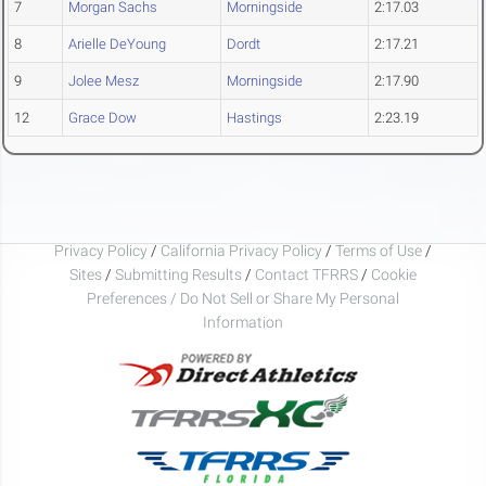
7
Morgan Sachs
Morningside
2:17.03
8
Arielle DeYoung
Dordt
2:17.21
9
Jolee Mesz
Morningside
2:17.90
12
Grace Dow
Hastings
2:23.19
Privacy Policy
/
California Privacy Policy
/
Terms of Use
/
Sites
/
Submitting Results
/
Contact TFRRS
/
Cookie
Preferences / Do Not Sell or Share My Personal
Information