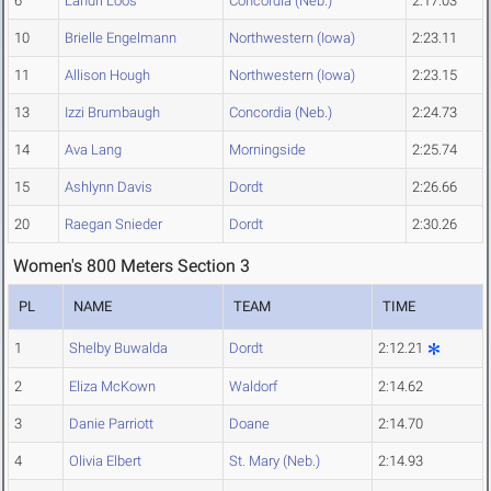
6
Landri Loos
Concordia (Neb.)
2:17.03
10
Brielle Engelmann
Northwestern (Iowa)
2:23.11
11
Allison Hough
Northwestern (Iowa)
2:23.15
13
Izzi Brumbaugh
Concordia (Neb.)
2:24.73
14
Ava Lang
Morningside
2:25.74
15
Ashlynn Davis
Dordt
2:26.66
20
Raegan Snieder
Dordt
2:30.26
Women's 800 Meters Section 3
PL
NAME
TEAM
TIME
1
Shelby Buwalda
Dordt
2:12.21
2
Eliza McKown
Waldorf
2:14.62
3
Danie Parriott
Doane
2:14.70
4
Olivia Elbert
St. Mary (Neb.)
2:14.93