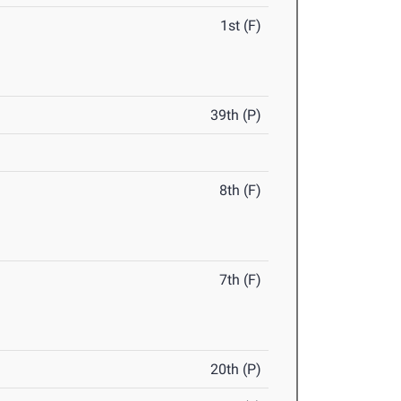
1st (F)
39th (P)
8th (F)
7th (F)
20th (P)