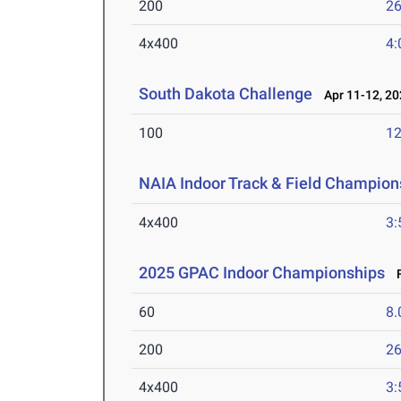
200
26
4x400
4:
South Dakota Challenge
Apr 11-12, 20
100
12
NAIA Indoor Track & Field Champion
4x400
3:
2025 GPAC Indoor Championships
F
60
8.
200
26
4x400
3: