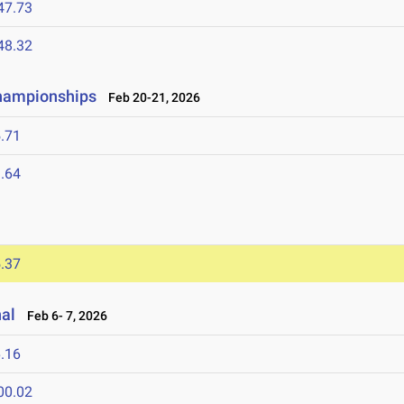
47.73
48.32
Championships
Feb 20-21, 2026
.71
.64
.37
nal
Feb 6- 7, 2026
.16
00.02