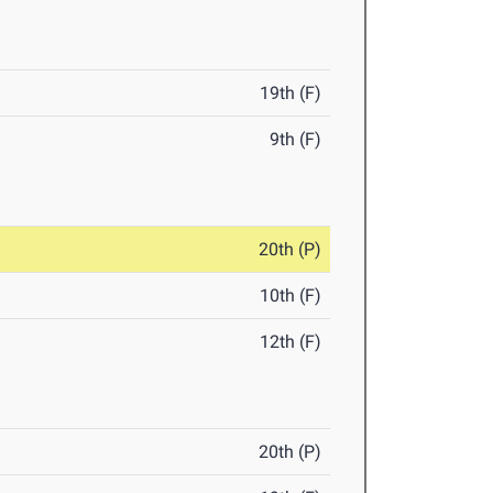
19th (F)
9th (F)
20th (P)
10th (F)
12th (F)
20th (P)