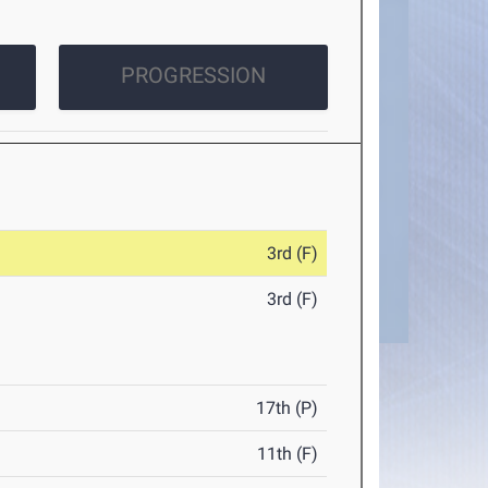
PROGRESSION
3rd (F)
3rd (F)
17th (P)
11th (F)