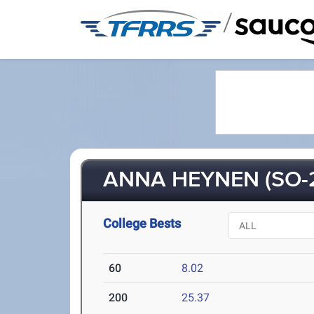
/
ANNA HEYNEN (SO-
College Bests
60
8.02
200
25.37