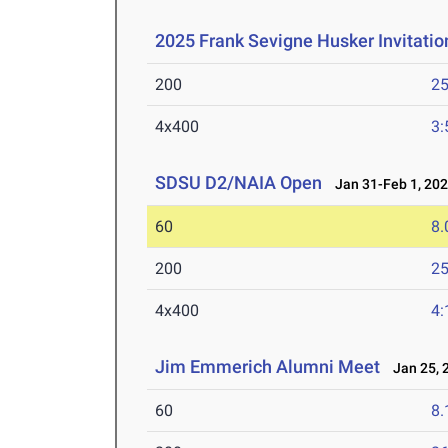
2025 Frank Sevigne Husker Invitatio
200
25
4x400
3:
SDSU D2/NAIA Open
Jan 31-Feb 1, 20
60
8.
200
25
4x400
4:
Jim Emmerich Alumni Meet
Jan 25, 
60
8.