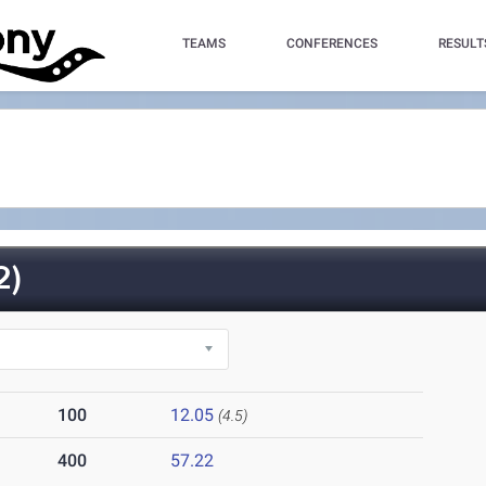
TEAMS
CONFERENCES
RESULT
2)
100
12.05
(4.5)
400
57.22