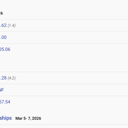
26
.62
(1.4)
.00
05.06
.28
(4.2)
NF
57.54
ships
Mar 5- 7, 2026