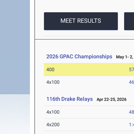
MEET RESULTS
2026 GPAC Championships
May 1- 2,
400
57
4x100
46
116th Drake Relays
Apr 22-25, 2026
4x100
48
4x200
1: