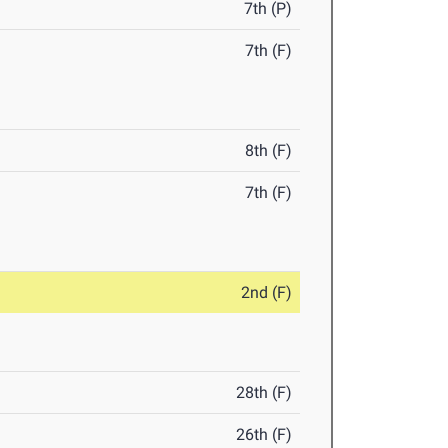
7th (P)
7th (F)
8th (F)
7th (F)
2nd (F)
28th (F)
26th (F)