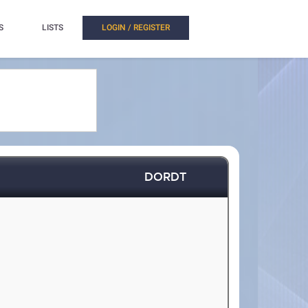
S
LISTS
LOGIN / REGISTER
DORDT