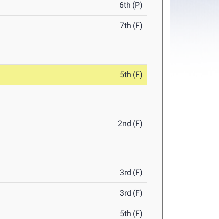
6th (P)
7th (F)
5th (F)
2nd (F)
3rd (F)
3rd (F)
5th (F)