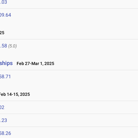
.03
09.64
25
.58
(5.0)
ships
Feb 27-Mar 1, 2025
58.71
eb 14-15, 2025
02
.23
58.26