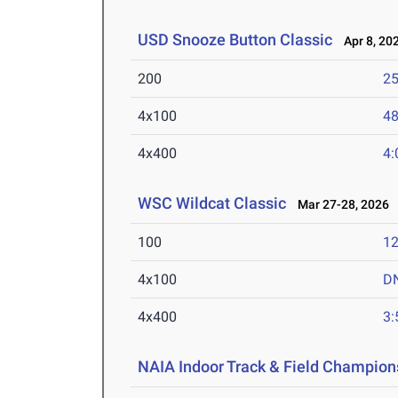
USD Snooze Button Classic
Apr 8, 20
200
25
4x100
48
4x400
4:
WSC Wildcat Classic
Mar 27-28, 2026
100
12
4x100
D
4x400
3:
NAIA Indoor Track & Field Champion