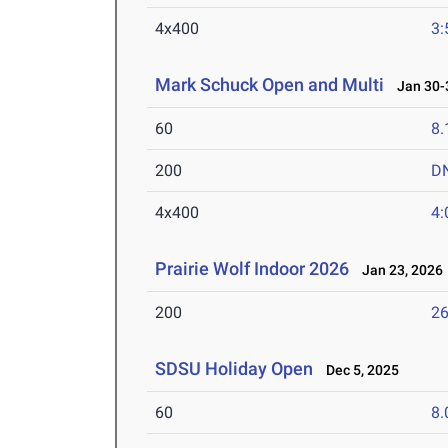
4x400
3:
Mark Schuck Open and Multi
Jan 30-3
60
8.
200
D
4x400
4:
Prairie Wolf Indoor 2026
Jan 23, 2026
200
26
SDSU Holiday Open
Dec 5, 2025
60
8.