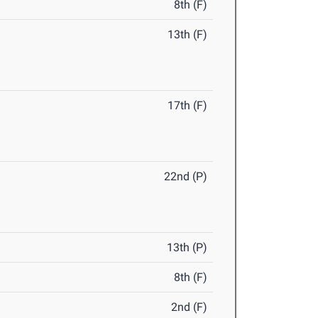
8th (F)
13th (F)
17th (F)
22nd (P)
13th (P)
8th (F)
2nd (F)