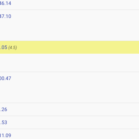
46.14
47.10
.05
(4.5)
00.47
.26
.53
11.09