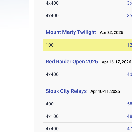
4x400
3:
4x400
3:
Mount Marty Twilight
Apr 22, 2026
100
12
Red Raider Open 2026
Apr 16-17, 2026
4x400
4:
Sioux City Relays
Apr 10-11, 2026
400
58
4x100
48
4x400
4: