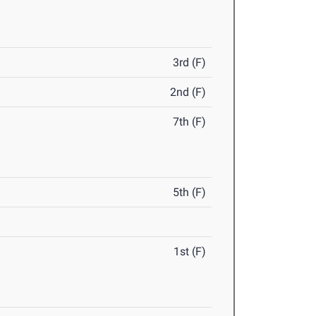
3rd (F)
2nd (F)
7th (F)
5th (F)
1st (F)