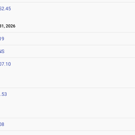
52.45
1, 2026
19
NS
07.10
.53
08