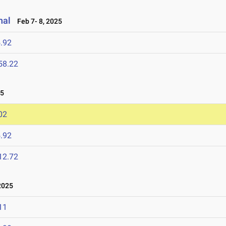
nal
Feb 7- 8, 2025
.92
58.22
25
02
.92
12.72
2025
11