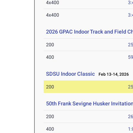
4x400
3:
4x400
3:
2026 GPAC Indoor Track and Field 
200
25
400
59
SDSU Indoor Classic
Feb 13-14, 2026
200
25
50th Frank Sevigne Husker Invitatio
200
26
400
1: