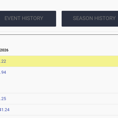
EVENT HISTORY
SEASON HISTORY
 2026
.22
.94
.25
41.24