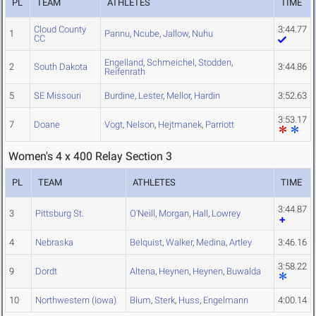
PL
TEAM
ATHLETES
TIME
Cloud County
3:44.77
1
Pannu
,
Ncube
,
Jallow
,
Nuhu
CC
Engelland
,
Schmeichel
,
Stodden
,
2
South Dakota
3:44.86
Reifenrath
5
SE Missouri
Burdine
,
Lester
,
Mellor
,
Hardin
3:52.63
3:53.17
7
Doane
Vogt
,
Nelson
,
Hejtmanek
,
Parriott
Women's 4 x 400 Relay Section 3
PL
TEAM
ATHLETES
TIME
3:44.87
3
Pittsburg St.
O'Neill
,
Morgan
,
Hall
,
Lowrey
4
Nebraska
Belquist
,
Walker
,
Medina
,
Artley
3:46.16
3:58.22
9
Dordt
Altena
,
Heynen
,
Heynen
,
Buwalda
10
Northwestern (Iowa)
Blum
,
Sterk
,
Huss
,
Engelmann
4:00.14