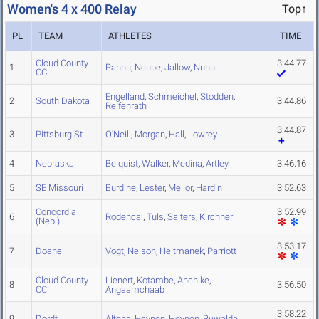
Women's 4 x 400 Relay
Top↑
PL
TEAM
ATHLETES
TIME
Cloud County
3:44.77
1
Pannu
,
Ncube
,
Jallow
,
Nuhu
CC
Engelland
,
Schmeichel
,
Stodden
,
2
South Dakota
3:44.86
Reifenrath
3:44.87
3
Pittsburg St.
O'Neill
,
Morgan
,
Hall
,
Lowrey
4
Nebraska
Belquist
,
Walker
,
Medina
,
Artley
3:46.16
5
SE Missouri
Burdine
,
Lester
,
Mellor
,
Hardin
3:52.63
Concordia
3:52.99
6
Rodencal
,
Tuls
,
Salters
,
Kirchner
(Neb.)
3:53.17
7
Doane
Vogt
,
Nelson
,
Hejtmanek
,
Parriott
Cloud County
Lienert
,
Kotambe
,
Anchike
,
8
3:56.50
CC
Angaamchaab
3:58.22
9
Dordt
Altena
,
Heynen
,
Heynen
,
Buwalda