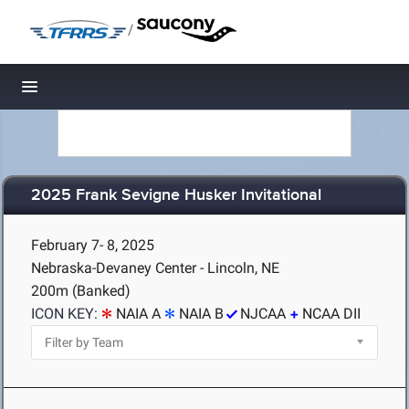
/
Toggle navigation
2025 Frank Sevigne Husker Invitational
February 7- 8, 2025
Nebraska-Devaney Center - Lincoln, NE
200m (Banked)
ICON KEY:
NAIA A
NAIA B
NJCAA
NCAA DII