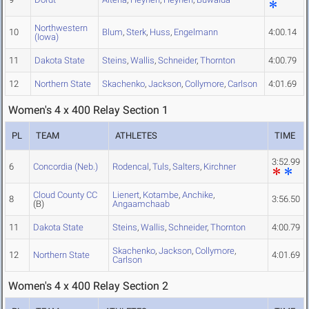
Northwestern
10
Blum
,
Sterk
,
Huss
,
Engelmann
4:00.14
(Iowa)
11
Dakota State
Steins
,
Wallis
,
Schneider
,
Thornton
4:00.79
12
Northern State
Skachenko
,
Jackson
,
Collymore
,
Carlson
4:01.69
Women's 4 x 400 Relay Section 1
PL
TEAM
ATHLETES
TIME
3:52.99
6
Concordia (Neb.)
Rodencal
,
Tuls
,
Salters
,
Kirchner
Cloud County CC
Lienert
,
Kotambe
,
Anchike
,
8
3:56.50
(B)
Angaamchaab
11
Dakota State
Steins
,
Wallis
,
Schneider
,
Thornton
4:00.79
Skachenko
,
Jackson
,
Collymore
,
12
Northern State
4:01.69
Carlson
Women's 4 x 400 Relay Section 2