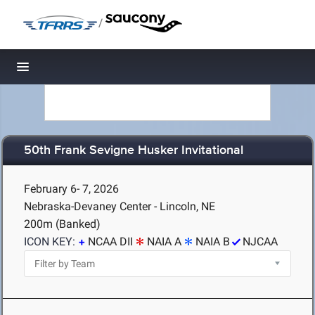
/
Toggle navigation
50th Frank Sevigne Husker Invitational
February 6- 7, 2026
Nebraska-Devaney Center - Lincoln, NE
200m (Banked)
ICON KEY:
NCAA DII
NAIA A
NAIA B
NJCAA