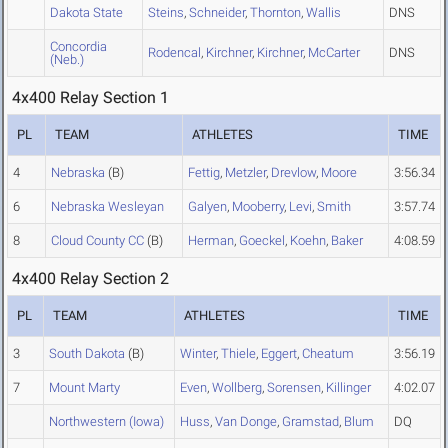
Dakota State
Steins
,
Schneider
,
Thornton
,
Wallis
DNS
Concordia
Rodencal
,
Kirchner
,
Kirchner
,
McCarter
DNS
(Neb.)
4x400 Relay Section 1
PL
TEAM
ATHLETES
TIME
4
Nebraska
(B)
Fettig
,
Metzler
,
Drevlow
,
Moore
3:56.34
6
Nebraska Wesleyan
Galyen
,
Mooberry
,
Levi
,
Smith
3:57.74
8
Cloud County CC
(B)
Herman
,
Goeckel
,
Koehn
,
Baker
4:08.59
4x400 Relay Section 2
PL
TEAM
ATHLETES
TIME
3
South Dakota
(B)
Winter
,
Thiele
,
Eggert
,
Cheatum
3:56.19
7
Mount Marty
Even
,
Wollberg
,
Sorensen
,
Killinger
4:02.07
Northwestern (Iowa)
Huss
,
Van Donge
,
Gramstad
,
Blum
DQ