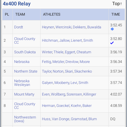
4x400 Relay
Top↑
PL
TEAM
ATHLETES
TIME
3:52.45
1
Dordt
Heynen
,
Wercinski
,
Dekkers
,
Buwalda
Cloud County
3:52.80
2
Hitchman
,
Jallow
,
Lienert
,
Smith
CC
3
South Dakota
Winter
,
Thiele
,
Eggert
,
Cheatum
3:56.19
4
Nebraska
Fettig
,
Metzler
,
Drevlow
,
Moore
3:56.34
5
Northern State
Taylor
,
Norton
,
Skari
,
Skachenko
3:57.34
Nebraska
6
Galyen
,
Mooberry
,
Levi
,
Smith
3:57.74
Wesleyan
7
Mount Marty
Even
,
Wollberg
,
Sorensen
,
Killinger
4:02.07
Cloud County
8
Herman
,
Goeckel
,
Koehn
,
Baker
4:08.59
CC
Northwestern
Huss
,
Van Donge
,
Gramstad
,
Blum
DQ
(Iowa)