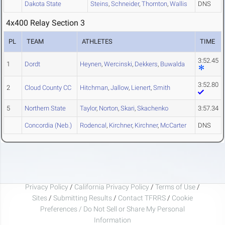
Dakota State
Steins
,
Schneider
,
Thornton
,
Wallis
DNS
4x400 Relay Section 3
PL
TEAM
ATHLETES
TIME
3:52.45
1
Dordt
Heynen
,
Wercinski
,
Dekkers
,
Buwalda
3:52.80
2
Cloud County CC
Hitchman
,
Jallow
,
Lienert
,
Smith
5
Northern State
Taylor
,
Norton
,
Skari
,
Skachenko
3:57.34
Concordia (Neb.)
Rodencal
,
Kirchner
,
Kirchner
,
McCarter
DNS
Privacy Policy
/
California Privacy Policy
/
Terms of Use
/
Sites
/
Submitting Results
/
Contact TFRRS
/
Cookie
Preferences / Do Not Sell or Share My Personal
Information