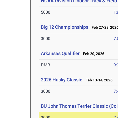
NCAA Division I Indoor Track & Fie
5000
13
Big 12 Championships
Feb 27-28, 202
3000
7:
Arkansas Qualifier
Feb 20, 2026
DMR
9:
2026 Husky Classic
Feb 13-14, 2026
3000
7:
BU John Thomas Terrier Classic (Col
3000
7: