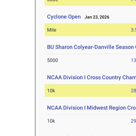
Cyclone Open
Jan 23, 2026
Mile
3:
BU Sharon Colyear-Danville Season 
5000
13
NCAA Division I Cross Country Cha
10k
28
NCAA Division I Midwest Region Cr
10k
29