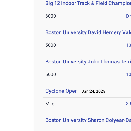
Big 12 Indoor Track & Field Champio
3000
D
Boston University David Hemery Vale
5000
13
Boston University John Thomas Terri
5000
13
Cyclone Open
Jan 24, 2025
Mile
3:
Boston University Sharon Colyear-D