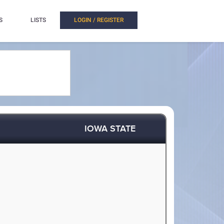
S
LISTS
LOGIN / REGISTER
IOWA STATE