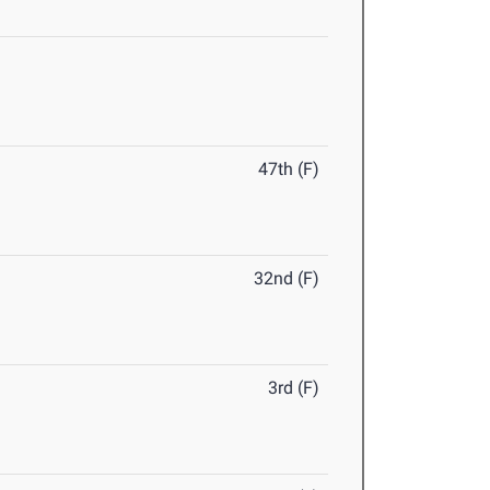
47th (F)
32nd (F)
3rd (F)