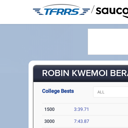
/
ROBIN KWEMOI BERA
College Bests
1500
3:39.71
3000
7:43.87