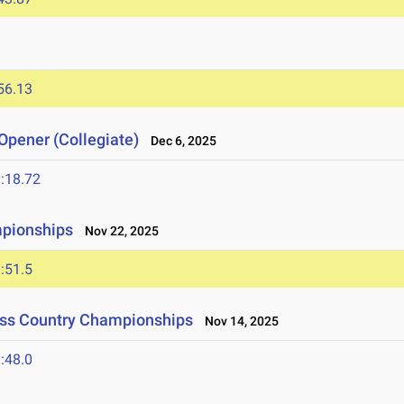
56.13
Opener (Collegiate)
Dec 6, 2025
:18.72
mpionships
Nov 22, 2025
:51.5
oss Country Championships
Nov 14, 2025
:48.0