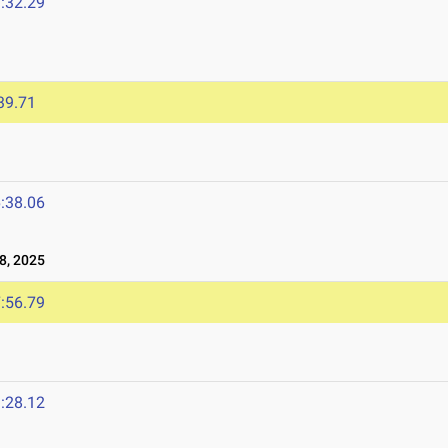
:32.29
39.71
:38.06
8, 2025
:56.79
:28.12