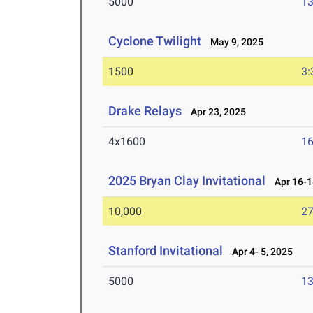
5000
13
Cyclone Twilight
May 9, 2025
1500
3:
Drake Relays
Apr 23, 2025
4x1600
16
2025 Bryan Clay Invitational
Apr 16-1
10,000
27
Stanford Invitational
Apr 4- 5, 2025
5000
13