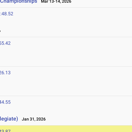
ld Championships
Mar 13-14, 2026
:48.52
6
55.42
26.13
44.55
legiate)
Jan 31, 2026
43.87