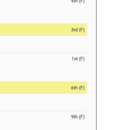
4th (F)
3rd (F)
1st (F)
6th (F)
9th (F)