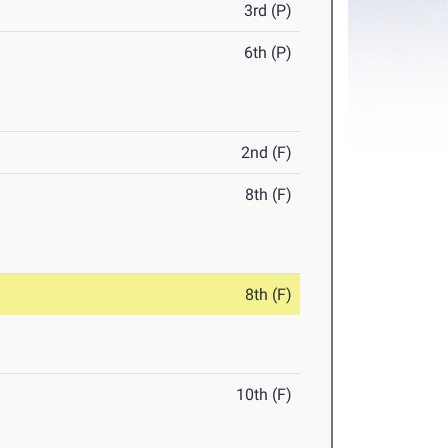
3rd (P)
6th (P)
2nd (F)
8th (F)
8th (F)
10th (F)