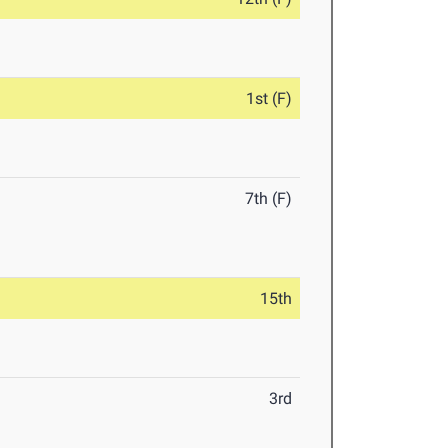
1st (F)
7th (F)
15th
3rd