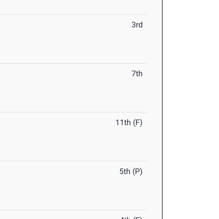
3rd
7th
11th (F)
5th (P)