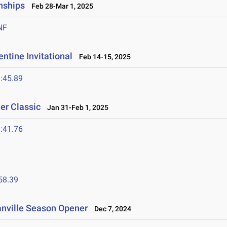
nships
Feb 28-Mar 1, 2025
NF
ntine Invitational
Feb 14-15, 2025
:45.89
er Classic
Jan 31-Feb 1, 2025
:41.76
58.39
anville Season Opener
Dec 7, 2024