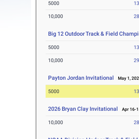
5000
13
10,000
28
Big 12 Outdoor Track & Field Champ
5000
13
10,000
29
Payton Jordan Invitational
May 1, 20
5000
13
2026 Bryan Clay Invitational
Apr 16-1
10,000
28