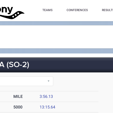
TEAMS
CONFERENCES
RESULT
 (SO-2)
MILE
3:56.13
5000
13:15.64