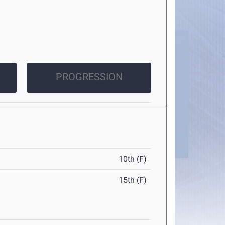
PROGRESSION
10th (F)
15th (F)