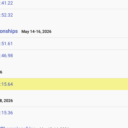
:41.22
:52.32
ionships
May 14-16, 2026
:51.61
:46.98
26
:15.64
8, 2026
:15.36