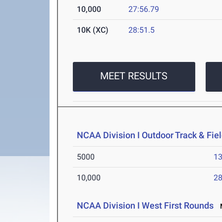
10,000
27:56.79
10K (XC)
28:51.5
MEET RESULTS
NCAA Division I Outdoor Track & Fi
5000
13
10,000
28
NCAA Division I West First Rounds
M