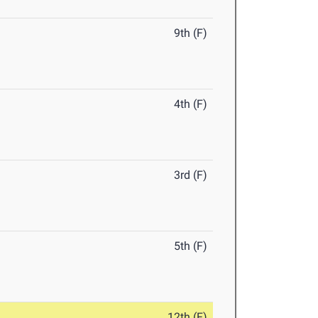
9th (F)
4th (F)
3rd (F)
5th (F)
12th (F)