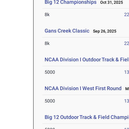
Big 12 Championships
Oct 31, 2025
8k
22
Gans Creek Classic
Sep 26, 2025
8k
22
NCAA Division I Outdoor Track & Fi
5000
13
NCAA Division I West First Round
Ma
5000
13
Big 12 Outdoor Track & Field Champ