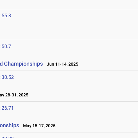
:55.8
:50.7
eld Championships
Jun 11-14, 2025
:30.52
y 28-31, 2025
:26.71
ionships
May 15-17, 2025