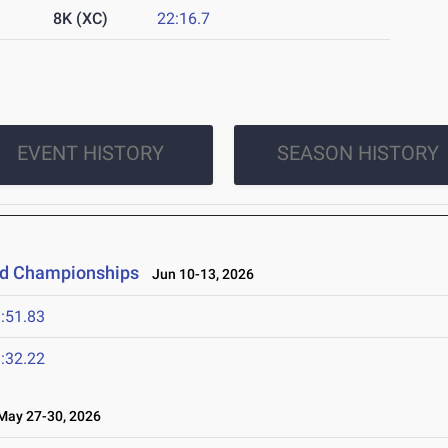
8K (XC)
22:16.7
EVENT HISTORY
SEASON HISTORY
eld Championships
Jun 10-13, 2026
:51.83
:32.22
ay 27-30, 2026