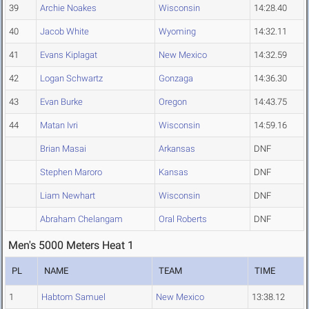
39
Archie Noakes
Wisconsin
14:28.40
40
Jacob White
Wyoming
14:32.11
41
Evans Kiplagat
New Mexico
14:32.59
42
Logan Schwartz
Gonzaga
14:36.30
43
Evan Burke
Oregon
14:43.75
44
Matan Ivri
Wisconsin
14:59.16
Brian Masai
Arkansas
DNF
Stephen Maroro
Kansas
DNF
Liam Newhart
Wisconsin
DNF
Abraham Chelangam
Oral Roberts
DNF
Men's 5000 Meters Heat 1
PL
NAME
TEAM
TIME
1
Habtom Samuel
New Mexico
13:38.12