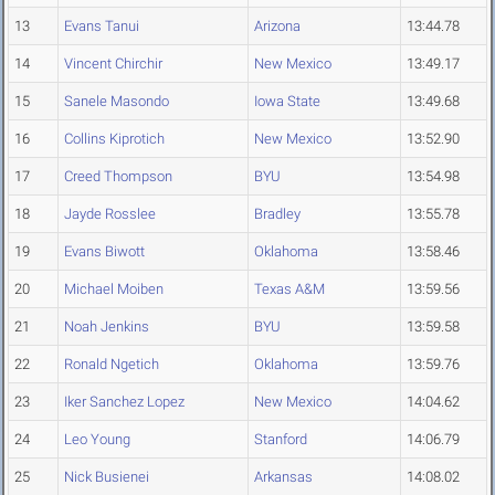
13
Evans Tanui
Arizona
13:44.78
14
Vincent Chirchir
New Mexico
13:49.17
15
Sanele Masondo
Iowa State
13:49.68
16
Collins Kiprotich
New Mexico
13:52.90
17
Creed Thompson
BYU
13:54.98
18
Jayde Rosslee
Bradley
13:55.78
19
Evans Biwott
Oklahoma
13:58.46
20
Michael Moiben
Texas A&M
13:59.56
21
Noah Jenkins
BYU
13:59.58
22
Ronald Ngetich
Oklahoma
13:59.76
23
Iker Sanchez Lopez
New Mexico
14:04.62
24
Leo Young
Stanford
14:06.79
25
Nick Busienei
Arkansas
14:08.02