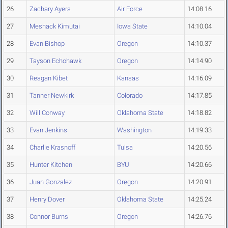
26
Zachary Ayers
Air Force
14:08.16
27
Meshack Kimutai
Iowa State
14:10.04
28
Evan Bishop
Oregon
14:10.37
29
Tayson Echohawk
Oregon
14:14.90
30
Reagan Kibet
Kansas
14:16.09
31
Tanner Newkirk
Colorado
14:17.85
32
Will Conway
Oklahoma State
14:18.82
33
Evan Jenkins
Washington
14:19.33
34
Charlie Krasnoff
Tulsa
14:20.56
35
Hunter Kitchen
BYU
14:20.66
36
Juan Gonzalez
Oregon
14:20.91
37
Henry Dover
Oklahoma State
14:25.24
38
Connor Burns
Oregon
14:26.76