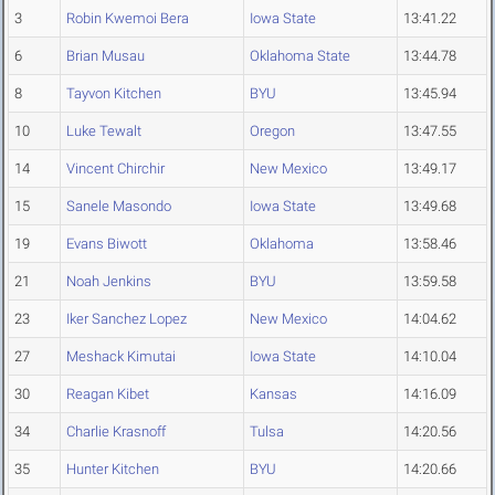
3
Robin Kwemoi Bera
Iowa State
13:41.22
6
Brian Musau
Oklahoma State
13:44.78
8
Tayvon Kitchen
BYU
13:45.94
10
Luke Tewalt
Oregon
13:47.55
14
Vincent Chirchir
New Mexico
13:49.17
15
Sanele Masondo
Iowa State
13:49.68
19
Evans Biwott
Oklahoma
13:58.46
21
Noah Jenkins
BYU
13:59.58
23
Iker Sanchez Lopez
New Mexico
14:04.62
27
Meshack Kimutai
Iowa State
14:10.04
30
Reagan Kibet
Kansas
14:16.09
34
Charlie Krasnoff
Tulsa
14:20.56
35
Hunter Kitchen
BYU
14:20.66