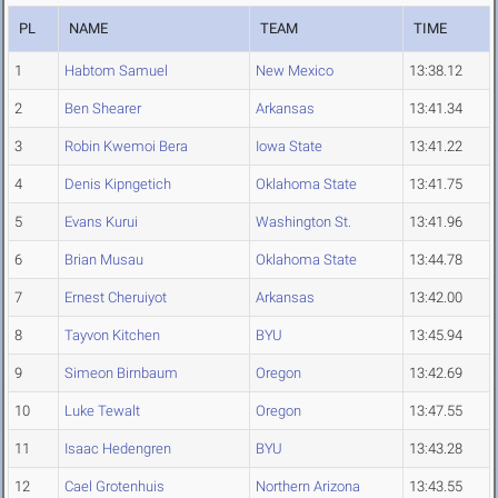
PL
NAME
TEAM
TIME
1
Habtom Samuel
New Mexico
13:38.12
2
Ben Shearer
Arkansas
13:41.34
3
Robin Kwemoi Bera
Iowa State
13:41.22
4
Denis Kipngetich
Oklahoma State
13:41.75
5
Evans Kurui
Washington St.
13:41.96
6
Brian Musau
Oklahoma State
13:44.78
7
Ernest Cheruiyot
Arkansas
13:42.00
8
Tayvon Kitchen
BYU
13:45.94
9
Simeon Birnbaum
Oregon
13:42.69
10
Luke Tewalt
Oregon
13:47.55
11
Isaac Hedengren
BYU
13:43.28
12
Cael Grotenhuis
Northern Arizona
13:43.55