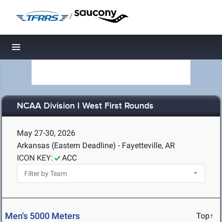
/
Toggle navigation
NCAA Division I West First Rounds
May 27-30, 2026
Arkansas (Eastern Deadline) - Fayetteville, AR
ICON KEY:
ACC
Men's 5000 Meters
Top↑