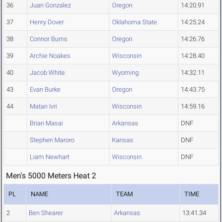
36
Juan Gonzalez
Oregon
14:20.91
37
Henry Dover
Oklahoma State
14:25.24
38
Connor Burns
Oregon
14:26.76
39
Archie Noakes
Wisconsin
14:28.40
40
Jacob White
Wyoming
14:32.11
43
Evan Burke
Oregon
14:43.75
44
Matan Ivri
Wisconsin
14:59.16
Brian Masai
Arkansas
DNF
Stephen Maroro
Kansas
DNF
Liam Newhart
Wisconsin
DNF
Men's 5000 Meters Heat 2
PL
NAME
TEAM
TIME
2
Ben Shearer
Arkansas
13:41.34