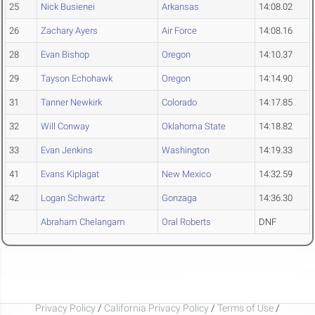
25
Nick Busienei
Arkansas
14:08.02
26
Zachary Ayers
Air Force
14:08.16
28
Evan Bishop
Oregon
14:10.37
29
Tayson Echohawk
Oregon
14:14.90
31
Tanner Newkirk
Colorado
14:17.85
32
Will Conway
Oklahoma State
14:18.82
33
Evan Jenkins
Washington
14:19.33
41
Evans Kiplagat
New Mexico
14:32.59
42
Logan Schwartz
Gonzaga
14:36.30
Abraham Chelangam
Oral Roberts
DNF
Privacy Policy
/
California Privacy Policy
/
Terms of Use
/