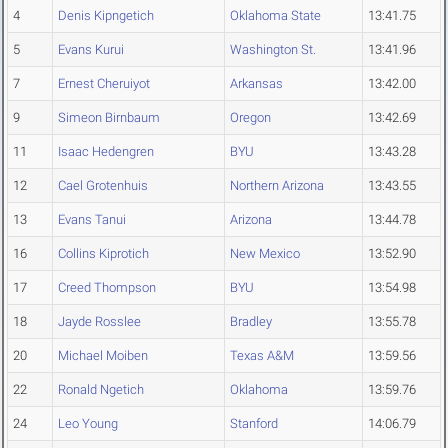
4
Denis Kipngetich
Oklahoma State
13:41.75
5
Evans Kurui
Washington St.
13:41.96
7
Ernest Cheruiyot
Arkansas
13:42.00
9
Simeon Birnbaum
Oregon
13:42.69
11
Isaac Hedengren
BYU
13:43.28
12
Cael Grotenhuis
Northern Arizona
13:43.55
13
Evans Tanui
Arizona
13:44.78
16
Collins Kiprotich
New Mexico
13:52.90
17
Creed Thompson
BYU
13:54.98
18
Jayde Rosslee
Bradley
13:55.78
20
Michael Moiben
Texas A&M
13:59.56
22
Ronald Ngetich
Oklahoma
13:59.76
24
Leo Young
Stanford
14:06.79