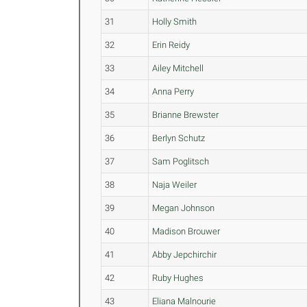
31
Holly Smith
32
Erin Reidy
33
Ailey Mitchell
34
Anna Perry
35
Brianne Brewster
36
Berlyn Schutz
37
Sam Poglitsch
38
Naja Weiler
39
Megan Johnson
40
Madison Brouwer
41
Abby Jepchirchir
42
Ruby Hughes
43
Eliana Malnourie