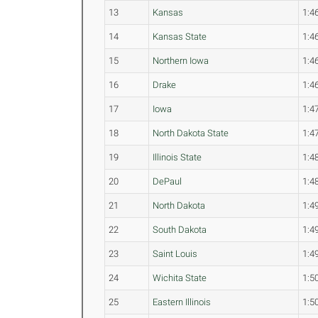
13
Kansas
1:4
14
Kansas State
1:4
15
Northern Iowa
1:4
16
Drake
1:4
17
Iowa
1:4
18
North Dakota State
1:4
19
Illinois State
1:4
20
DePaul
1:4
21
North Dakota
1:4
22
South Dakota
1:4
23
Saint Louis
1:4
24
Wichita State
1:5
25
Eastern Illinois
1:5