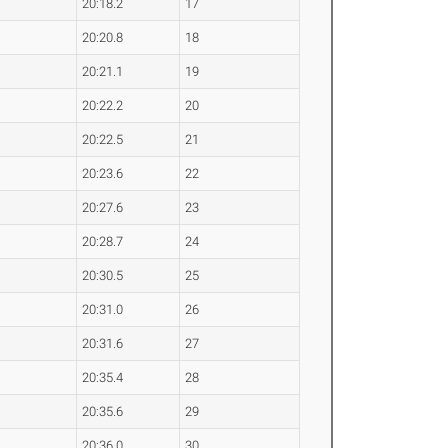
20:18.2
17
20:20.8
18
20:21.1
19
20:22.2
20
20:22.5
21
20:23.6
22
20:27.6
23
20:28.7
24
20:30.5
25
20:31.0
26
20:31.6
27
20:35.4
28
20:35.6
29
20:36.0
30