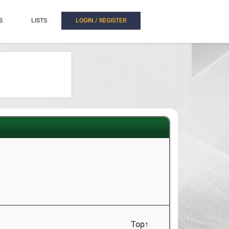
S
LISTS
LOGIN / REGISTER
Top↑