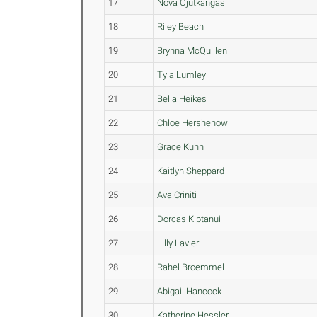
17
Nova Ojutkangas
18
Riley Beach
19
Brynna McQuillen
20
Tyla Lumley
21
Bella Heikes
22
Chloe Hershenow
23
Grace Kuhn
24
Kaitlyn Sheppard
25
Ava Criniti
26
Dorcas Kiptanui
27
Lilly Lavier
28
Rahel Broemmel
29
Abigail Hancock
30
Katherine Hessler