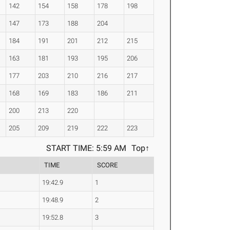
142
154
158
178
198
147
173
188
204
184
191
201
212
215
163
181
193
195
206
177
203
210
216
217
168
169
183
186
211
200
213
220
205
209
219
222
223
START TIME: 5:59 AM
Top↑
TIME
SCORE
19:42.9
1
19:48.9
2
19:52.8
3