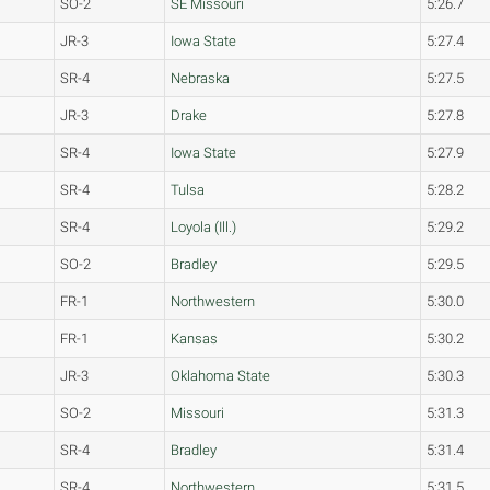
SO-2
SE Missouri
5:26.7
JR-3
Iowa State
5:27.4
SR-4
Nebraska
5:27.5
JR-3
Drake
5:27.8
SR-4
Iowa State
5:27.9
SR-4
Tulsa
5:28.2
SR-4
Loyola (Ill.)
5:29.2
SO-2
Bradley
5:29.5
FR-1
Northwestern
5:30.0
FR-1
Kansas
5:30.2
JR-3
Oklahoma State
5:30.3
SO-2
Missouri
5:31.3
SR-4
Bradley
5:31.4
SR-4
Northwestern
5:31.5