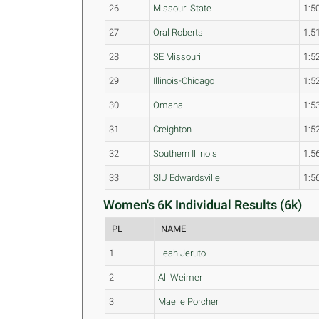
26
Missouri State
1:5
27
Oral Roberts
1:5
28
SE Missouri
1:5
29
Illinois-Chicago
1:5
30
Omaha
1:5
31
Creighton
1:5
32
Southern Illinois
1:5
33
SIU Edwardsville
1:5
Women's 6K Individual Results (6k)
PL
NAME
1
Leah Jeruto
2
Ali Weimer
3
Maelle Porcher