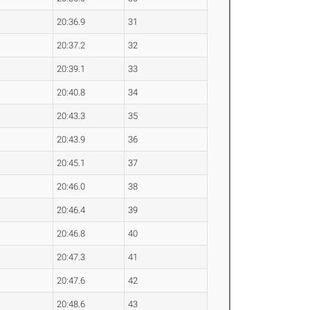
20:36.9
31
20:37.2
32
20:39.1
33
20:40.8
34
20:43.3
35
20:43.9
36
20:45.1
37
20:46.0
38
20:46.4
39
20:46.8
40
20:47.3
41
20:47.6
42
20:48.6
43