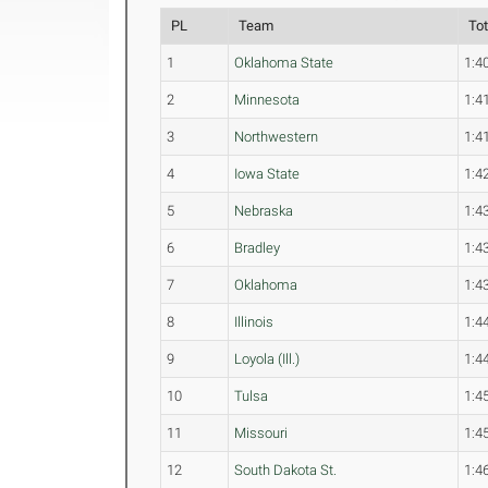
PL
Team
To
1
Oklahoma State
1:4
2
Minnesota
1:4
3
Northwestern
1:4
4
Iowa State
1:4
5
Nebraska
1:4
6
Bradley
1:4
7
Oklahoma
1:4
8
Illinois
1:4
9
Loyola (Ill.)
1:4
10
Tulsa
1:4
11
Missouri
1:4
12
South Dakota St.
1:4