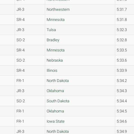
JR-3
Northwestern
5:31.7
SR-4
Minnesota
5:31.8
JR-3
Tulsa
5:32.3
SO-2
Bradley
5:32.8
SR-4
Minnesota
5:33.5
SO-2
Nebraska
5:33.6
SR-4
Illinois
5:33.9
FR-1
North Dakota
5:34.2
JR-3
Oklahoma
5:34.3
SO-2
South Dakota
5:34.4
FR-1
Oklahoma
5:34.5
FR-1
Iowa State
5:34.6
JR-3
North Dakota
5:34.9