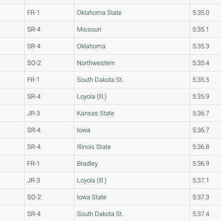
FR-1
Oklahoma State
5:35.0
SR-4
Missouri
5:35.1
SR-4
Oklahoma
5:35.3
SO-2
Northwestern
5:35.4
FR-1
South Dakota St.
5:35.5
SR-4
Loyola (Ill.)
5:35.9
JR-3
Kansas State
5:36.7
SR-4
Iowa
5:36.7
SR-4
Illinois State
5:36.8
FR-1
Bradley
5:36.9
JR-3
Loyola (Ill.)
5:37.1
SO-2
Iowa State
5:37.3
SR-4
South Dakota St.
5:37.4