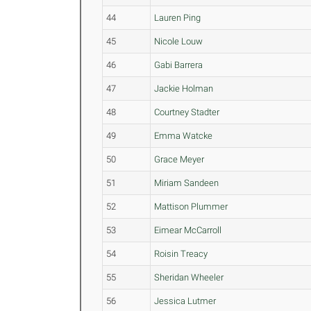
44
Lauren Ping
45
Nicole Louw
46
Gabi Barrera
47
Jackie Holman
48
Courtney Stadter
49
Emma Watcke
50
Grace Meyer
51
Miriam Sandeen
52
Mattison Plummer
53
Eimear McCarroll
54
Roisin Treacy
55
Sheridan Wheeler
56
Jessica Lutmer