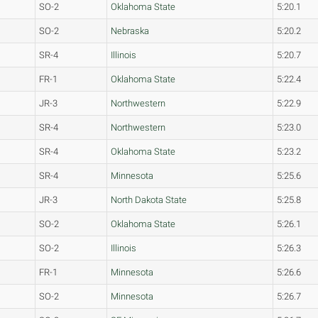
SO-2
Oklahoma State
5:20.1
SO-2
Nebraska
5:20.2
SR-4
Illinois
5:20.7
FR-1
Oklahoma State
5:22.4
JR-3
Northwestern
5:22.9
SR-4
Northwestern
5:23.0
SR-4
Oklahoma State
5:23.2
SR-4
Minnesota
5:25.6
JR-3
North Dakota State
5:25.8
SO-2
Oklahoma State
5:26.1
SO-2
Illinois
5:26.3
FR-1
Minnesota
5:26.6
SO-2
Minnesota
5:26.7