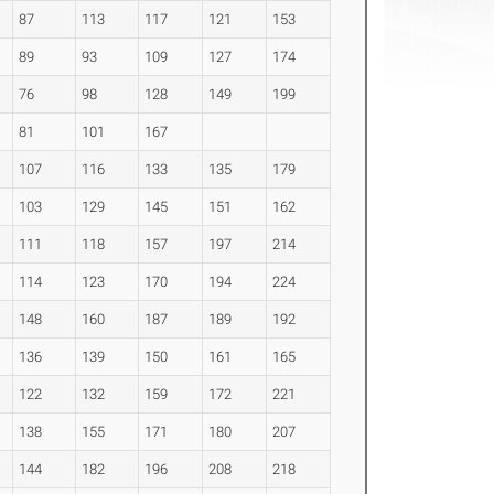
87
113
117
121
153
89
93
109
127
174
76
98
128
149
199
81
101
167
107
116
133
135
179
103
129
145
151
162
111
118
157
197
214
114
123
170
194
224
148
160
187
189
192
136
139
150
161
165
122
132
159
172
221
138
155
171
180
207
144
182
196
208
218