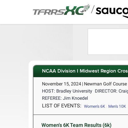
/
NCAA Division I Midwest Region Cro
November 15, 2024
|
Newman Golf Course P
HOST: Bradley University
DIRECTOR: Craig
REFEREE: Jim Knoedel
LIST OF EVENTS:
Women's 6K
Men's 10K
Women's 6K Team Results (6k)