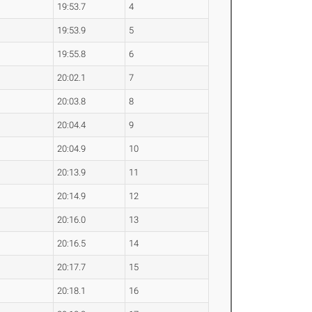
19:53.7
4
19:53.9
5
19:55.8
6
20:02.1
7
20:03.8
8
20:04.4
9
20:04.9
10
20:13.9
11
20:14.9
12
20:16.0
13
20:16.5
14
20:17.7
15
20:18.1
16