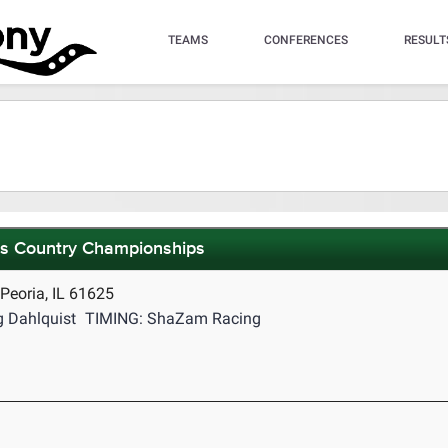
TEAMS
CONFERENCES
RESULT
ss Country Championships
eoria, IL 61625
 Dahlquist
TIMING: ShaZam Racing