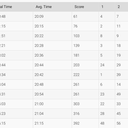
tal Time
Avg. Time
Score
1
2
0:48
20:09
61
4
7
1:15
20:15
76
2
11
1:51
20:22
103
8
9
2:21
20:28
139
3
18
3:02
20:36
181
5
19
3:44
20:44
203
24
29
3:34
20:42
222
1
39
4:04
20:48
261
6
14
4:31
20:54
261
23
49
5:03
21:00
303
22
33
5:23
21:04
316
28
45
6:15
21:15
392
48
56