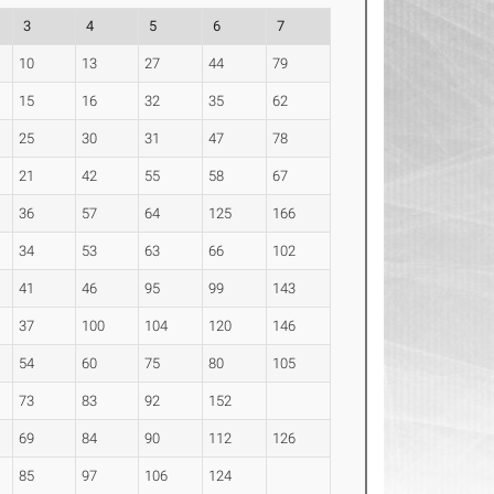
3
4
5
6
7
10
13
27
44
79
15
16
32
35
62
25
30
31
47
78
21
42
55
58
67
36
57
64
125
166
34
53
63
66
102
41
46
95
99
143
37
100
104
120
146
54
60
75
80
105
73
83
92
152
69
84
90
112
126
85
97
106
124