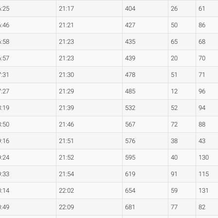
6:25
21:17
404
26
61
6:46
21:21
427
50
86
6:58
21:23
435
65
68
6:57
21:23
439
20
70
7:31
21:30
478
51
71
7:27
21:29
485
12
96
8:19
21:39
532
52
94
8:50
21:46
567
72
88
9:16
21:51
576
38
43
9:24
21:52
595
40
130
9:33
21:54
619
91
115
0:14
22:02
654
59
131
0:49
22:09
681
77
82