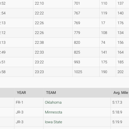
0:52
22:10
701
110
137
1:54
22:22
767
119
140
2:13
22:26
769
17
176
2:12
22:26
779
108
134
3:13
22:38
820
74
156
2:49
22:33
825
141
164
6:51
23:22
993
175
185
6:58
23:23
1025
190
202
YEAR
TEAM
Avg. Mile
FR-1
Oklahoma
5:17.3
JR-3
Minnesota
5:18.9
JR-3
Iowa State
5:19.9