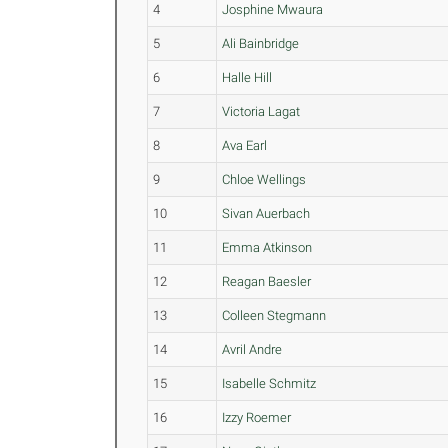
4
Josphine Mwaura
5
Ali Bainbridge
6
Halle Hill
7
Victoria Lagat
8
Ava Earl
9
Chloe Wellings
10
Sivan Auerbach
11
Emma Atkinson
12
Reagan Baesler
13
Colleen Stegmann
14
Avril Andre
15
Isabelle Schmitz
16
Izzy Roemer