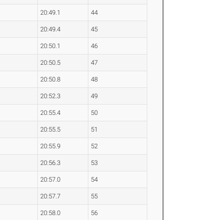
20:49.1
44
20:49.4
45
20:50.1
46
20:50.5
47
20:50.8
48
20:52.3
49
20:55.4
50
20:55.5
51
20:55.9
52
20:56.3
53
20:57.0
54
20:57.7
55
20:58.0
56