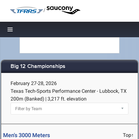
/
Toggle navigation
Big 12 Championships
February 27-28, 2026
Texas Tech-Sports Performance Center - Lubbock, TX
200m (Banked)
|
3,217 ft. elevation
Men's 3000 Meters
Top↑