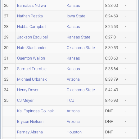
26
Barnabas Ndiwa
Kansas
8:23.00
-
27
Nathan Pestka
Iowa State
8:24.69
-
28
Hobbs Campbell
Kansas
8:25.53
-
29
Jackson Esquibel
Kansas State
8:27.01
-
30
Nate Stadtlander
Oklahoma State
8:30.53
-
31
Quenton Walion
Kansas
8:30.60
-
32
Samuel Trumble
Kansas
8:35.64
-
33
Michael Urbanski
Arizona
8:38.79
-
34
Henry Dover
Oklahoma State
8:42.40
-
35
CJ Meyer
TCU
8:46.93
-
Kai Espinosa Golinski
Arizona
DNF
-
Bryson Nielsen
Arizona
DNF
-
Remay Abraha
Houston
DNF
-