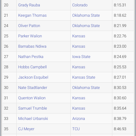
20
Grady Rauba
Colorado
8:15.31
21
Keegan Thomas
Oklahoma State
8:18.62
24
Oliver Patton
Oklahoma State
8:21.99
25
Parker Walion
Kansas
8:22.76
26
Barnabas Ndiwa
Kansas
8:23.00
27
Nathan Pestka
Iowa State
8:24.69
28
Hobbs Campbell
Kansas
8:25.53
29
Jackson Esquibel
Kansas State
8:27.01
30
Nate Stadtlander
Oklahoma State
8:30.53
31
Quenton Walion
Kansas
8:30.60
32
Samuel Trumble
Kansas
8:35.64
33
Michael Urbanski
Arizona
8:38.79
35
CJ Meyer
TCU
8:46.93