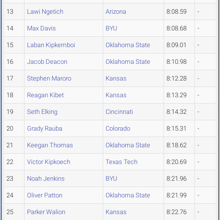
13
Lawi Ngetich
Arizona
8:08.59
-
14
Max Davis
BYU
8:08.68
-
15
Laban Kipkemboi
Oklahoma State
8:09.01
-
16
Jacob Deacon
Oklahoma State
8:10.98
-
17
Stephen Maroro
Kansas
8:12.28
-
18
Reagan Kibet
Kansas
8:13.29
-
19
Seth Elking
Cincinnati
8:14.32
-
20
Grady Rauba
Colorado
8:15.31
-
21
Keegan Thomas
Oklahoma State
8:18.62
-
22
Victor Kipkoech
Texas Tech
8:20.69
-
23
Noah Jenkins
BYU
8:21.96
-
24
Oliver Patton
Oklahoma State
8:21.99
-
25
Parker Walion
Kansas
8:22.76
-