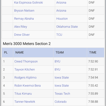
Kai Espinosa Golinski
Arizona
DNF
Bryson Nielsen
Arizona
DNF
Remay Abraha
Houston
DNF
Alex Riley
Oklahoma State
DNF
Drew Oliver
TCU
DNF
Men's 3000 Meters Section 2
PL
NAME
TEAM
TIME
1
Creed Thompson
BYU
7:52.90
2
Tayvon Kitchen
BYU
7:52.91
3
Rodgers Kiplimo
Iowa State
7:54.94
4
Robin Kwemoi Bera
Iowa State
7:55.42
5
Titus Kimaru
Texas Tech
7:55.89
6
Tanner Newkirk
Colorado
7:58.88