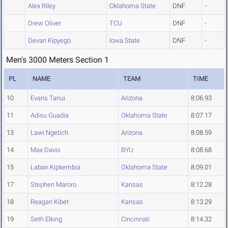
Alex Riley
Oklahoma State
DNF
-
Drew Oliver
TCU
DNF
-
Devan Kipyego
Iowa State
DNF
-
Men's 3000 Meters Section 1
PL
NAME
TEAM
TIME
10
Evans Tanui
Arizona
8:06.93
11
Adisu Guadia
Oklahoma State
8:07.17
13
Lawi Ngetich
Arizona
8:08.59
14
Max Davis
BYU
8:08.68
15
Laban Kipkemboi
Oklahoma State
8:09.01
17
Stephen Maroro
Kansas
8:12.28
18
Reagan Kibet
Kansas
8:13.29
19
Seth Elking
Cincinnati
8:14.32