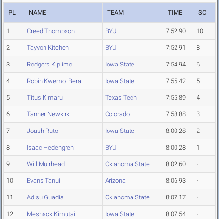
PL
NAME
TEAM
TIME
SC
1
Creed Thompson
BYU
7:52.90
10
2
Tayvon Kitchen
BYU
7:52.91
8
3
Rodgers Kiplimo
Iowa State
7:54.94
6
4
Robin Kwemoi Bera
Iowa State
7:55.42
5
5
Titus Kimaru
Texas Tech
7:55.89
4
6
Tanner Newkirk
Colorado
7:58.88
3
7
Joash Ruto
Iowa State
8:00.28
2
8
Isaac Hedengren
BYU
8:00.28
1
9
Will Muirhead
Oklahoma State
8:02.60
-
10
Evans Tanui
Arizona
8:06.93
-
11
Adisu Guadia
Oklahoma State
8:07.17
-
12
Meshack Kimutai
Iowa State
8:07.54
-