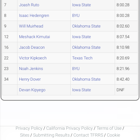
7
Joash Ruto
Iowa State
8:00.28
8
Isaac Hedengren
BYU
8:00.28
9
Will Muirhead
Oklahoma State
8:02.60
12
Meshack Kimutai
Iowa State
8:07.54
16
Jacob Deacon
Oklahoma State
8:10.98
22
Victor Kipkoech
Texas Tech
8:20.69
23
Noah Jenkins
BYU
8:21.96
34
Henry Dover
Oklahoma State
8:42.40
Devan Kipyego
Iowa State
DNF
Privacy Policy
/
California Privacy Policy
/
Terms of Use
/
Sites
/
Submitting Results
/
Contact TFRRS
/
Cookie