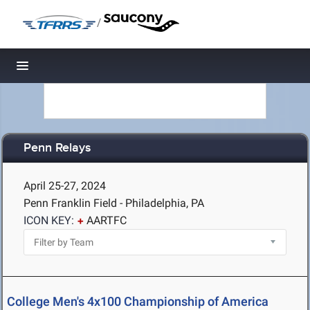
/
Toggle navigation
Penn Relays
April 25-27, 2024
Penn Franklin Field - Philadelphia, PA
ICON KEY:
AARTFC
College Men's 4x100 Championship of America