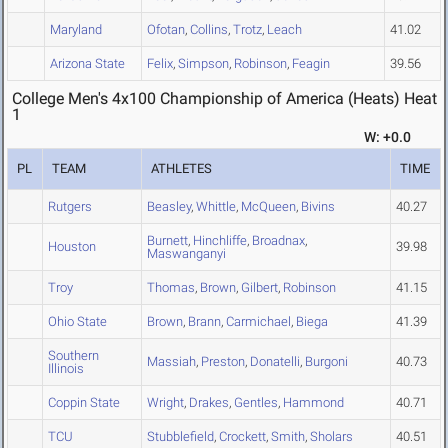
Maryland
Ofotan
,
Collins
,
Trotz
,
Leach
41.02
Arizona State
Felix
,
Simpson
,
Robinson
,
Feagin
39.56
College Men's 4x100 Championship of America (Heats) Heat
1
W: +0.0
PL
TEAM
ATHLETES
TIME
Rutgers
Beasley
,
Whittle
,
McQueen
,
Bivins
40.27
Burnett
,
Hinchliffe
,
Broadnax
,
Houston
39.98
Maswanganyi
Troy
Thomas
,
Brown
,
Gilbert
,
Robinson
41.15
Ohio State
Brown
,
Brann
,
Carmichael
,
Biega
41.39
Southern
Massiah
,
Preston
,
Donatelli
,
Burgoni
40.73
Illinois
Coppin State
Wright
,
Drakes
,
Gentles
,
Hammond
40.71
TCU
Stubblefield
,
Crockett
,
Smith
,
Sholars
40.51