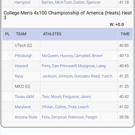
Hampton
Barnes
,
McInTosh
,
Dalton
,
Spencer
41.18
College Men's 4x100 Championship of America (Heats) Heat
3
W: +0.0
PL
TEAM
ATHLETES
TIME
UTech
(Q)
40.85
Pittsburgh
McQueen
,
Hussey
,
Campbell
,
Brown
40.13
Howard
Perry
,
Dan-Princewill
,
Musgrove
,
Laing
40.45
Navy
Jackson
,
Johnson
,
Gonzalez-Reed
,
Yurich
41.35
MICO
(Q)
41.35
Texas A&M
Teer
,
Mount
,
Ferguson
,
Jones
40.42
Maryland
Ofotan
,
Collins
,
Trotz
,
Leach
41.02
Arizona State
Felix
,
Simpson
,
Robinson
,
Feagin
39.56