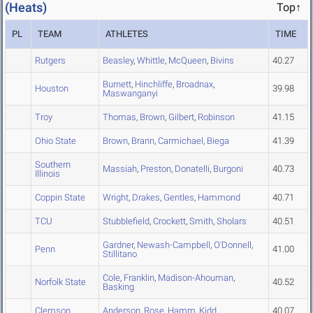
(Heats)
Top↑
PL
TEAM
ATHLETES
TIME
Rutgers
Beasley
,
Whittle
,
McQueen
,
Bivins
40.27
Burnett
,
Hinchliffe
,
Broadnax
,
Houston
39.98
Maswanganyi
Troy
Thomas
,
Brown
,
Gilbert
,
Robinson
41.15
Ohio State
Brown
,
Brann
,
Carmichael
,
Biega
41.39
Southern
Massiah
,
Preston
,
Donatelli
,
Burgoni
40.73
Illinois
Coppin State
Wright
,
Drakes
,
Gentles
,
Hammond
40.71
TCU
Stubblefield
,
Crockett
,
Smith
,
Sholars
40.51
Gardner
,
Newash-Campbell
,
O'Donnell
,
Penn
41.00
Stillitano
Cole
,
Franklin
,
Madison-Ahouman
,
Norfolk State
40.52
Basking
Clemson
Anderson
,
Rose
,
Hamm
,
Kidd
40.07