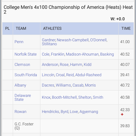
College Men's 4x100 Championship of America (Heats) Heat
2
W: +0.0
PL
TEAM
ATHLETES
TIME
Gardner
,
Newash-Campbell
,
O'Donnell
,
Penn
41.00
Stillitano
Norfolk State
Cole
,
Franklin
,
Madison-Ahouman
,
Basking
40.52
Clemson
Anderson
,
Rose
,
Hamm
,
Kidd
40.07
South Florida
Lincoln
,
Croal
,
Reid
,
Abdul-Rasheed
39.41
Albany
Dacres
,
Williams
,
Casab
,
Morris
40.72
Delaware
Knox
,
Booth-Mitchell
,
Shelton
,
Smith
40.58
State
42.33
Rowan
Hendricks
,
Byrd
,
Love
,
Agyemang
G.C. Foster
39.83
(Q)