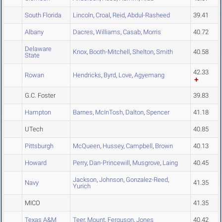
South Florida
Lincoln
,
Croal
,
Reid
,
Abdul-Rasheed
39.41
Albany
Dacres
,
Williams
,
Casab
,
Morris
40.72
Delaware
Knox
,
Booth-Mitchell
,
Shelton
,
Smith
40.58
State
42.33
Rowan
Hendricks
,
Byrd
,
Love
,
Agyemang
G.C. Foster
39.83
Hampton
Barnes
,
McInTosh
,
Dalton
,
Spencer
41.18
UTech
40.85
Pittsburgh
McQueen
,
Hussey
,
Campbell
,
Brown
40.13
Howard
Perry
,
Dan-Princewill
,
Musgrove
,
Laing
40.45
Jackson
,
Johnson
,
Gonzalez-Reed
,
Navy
41.35
Yurich
MICO
41.35
Texas A&M
Teer
,
Mount
,
Ferguson
,
Jones
40.42