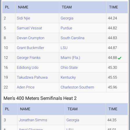
PL
NAME
TEAM
TIME
2
Sidi Njie
Georgia
44.24
5
Samuel Vessat
Purdue
44.82
8
Devan Crumpton
South Carolina
44.83
10
Grant Buckmiller
LSU
44.87
12
George Franks
Miami (Fla.)
44.88
16
Edidiong Udo
Ohio State
45.30
19
Takudzwa Pahuwa
Kentucky
45.55
22
Aden Price
Charleston Southern
45.96
Men's 400 Meters Semifinals Heat 2
PL
NAME
TEAM
TIME
3
Jonathan Simms
Georgia
44.35
6
Amal Glasgow
LSU
45.01