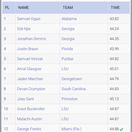
PL
NAME
TEAM
TIME
1
Samuel Ogazi
Alabama
43.82
2
Sidi Njie
Georgia
44.24
3
Jonathan Simms
Georgia
44.35
4
Justin Braun
Florida
43.99
5
Samuel Vessat
Purdue
44.82
6
Amal Glasgow
LSU
45.01
7
Jaden Marchan
Georgetown
44.79
8
Devan Crumpton
South Carolina
44.83
9
Joey Gant
Princeton
45.13
10
Grant Buckmiller
LSU
44.87
11
Malachi Austin
LSU
44.87
12
George Franks
Miami (Fla.)
44.88