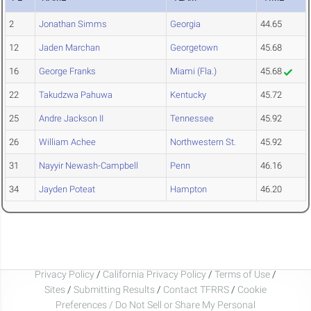
2
Jonathan Simms
Georgia
44.65
12
Jaden Marchan
Georgetown
45.68
16
George Franks
Miami (Fla.)
45.68
22
Takudzwa Pahuwa
Kentucky
45.72
25
Andre Jackson II
Tennessee
45.92
26
William Achee
Northwestern St.
45.92
31
Nayyir Newash-Campbell
Penn
46.16
34
Jayden Poteat
Hampton
46.20
Privacy Policy
/
California Privacy Policy
/
Terms of Use
/
Sites
/
Submitting Results
/
Contact TFRRS
/
Cookie
Preferences / Do Not Sell or Share My Personal