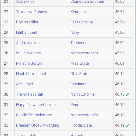
21
Aden Price
Charleston Southern
45.66
22
Takudzwa Pahuwa
Kentucky
45.72
23
Bryson Miller
East Carolina
45.76
24
Nathan Kent
Navy
45.86
25
Andre Jackson II
Tennessee
45.92
26
William Achee
Northwestern St.
45.92
27
Malachi Burton
Miss State
46.01
28
Noah Carmichael
Ohio State
46.12
29
Ade Lloyd
Cincinnati
46.13
30
Trevor Paschall
North Carolina
46.15
31
Nayyir Newash-Campbell
Penn
46.16
32
Charlie Bartholomew
Northwestern St.
46.18
33
Braeden Ofosu-Kwarteng
Florida State
46.19
34
Jayden Poteat
Hampton
46.20