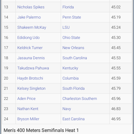
13
Nicholas Spikes
Florida
45.02
14
Jake Palermo
Penn State
45.19
15
Shakeem McKay
LSU
45.24
16
Edidiong Udo
Ohio State
45.30
17
Keldrick Turner
New Orleans
45.45
18
Jasauna Dennis
South Carolina
45.53
19
Takudzwa Pahuwa
Kentucky
45.55
20
Haydn Brotschi
Columbia
45.59
21
Kelsey Singleton
South Florida
45.79
22
Aden Price
Charleston Southern
45.96
23
Nathan Kent
Navy
46.83
24
Bryson Miller
East Carolina
46.95
Men's 400 Meters Semifinals Heat 1