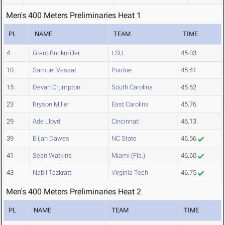
Men's 400 Meters Preliminaries Heat 1
PL
NAME
TEAM
TIME
4
Grant Buckmiller
LSU
45.03
10
Samuel Vessat
Purdue
45.41
15
Devan Crumpton
South Carolina
45.62
23
Bryson Miller
East Carolina
45.76
29
Ade Lloyd
Cincinnati
46.13
39
Elijah Dawes
NC State
46.56
41
Sean Watkins
Miami (Fla.)
46.60
43
Nabil Tezkratt
Virginia Tech
46.75
Men's 400 Meters Preliminaries Heat 2
PL
NAME
TEAM
TIME