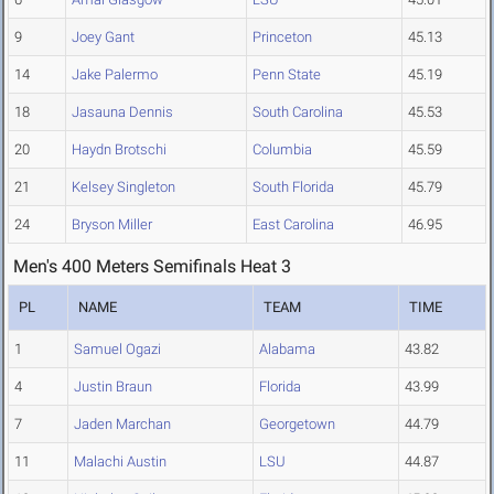
9
Joey Gant
Princeton
45.13
14
Jake Palermo
Penn State
45.19
18
Jasauna Dennis
South Carolina
45.53
20
Haydn Brotschi
Columbia
45.59
21
Kelsey Singleton
South Florida
45.79
24
Bryson Miller
East Carolina
46.95
Men's 400 Meters Semifinals Heat 3
PL
NAME
TEAM
TIME
1
Samuel Ogazi
Alabama
43.82
4
Justin Braun
Florida
43.99
7
Jaden Marchan
Georgetown
44.79
11
Malachi Austin
LSU
44.87