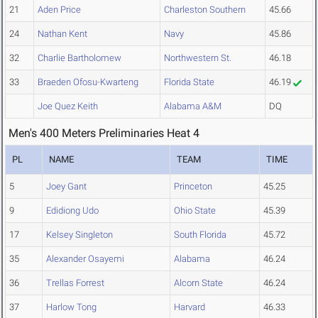
21
Aden Price
Charleston Southern
45.66
24
Nathan Kent
Navy
45.86
32
Charlie Bartholomew
Northwestern St.
46.18
33
Braeden Ofosu-Kwarteng
Florida State
46.19
Joe Quez Keith
Alabama A&M
DQ
Men's 400 Meters Preliminaries Heat 4
PL
NAME
TEAM
TIME
5
Joey Gant
Princeton
45.25
9
Edidiong Udo
Ohio State
45.39
17
Kelsey Singleton
South Florida
45.72
35
Alexander Osayemi
Alabama
46.24
36
Trellas Forrest
Alcorn State
46.24
37
Harlow Tong
Harvard
46.33