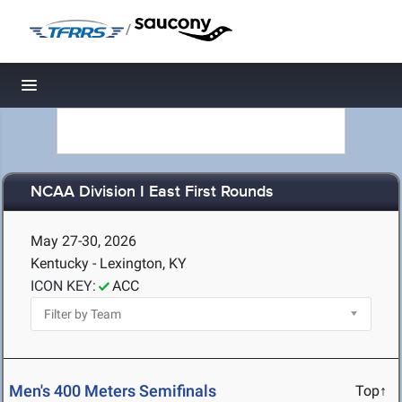
/
Toggle navigation
NCAA Division I East First Rounds
May 27-30, 2026
Kentucky - Lexington, KY
ICON KEY:
ACC
Men's 400 Meters Semifinals
Top↑