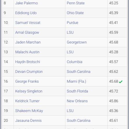
8
Jake Palermo
Penn State
45.25
9
Edidiong Udo
Ohio State
45.39
10
Samuel Vessat
Purdue
45.41
11
Amal Glasgow
LSU
45.59
12
Jaden Marchan
Georgetown
45.68
13
Malachi Austin
LSU
45.28
14
Haydn Brotschi
Columbia
45.57
15
Devan Crumpton
South Carolina
45.62
16
George Franks
Miami (Fla.)
45.68
17
Kelsey Singleton
South Florida
45.72
18
Keldrick Turner
New Orleans
45.86
19
Shakeem McKay
LSU
45.36
20
Jasauna Dennis
South Carolina
45.61