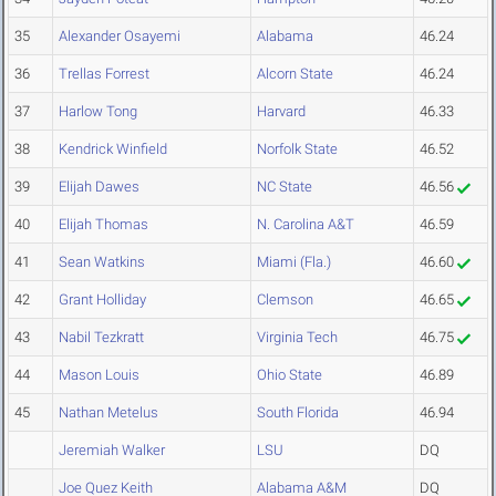
35
Alexander Osayemi
Alabama
46.24
36
Trellas Forrest
Alcorn State
46.24
37
Harlow Tong
Harvard
46.33
38
Kendrick Winfield
Norfolk State
46.52
39
Elijah Dawes
NC State
46.56
40
Elijah Thomas
N. Carolina A&T
46.59
41
Sean Watkins
Miami (Fla.)
46.60
42
Grant Holliday
Clemson
46.65
43
Nabil Tezkratt
Virginia Tech
46.75
44
Mason Louis
Ohio State
46.89
45
Nathan Metelus
South Florida
46.94
Jeremiah Walker
LSU
DQ
Joe Quez Keith
Alabama A&M
DQ