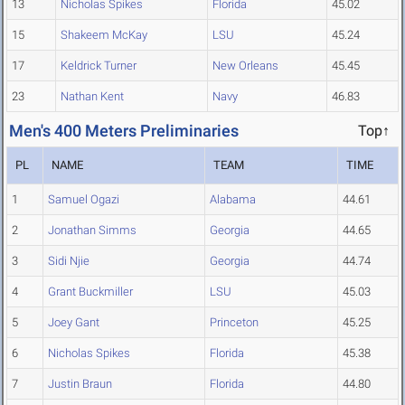
13
Nicholas Spikes
Florida
45.02
15
Shakeem McKay
LSU
45.24
17
Keldrick Turner
New Orleans
45.45
23
Nathan Kent
Navy
46.83
Men's 400 Meters Preliminaries
Top↑
PL
NAME
TEAM
TIME
1
Samuel Ogazi
Alabama
44.61
2
Jonathan Simms
Georgia
44.65
3
Sidi Njie
Georgia
44.74
4
Grant Buckmiller
LSU
45.03
5
Joey Gant
Princeton
45.25
6
Nicholas Spikes
Florida
45.38
7
Justin Braun
Florida
44.80