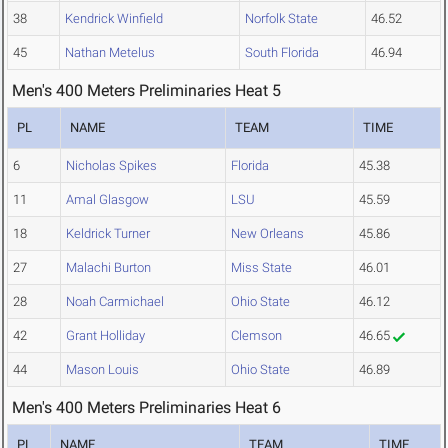
38
Kendrick Winfield
Norfolk State
46.52
45
Nathan Metelus
South Florida
46.94
Men's 400 Meters Preliminaries Heat 5
PL
NAME
TEAM
TIME
6
Nicholas Spikes
Florida
45.38
11
Amal Glasgow
LSU
45.59
18
Keldrick Turner
New Orleans
45.86
27
Malachi Burton
Miss State
46.01
28
Noah Carmichael
Ohio State
46.12
42
Grant Holliday
Clemson
46.65
44
Mason Louis
Ohio State
46.89
Men's 400 Meters Preliminaries Heat 6
PL
NAME
TEAM
TIME