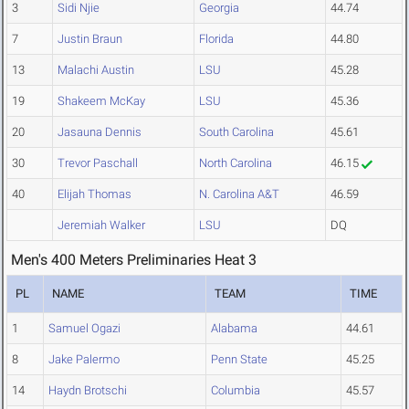
3
Sidi Njie
Georgia
44.74
7
Justin Braun
Florida
44.80
13
Malachi Austin
LSU
45.28
19
Shakeem McKay
LSU
45.36
20
Jasauna Dennis
South Carolina
45.61
30
Trevor Paschall
North Carolina
46.15
40
Elijah Thomas
N. Carolina A&T
46.59
Jeremiah Walker
LSU
DQ
Men's 400 Meters Preliminaries Heat 3
PL
NAME
TEAM
TIME
1
Samuel Ogazi
Alabama
44.61
8
Jake Palermo
Penn State
45.25
14
Haydn Brotschi
Columbia
45.57