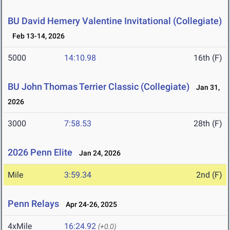
BU David Hemery Valentine Invitational (Collegiate)
Feb 13-14, 2026
5000
14:10.98
16th (F)
BU John Thomas Terrier Classic (Collegiate)
Jan 31,
2026
3000
7:58.53
28th (F)
2026 Penn Elite
Jan 24, 2026
Mile
3:59.34
2nd (F)
Penn Relays
Apr 24-26, 2025
4xMile
16:24.92
(+0.0)