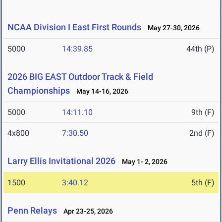
NCAA Division I East First Rounds
May 27-30, 2026
5000
14:39.85
44th (P)
2026 BIG EAST Outdoor Track & Field
Championships
May 14-16, 2026
5000
14:11.10
9th (F)
4x800
7:30.50
2nd (F)
Larry Ellis Invitational 2026
May 1- 2, 2026
1500
3:40.12
5th (F)
Penn Relays
Apr 23-25, 2026