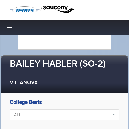
/
Toggle navigation
BAILEY HABLER (SO-2)
VILLANOVA
College Bests