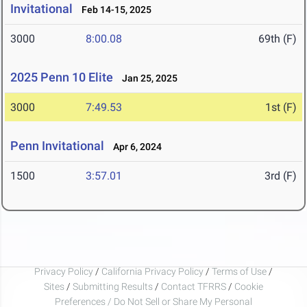
Invitational
Feb 14-15, 2025
3000
8:00.08
69th (F)
2025 Penn 10 Elite
Jan 25, 2025
3000
7:49.53
1st (F)
Penn Invitational
Apr 6, 2024
1500
3:57.01
3rd (F)
Privacy Policy
/
California Privacy Policy
/
Terms of Use
/
Sites
/
Submitting Results
/
Contact TFRRS
/
Cookie
Preferences / Do Not Sell or Share My Personal