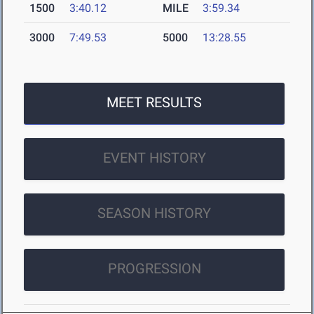
1500
3:40.12
MILE
3:59.34
3000
7:49.53
5000
13:28.55
MEET RESULTS
EVENT HISTORY
SEASON HISTORY
PROGRESSION