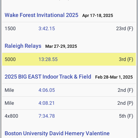
Wake Forest Invitational 2025
Apr 17-18, 2025
1500
3:42.15
23rd (F)
Raleigh Relays
Mar 27-29, 2025
5000
13:28.55
3rd (F)
2025 BIG EAST Indoor Track & Field
Feb 28-Mar 1, 2025
Mile
4:06.05
2nd (F)
Mile
4:08.21
2nd (P)
4x800
7:34.78
5th (F)
Boston University David Hemery Valentine