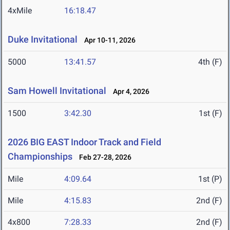
4xMile
16:18.47
Duke Invitational
Apr 10-11, 2026
5000
13:41.57
4th (F)
Sam Howell Invitational
Apr 4, 2026
1500
3:42.30
1st (F)
2026 BIG EAST Indoor Track and Field
Championships
Feb 27-28, 2026
Mile
4:09.64
1st (P)
Mile
4:15.83
2nd (F)
4x800
7:28.33
2nd (F)