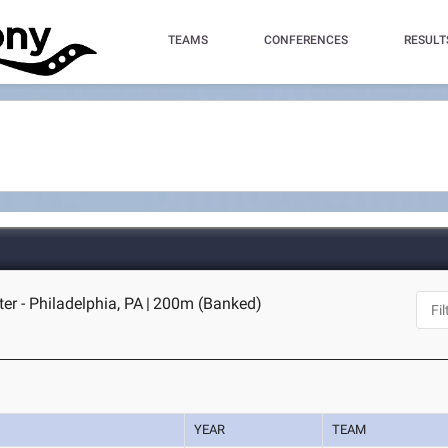
TEAMS
CONFERENCES
RESULT
er - Philadelphia, PA
|
200m (Banked)
YEAR
TEAM