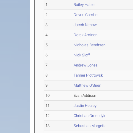
1
Bailey Habler
2
Devon Comber
3
Jacob Nenow
4
Derek Amicon
5
Nicholas Bendtsen
6
Nick Sloff
7
Andrew Jones
8
Tanner Piotrowski
9
Matthew O'Brien
10
Evan Addison
11
Justin Healey
12
Christian Groendyk
13
Sebastian Margetts