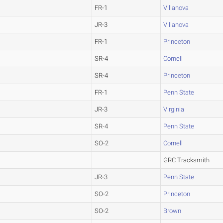
FR-1
Villanova
JR-3
Villanova
FR-1
Princeton
SR-4
Cornell
SR-4
Princeton
FR-1
Penn State
JR-3
Virginia
SR-4
Penn State
SO-2
Cornell
GRC Tracksmith
JR-3
Penn State
SO-2
Princeton
SO-2
Brown