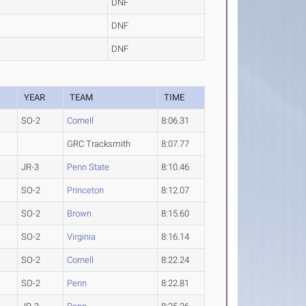
DNF
DNF
DNF
YEAR
TEAM
TIME
SO-2
Cornell
8:06.31
GRC Tracksmith
8:07.77
JR-3
Penn State
8:10.46
SO-2
Princeton
8:12.07
SO-2
Brown
8:15.60
SO-2
Virginia
8:16.14
SO-2
Cornell
8:22.24
SO-2
Penn
8:22.81