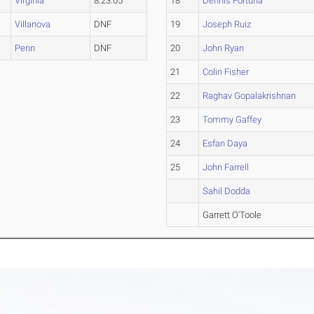
Virginia
8:23.05
18
Dennis Fortuna
Villanova
DNF
19
Joseph Ruiz
Penn
DNF
20
John Ryan
21
Colin Fisher
22
Raghav Gopalakrishnan
23
Tommy Gaffey
24
Esfan Daya
25
John Farrell
Sahil Dodda
Garrett O'Toole