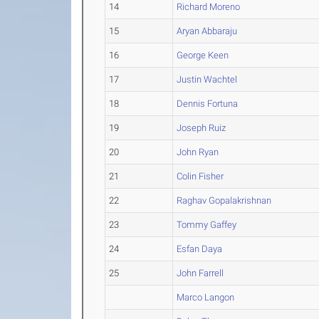
14
Richard Moreno
15
Aryan Abbaraju
16
George Keen
17
Justin Wachtel
18
Dennis Fortuna
19
Joseph Ruiz
20
John Ryan
21
Colin Fisher
22
Raghav Gopalakrishnan
23
Tommy Gaffey
24
Esfan Daya
25
John Farrell
Marco Langon