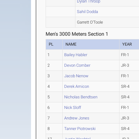
Dylan Throop
Sahil Dodda
Garrett O'Toole
Men's 3000 Meters Section 1
PL
NAME
YEAR
1
Bailey Habler
FR-1
2
Devon Comber
JR-3
3
Jacob Nenow
FR-1
4
Derek Amicon
SR-4
5
Nicholas Bendtsen
SR-4
6
Nick Sloff
FR-1
7
Andrew Jones
JR-3
8
Tanner Piotrowski
SR-4