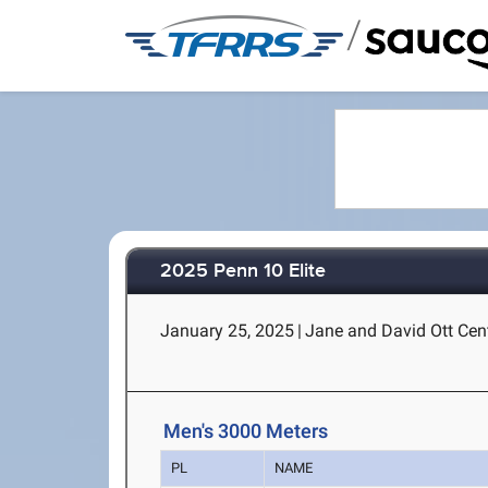
/
2025 Penn 10 Elite
January 25, 2025
|
Jane and David Ott Cent
Men's 3000 Meters
PL
NAME