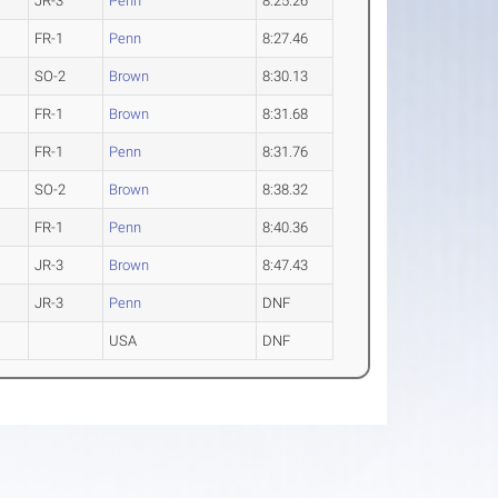
JR-3
Penn
8:25.26
FR-1
Penn
8:27.46
SO-2
Brown
8:30.13
FR-1
Brown
8:31.68
FR-1
Penn
8:31.76
SO-2
Brown
8:38.32
FR-1
Penn
8:40.36
JR-3
Brown
8:47.43
JR-3
Penn
DNF
USA
DNF