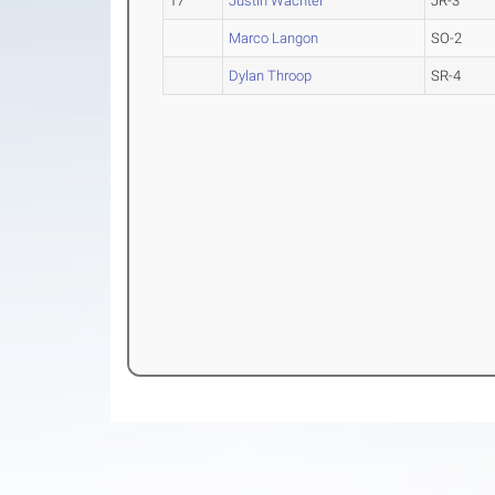
17
Justin Wachtel
JR-3
Marco Langon
SO-2
Dylan Throop
SR-4