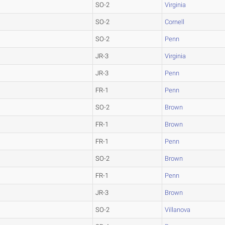
SO-2
Virginia
SO-2
Cornell
SO-2
Penn
JR-3
Virginia
JR-3
Penn
FR-1
Penn
SO-2
Brown
FR-1
Brown
FR-1
Penn
SO-2
Brown
FR-1
Penn
JR-3
Brown
SO-2
Villanova