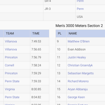
SR-4
Penn
JR-3
Penn
USA
Men's 3000 Meters Section 2
TEAM
TIME
PL
NAME
Villanova
7:49.53
9
Matthew O'Brien
Villanova
7:56.65
10
Evan Addison
Princeton
7:56.79
11
Justin Healey
Cornell
7:58.24
12
Christian Groendyk
Princeton
7:59.29
13
Sebastian Margetts
Penn State
7:59.33
14
Richard Moreno
Virginia
8:00.85
15
Aryan Abbaraju
Penn State
8:04.82
16
George Keen