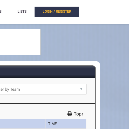
S
LISTS
LOGIN / REGISTER
Top↑
TIME