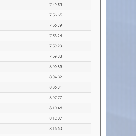
7:49.53
7:56.65
7:56.79
7:58.24
7:59.29
7:59.33
8:00.85
8:04.82
8:06.31
8:07.77
8:10.46
8:12.07
8:15.60