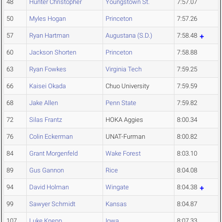
48
Hunter Christopher
Youngstown St.
7:57.07
50
Myles Hogan
Princeton
7:57.26
57
Ryan Hartman
Augustana (S.D.)
7:58.48
60
Jackson Shorten
Princeton
7:58.88
63
Ryan Fowkes
Virginia Tech
7:59.25
66
Kaisei Okada
Chuo University
7:59.59
68
Jake Allen
Penn State
7:59.82
72
Silas Frantz
HOKA Aggies
8:00.34
76
Colin Eckerman
UNAT-Furman
8:00.82
84
Grant Morgenfeld
Wake Forest
8:03.10
89
Gus Gannon
Rice
8:04.08
94
David Holman
Wingate
8:04.38
99
Sawyer Schmidt
Kansas
8:04.87
107
Luke Knepp
Iowa
8:07.33