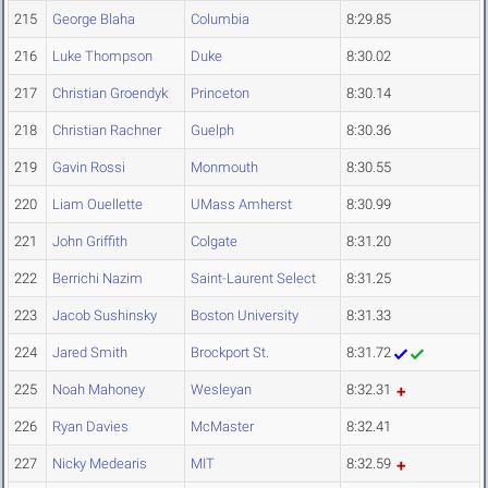
215
George Blaha
Columbia
8:29.85
216
Luke Thompson
Duke
8:30.02
217
Christian Groendyk
Princeton
8:30.14
218
Christian Rachner
Guelph
8:30.36
219
Gavin Rossi
Monmouth
8:30.55
220
Liam Ouellette
UMass Amherst
8:30.99
221
John Griffith
Colgate
8:31.20
222
Berrichi Nazim
Saint-Laurent Select
8:31.25
223
Jacob Sushinsky
Boston University
8:31.33
224
Jared Smith
Brockport St.
8:31.72
225
Noah Mahoney
Wesleyan
8:32.31
226
Ryan Davies
McMaster
8:32.41
227
Nicky Medearis
MIT
8:32.59