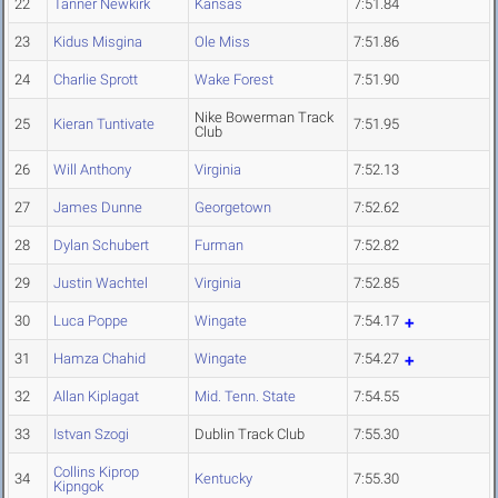
22
Tanner Newkirk
Kansas
7:51.84
23
Kidus Misgina
Ole Miss
7:51.86
24
Charlie Sprott
Wake Forest
7:51.90
Nike Bowerman Track
25
Kieran Tuntivate
7:51.95
Club
26
Will Anthony
Virginia
7:52.13
27
James Dunne
Georgetown
7:52.62
28
Dylan Schubert
Furman
7:52.82
29
Justin Wachtel
Virginia
7:52.85
30
Luca Poppe
Wingate
7:54.17
31
Hamza Chahid
Wingate
7:54.27
32
Allan Kiplagat
Mid. Tenn. State
7:54.55
33
Istvan Szogi
Dublin Track Club
7:55.30
Collins Kiprop
34
Kentucky
7:55.30
Kipngok