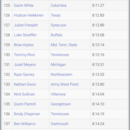
125
Gavin White
Columbia
8:11.27
126
Hudson Heikkinen
Texas
8:12.83
127
Julian Franjieh
Syracuse
8:12.89
128
Luke Stoeffler
Buffalo
8:13.08
129
Brian Kiptoo
Mid. Tenn. State
8:13.14
130
Tommy Rice
Tennessee
8:13.16
131
Jozef Meyers
Michigan
8:13.31
132
Ryan Sarney
Northeastern
8:13.53
133
Nathan Davis
Army West Point
8:13.80
134
Nick Sullivan
Villanova
8:14.04
135
Quinn Parrish
Georgetown
8:14.10
136
Brody Chapman
Tennessee
8:14.19
137
Ben Williams
Dartmouth
8:14.24