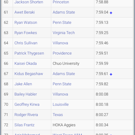
60
Jackson Shorten
Princeton
7:58.88
61
Awet Beraki
Adams State
7:59.04
62
Ryan Watson
Penn State
7:59.13
63
Ryan Fowkes
Virginia Tech
7:59.25
64
Chris Sullivan
Villanova
7:59.46
65
Patrick Thygesen
Providence
7:59.51
66
Kaisei Okada
Chuo University
7:59.59
67
Kidus Begashaw
Adams State
7:59.61
68
Jake Allen
Penn State
7:59.82
69
Bailey Habler
Villanova
8:00.08
70
Geoffrey Kirwa
Louisville
8:00.18
71
Rodger Rivera
Texas
8:00.27
72
Silas Frantz
HOKA Aggies
8:00.34