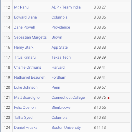
112
Mr. Rahul
ADP / Team India
8:08.27
113
Edward Blaha
Columbia
8:08.36
114
Zane Powell
Providence
8:08.85
115
Sebastian Margetts
Brown
8:08.87
116
Henry Stark
App State
8:08.88
117
Titus Kimaru
Texas Tech
8:09.39
118
Charlie Ortmans
Harvard
8:09.41
119
Nathaniel Bezuneh
Fordham
8:09.41
120
Luke Johnson
Penn
8:09.57
121
Matt Scardigno
Connecticut College
8:09.76
122
Felix Querion
Sherbrooke
8:10.55
123
Talha Syed
Columbia
8:10.83
124
Daniel Hruska
Boston University
8:11.13