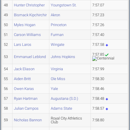
48
Hunter Christopher
Youngstown St.
7:57.07
49
Bismack Kipchirchir
Akron
7:57.23
50
Myles Hogan
Princeton
7:57.26
51
Carson Williams
Furman
7:57.40
52
Lars Laros
Wingate
7:57.58
7:57.85
53
Emmanuel Leblond
Johns Hopkins
54
Jack Eliason
Virginia
7:57.99
55
Aiden Britt
Ole Miss
7:58.30
56
Owen Karas
Yale
7:58.46
57
Ryan Hartman
Augustana (S.D.)
7:58.48
58
Julian Campos
Adams State
7:58.57
Royal City Athletics
59
Nicholas Bannon
7:58.80
Club