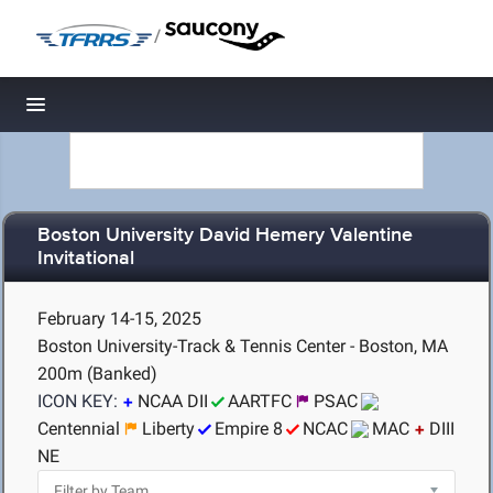
/
Toggle navigation
Boston University David Hemery Valentine
Invitational
February 14-15, 2025
Boston University-Track & Tennis Center - Boston, MA
200m (Banked)
ICON KEY:
NCAA DII
AARTFC
PSAC
Centennial
Liberty
Empire 8
NCAC
MAC
DIII
NE