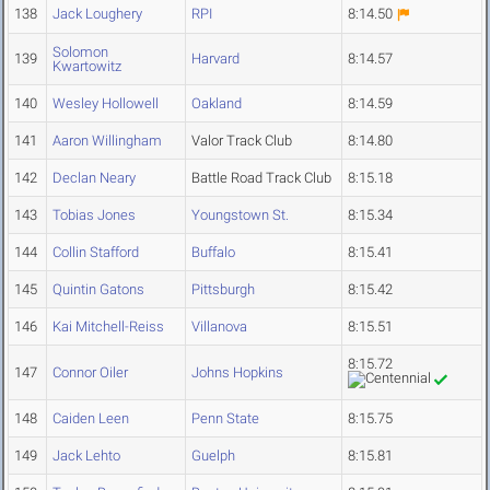
138
Jack Loughery
RPI
8:14.50
Solomon
139
Harvard
8:14.57
Kwartowitz
140
Wesley Hollowell
Oakland
8:14.59
141
Aaron Willingham
Valor Track Club
8:14.80
142
Declan Neary
Battle Road Track Club
8:15.18
143
Tobias Jones
Youngstown St.
8:15.34
144
Collin Stafford
Buffalo
8:15.41
145
Quintin Gatons
Pittsburgh
8:15.42
146
Kai Mitchell-Reiss
Villanova
8:15.51
8:15.72
147
Connor Oiler
Johns Hopkins
148
Caiden Leen
Penn State
8:15.75
149
Jack Lehto
Guelph
8:15.81