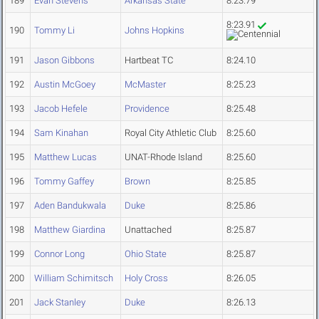
189
Evan Stevens
Arkansas State
8:23.79
8:23.91
190
Tommy Li
Johns Hopkins
191
Jason Gibbons
Hartbeat TC
8:24.10
192
Austin McGoey
McMaster
8:25.23
193
Jacob Hefele
Providence
8:25.48
194
Sam Kinahan
Royal City Athletic Club
8:25.60
195
Matthew Lucas
UNAT-Rhode Island
8:25.60
196
Tommy Gaffey
Brown
8:25.85
197
Aden Bandukwala
Duke
8:25.86
198
Matthew Giardina
Unattached
8:25.87
199
Connor Long
Ohio State
8:25.87
200
William Schimitsch
Holy Cross
8:26.05
201
Jack Stanley
Duke
8:26.13