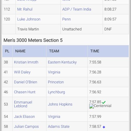
112
Mr. Rahul
ADP / Team India
8:08.27
120
Luke Johnson
Penn
8:09.57
Travis Martin
Unattached
DNF
Men's 3000 Meters Section 5
PL
NAME
TEAM
TIME
38
Kristian Imroth
Eastern Kentucky
7:55.58
41
Will Daley
Virginia
7:56.28
42
Daniel O'Brien
Princeton
7:56.63
46
Chasen Hunt
Lynchburg
7:56.92
7:57.85
Emmanuel
53
Johns Hopkins
Leblond
54
Jack Eliason
Virginia
7:57.99
58
Julian Campos
Adams State
7:58.57