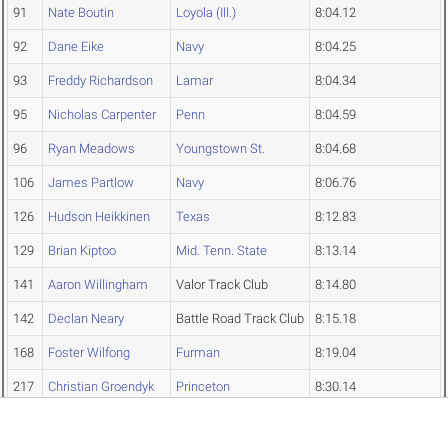
91
Nate Boutin
Loyola (Ill.)
8:04.12
92
Dane Eike
Navy
8:04.25
93
Freddy Richardson
Lamar
8:04.34
95
Nicholas Carpenter
Penn
8:04.59
96
Ryan Meadows
Youngstown St.
8:04.68
106
James Partlow
Navy
8:06.76
126
Hudson Heikkinen
Texas
8:12.83
129
Brian Kiptoo
Mid. Tenn. State
8:13.14
141
Aaron Willingham
Valor Track Club
8:14.80
142
Declan Neary
Battle Road Track Club
8:15.18
168
Foster Wilfong
Furman
8:19.04
217
Christian Groendyk
Princeton
8:30.14
Edwin Klanke
Penn
DNF