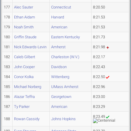
177
Alec Sauter
Connecticut
8:20.50
178
Ethan Aidam
Harvard
8:21.53
179
Noah Smith
American
8:21.53
180
Griffin Staude
Eastern Kentucky
8:21.73
181
Nick Edwards-Levin
Amherst
8:21.98
182
Caleb Gilbert
Charleston (W.V.)
8:22.17
183
John Cooper
Davidson
8:22.43
184
Conor Kolka
Wittenberg
8:22.50
185
Michael Norberg
UMass Amherst
8:22.96
186
Alazar Teffra
Georgetown
8:23.00
187
Ty Parker
American
8:23.29
8:23.49
188
Rowan Cassidy
Johns Hopkins