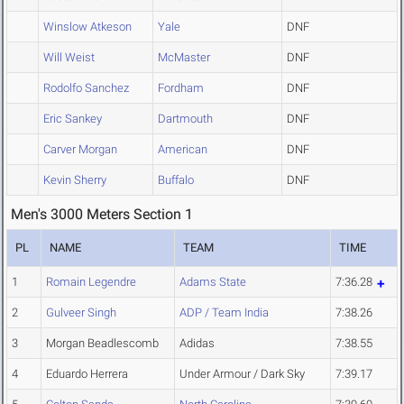
Winslow Atkeson
Yale
DNF
Will Weist
McMaster
DNF
Rodolfo Sanchez
Fordham
DNF
Eric Sankey
Dartmouth
DNF
Carver Morgan
American
DNF
Kevin Sherry
Buffalo
DNF
Men's 3000 Meters Section 1
PL
NAME
TEAM
TIME
1
Romain Legendre
Adams State
7:36.28
2
Gulveer Singh
ADP / Team India
7:38.26
3
Morgan Beadlescomb
Adidas
7:38.55
4
Eduardo Herrera
Under Armour / Dark Sky
7:39.17