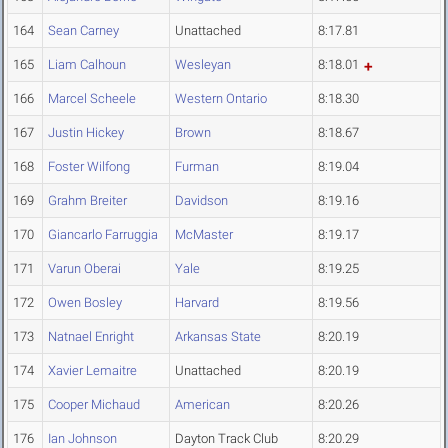
164
Sean Carney
Unattached
8:17.81
165
Liam Calhoun
Wesleyan
8:18.01
166
Marcel Scheele
Western Ontario
8:18.30
167
Justin Hickey
Brown
8:18.67
168
Foster Wilfong
Furman
8:19.04
169
Grahm Breiter
Davidson
8:19.16
170
Giancarlo Farruggia
McMaster
8:19.17
171
Varun Oberai
Yale
8:19.25
172
Owen Bosley
Harvard
8:19.56
173
Natnael Enright
Arkansas State
8:20.19
174
Xavier Lemaitre
Unattached
8:20.19
175
Cooper Michaud
American
8:20.26
176
Ian Johnson
Dayton Track Club
8:20.29