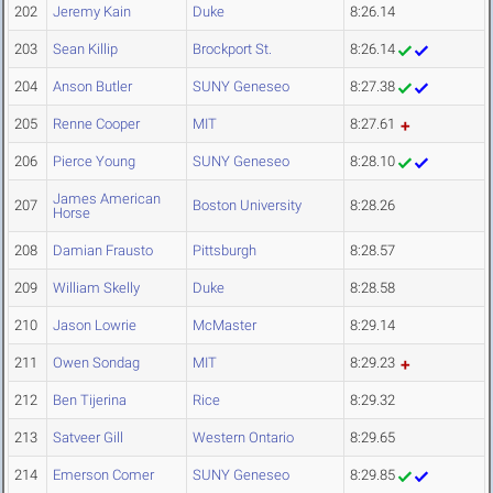
202
Jeremy Kain
Duke
8:26.14
203
Sean Killip
Brockport St.
8:26.14
204
Anson Butler
SUNY Geneseo
8:27.38
205
Renne Cooper
MIT
8:27.61
206
Pierce Young
SUNY Geneseo
8:28.10
James American
207
Boston University
8:28.26
Horse
208
Damian Frausto
Pittsburgh
8:28.57
209
William Skelly
Duke
8:28.58
210
Jason Lowrie
McMaster
8:29.14
211
Owen Sondag
MIT
8:29.23
212
Ben Tijerina
Rice
8:29.32
213
Satveer Gill
Western Ontario
8:29.65
214
Emerson Comer
SUNY Geneseo
8:29.85