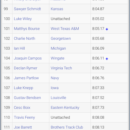
99
Sawyer Schmidt
Kansas
8:04.87
100
Luke Wiley
Unattached
8:05.02
101
Matthys Bourse
West Texas A&M
8:05.17
102
Charlie North
Georgetown
8:05.68
103
Ian Hill
Michigan
8:06.09
104
Joaquin Campos
Wingate
8:06.11
105
Declan Rymer
Virginia Tech
8:06.72
106
James Partlow
Navy
8:06.76
107
Luke Knepp
Iowa
8:07.33
108
Gustav Bendsen
Louisville
8:07.52
109
Cesc Boix
Eastern Kentucky
8:07.73
110
Travis Feeny
Unattached
8:08.08
111
Joe Barrett
Brothers Track Club
8:08.13