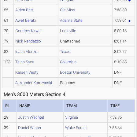
55
Aiden Britt
Ole Miss
7:58.30
61
Awet Beraki
Adams State
7:59.04
70
Geoffrey Kirwa
Louisville
8:00.18
79
Nick Randazzo
Unattached
8:01.14
82
Isaac Alonzo
Texas
8:02.77
123
Talha Syed
Columbia
8:10.83
Karsen Vesty
Boston University
DNF
Alexander Korczynski
Saucony
DNF
Men's 3000 Meters Section 4
PL
NAME
TEAM
TIME
29
Justin Wachtel
Virginia
7:52.85
39
Daniel Winter
Wake Forest
7:55.84