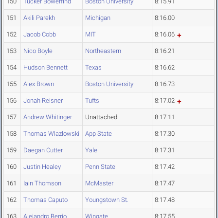
150
Tucker Bowerfind
Boston University
8:15.91
151
Akili Parekh
Michigan
8:16.00
152
Jacob Cobb
MIT
8:16.06
153
Nico Boyle
Northeastern
8:16.21
154
Hudson Bennett
Texas
8:16.62
155
Alex Brown
Boston University
8:16.73
156
Jonah Reisner
Tufts
8:17.02
157
Andrew Whitinger
Unattached
8:17.11
158
Thomas Wlazlowski
App State
8:17.30
159
Daegan Cutter
Yale
8:17.31
160
Justin Healey
Penn State
8:17.42
161
Iain Thomson
McMaster
8:17.47
162
Thomas Caputo
Youngstown St.
8:17.48
163
Alejandro Berrio
Wingate
8:17.55