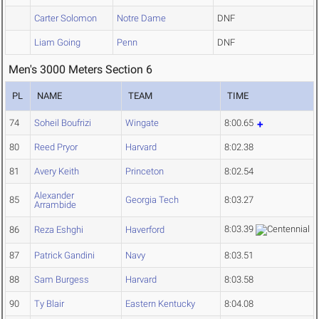
Carter Solomon
Notre Dame
DNF
Liam Going
Penn
DNF
Men's 3000 Meters Section 6
PL
NAME
TEAM
TIME
74
Soheil Boufrizi
Wingate
8:00.65
80
Reed Pryor
Harvard
8:02.38
81
Avery Keith
Princeton
8:02.54
Alexander
85
Georgia Tech
8:03.27
Arrambide
8:03.39
86
Reza Eshghi
Haverford
87
Patrick Gandini
Navy
8:03.51
88
Sam Burgess
Harvard
8:03.58
90
Ty Blair
Eastern Kentucky
8:04.08