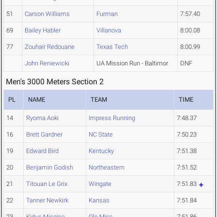
51
Carson Williams
Furman
7:57.40
69
Bailey Habler
Villanova
8:00.08
77
Zouhair Redouane
Texas Tech
8:00.99
John Reniewicki
UA Mission Run - Baltimor
DNF
Men's 3000 Meters Section 2
PL
NAME
TEAM
TIME
14
Ryoma Aoki
Impress Running
7:48.37
16
Brett Gardner
NC State
7:50.23
19
Edward Bird
Kentucky
7:51.38
20
Benjamin Godish
Northeastern
7:51.52
21
Titouan Le Grix
Wingate
7:51.83
22
Tanner Newkirk
Kansas
7:51.84
23
Kidus Misgina
Ole Miss
7:51.86