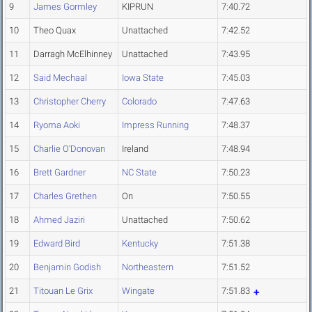
9
James Gormley
KIPRUN
7:40.72
10
Theo Quax
Unattached
7:42.52
11
Darragh McElhinney
Unattached
7:43.95
12
Said Mechaal
Iowa State
7:45.03
13
Christopher Cherry
Colorado
7:47.63
14
Ryoma Aoki
Impress Running
7:48.37
15
Charlie O'Donovan
Ireland
7:48.94
16
Brett Gardner
NC State
7:50.23
17
Charles Grethen
On
7:50.55
18
Ahmed Jaziri
Unattached
7:50.62
19
Edward Bird
Kentucky
7:51.38
20
Benjamin Godish
Northeastern
7:51.52
21
Titouan Le Grix
Wingate
7:51.83