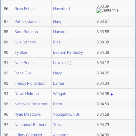
8:03.39
86
Reza Eshghi
Haverford
87
Patrick Gandini
Navy
8:03.51
88
Sam Burgess
Harvard
8:03.58
89
Gus Gannon
Rice
8:04.08
90
Ty Blair
Eastern Kentucky
8:04.08
91
Nate Boutin
Loyola (Ill.)
8:04.12
92
Dane Eike
Navy
8:04.25
93
Freddy Richardson
Lamar
8:04.34
94
David Holman
Wingate
8:04.38
95
Nicholas Carpenter
Penn
8:04.59
96
Ryan Meadows
Youngstown St.
8:04.68
97
Nathanael Berhane
Texas
8:04.79
98
Hillary Cheruiyot
Alabama
8:04.80