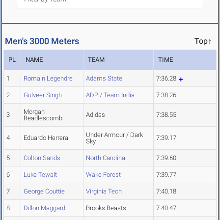
Men's 3000 Meters
Top↑
PL
NAME
TEAM
TIME
1
Romain Legendre
Adams State
7:36.28
2
Gulveer Singh
ADP / Team India
7:38.26
Morgan
3
Adidas
7:38.55
Beadlescomb
Under Armour / Dark
4
Eduardo Herrera
7:39.17
Sky
5
Colton Sands
North Carolina
7:39.60
6
Luke Tewalt
Wake Forest
7:39.77
7
George Couttie
Virginia Tech
7:40.18
8
Dillon Maggard
Brooks Beasts
7:40.47