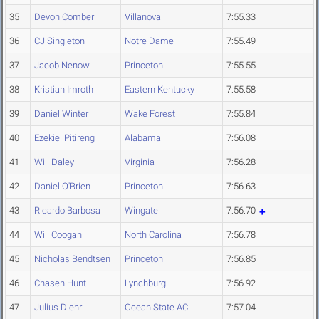
35
Devon Comber
Villanova
7:55.33
36
CJ Singleton
Notre Dame
7:55.49
37
Jacob Nenow
Princeton
7:55.55
38
Kristian Imroth
Eastern Kentucky
7:55.58
39
Daniel Winter
Wake Forest
7:55.84
40
Ezekiel Pitireng
Alabama
7:56.08
41
Will Daley
Virginia
7:56.28
42
Daniel O'Brien
Princeton
7:56.63
43
Ricardo Barbosa
Wingate
7:56.70
44
Will Coogan
North Carolina
7:56.78
45
Nicholas Bendtsen
Princeton
7:56.85
46
Chasen Hunt
Lynchburg
7:56.92
47
Julius Diehr
Ocean State AC
7:57.04