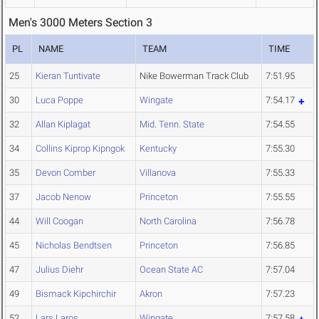
Men's 3000 Meters Section 3
PL
NAME
TEAM
TIME
25
Kieran Tuntivate
Nike Bowerman Track Club
7:51.95
30
Luca Poppe
Wingate
7:54.17
32
Allan Kiplagat
Mid. Tenn. State
7:54.55
34
Collins Kiprop Kipngok
Kentucky
7:55.30
35
Devon Comber
Villanova
7:55.33
37
Jacob Nenow
Princeton
7:55.55
44
Will Coogan
North Carolina
7:56.78
45
Nicholas Bendtsen
Princeton
7:56.85
47
Julius Diehr
Ocean State AC
7:57.04
49
Bismack Kipchirchir
Akron
7:57.23
52
Lars Laros
Wingate
7:57.58