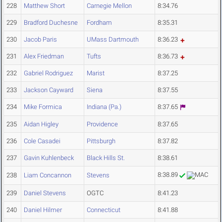
228
Matthew Short
Carnegie Mellon
8:34.76
229
Bradford Duchesne
Fordham
8:35.31
230
Jacob Paris
UMass Dartmouth
8:36.23
231
Alex Friedman
Tufts
8:36.73
232
Gabriel Rodriguez
Marist
8:37.25
233
Jackson Cayward
Siena
8:37.55
234
Mike Formica
Indiana (Pa.)
8:37.65
235
Aidan Higley
Providence
8:37.65
236
Cole Casadei
Pittsburgh
8:37.82
237
Gavin Kuhlenbeck
Black Hills St.
8:38.61
8:38.89
238
Liam Concannon
Stevens
239
Daniel Stevens
OGTC
8:41.23
240
Daniel Hilmer
Connecticut
8:41.88