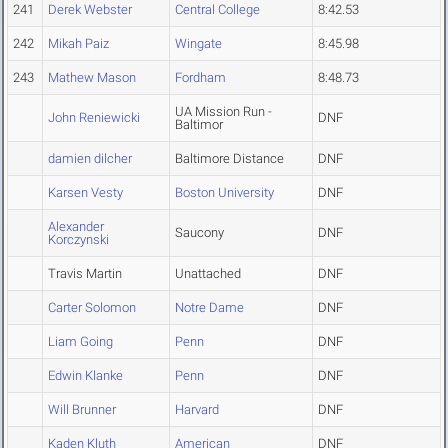
241
Derek Webster
Central College
8:42.53
242
Mikah Paiz
Wingate
8:45.98
243
Mathew Mason
Fordham
8:48.73
UA Mission Run -
John Reniewicki
DNF
Baltimor
damien dilcher
Baltimore Distance
DNF
Karsen Vesty
Boston University
DNF
Alexander
Saucony
DNF
Korczynski
Travis Martin
Unattached
DNF
Carter Solomon
Notre Dame
DNF
Liam Going
Penn
DNF
Edwin Klanke
Penn
DNF
Will Brunner
Harvard
DNF
Kaden Kluth
American
DNF