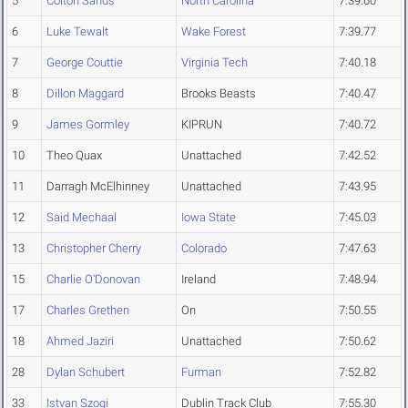
5
Colton Sands
North Carolina
7:39.60
6
Luke Tewalt
Wake Forest
7:39.77
7
George Couttie
Virginia Tech
7:40.18
8
Dillon Maggard
Brooks Beasts
7:40.47
9
James Gormley
KIPRUN
7:40.72
10
Theo Quax
Unattached
7:42.52
11
Darragh McElhinney
Unattached
7:43.95
12
Said Mechaal
Iowa State
7:45.03
13
Christopher Cherry
Colorado
7:47.63
15
Charlie O'Donovan
Ireland
7:48.94
17
Charles Grethen
On
7:50.55
18
Ahmed Jaziri
Unattached
7:50.62
28
Dylan Schubert
Furman
7:52.82
33
Istvan Szogi
Dublin Track Club
7:55.30