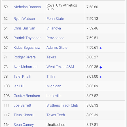
Royal City Athletics
59
Nicholas Bannon
7:58.80
Club
62
Ryan Watson
Penn State
7:59.13
64
Chris Sullivan
Villanova
7:59.46
65
Patrick Thygesen
Providence
7:59.51
67
Kidus Begashaw
Adams State
7:59.61
71
Rodger Rivera
Texas
8:00.27
73
Aziz Mohamed
West Texas A&M
8:00.35
78
Talel Khalfi
Tiffin
8:01.00
103
Ian Hill
Michigan
8:06.09
108
Gustav Bendsen
Louisville
8:07.52
111
Joe Barrett
Brothers Track Club
8:08.13
117
Titus Kimaru
Texas Tech
8:09.39
164
Sean Carney
Unattached
8:17.81