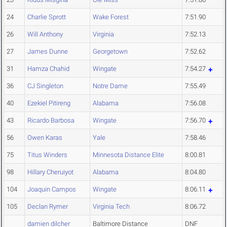
24
Charlie Sprott
Wake Forest
7:51.90
26
Will Anthony
Virginia
7:52.13
27
James Dunne
Georgetown
7:52.62
31
Hamza Chahid
Wingate
7:54.27
36
CJ Singleton
Notre Dame
7:55.49
40
Ezekiel Pitireng
Alabama
7:56.08
43
Ricardo Barbosa
Wingate
7:56.70
56
Owen Karas
Yale
7:58.46
75
Titus Winders
Minnesota Distance Elite
8:00.81
98
Hillary Cheruiyot
Alabama
8:04.80
104
Joaquin Campos
Wingate
8:06.11
105
Declan Rymer
Virginia Tech
8:06.72
damien dilcher
Baltimore Distance
DNF