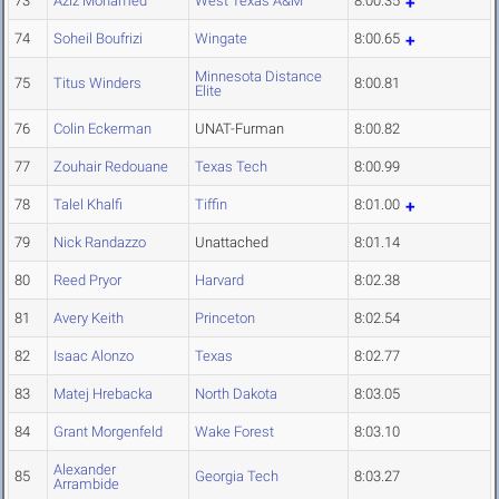
73
Aziz Mohamed
West Texas A&M
8:00.35
74
Soheil Boufrizi
Wingate
8:00.65
Minnesota Distance
75
Titus Winders
8:00.81
Elite
76
Colin Eckerman
UNAT-Furman
8:00.82
77
Zouhair Redouane
Texas Tech
8:00.99
78
Talel Khalfi
Tiffin
8:01.00
79
Nick Randazzo
Unattached
8:01.14
80
Reed Pryor
Harvard
8:02.38
81
Avery Keith
Princeton
8:02.54
82
Isaac Alonzo
Texas
8:02.77
83
Matej Hrebacka
North Dakota
8:03.05
84
Grant Morgenfeld
Wake Forest
8:03.10
Alexander
85
Georgia Tech
8:03.27
Arrambide