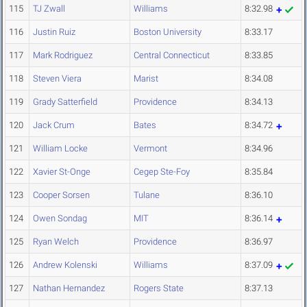
115
TJ Zwall
Williams
8:32.98
116
Justin Ruiz
Boston University
8:33.17
117
Mark Rodriguez
Central Connecticut
8:33.85
118
Steven Viera
Marist
8:34.08
119
Grady Satterfield
Providence
8:34.13
120
Jack Crum
Bates
8:34.72
121
William Locke
Vermont
8:34.96
122
Xavier St-Onge
Cegep Ste-Foy
8:35.84
123
Cooper Sorsen
Tulane
8:36.10
124
Owen Sondag
MIT
8:36.14
125
Ryan Welch
Providence
8:36.97
126
Andrew Kolenski
Williams
8:37.09
127
Nathan Hernandez
Rogers State
8:37.13