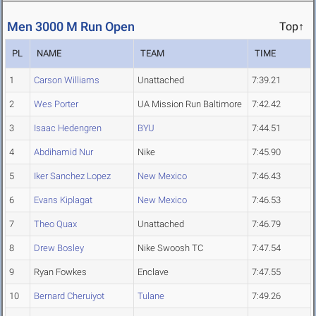
Men 3000 M Run Open
Top↑
PL
NAME
TEAM
TIME
1
Carson Williams
Unattached
7:39.21
2
Wes Porter
UA Mission Run Baltimore
7:42.42
3
Isaac Hedengren
BYU
7:44.51
4
Abdihamid Nur
Nike
7:45.90
5
Iker Sanchez Lopez
New Mexico
7:46.43
6
Evans Kiplagat
New Mexico
7:46.53
7
Theo Quax
Unattached
7:46.79
8
Drew Bosley
Nike Swoosh TC
7:47.54
9
Ryan Fowkes
Enclave
7:47.55
10
Bernard Cheruiyot
Tulane
7:49.26