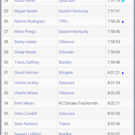
24
Assaf Harari
Syracuse
7:57.76
25
Miguel Baidal
Eastern Kentucky
7:57.91
26
Ramon Rodriguez
Tiffin
7:58.26
27
Mario Priego
Eastern Kentucky
7:58.45
28
Bailey Habler
Villanova
7:58.53
29
Grady Rauba
Colorado
7:59.65
30
Travis Gaffney
Bradley
7:59.98
31
David Holman
Wingate
8:01.21
32
Connor Ackley
Syracuse
8:01.24
33
Charlie Moore
Villanova
8:02.05
34
Brett Meyer
KC Smoke/Tracksmith
8:02.11
35
Drew Zundell
Syracuse
8:02.50
36
Silas Kiptanui
Tulane
8:02.96
37
Sawyer LeBlanc
Bradley
8:03.02