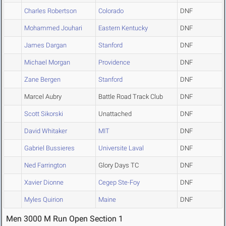
Charles Robertson
Colorado
DNF
Mohammed Jouhari
Eastern Kentucky
DNF
James Dargan
Stanford
DNF
Michael Morgan
Providence
DNF
Zane Bergen
Stanford
DNF
Marcel Aubry
Battle Road Track Club
DNF
Scott Sikorski
Unattached
DNF
David Whitaker
MIT
DNF
Gabriel Bussieres
Universite Laval
DNF
Ned Farrington
Glory Days TC
DNF
Xavier Dionne
Cegep Ste-Foy
DNF
Myles Quirion
Maine
DNF
Men 3000 M Run Open Section 1