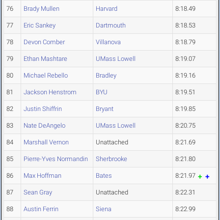
76
Brady Mullen
Harvard
8:18.49
77
Eric Sankey
Dartmouth
8:18.53
78
Devon Comber
Villanova
8:18.79
79
Ethan Mashtare
UMass Lowell
8:19.07
80
Michael Rebello
Bradley
8:19.16
81
Jackson Henstrom
BYU
8:19.51
82
Justin Shiffrin
Bryant
8:19.85
83
Nate DeAngelo
UMass Lowell
8:20.75
84
Marshall Vernon
Unattached
8:21.69
85
Pierre-Yves Normandin
Sherbrooke
8:21.80
86
Max Hoffman
Bates
8:21.97
87
Sean Gray
Unattached
8:22.31
88
Austin Ferrin
Siena
8:22.99