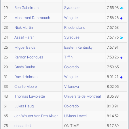
19
Ben Gabelman
Syracuse
7:55.98
21
Mohamed Dahmouch
Wingate
7:56.26
23
Nick Martin
Rhode Island
7:57.63
24
Assaf Harari
Syracuse
7:57.76
25
Miguel Baidal
Eastern Kentucky
7:57.91
26
Ramon Rodriguez
Tiffin
7:58.26
29
Grady Rauba
Colorado
7:59.65
31
David Holman
Wingate
8:01.21
33
Charlie Moore
Villanova
8:02.05
43
Thomas Laviolette
Universite de Montreal
8:05.83
61
Lukas Haug
Colorado
8:13.91
65
Jan Wouter Van Den Akker
UMass Lowell
8:14.52
75
obsaa feda
ON TIME
8:17.89