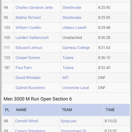
94
Charles Gendron-Jette
Sherbrooke
8:25.90
95
Mathis Richard
Sherbrooke
8:25.95
103
William Conklin
UMass Lowell
8:29.48
105
Landen Vaillancourt
Unattached
8:30.28
111
Edouard Lehoux
Garneau College
8:31.63
123
Cooper Sorsen
Tulane
8:36.10
187
Paul Pam
Tulane
8:52.40
David Whitaker
MIT
DNF
Gabriel Bussieres
Universite Laval
DNF
Men 3000 M Run Open Section 6
PL
NAME
TEAM
TIME
68
Connell Alford
Syracuse
8:15.03
69
Connor Shingleton
Youngstown St.
8:15.97