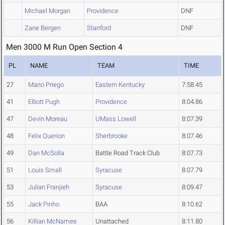
Michael Morgan
Providence
DNF
Zane Bergen
Stanford
DNF
Men 3000 M Run Open Section 4
PL
NAME
TEAM
TIME
27
Mario Priego
Eastern Kentucky
7:58.45
41
Elliott Pugh
Providence
8:04.86
47
Devin Moreau
UMass Lowell
8:07.39
48
Felix Querion
Sherbrooke
8:07.46
49
Dan McSolla
Battle Road Track Club
8:07.73
51
Louis Small
Syracuse
8:07.79
53
Julian Franjieh
Syracuse
8:09.47
55
Jack Pinho
BAA
8:10.62
56
Killian McNamee
Unattached
8:11.80