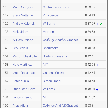
117
Mark Rodriguez
Central Connecticut
8:33.85
119
Grady Satterfield
Providence
8:34.13
126
Andrew Kolenski
Williams
8:37.09
138
Nick Kidder
Vermont
8:39.58
140
William Raiche
CollÃ¨ge AndrÃ©-Grasset
8:40.28
142
Leo Bedard
Sherbrooke
8:40.63
151
Moritz Ebbeskotte
Boston University
8:42.41
153
Nate Martinez
MIT
8:42.55
154
Matis Rousseau
Garneau College
8:42.65
159
Peter Kunka
Simon Fraser
8:43.43
175
Ethan Striff-Cave
Williams
8:48.00
184
Landon Hering
MIT
8:51.52
190
Anas Afkhar
CollÃ¨ge AndrÃ©-Grasset
8:53.81