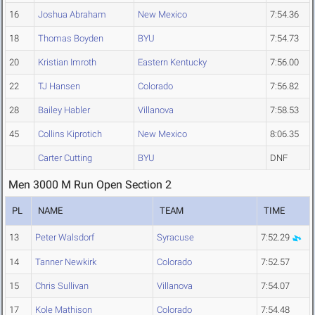
16
Joshua Abraham
New Mexico
7:54.36
18
Thomas Boyden
BYU
7:54.73
20
Kristian Imroth
Eastern Kentucky
7:56.00
22
TJ Hansen
Colorado
7:56.82
28
Bailey Habler
Villanova
7:58.53
45
Collins Kiprotich
New Mexico
8:06.35
Carter Cutting
BYU
DNF
Men 3000 M Run Open Section 2
PL
NAME
TEAM
TIME
13
Peter Walsdorf
Syracuse
7:52.29
14
Tanner Newkirk
Colorado
7:52.57
15
Chris Sullivan
Villanova
7:54.07
17
Kole Mathison
Colorado
7:54.48