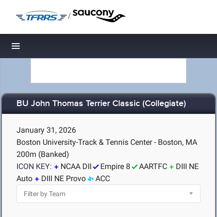
/
Toggle navigation
BU John Thomas Terrier Classic (Collegiate)
January 31, 2026
Boston University-Track & Tennis Center - Boston, MA
200m (Banked)
ICON KEY:
NCAA DII
Empire 8
AARTFC
DIII NE
Auto
DIII NE Provo
ACC