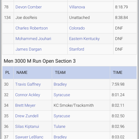
78
Devon Comber
Villanova
8:18.79
134
Joe dosReis
Unattached
8:38.84
Charles Robertson
Colorado
DNF
Mohammed Jouhari
Eastern Kentucky
DNF
James Dargan
Stanford
DNF
Men 3000 M Run Open Section 3
PL
NAME
TEAM
TIME
30
Travis Gaffney
Bradley
7:59.98
32
Connor Ackley
Syracuse
8:01.24
34
Brett Meyer
KC Smoke/Tracksmith
8:02.11
35
Drew Zundell
Syracuse
8:02.50
36
Silas Kiptanui
Tulane
8:02.96
37
Sawyer LeBlanc
Bradley
8:03.02