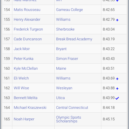
154
Matis Rousseau
Garneau College
8:42.65
155
Henry Alexander
Williams
8:42.79
156
Frederick Turgeon
Sherbrooke
8:43.04
157
Cade Duncanson
Break Bread Academy
8:43.19
158
Jack Moir
Bryant
8:43.22
159
Peter Kunka
Simon Fraser
8:43.43
160
Kyle McClellan
Maine
8:43.51
161
Eli Welch
Williams
8:43.69
162
Will Wise
Wesleyan
8:43.88
163
Bennett Melita
Utica
8:43.99
164
Michael Kraszewski
Central Connecticut
8:44.18
Olympic Sports
165
Noah Harper
8:45.15
Scholarships