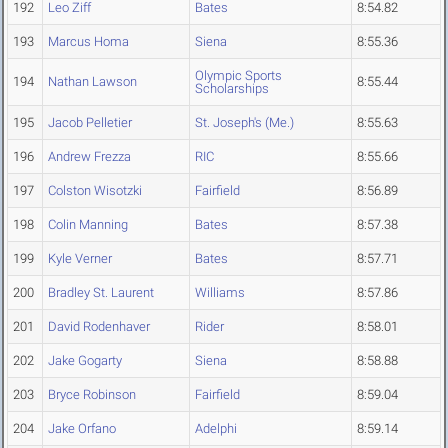
192
Leo Ziff
Bates
8:54.82
193
Marcus Homa
Siena
8:55.36
Olympic Sports
194
Nathan Lawson
8:55.44
Scholarships
195
Jacob Pelletier
St. Joseph's (Me.)
8:55.63
196
Andrew Frezza
RIC
8:55.66
197
Colston Wisotzki
Fairfield
8:56.89
198
Colin Manning
Bates
8:57.38
199
Kyle Verner
Bates
8:57.71
200
Bradley St. Laurent
Williams
8:57.86
201
David Rodenhaver
Rider
8:58.01
202
Jake Gogarty
Siena
8:58.88
203
Bryce Robinson
Fairfield
8:59.04
204
Jake Orfano
Adelphi
8:59.14