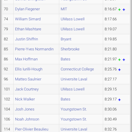
70
Dylan Fiegener
MIT
8:16.67
74
William Simard
UMass Lowell
8:17.66
79
Ethan Mashtare
UMass Lowell
8:19.07
82
Justin Shiffrin
Bryant
8:19.85
85
Pierre-Yves Normandin
Sherbrooke
8:21.80
86
Max Hoffman
Bates
8:21.97
92
Ellis Iurilli-Hough
Connecticut College
8:25.76
96
Matteo Saulnier
Universite Laval
8:27.17
101
Jack Courtney
UMass Lowell
8:29.15
102
Nick Walker
Bates
8:29.17
104
Josh Jones
Youngstown St.
8:30.06
106
Noah Johnson
Youngstown St.
8:30.49
114
Pier-Olivier Beaulieu
Universite Laval
8:32.76