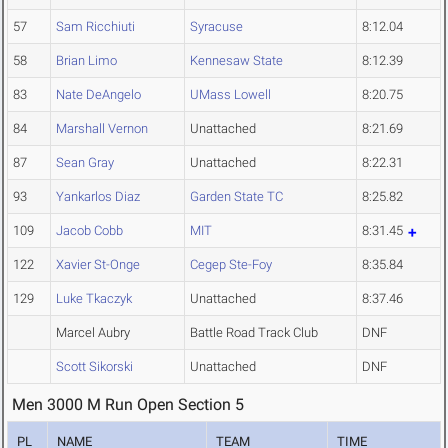
57
Sam Ricchiuti
Syracuse
8:12.04
58
Brian Limo
Kennesaw State
8:12.39
83
Nate DeAngelo
UMass Lowell
8:20.75
84
Marshall Vernon
Unattached
8:21.69
87
Sean Gray
Unattached
8:22.31
93
Yankarlos Diaz
Garden State TC
8:25.82
109
Jacob Cobb
MIT
8:31.45
122
Xavier St-Onge
Cegep Ste-Foy
8:35.84
129
Luke Tkaczyk
Unattached
8:37.46
Marcel Aubry
Battle Road Track Club
DNF
Scott Sikorski
Unattached
DNF
Men 3000 M Run Open Section 5
PL
NAME
TEAM
TIME