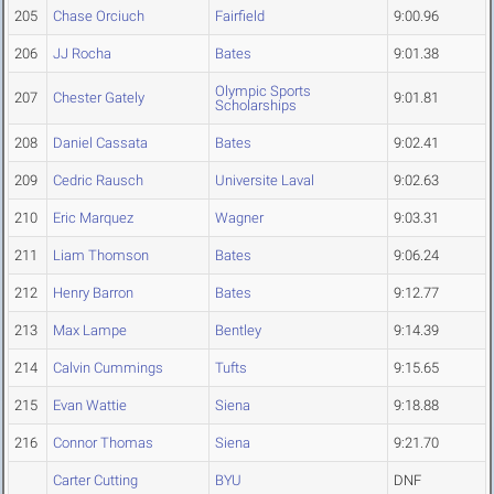
205
Chase Orciuch
Fairfield
9:00.96
206
JJ Rocha
Bates
9:01.38
Olympic Sports
207
Chester Gately
9:01.81
Scholarships
208
Daniel Cassata
Bates
9:02.41
209
Cedric Rausch
Universite Laval
9:02.63
210
Eric Marquez
Wagner
9:03.31
211
Liam Thomson
Bates
9:06.24
212
Henry Barron
Bates
9:12.77
213
Max Lampe
Bentley
9:14.39
214
Calvin Cummings
Tufts
9:15.65
215
Evan Wattie
Siena
9:18.88
216
Connor Thomas
Siena
9:21.70
Carter Cutting
BYU
DNF