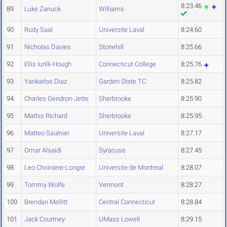
8:23.46
89
Luke Zanuck
Williams
90
Rudy Saal
Universite Laval
8:24.60
91
Nicholas Davies
Stonehill
8:25.66
92
Ellis Iurilli-Hough
Connecticut College
8:25.76
93
Yankarlos Diaz
Garden State TC
8:25.82
94
Charles Gendron-Jette
Sherbrooke
8:25.90
95
Mathis Richard
Sherbrooke
8:25.95
96
Matteo Saulnier
Universite Laval
8:27.17
97
Omar Alsaidi
Syracuse
8:27.45
98
Leo Choiniere-Longre
Universite de Montreal
8:28.07
99
Tommy Wolfe
Vermont
8:28.27
100
Brendan Mellitt
Central Connecticut
8:28.84
101
Jack Courtney
UMass Lowell
8:29.15