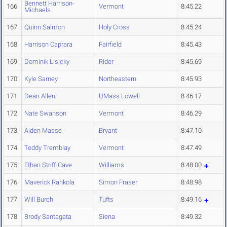
Bennett Harrison-
166
Vermont
8:45.22
Michaels
167
Quinn Salmon
Holy Cross
8:45.24
168
Harrison Caprara
Fairfield
8:45.43
169
Dominik Lisicky
Rider
8:45.69
170
Kyle Sarney
Northeastern
8:45.93
171
Dean Allen
UMass Lowell
8:46.17
172
Nate Swanson
Vermont
8:46.29
173
Aiden Masse
Bryant
8:47.10
174
Teddy Tremblay
Vermont
8:47.49
175
Ethan Striff-Cave
Williams
8:48.00
176
Maverick Rahkola
Simon Fraser
8:48.98
177
Will Burch
Tufts
8:49.16
178
Brody Santagata
Siena
8:49.32