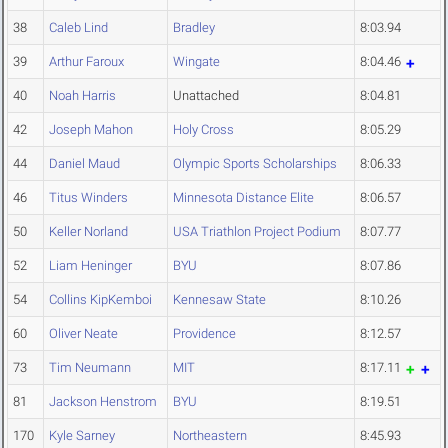
38
Caleb Lind
Bradley
8:03.94
39
Arthur Faroux
Wingate
8:04.46
40
Noah Harris
Unattached
8:04.81
42
Joseph Mahon
Holy Cross
8:05.29
44
Daniel Maud
Olympic Sports Scholarships
8:06.33
46
Titus Winders
Minnesota Distance Elite
8:06.57
50
Keller Norland
USA Triathlon Project Podium
8:07.77
52
Liam Heninger
BYU
8:07.86
54
Collins KipKemboi
Kennesaw State
8:10.26
60
Oliver Neate
Providence
8:12.57
73
Tim Neumann
MIT
8:17.11
81
Jackson Henstrom
BYU
8:19.51
170
Kyle Sarney
Northeastern
8:45.93