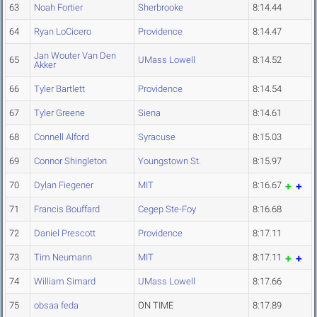
63
Noah Fortier
Sherbrooke
8:14.44
64
Ryan LoCicero
Providence
8:14.47
Jan Wouter Van Den
65
UMass Lowell
8:14.52
Akker
66
Tyler Bartlett
Providence
8:14.54
67
Tyler Greene
Siena
8:14.61
68
Connell Alford
Syracuse
8:15.03
69
Connor Shingleton
Youngstown St.
8:15.97
70
Dylan Fiegener
MIT
8:16.67
71
Francis Bouffard
Cegep Ste-Foy
8:16.68
72
Daniel Prescott
Providence
8:17.11
73
Tim Neumann
MIT
8:17.11
74
William Simard
UMass Lowell
8:17.66
75
obsaa feda
ON TIME
8:17.89