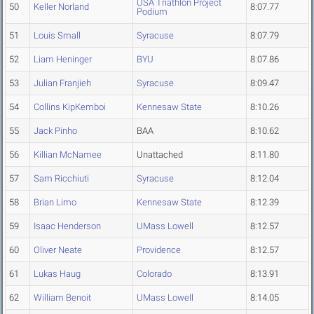
USA Triathlon Project
50
Keller Norland
8:07.77
Podium
51
Louis Small
Syracuse
8:07.79
52
Liam Heninger
BYU
8:07.86
53
Julian Franjieh
Syracuse
8:09.47
54
Collins KipKemboi
Kennesaw State
8:10.26
55
Jack Pinho
BAA
8:10.62
56
Killian McNamee
Unattached
8:11.80
57
Sam Ricchiuti
Syracuse
8:12.04
58
Brian Limo
Kennesaw State
8:12.39
59
Isaac Henderson
UMass Lowell
8:12.57
60
Oliver Neate
Providence
8:12.57
61
Lukas Haug
Colorado
8:13.91
62
William Benoit
UMass Lowell
8:14.05