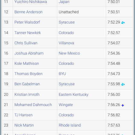
11
Yuichiro Nishikawa
Japan
7:50.01
12
Benne Anderson
Unattached
7:50.51
13
Peter Walsdorf
Syracuse
7:52.29
14
Tanner Newkirk
Colorado
7:52.57
15
Chris Sullivan
Villanova
7:54.07
16
Joshua Abraham
New Mexico
7:54.36
17
Kole Mathison
Colorado
7:54.48
18
Thomas Boyden
BYU
7:54.73
19
Ben Gabelman
Syracuse
7:55.98
20
Kristian Imroth
Eastern Kentucky
7:56.00
21
Mohamed Dahmouch
Wingate
7:56.26
22
TJ Hansen
Colorado
7:56.82
23
Nick Martin
Rhode Island
7:57.63