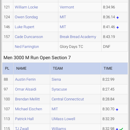
121
William Locke
Vermont
8:34.96
124
Owen Sondag
MIT
8:36.14
146
Luke Rupert
MIT
8:41.46
157
Cade Duncanson
Break Bread Academy
8:43.19
Ned Farrington
Glory Days TC
DNF
Men 3000 M Run Open Section 7
PL
NAME
TEAM
TIME
88
Austin Ferrin
Siena
8:22.99
97
Omar Alsaidi
Syracuse
8:27.45
100
Brendan Mellitt
Central Connecticut
8:28.84
107
Michael Eischen
MIT
8:30.70
113
Patrick Hall
UMass Lowell
8:32.39
115
TJ Zwall
Williams
8:32.98