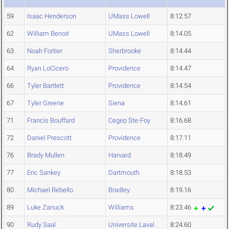
59
Isaac Henderson
UMass Lowell
8:12.57
62
William Benoit
UMass Lowell
8:14.05
63
Noah Fortier
Sherbrooke
8:14.44
64
Ryan LoCicero
Providence
8:14.47
66
Tyler Bartlett
Providence
8:14.54
67
Tyler Greene
Siena
8:14.61
71
Francis Bouffard
Cegep Ste-Foy
8:16.68
72
Daniel Prescott
Providence
8:17.11
76
Brady Mullen
Harvard
8:18.49
77
Eric Sankey
Dartmouth
8:18.53
80
Michael Rebello
Bradley
8:19.16
89
Luke Zanuck
Williams
8:23.46
90
Rudy Saal
Universite Laval
8:24.60