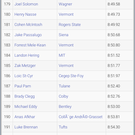
179
Joel Solomon
Wagner
8:49.58
180
Henry Nasse
Vermont
8:49.73
181
Cohen McIntosh
Rogers State
8:49.92
182
Jake Passalugo
Siena
8:50.68
183
Forrest Mele-Kean
Vermont
8:50.80
184
Landon Hering
MIT
8:51.52
185
Zak Metzger
Vermont
8:51.77
186
Loic St-Cyr
Cegep Ste-Foy
8:51.97
187
Paul Pam
Tulane
8:52.40
188
Brady Clegg
Colby
8:52.76
189
Michael Eddy
Bentley
8:53.00
190
Anas Afkhar
CollÃ¨ge AndrÃ©-Grasset
8:53.81
191
Luke Brennan
Tufts
8:54.30