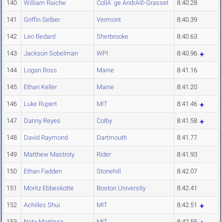
140
William Raiche
CollÃ¨ge AndrÃ©-Grasset
8:40.28
141
Griffin Selber
Vermont
8:40.39
142
Leo Bedard
Sherbrooke
8:40.63
143
Jackson Sobelman
WPI
8:40.96
144
Logan Ross
Maine
8:41.16
145
Ethan Keller
Maine
8:41.20
146
Luke Rupert
MIT
8:41.46
147
Danny Reyes
Colby
8:41.58
148
David Raymond
Dartmouth
8:41.77
149
Matthew Mastroly
Rider
8:41.93
150
Ethan Fadden
Stonehill
8:42.07
151
Moritz Ebbeskotte
Boston University
8:42.41
152
Achilles Shui
MIT
8:42.51
153
Nate Martinez
MIT
8:42.55