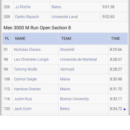
206
JJ Rocha
Bates
9:01.38
209
Cedric Rausch
Universite Laval
9:02.63
Men 3000 M Run Open Section 8
PL
NAME
TEAM
TIME
91
Nicholas Davies
Stonehill
8:25.66
98
Leo Choiniere-Longre
Universite de Montreal
8:28.07
99
Tommy Wolfe
Vermont
8:28.27
108
Connor Daigle
Maine
8:30.98
112
Harrison Grenier
Maine
8:31.70
116
Justin Ruiz
Boston University
8:33.17
120
Jack Crum
Bates
8:34.72
Olympic Sports
130
Harry Klein
8:37.89
Scholarships