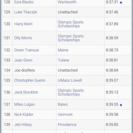
128
Ezra Blasko
Wentworth
8:37.31
129
Luke Tkaczyk
Unattached
8:37.46
Olympic Sports
130
Harry Klein
8:37.89
Scholarships
Olympic Sports
131
Olly Morris
8:38.59
Scholarships
132
Owen Transue
Maine
8:38.73
133
Juan Giron
Tulane
8:38.81
134
Joe dosReis
Unattached
8:38.84
135
Christopher Guerin
UMass Lowell
8:39.07
Olympic Sports
136
Jack Stockton
8:39.13
Scholarships
137
Miles Logan
Bates
8:39.55
138
Nick Kidder
Vermont
8:39.58
139
Jeb Hillary
Providence
8:39.83