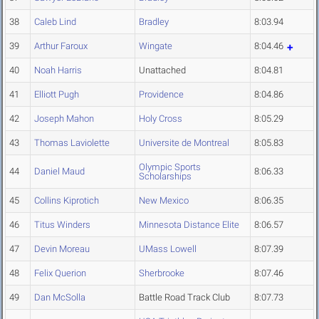
38
Caleb Lind
Bradley
8:03.94
39
Arthur Faroux
Wingate
8:04.46
40
Noah Harris
Unattached
8:04.81
41
Elliott Pugh
Providence
8:04.86
42
Joseph Mahon
Holy Cross
8:05.29
43
Thomas Laviolette
Universite de Montreal
8:05.83
Olympic Sports
44
Daniel Maud
8:06.33
Scholarships
45
Collins Kiprotich
New Mexico
8:06.35
46
Titus Winders
Minnesota Distance Elite
8:06.57
47
Devin Moreau
UMass Lowell
8:07.39
48
Felix Querion
Sherbrooke
8:07.46
49
Dan McSolla
Battle Road Track Club
8:07.73