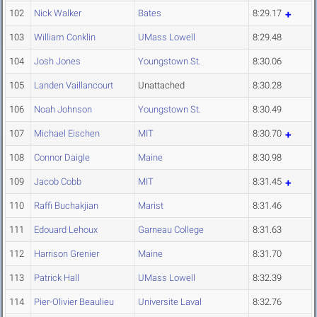
102
Nick Walker
Bates
8:29.17
103
William Conklin
UMass Lowell
8:29.48
104
Josh Jones
Youngstown St.
8:30.06
105
Landen Vaillancourt
Unattached
8:30.28
106
Noah Johnson
Youngstown St.
8:30.49
107
Michael Eischen
MIT
8:30.70
108
Connor Daigle
Maine
8:30.98
109
Jacob Cobb
MIT
8:31.45
110
Raffi Buchakjian
Marist
8:31.46
111
Edouard Lehoux
Garneau College
8:31.63
112
Harrison Grenier
Maine
8:31.70
113
Patrick Hall
UMass Lowell
8:32.39
114
Pier-Olivier Beaulieu
Universite Laval
8:32.76