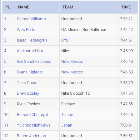
PL
NAME
TEAM
TIME
1
Carson Williams
Unattached
7:39.21
2
Wes Porter
UA Mission Run Baltimore
7:42.42
3
Isaac Hedengren
BYU
7:44.51
4
Abdihamid Nur
Nike
7:45.90
5
Iker Sanchez Lopez
New Mexico
7:46.43
6
Evans Kiplagat
New Mexico
7:46.53
7
Theo Quax
Unattached
7:46.79
8
Drew Bosley
Nike Swoosh TC
7:47.54
9
Ryan Fowkes
Enclave
7:47.55
10
Bernard Cheruiyot
Tulane
7:49.26
11
Yuichiro Nishikawa
Japan
7:50.01
12
Benne Anderson
Unattached
7:50.51