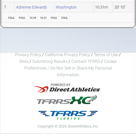
7
Adrienne Edwards
Washington
10.31m
33' 10"
FOUL
FOUL
10.29
10.31
FOUL
FOUL
Privacy Policy
/
California Privacy Policy
/
Terms of Use
/
Sites
/
Submitting Results
/
Contact TFRRS
/
Cookie
Preferences / Do Not Sell or Share My Personal
Information
Copyright © 2026 DirectAthletics, Inc.