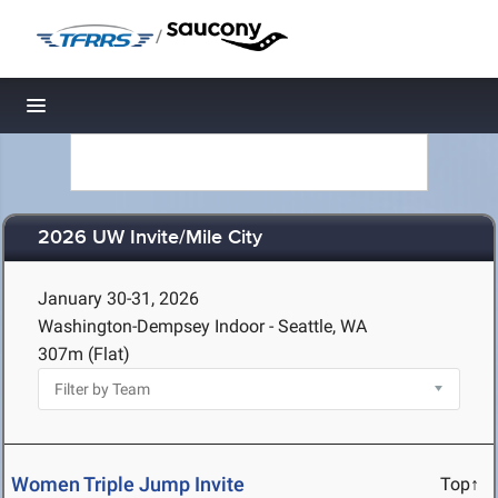
/
Toggle navigation
2026 UW Invite/Mile City
January 30-31, 2026
Washington-Dempsey Indoor - Seattle, WA
307m (Flat)
Women Triple Jump Invite
Top↑