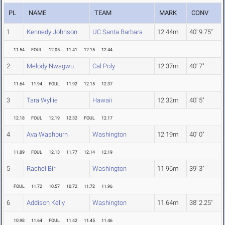
PL
NAME
TEAM
MARK
CONV
1
Kennedy Johnson
UC Santa Barbara
12.44m
40' 9.75"
11.54
FOUL
12.05
11.41
12.15
12.44
2
Melody Nwagwu
Cal Poly
12.37m
40' 7"
11.64
11.94
FOUL
11.92
12.15
12.37
3
Tara Wyllie
Hawaii
12.32m
40' 5"
12.18
FOUL
12.19
12.32
FOUL
12.17
4
Ava Washburn
Washington
12.19m
40' 0"
11.89
FOUL
12.13
11.77
12.14
12.19
5
Rachel Bir
Washington
11.96m
39' 3"
FOUL
11.72
10.57
10.72
11.72
11.96
6
Addison Kelly
Washington
11.64m
38' 2.25"
10.98
11.64
FOUL
11.42
11.45
11.46