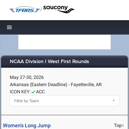
/
Toggle navigation
NCAA Division I West First Rounds
May 27-30, 2026
Arkansas (Eastern Deadline) - Fayetteville, AR
ICON KEY:
ACC
Women's Long Jump
Top↑