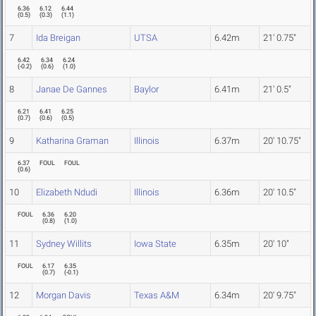
6.36
6.12
6.44
(
0.5
)
(
0.3
)
(
1.1
)
7
Ida Breigan
UTSA
6.42m
21' 0.75"
6.42
6.34
6.24
(
-0.2
)
(
0.6
)
(
1.0
)
8
Janae De Gannes
Baylor
6.41m
21' 0.5"
6.21
6.41
6.25
(
0.7
)
(
0.6
)
(
0.5
)
9
Katharina Graman
Illinois
6.37m
20' 10.75"
6.37
FOUL
FOUL
(
0.6
)
10
Elizabeth Ndudi
Illinois
6.36m
20' 10.5"
FOUL
6.36
6.20
(
0.8
)
(
1.0
)
11
Sydney Willits
Iowa State
6.35m
20' 10"
FOUL
6.17
6.35
(
0.7
)
(
-0.1
)
12
Morgan Davis
Texas A&M
6.34m
20' 9.75"