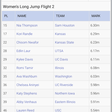
Women's Long Jump Flight 2
PL
NAME
TEAM
MARK
15
Nia Thompson
Sam Houston
6.30m
17
Kori Randle
Kansas
6.29m
22
Chisom Nwafor
Kansas State
6.23m
28
Edlin Laur
UTSA
6.17m
29
Kylee Davis
UC Davis
6.11m
32
Romi Tamir
Illinois
6.08m
35
Ava Washburn
Washington
6.03m
36
Chelsea Aninyei
UC Riverside
5.98m
37
Katy Stephens
Northern Iowa
5.96m
39
Abby Venhaus
Eastern Illinois
5.91m
46
Lauren Reed
USC
5.54m