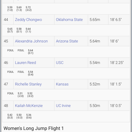
5.59
5.69
5.72
(
1.0
)
(
1.3
)
(
-0.2
)
44
Zeddy Chongwo
Oklahoma State
5.65m
18' 6.5"
5.65
5.58
5.64
(
0.7
)
(
0.1
)
(
1.1
)
45
Alexandria Johnson
Arizona State
5.64m
18' 6"
FOUL
FOUL
5.64
(
0.1
)
46
Lauren Reed
USC
5.54m
18' 2.25"
FOUL
FOUL
5.54
(
0.4
)
47
Richelle Stanley
Kansas
5.52m
18' 1.5"
FOUL
5.31
5.52
(
-2.0
)
(
-0.2
)
48
Kailah McKenzie
UC Irvine
5.50m
18' 0.5"
5.42
5.50
5.36
(
0.3
)
(
-0.3
)
(
0.6
)
Women's Long Jump Flight 1