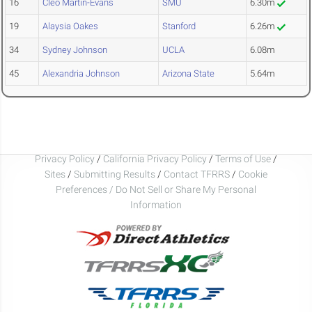
16
Cleo Martin-Evans
SMU
6.30m
19
Alaysia Oakes
Stanford
6.26m
34
Sydney Johnson
UCLA
6.08m
45
Alexandria Johnson
Arizona State
5.64m
Privacy Policy
/
California Privacy Policy
/
Terms of Use
/
Sites
/
Submitting Results
/
Contact TFRRS
/
Cookie
Preferences / Do Not Sell or Share My Personal
Information