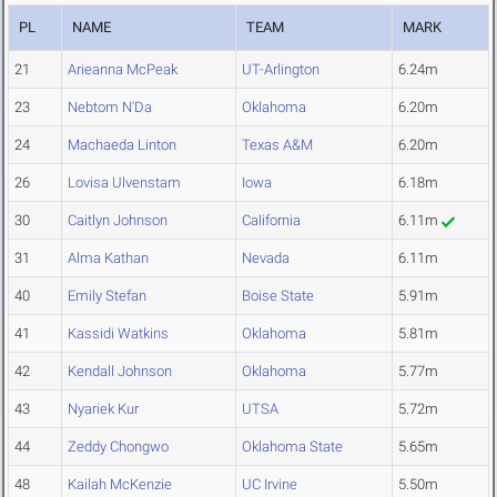
PL
NAME
TEAM
MARK
21
Arieanna McPeak
UT-Arlington
6.24m
23
Nebtom N'Da
Oklahoma
6.20m
24
Machaeda Linton
Texas A&M
6.20m
26
Lovisa Ulvenstam
Iowa
6.18m
30
Caitlyn Johnson
California
6.11m
31
Alma Kathan
Nevada
6.11m
40
Emily Stefan
Boise State
5.91m
41
Kassidi Watkins
Oklahoma
5.81m
42
Kendall Johnson
Oklahoma
5.77m
43
Nyariek Kur
UTSA
5.72m
44
Zeddy Chongwo
Oklahoma State
5.65m
48
Kailah McKenzie
UC Irvine
5.50m