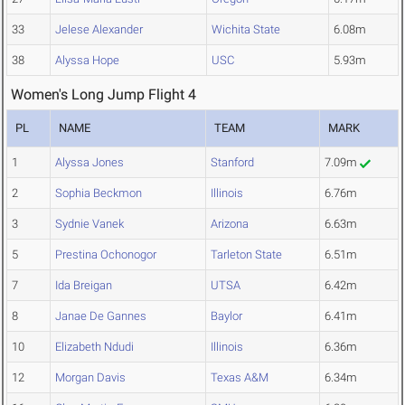
33
Jelese Alexander
Wichita State
6.08m
38
Alyssa Hope
USC
5.93m
Women's Long Jump Flight 4
PL
NAME
TEAM
MARK
1
Alyssa Jones
Stanford
7.09m
2
Sophia Beckmon
Illinois
6.76m
3
Sydnie Vanek
Arizona
6.63m
5
Prestina Ochonogor
Tarleton State
6.51m
7
Ida Breigan
UTSA
6.42m
8
Janae De Gannes
Baylor
6.41m
10
Elizabeth Ndudi
Illinois
6.36m
12
Morgan Davis
Texas A&M
6.34m