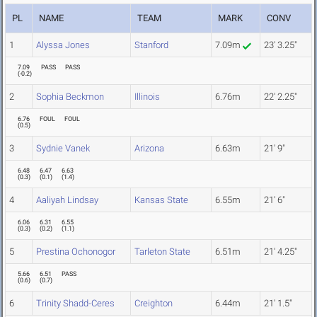
PL
NAME
TEAM
MARK
CONV
1
Alyssa Jones
Stanford
7.09m
23' 3.25"
7.09
PASS
PASS
(
-0.2
)
2
Sophia Beckmon
Illinois
6.76m
22' 2.25"
6.76
FOUL
FOUL
(
0.5
)
3
Sydnie Vanek
Arizona
6.63m
21' 9"
6.48
6.47
6.63
(
0.3
)
(
0.1
)
(
1.4
)
4
Aaliyah Lindsay
Kansas State
6.55m
21' 6"
6.06
6.31
6.55
(
0.3
)
(
0.2
)
(
1.1
)
5
Prestina Ochonogor
Tarleton State
6.51m
21' 4.25"
5.66
6.51
PASS
(
0.6
)
(
0.7
)
6
Trinity Shadd-Ceres
Creighton
6.44m
21' 1.5"