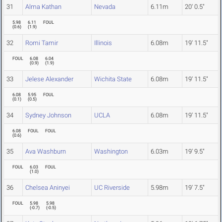
31
Alma Kathan
Nevada
6.11m
20' 0.5"
5.98
6.11
FOUL
(
0.6
)
(
1.9
)
32
Romi Tamir
Illinois
6.08m
19' 11.5"
FOUL
6.08
6.04
(
0.9
)
(
1.9
)
33
Jelese Alexander
Wichita State
6.08m
19' 11.5"
6.08
5.95
FOUL
(
0.1
)
(
0.5
)
34
Sydney Johnson
UCLA
6.08m
19' 11.5"
6.08
FOUL
FOUL
(
0.6
)
35
Ava Washburn
Washington
6.03m
19' 9.5"
FOUL
6.03
FOUL
(
1.0
)
36
Chelsea Aninyei
UC Riverside
5.98m
19' 7.5"
FOUL
5.98
5.98
(
-0.7
)
(
-0.5
)