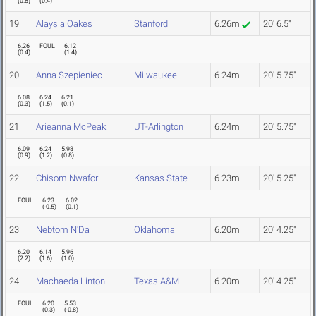
(
0.8
)
(
0.4
)
19
Alaysia Oakes
Stanford
6.26m
20' 6.5"
6.26
FOUL
6.12
(
0.4
)
(
1.4
)
20
Anna Szepieniec
Milwaukee
6.24m
20' 5.75"
6.08
6.24
6.21
(
0.3
)
(
1.5
)
(
0.1
)
21
Arieanna McPeak
UT-Arlington
6.24m
20' 5.75"
6.09
6.24
5.98
(
0.9
)
(
1.2
)
(
0.8
)
22
Chisom Nwafor
Kansas State
6.23m
20' 5.25"
FOUL
6.23
6.02
(
-0.5
)
(
0.1
)
23
Nebtom N'Da
Oklahoma
6.20m
20' 4.25"
6.20
6.14
5.96
(
2.2
)
(
1.6
)
(
1.0
)
24
Machaeda Linton
Texas A&M
6.20m
20' 4.25"
FOUL
6.20
5.53
(
0.3
)
(
-0.8
)