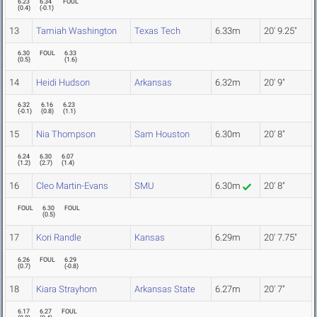
6.23
6.34
FOUL
(
0.4
)
(
-0.1
)
13
Tamiah Washington
Texas Tech
6.33m
20' 9.25"
6.30
FOUL
6.33
(
0.5
)
(
1.6
)
14
Heidi Hudson
Arkansas
6.32m
20' 9"
6.32
6.16
6.23
(
-0.1
)
(
0.8
)
(
1.1
)
15
Nia Thompson
Sam Houston
6.30m
20' 8"
6.24
6.30
6.07
(
1.2
)
(
2.7
)
(
1.4
)
16
Cleo Martin-Evans
SMU
6.30m
20' 8"
FOUL
6.30
FOUL
(
0.5
)
17
Kori Randle
Kansas
6.29m
20' 7.75"
6.26
FOUL
6.29
(
0.7
)
(
-0.8
)
18
Kiara Strayhorn
Arkansas State
6.27m
20' 7"
6.17
6.27
FOUL