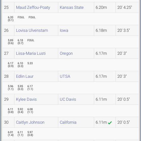
25
Maud Zeffou-Poaty
Kansas State
6.20m
20' 4.25"
6.20
FOUL
FOUL
(
0.1
)
26
Lovisa Ulvenstam
Iowa
6.18m
20' 3.5"
5.89
6.18
FOUL
(
0.6
)
(
0.7
)
27
Liisa-Maria Lusti
Oregon
6.17m
20' 3"
6.17
6.10
5.33
(
0.9
)
(
0.3
)
28
Edlin Laur
UTSA
6.17m
20' 3"
5.96
5.95
6.17
(
1.1
)
(
0.3
)
(
1.1
)
29
Kylee Davis
UC Davis
6.11m
20' 0.5"
6.11
5.92
6.08
(
0.8
)
(
0.4
)
(
1.1
)
30
Caitlyn Johnson
California
6.11m
20' 0.5"
6.01
6.11
5.97
(
1.4
)
(
1.1
)
(
0.8
)