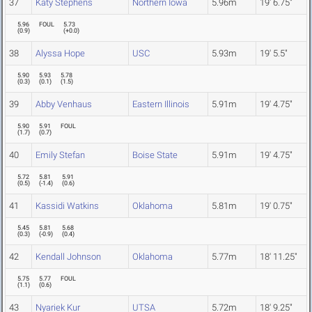
37
Katy Stephens
Northern Iowa
5.96m
19' 6.75"
5.96
FOUL
5.73
(
0.9
)
(
+0.0
)
38
Alyssa Hope
USC
5.93m
19' 5.5"
5.90
5.93
5.78
(
0.3
)
(
0.1
)
(
1.5
)
39
Abby Venhaus
Eastern Illinois
5.91m
19' 4.75"
5.90
5.91
FOUL
(
1.7
)
(
0.7
)
40
Emily Stefan
Boise State
5.91m
19' 4.75"
5.72
5.81
5.91
(
0.5
)
(
-1.4
)
(
0.6
)
41
Kassidi Watkins
Oklahoma
5.81m
19' 0.75"
5.45
5.81
5.68
(
0.3
)
(
-0.9
)
(
0.4
)
42
Kendall Johnson
Oklahoma
5.77m
18' 11.25"
5.75
5.77
FOUL
(
1.1
)
(
0.6
)
43
Nyariek Kur
UTSA
5.72m
18' 9.25"