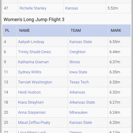
47
Richelle Stanley
Kansas
5.52m
Women's Long Jump Flight 3
PL
NAME
TEAM
MARK
4
Aaliyah Lindsay
Kansas State
6.55m
6
Trinity Shadd-Ceres
Creighton
6.44m
9
Katharina Graman
Illinois
6.37m
11
Sydney Willits
Iowa State
6.35m
13
Tamiah Washington
Texas Tech
6.33m
14
Heidi Hudson
Arkansas
6.32m
18
Kiara Strayhorn
Arkansas State
6.27m
20
Anna Szepieniec
Milwaukee
6.24m
25
Maud Zeffou-Poaty
Kansas State
6.20m
27
Liisa-Maria Lusti
Oregon
6.17m