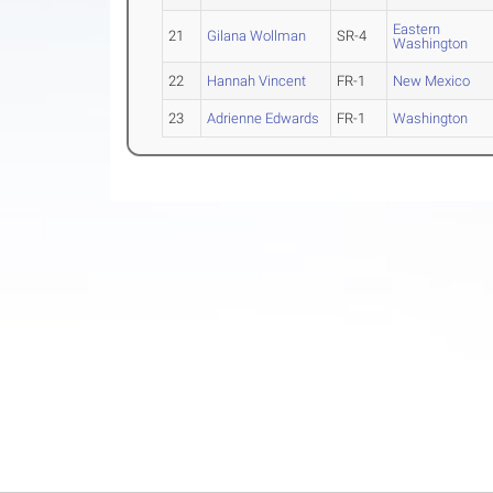
Eastern
21
Gilana Wollman
SR-4
Washington
22
Hannah Vincent
FR-1
New Mexico
23
Adrienne Edwards
FR-1
Washington