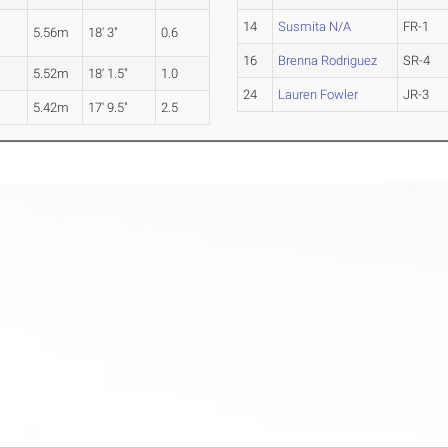
14
Susmita N/A
FR-1
5.56m
18' 3"
0.6
16
Brenna Rodriguez
SR-4
5.52m
18' 1.5"
1.0
24
Lauren Fowler
JR-3
5.42m
17' 9.5"
2.5