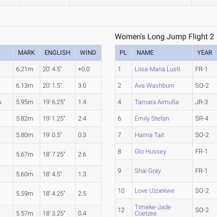
Women's Long Jump Flight 2
MARK
ENGLISH
WIND
PL
NAME
YEAR
6.21m
20' 4.5"
+0.0
1
Liisa-Maria Lusti
FR-1
6.13m
20' 1.5"
3.0
2
Ava Washburn
SO-2
a
5.95m
19' 6.25"
1.4
4
Tamara Aimufia
JR-3
5.82m
19' 1.25"
2.4
6
Emily Stefan
SR-4
5.80m
19' 0.5"
0.3
7
Hanna Tait
SO-2
8
Glo Hussey
FR-1
5.67m
18' 7.25"
2.6
9
Shai Gray
FR-1
5.60m
18' 4.5"
1.3
10
Love Uzoekwe
SO-2
5.59m
18' 4.25"
2.5
Timeke-Jade
12
SO-2
5.57m
18' 3.25"
0.4
Coetzee