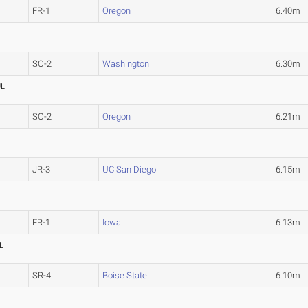
FR-1
Oregon
6.40m
SO-2
Washington
6.30m
UL
SO-2
Oregon
6.21m
JR-3
UC San Diego
6.15m
FR-1
Iowa
6.13m
L
SR-4
Boise State
6.10m