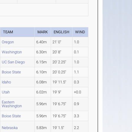
TEAM
MARK
ENGLISH
WIND
Oregon
6.40m
21' 0"
1.0
Washington
6.30m
20' 8"
0.1
UC San Diego
6.15m
20' 2.25"
1.0
Boise State
6.10m
20' 0.25"
1.1
Idaho
6.08m
19' 11.5"
0.3
Utah
6.02m
19' 9"
+0.0
Eastern
5.96m
19' 6.75"
0.9
Washington
Boise State
5.96m
19' 6.75"
3.3
Nebraska
5.83m
19' 1.5"
2.2