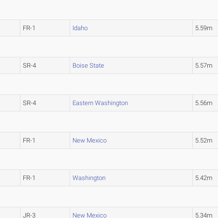
FR-1
Idaho
5.59m
SR-4
Boise State
5.57m
SR-4
Eastern Washington
5.56m
FR-1
New Mexico
5.52m
FR-1
Washington
5.42m
JR-3
New Mexico
5.34m