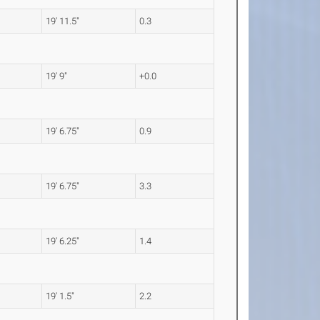
19' 11.5"
0.3
19' 9"
+0.0
19' 6.75"
0.9
19' 6.75"
3.3
19' 6.25"
1.4
19' 1.5"
2.2