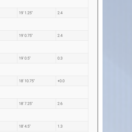
19' 1.25"
2.4
19' 0.75"
2.4
19' 0.5"
0.3
18' 10.75"
+0.0
18' 7.25"
2.6
18' 4.5"
1.3