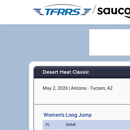
/
Desert Heat Classic
May 2, 2026
|
Arizona - Tucson, AZ
Women's Long Jump
PL
NAME