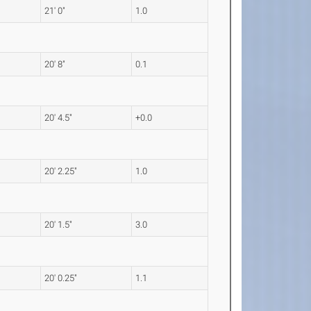
21' 0"
1.0
20' 8"
0.1
20' 4.5"
+0.0
20' 2.25"
1.0
20' 1.5"
3.0
20' 0.25"
1.1