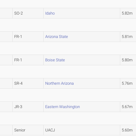
SO-2
Idaho
5.82m
FR-1
Arizona State
5.81m
FR-1
Boise State
5.80m
SR-4
Northern Arizona
5.76m
JR-3
Eastern Washington
5.67m
Senior
UACJ
5.60m