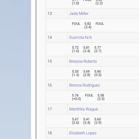
(
1.0
)
(
2.2
)
13
Jada Miller
FOUL
5.82
FOUL
(
2.4
)
14
Susmita N/A
5.72
5.81
5.77
(
1.0
)
(
2.4
)
(
2.7
)
15
Breasia Roberts
5.35
5.69
5.80
(
1.3
)
(
2.8
)
(
0.3
)
16
Brenna Rodriguez
5.76
FOUL
5.58
(
+0.0
)
(
2.5
)
17
Manthita Wague
5.67
5.41
5.60
(
2.6
)
(
3.4
)
(
2.9
)
18
Elizabeth Lopez