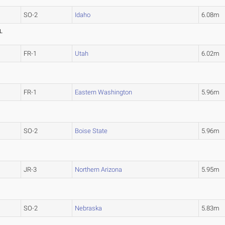
SO-2
Idaho
6.08m
L
FR-1
Utah
6.02m
FR-1
Eastern Washington
5.96m
SO-2
Boise State
5.96m
JR-3
Northern Arizona
5.95m
SO-2
Nebraska
5.83m