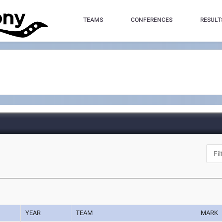
TEAMS
CONFERENCES
RESULT
YEAR
TEAM
MARK