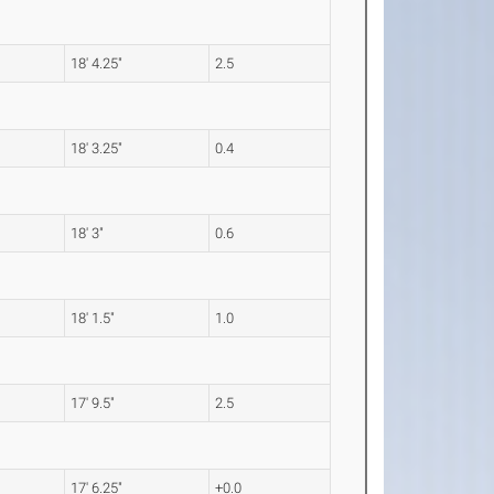
18' 4.25"
2.5
18' 3.25"
0.4
18' 3"
0.6
18' 1.5"
1.0
17' 9.5"
2.5
17' 6.25"
+0.0