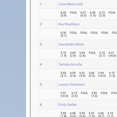
1
Liisa-Maria Lusti
6.00
FOUL
6.07
6.40
6.15
FOUL
(
0.9
)
(
0.3
)
(
1.0
)
(
2.5
)
2
Ava Washburn
6.30
FOUL
FOUL
FOUL
FOUL
FO
(
0.1
)
3
Cassandra Atkins
5.75
6.00
5.69
FOUL
5.73
6.21
(
1.9
)
(
2.9
)
(
2.4
)
(
0.7
)
(
+0.0
)
4
Tamara Aimufia
5.83
6.09
6.01
5.84
5.94
6.15
(
2.1
)
(
2.4
)
(
3.9
)
(
0.3
)
(
+0.0
)
(
1.0
)
5
Lovisa Ulvenstam
5.97
6.13
FOUL
5.83
FOUL
FOU
(
+0.0
)
(
3.0
)
(
1.6
)
6
Emily Stefan
5.84
6.08
5.95
6.07
5.66
6.10
(
1.8
)
(
3.2
)
(
3.6
)
(
1.5
)
(
0.7
)
(
1.1
)