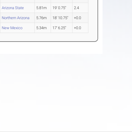
Arizona State
5.81m
19' 0.75"
2.4
Northern Arizona
5.76m
18' 10.75"
+0.0
New Mexico
5.34m
17' 6.25"
+0.0