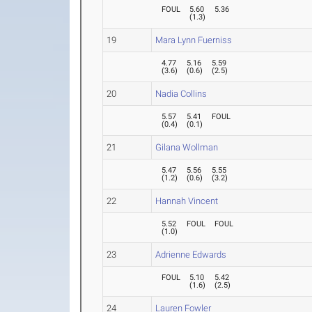
FOUL
5.60
5.36
(
1.3
)
19
Mara Lynn Fuerniss
4.77
5.16
5.59
(
3.6
)
(
0.6
)
(
2.5
)
20
Nadia Collins
5.57
5.41
FOUL
(
0.4
)
(
0.1
)
21
Gilana Wollman
5.47
5.56
5.55
(
1.2
)
(
0.6
)
(
3.2
)
22
Hannah Vincent
5.52
FOUL
FOUL
(
1.0
)
23
Adrienne Edwards
FOUL
5.10
5.42
(
1.6
)
(
2.5
)
24
Lauren Fowler