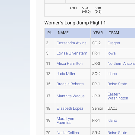
FOUL
5.34
5.18
(
+0.0
)
(
0.2
)
Women's Long Jump Flight 1
PL
NAME
YEAR
TEAM
3
Cassandra Atkins
SO-2
Oregon
5
Lovisa Ulvenstam
FR-1
Iowa
11
Alexa Hamilton
JR-3
Northern Arizon
13
Jada Miller
SO-2
Idaho
15
Breasia Roberts
FR-1
Boise State
Eastern
17
Manthita Wague
JR-3
Washington
18
Elizabeth Lopez
Senior
UACJ
Mara Lynn
19
FR-1
Idaho
Fuerniss
20
Nadia Collins
SR-4
Boise State