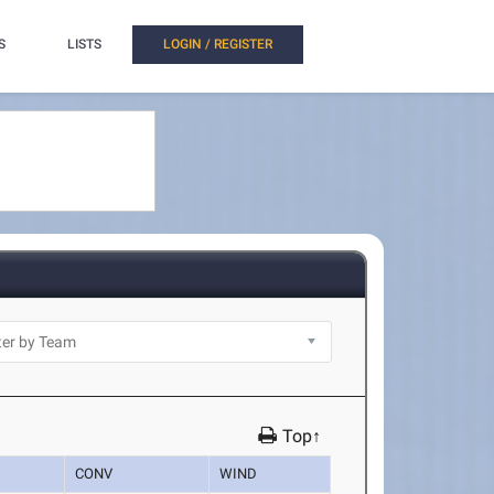
S
LISTS
LOGIN / REGISTER
Top↑
CONV
WIND