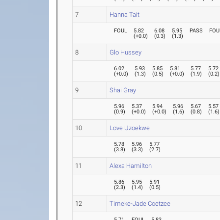
7
Hanna Tait
FOUL
5.82
6.08
5.95
PASS
FOU
(
+0.0
)
(
0.3
)
(
1.3
)
8
Glo Hussey
6.02
5.93
5.85
5.81
5.77
5.72
(
+0.0
)
(
1.3
)
(
0.5
)
(
+0.0
)
(
1.9
)
(
0.2
)
9
Shai Gray
5.96
5.37
5.94
5.96
5.67
5.57
(
0.9
)
(
+0.0
)
(
+0.0
)
(
1.6
)
(
0.8
)
(
1.6
)
10
Love Uzoekwe
5.78
5.96
5.77
(
3.8
)
(
3.3
)
(
2.7
)
11
Alexa Hamilton
5.86
5.95
5.91
(
2.3
)
(
1.4
)
(
0.5
)
12
Timeke-Jade Coetzee
5.71
FOUL
5.83