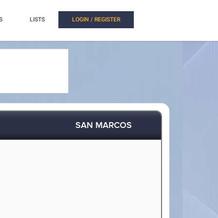
S
LISTS
LOGIN / REGISTER
SAN MARCOS