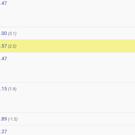
.47
6
.00
(3.1)
.57
(2.5)
.47
.15
(1.9)
.89
(-1.5)
.27