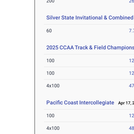
200
26
Silver State Invitational & Combined
60
7.
2025 CCAA Track & Field Champions
100
12
100
12
4x100
47
Pacific Coast Intercollegiate
Apr 17, 
100
12
4x100
48