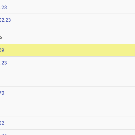
.23
02.23
6
69
.23
70
82