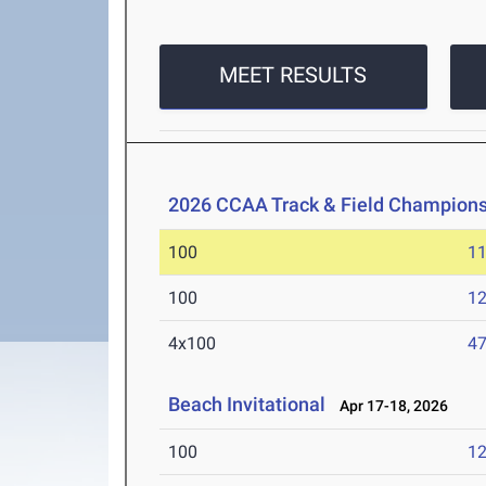
MEET RESULTS
2026 CCAA Track & Field Champions
100
11
100
12
4x100
47
Beach Invitational
Apr 17-18, 2026
100
12