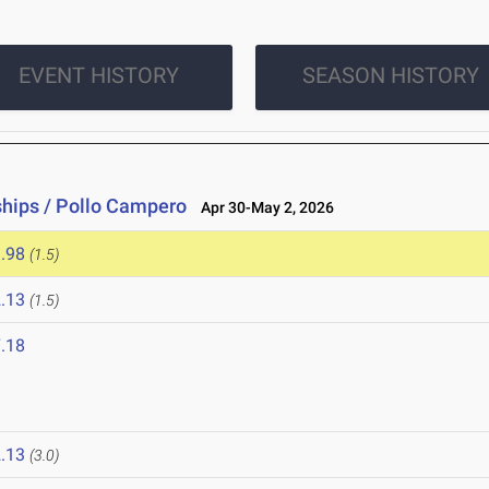
EVENT HISTORY
SEASON HISTORY
hips / Pollo Campero
Apr 30-May 2, 2026
.98
(1.5)
.13
(1.5)
.18
.13
(3.0)