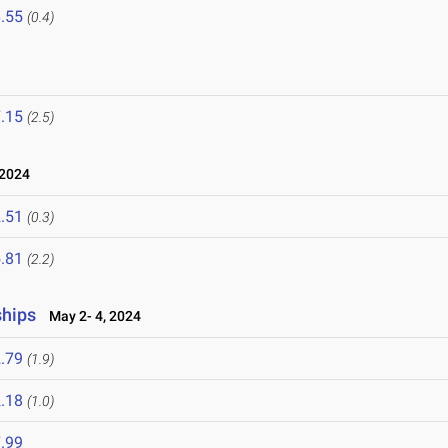
.55
(0.4)
.15
(2.5)
2024
.51
(0.3)
.81
(2.2)
ships
May 2- 4, 2024
.79
(1.9)
.18
(1.0)
.99