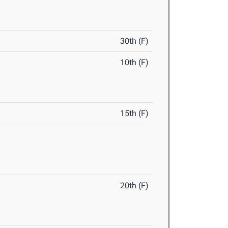
30th (F)
10th (F)
15th (F)
20th (F)