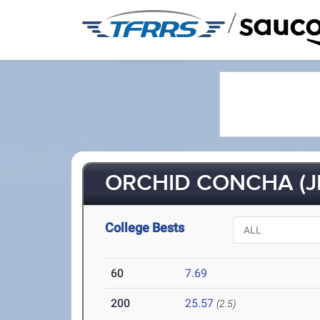
/
ORCHID CONCHA (JR
College Bests
60
7.69
200
25.57
(2.5)