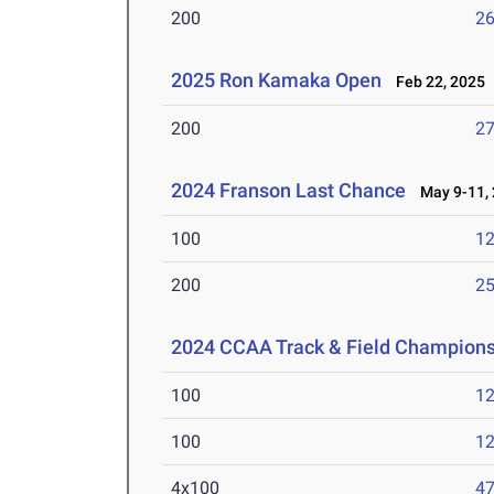
200
26
2025 Ron Kamaka Open
Feb 22, 2025
200
27
2024 Franson Last Chance
May 9-11, 
100
12
200
25
2024 CCAA Track & Field Champion
100
12
100
12
4x100
47