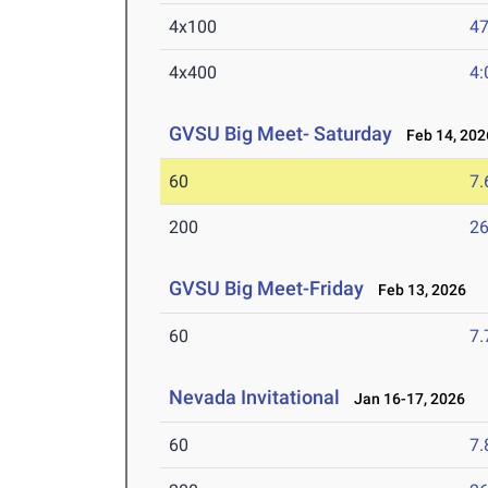
4x100
47
4x400
4:
GVSU Big Meet- Saturday
Feb 14, 202
60
7.
200
26
GVSU Big Meet-Friday
Feb 13, 2026
60
7.
Nevada Invitational
Jan 16-17, 2026
60
7.