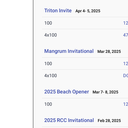
Triton Invite
Apr 4- 5, 2025
100
12
4x100
47
Mangrum Invitational
Mar 28, 2025
100
12
4x100
D
2025 Beach Opener
Mar 7- 8, 2025
100
12
2025 RCC Invitational
Feb 28, 2025