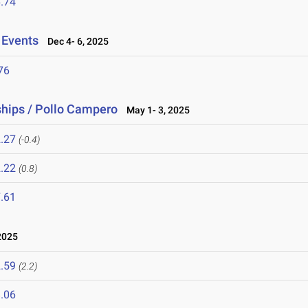
.74
 Events
Dec 4- 6, 2025
76
hips / Pollo Campero
May 1- 3, 2025
.27
(-0.4)
.22
(0.8)
.61
2025
.59
(2.2)
.06