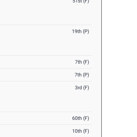
51st (F)
19th (P)
7th (F)
7th (P)
3rd (F)
60th (F)
10th (F)