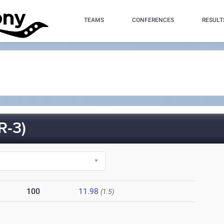
TEAMS
CONFERENCES
RESULT
-3)
100
11.98
(1.5)