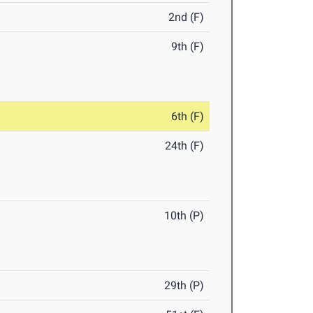
2nd (F)
9th (F)
6th (F)
24th (F)
10th (P)
29th (P)