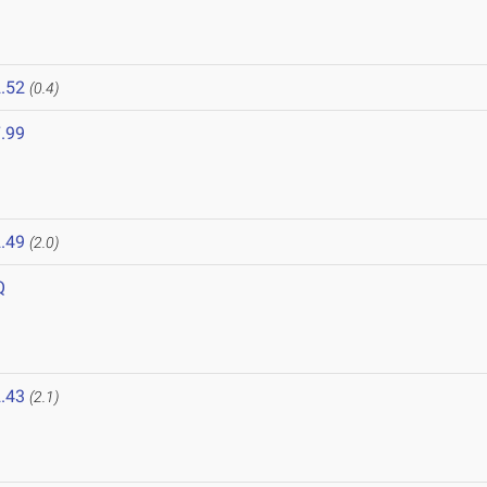
.52
(0.4)
.99
.49
(2.0)
Q
.43
(2.1)