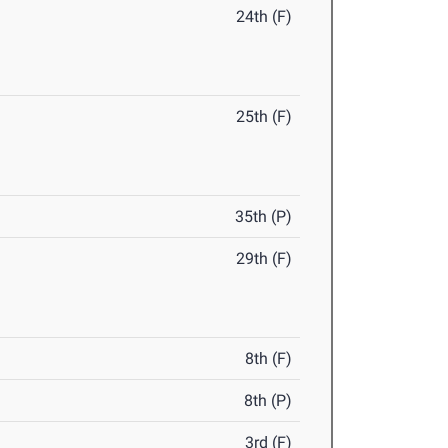
24th (F)
25th (F)
35th (P)
29th (F)
8th (F)
8th (P)
3rd (F)