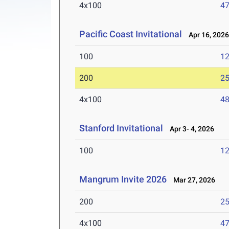
4x100
47
Pacific Coast Invitational
Apr 16, 202
100
12
200
25
4x100
48
Stanford Invitational
Apr 3- 4, 2026
100
12
Mangrum Invite 2026
Mar 27, 2026
200
25
4x100
47