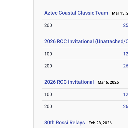
Aztec Coastal Classic Team
Mar 13, 
200
25
2026 RCC Invitational (Unattached/
100
12
200
26
2026 RCC invitational
Mar 6, 2026
100
12
200
26
30th Rossi Relays
Feb 28, 2026