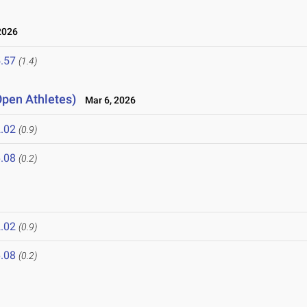
2026
.57
(1.4)
Open Athletes)
Mar 6, 2026
.02
(0.9)
.08
(0.2)
.02
(0.9)
.08
(0.2)