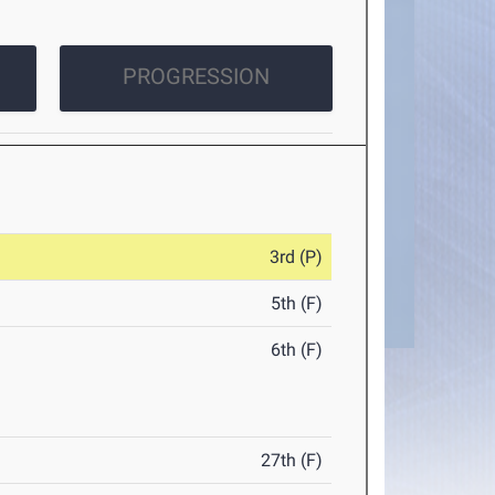
PROGRESSION
3rd (P)
5th (F)
6th (F)
27th (F)