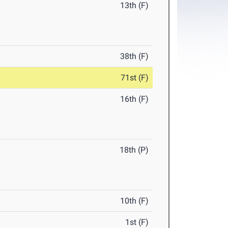
13th (F)
38th (F)
71st (F)
16th (F)
18th (P)
10th (F)
1st (F)