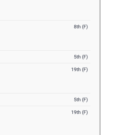
8th (F)
5th (F)
19th (F)
5th (F)
19th (F)