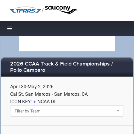
/
Toggle navigation
2026 CCAA Track & Field Championships /
Pollo Campero
April 30-May 2, 2026
Cal St. San Marcos - San Marcos, CA
ICON KEY:
NCAA DII