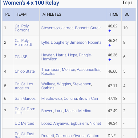
Women's 4 x 100 Relay
Top↑
PL
TEAM
ATHLETES
TIME
SC
Cal Poly
46.02
1
Stevenson
,
James
,
Bassett
,
Garcia
10
Pomona
Cal Poly
46.34
2
Lytle
,
Dougherty
,
Jimerson
,
Roberts
8
Humboldt
Hayden
,
Harris
,
Hope
,
Pringle-
46.36
3
CSUSB
6
Hamilton
Thompson
,
Monroe
,
Vasconcellos
,
4
Chico State
46.60
5
Rosales
Cal St. Los
Wallace
,
Wiggins
,
Stevenson
,
5
47.11
4
Angeles
Carbins
6
San Marcos
Miechowicz
,
Concha
,
Brown
,
Carr
47.18
3
Cal St. Dom.
7
Bowen
,
Lane
,
Meeks
,
Medina
47.49
2
Hills
UC Merced
Lopez
,
Anyanwu
,
Egbuziem
,
Nichet
49.34
-
Cal St. East
Dorsett
,
Carmona
,
Owens
,
Clinton
DNF
-
Bay