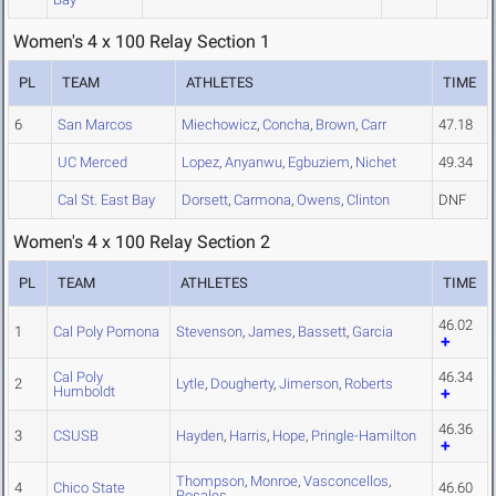
Women's 4 x 100 Relay Section 1
PL
TEAM
ATHLETES
TIME
6
San Marcos
Miechowicz
,
Concha
,
Brown
,
Carr
47.18
UC Merced
Lopez
,
Anyanwu
,
Egbuziem
,
Nichet
49.34
Cal St. East Bay
Dorsett
,
Carmona
,
Owens
,
Clinton
DNF
Women's 4 x 100 Relay Section 2
PL
TEAM
ATHLETES
TIME
46.02
1
Cal Poly Pomona
Stevenson
,
James
,
Bassett
,
Garcia
Cal Poly
46.34
2
Lytle
,
Dougherty
,
Jimerson
,
Roberts
Humboldt
46.36
3
CSUSB
Hayden
,
Harris
,
Hope
,
Pringle-Hamilton
Thompson
,
Monroe
,
Vasconcellos
,
4
Chico State
46.60
Rosales