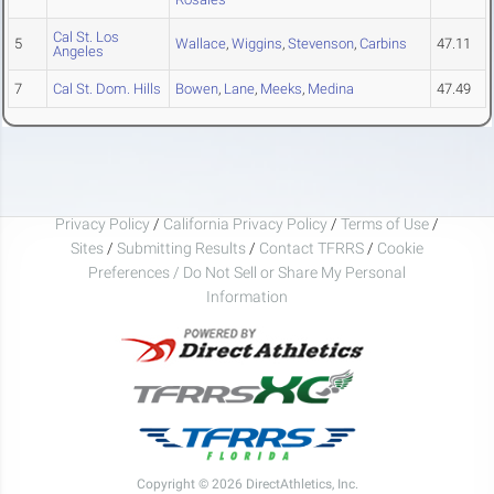
Cal St. Los
5
Wallace
,
Wiggins
,
Stevenson
,
Carbins
47.11
Angeles
7
Cal St. Dom. Hills
Bowen
,
Lane
,
Meeks
,
Medina
47.49
Privacy Policy
/
California Privacy Policy
/
Terms of Use
/
Sites
/
Submitting Results
/
Contact TFRRS
/
Cookie
Preferences / Do Not Sell or Share My Personal
Information
Copyright © 2026 DirectAthletics, Inc.