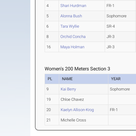
4
Shari Hurdman
FR-1
5
Alonna Bush
Sophomore
6
Tara Wyllie
SR-4
8
Orchid Concha
JR-3
16
Maya Holman
JR-3
Women's 200 Meters Section 3
PL
NAME
YEAR
9
Kai Berry
Sophomore
19
Chloe Chavez
20
Kaelyn Allison-Krog
FR-1
21
Michelle Cross