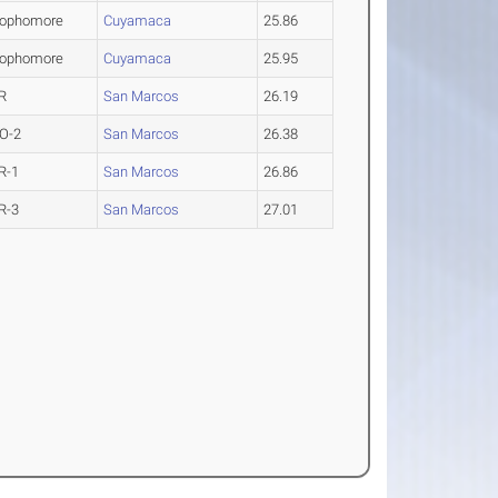
ophomore
Cuyamaca
25.86
ophomore
Cuyamaca
25.95
R
San Marcos
26.19
O-2
San Marcos
26.38
R-1
San Marcos
26.86
R-3
San Marcos
27.01