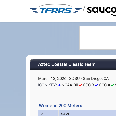
/
Aztec Coastal Classic Team
March 13, 2026
|
SDSU - San Diego, CA
ICON KEY:
NCAA DII
CCC B
CCC A
Women's 200 Meters
PL
NAME