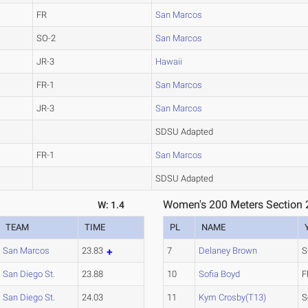
FR
San Marcos
SO-2
San Marcos
JR-3
Hawaii
FR-1
San Marcos
JR-3
San Marcos
SDSU Adapted
FR-1
San Marcos
SDSU Adapted
Women's 200 Meters Section 
W: 1.4
TEAM
TIME
PL
NAME
San Marcos
23.83
7
Delaney Brown
S
San Diego St.
23.88
10
Sofia Boyd
F
San Diego St.
24.03
11
Kym Crosby(T13)
S