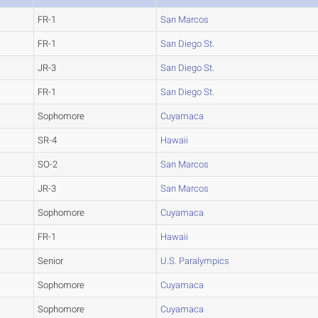
FR-1
San Marcos
FR-1
San Diego St.
JR-3
San Diego St.
FR-1
San Diego St.
Sophomore
Cuyamaca
SR-4
Hawaii
SO-2
San Marcos
JR-3
San Marcos
Sophomore
Cuyamaca
FR-1
Hawaii
Senior
U.S. Paralympics
Sophomore
Cuyamaca
Sophomore
Cuyamaca