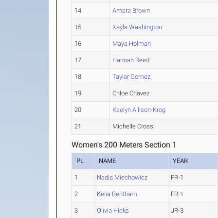
14
Amara Brown
15
Kayla Washington
16
Maya Holman
17
Hannah Reed
18
Taylor Gomez
19
Chloe Chavez
20
Kaelyn Allison-Krog
21
Michelle Cross
Women's 200 Meters Section 1
PL
NAME
YEAR
1
Nadia Miechowicz
FR-1
2
Kelia Bentham
FR-1
3
Olivia Hicks
JR-3