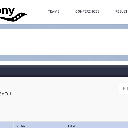
TEAMS
CONFERENCES
RESULT
SoCal
YEAR
TEAM