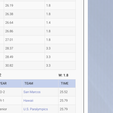
26.19
1.8
26.38
1.8
26.64
1.4
26.86
1.8
27.01
1.8
28.37
3.3
28.49
3.3
30.82
3.3
2
W: 1.8
YEAR
TEAM
TIME
O-2
San Marcos
25.52
R-1
Hawaii
25.79
enior
U.S. Paralympics
25.79