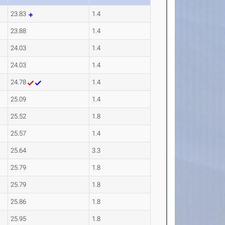
23.83
1.4
23.88
1.4
24.03
1.4
24.03
1.4
24.78
1.4
25.09
1.4
25.52
1.8
25.57
1.4
25.64
3.3
25.79
1.8
25.79
1.8
25.86
1.8
25.95
1.8