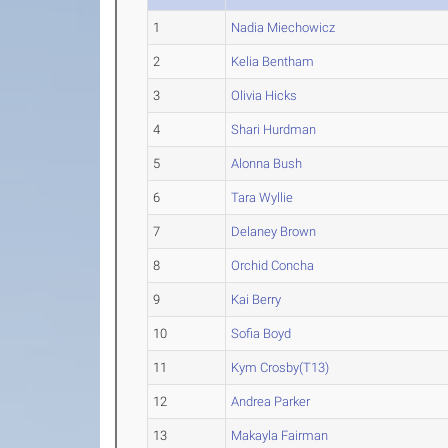
1
Nadia Miechowicz
2
Kelia Bentham
3
Olivia Hicks
4
Shari Hurdman
5
Alonna Bush
6
Tara Wyllie
7
Delaney Brown
8
Orchid Concha
9
Kai Berry
10
Sofia Boyd
11
Kym Crosby(T13)
12
Andrea Parker
13
Makayla Fairman