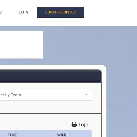
S
LISTS
LOGIN / REGISTER
Top↑
TIME
WIND