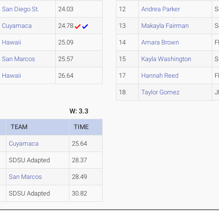
San Diego St.
24.03
12
Andrea Parker
S
Cuyamaca
24.78
13
Makayla Fairman
S
Hawaii
25.09
14
Amara Brown
F
San Marcos
25.57
15
Kayla Washington
S
Hawaii
26.64
17
Hannah Reed
F
18
Taylor Gomez
J
W: 3.3
TEAM
TIME
Cuyamaca
25.64
SDSU Adapted
28.37
San Marcos
28.49
SDSU Adapted
30.82