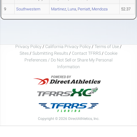
9
Southwestern
Martinez
,
Luna
,
Perriatt
,
Mendoza
52.37
Privacy Policy
/
California Privacy Policy
/
Terms of Use
/
Sites
/
Submitting Results
/
Contact TFRRS
/
Cookie
Preferences / Do Not Sell or Share My Personal
Information
Copyright © 2026 DirectAthletics, Inc.
Generated 2026-08-08 22:49:46