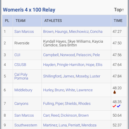
Women's 4 x 100 Relay
Top↑
PL
TEAM
ATHLETES
TIME
1
San Marcos
Brown
,
Haungs
,
Miechowicz
,
Concha
47.27
Kyndall Hayes, Skye Williams, Kaycia
2
Riverside
47.50
Carridice, Sara Brittin
3
CUI
Campbell
,
Norwood
,
Pelascini
,
Pele
47.56
4
CSUSB
Hayden
,
Pringle-Hamilton
,
Hope
,
Ellis
47.64
Cal Poly
5
Shillingford
,
James
,
Moseby
,
Luster
47.84
Pomona
48.20
6
Middlebury
Hurley
,
Bruno
,
White
,
Lawrence
48.35
7
Canyons
Fulling
,
Piper
,
Shields
,
Rhodes
8
San Marcos
Carr
,
Reed
,
Dickinson
,
Brown
50.64
9
Southwestern
Martinez
,
Luna
,
Perriatt
,
Mendoza
52.37