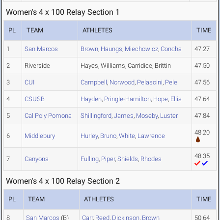
Women's 4 x 100 Relay Section 1
PL
TEAM
ATHLETES
TIME
1
San Marcos
Brown
,
Haungs
,
Miechowicz
,
Concha
47.27
2
Riverside
Hayes, Williams, Carridice, Brittin
47.50
3
CUI
Campbell
,
Norwood
,
Pelascini
,
Pele
47.56
4
CSUSB
Hayden
,
Pringle-Hamilton
,
Hope
,
Ellis
47.64
5
Cal Poly Pomona
Shillingford
,
James
,
Moseby
,
Luster
47.84
48.20
6
Middlebury
Hurley
,
Bruno
,
White
,
Lawrence
48.35
7
Canyons
Fulling
,
Piper
,
Shields
,
Rhodes
Women's 4 x 100 Relay Section 2
PL
TEAM
ATHLETES
TIME
8
San Marcos
(B)
Carr
,
Reed
,
Dickinson
,
Brown
50.64