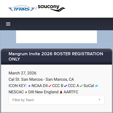
/
Toggle navigation
Mangrum Invite 2026 ROSTER REGISTRATION
ONLY
March 27, 2026
Cal St. San Marcos - San Marcos, CA
ICON KEY:
NCAA DII
CCC B
CCC A
SoCal
NESCAC
DIII New England
AARTFC