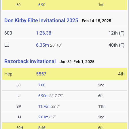
60
6.90
1st
Don Kirby Elite Invitational 2025
Feb 14-15, 2025
600
1:26.38
12th (F)
LJ
6.35m
40th (F)
20' 10"
Razorback Invitational
Jan 31-Feb 1, 2025
Hep
5557
4th
60
7.00
2nd
LJ
6.90m
22' 7.75"
6th
SP
11.76m
38' 7"
11th
HJ
2.01m
6' 7"
2nd
60H
8.46
6th