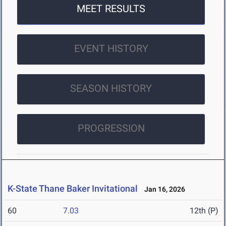
MEET RESULTS
EVENT HISTORY
SEASON HISTORY
PROGRESSION
K-State Thane Baker Invitational
Jan 16, 2026
60
7.03
12th (P)