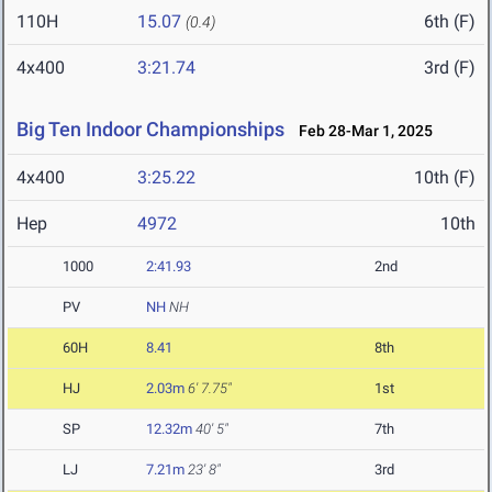
110H
15.07
6th (F)
(0.4)
4x400
3:21.74
3rd (F)
Big Ten Indoor Championships
Feb 28-Mar 1, 2025
4x400
3:25.22
10th (F)
Hep
4972
10th
1000
2:41.93
2nd
PV
NH
NH
60H
8.41
8th
HJ
2.03m
6' 7.75"
1st
SP
12.32m
40' 5"
7th
LJ
7.21m
23' 8"
3rd