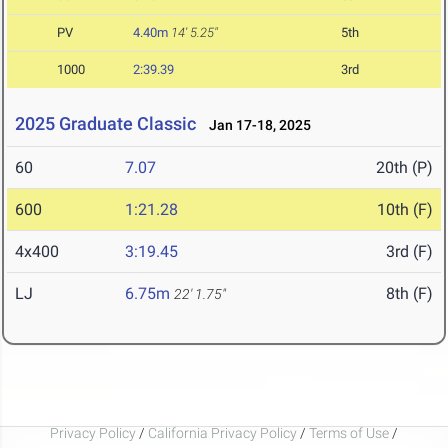
PV
4.40m
14' 5.25"
5th
1000
2:39.39
3rd
2025 Graduate Classic
Jan 17-18, 2025
60
7.07
20th (P)
600
1:21.28
10th (F)
4x400
3:19.45
3rd (F)
LJ
6.75m
8th (F)
22' 1.75"
Privacy Policy
/
California Privacy Policy
/
Terms of Use
/