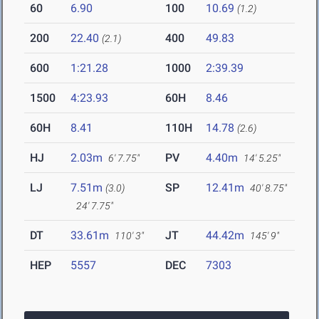
60
6.90
100
10.69
(1.2)
200
22.40
400
49.83
(2.1)
600
1:21.28
1000
2:39.39
1500
4:23.93
60H
8.46
60H
8.41
110H
14.78
(2.6)
HJ
2.03m
PV
4.40m
6' 7.75"
14' 5.25"
LJ
7.51m
SP
12.41m
(3.0)
40' 8.75"
24' 7.75"
DT
33.61m
JT
44.42m
110' 3"
145' 9"
HEP
5557
DEC
7303