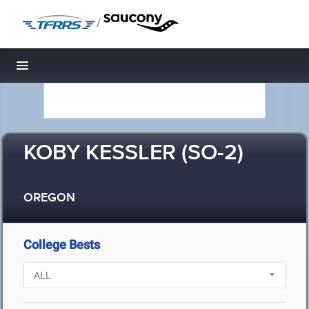
/
Toggle navigation
KOBY KESSLER (SO-2)
OREGON
College Bests