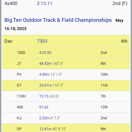
4x400
3:13.11
2nd (F)
Big Ten Outdoor Track & Field Championships
May
16-18, 2025
Dec
7303
4th
1500
4:23.93
2nd
JT
44.42m
145' 9"
8th
PV
4.00m
13' 1.5"
10th
DT
33.61m
110' 3"
11th
110H
15.15
(+0.0)
7th
400
51.62
12th
HJ
2.02m
6' 7.5"
2nd
SP
12.41m
40' 8.75"
9th