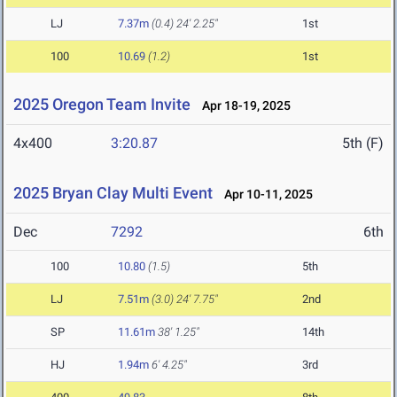
LJ
7.37m
(0.4)
24' 2.25"
1st
100
10.69
(1.2)
1st
2025 Oregon Team Invite
Apr 18-19, 2025
4x400
3:20.87
5th (F)
2025 Bryan Clay Multi Event
Apr 10-11, 2025
Dec
7292
6th
100
10.80
(1.5)
5th
LJ
7.51m
(3.0)
24' 7.75"
2nd
SP
11.61m
38' 1.25"
14th
HJ
1.94m
6' 4.25"
3rd