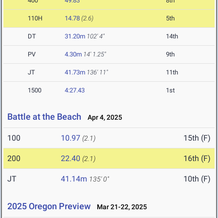
400
49.83
8th
110H
14.78
(2.6)
5th
DT
31.20m
102' 4"
14th
PV
4.30m
14' 1.25"
9th
JT
41.73m
136' 11"
11th
1500
4:27.43
1st
Battle at the Beach
Apr 4, 2025
100
10.97
15th (F)
(2.1)
200
22.40
16th (F)
(2.1)
JT
41.14m
10th (F)
135' 0"
2025 Oregon Preview
Mar 21-22, 2025