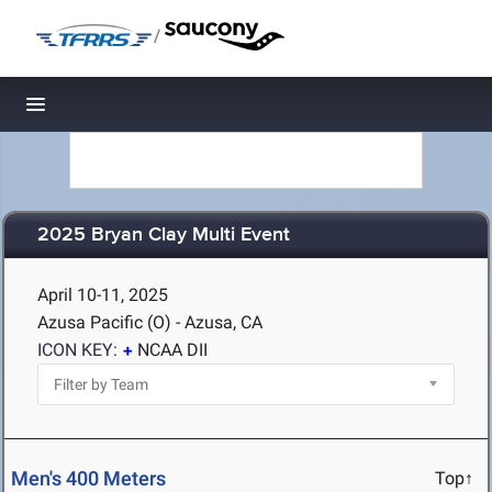
/
Toggle navigation
2025 Bryan Clay Multi Event
April 10-11, 2025
Azusa Pacific (O) - Azusa, CA
ICON KEY:
NCAA DII
Men's 400 Meters
Top↑