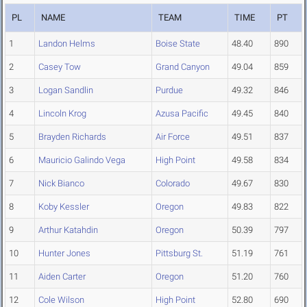
PL
NAME
TEAM
TIME
PT
1
Landon Helms
Boise State
48.40
890
2
Casey Tow
Grand Canyon
49.04
859
3
Logan Sandlin
Purdue
49.32
846
4
Lincoln Krog
Azusa Pacific
49.45
840
5
Brayden Richards
Air Force
49.51
837
6
Mauricio Galindo Vega
High Point
49.58
834
7
Nick Bianco
Colorado
49.67
830
8
Koby Kessler
Oregon
49.83
822
9
Arthur Katahdin
Oregon
50.39
797
10
Hunter Jones
Pittsburg St.
51.19
761
11
Aiden Carter
Oregon
51.20
760
12
Cole Wilson
High Point
52.80
690