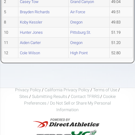
2
Casey Tow
Grand Canyon
49.04
5
Brayden Richards
Air Force
49.51
8
Koby Kessler
Oregon
49.83
10
Hunter Jones
Pittsburg St.
51.19
11
Aiden Carter
Oregon
51.20
12
Cole Wilson
High Point
52.80
Privacy Policy
/
California Privacy Policy
/
Terms of Use
/
Sites
/
Submitting Results
/
Contact TFRRS
/
Cookie
Preferences / Do Not Sell or Share My Personal
Information