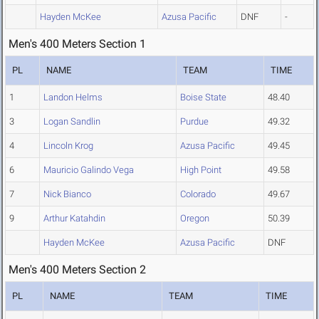
Hayden McKee
Azusa Pacific
DNF
-
Men's 400 Meters Section 1
PL
NAME
TEAM
TIME
1
Landon Helms
Boise State
48.40
3
Logan Sandlin
Purdue
49.32
4
Lincoln Krog
Azusa Pacific
49.45
6
Mauricio Galindo Vega
High Point
49.58
7
Nick Bianco
Colorado
49.67
9
Arthur Katahdin
Oregon
50.39
Hayden McKee
Azusa Pacific
DNF
Men's 400 Meters Section 2
PL
NAME
TEAM
TIME