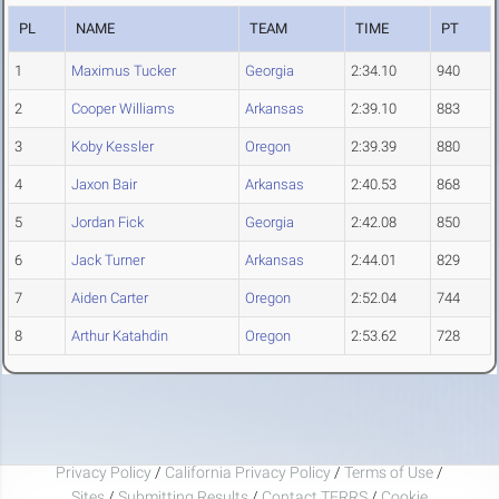
PL
NAME
TEAM
TIME
PT
1
Maximus Tucker
Georgia
2:34.10
940
2
Cooper Williams
Arkansas
2:39.10
883
3
Koby Kessler
Oregon
2:39.39
880
4
Jaxon Bair
Arkansas
2:40.53
868
5
Jordan Fick
Georgia
2:42.08
850
6
Jack Turner
Arkansas
2:44.01
829
7
Aiden Carter
Oregon
2:52.04
744
8
Arthur Katahdin
Oregon
2:53.62
728
Privacy Policy
/
California Privacy Policy
/
Terms of Use
/
Sites
/
Submitting Results
/
Contact TFRRS
/
Cookie