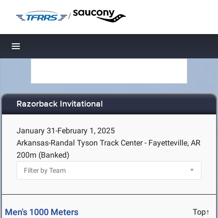
/
Toggle navigation
Razorback Invitational
January 31-February 1, 2025
Arkansas-Randal Tyson Track Center - Fayetteville, AR
200m (Banked)
Men's 1000 Meters
Top↑