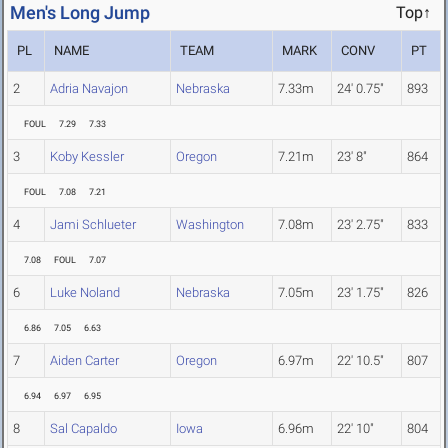
Men's Long Jump
Top↑
PL
NAME
TEAM
MARK
CONV
PT
2
Adria Navajon
Nebraska
7.33m
24' 0.75"
893
FOUL
7.29
7.33
3
Koby Kessler
Oregon
7.21m
23' 8"
864
FOUL
7.08
7.21
4
Jami Schlueter
Washington
7.08m
23' 2.75"
833
7.08
FOUL
7.07
6
Luke Noland
Nebraska
7.05m
23' 1.75"
826
6.86
7.05
6.63
7
Aiden Carter
Oregon
6.97m
22' 10.5"
807
6.94
6.97
6.95
8
Sal Capaldo
Iowa
6.96m
22' 10"
804