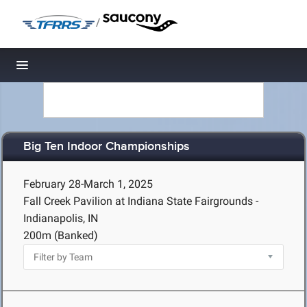
/
Toggle navigation
Big Ten Indoor Championships
February 28-March 1, 2025
Fall Creek Pavilion at Indiana State Fairgrounds -
Indianapolis, IN
200m (Banked)