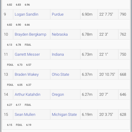
6.82
6.83
6.96
9
Logan Sandlin
Purdue
6.90m
22' 7.75"
790
6.82
6.90
6.66
10
Brayden Bergkamp
Nebraska
6.78m
22' 3"
762
6.13
6.78
FOUL
11
Garrett Messer
Indiana
6.73m
22' 1"
750
FOUL
6.73
6.57
13
Braden Wakey
Ohio State
6.37m
20' 10.75"
668
FOUL
6.05
6.37
14
Arthur Katahdin
Oregon
6.27m
20' 7"
646
6.27
6.17
FOUL
15
Sean Mullen
Michigan State
6.19m
20' 3.75"
628
6.15
FOUL
6.19