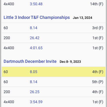
4x400
3:50.48
14th (F)
Little 3 Indoor T&F Championships
Jan 13, 2024
60
8.14
3rd (F)
200
26.42
1st (F)
4x400
4:01.65
1st (F)
Dartmouth December Invite
Dec 8- 9, 2023
60
8.05
4th (F)
60
8.14
5th (P)
200
26.25
4th (F)
4x400
3:54.59
1st (F)