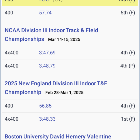
400
57.74
5th (F)
NCAA Division III Indoor Track & Field
Championships
Mar 14-15, 2025
4x400
3:47.69
4th (F)
4x400
3:48.79
4th (P)
2025 New England Division III Indoor T&F
Championship
Feb 28-Mar 1, 2025
400
56.85
4th (F)
4x400
3:48.33
1st (F)
Boston University David Hemery Valentine