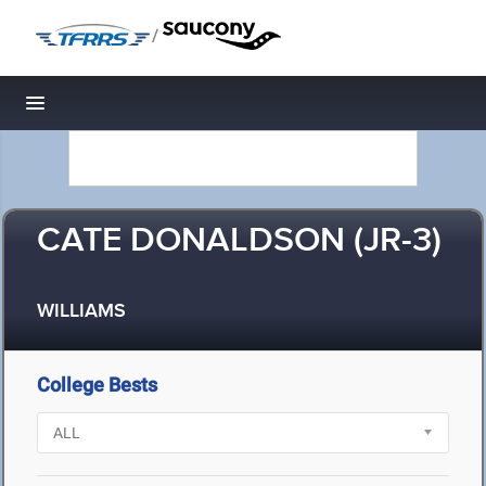
/
Toggle navigation
CATE DONALDSON (JR-3)
WILLIAMS
College Bests