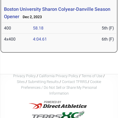
Boston University Sharon Colyear-Danville Season
Opener
Dec 2, 2023
400
58.18
5th (F)
4x400
4:04.61
6th (F)
Privacy Policy
/
California Privacy Policy
/
Terms of Use
/
Sites
/
Submitting Results
/
Contact TFRRS
/
Cookie
Preferences / Do Not Sell or Share My Personal
Information