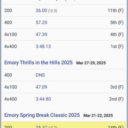
200
26.00
11th (F)
(-0.5)
400
57.25
5th (F)
4x100
47.39
4th (F)
4x400
3:48.13
1st (F)
Emory Thrills in the Hills 2025
Mar 27-29, 2025
400
DNS
4x100
47.09
3rd (F)
4x400
3:44.80
2nd (F)
Emory Spring Break Classic 2025
Mar 21-22, 2025
200
25.37
14th (F)
(-0.2)