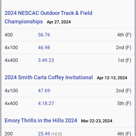
2024 NESCAC Outdoor Track & Field
Championships
Apr 27, 2024
400
56.76
4th (F)
4x100
46.98
2nd (F)
4x400
3:49.23
1st (F)
2024 Smith Carla Coffey Invitational
Apr 12-13, 2024
4x100
47.69
2nd (F)
4x400
4:18.27
5th (F)
Emory Thrills in the Hills 2024
Mar 22-23, 2024
200
25.49
4th (F)
(+0.0)