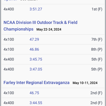
4x400
3:51.27
1st (F)
NCAA Division III Outdoor Track & Field
Championships
May 22-24, 2024
4x100
47.29
7th (F)
4x100
46.86
8th (P)
4x400
3:45.75
5th (F)
4x400
3:47.05
5th (P)
Farley Inter Regional Extravaganza
May 10-11, 2024
4x100
46.75
2nd (F)
4x400
3:44.55
2nd (F)