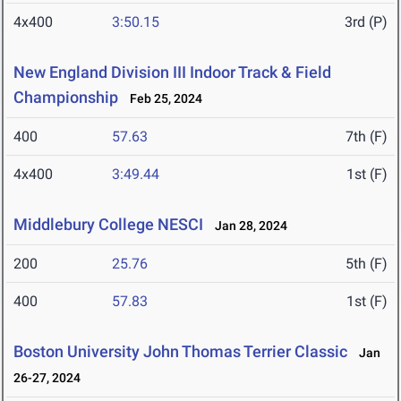
4x400
3:50.15
3rd (P)
New England Division III Indoor Track & Field
Championship
Feb 25, 2024
400
57.63
7th (F)
4x400
3:49.44
1st (F)
Middlebury College NESCI
Jan 28, 2024
200
25.76
5th (F)
400
57.83
1st (F)
Boston University John Thomas Terrier Classic
Jan
26-27, 2024