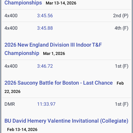
Championships
Mar 13-14, 2026
4x400
3:45.56
2nd (P)
4x400
3:45.88
4th (F)
2026 New England Division III Indoor T&F
Championship
Mar 1, 2026
4x400
3:46.72
1st (F)
2026 Saucony Battle for Boston - Last Chance
Feb
22, 2026
DMR
11:33.97
1st (F)
BU David Hemery Valentine Invitational (Collegiate)
Feb 13-14, 2026