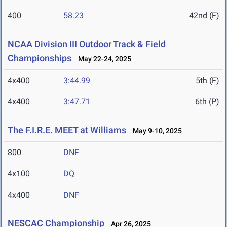
400
58.23
42nd (F)
NCAA Division III Outdoor Track & Field
Championships
May 22-24, 2025
4x400
3:44.99
5th (F)
4x400
3:47.71
6th (P)
The F.I.R.E. MEET at Williams
May 9-10, 2025
800
DNF
4x100
DQ
4x400
DNF
NESCAC Championship
Apr 26, 2025