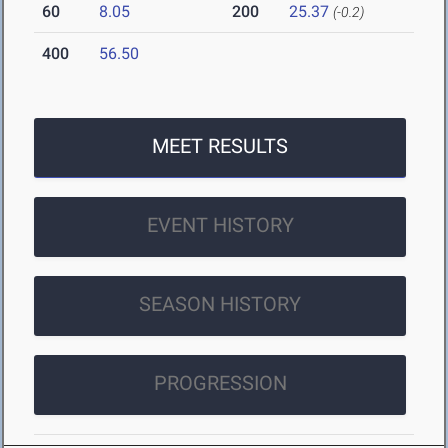
60
8.05
200
25.37
(-0.2)
400
56.50
MEET RESULTS
EVENT HISTORY
SEASON HISTORY
PROGRESSION