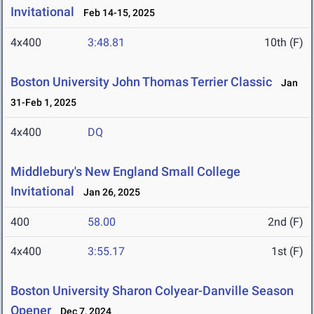
Invitational
Feb 14-15, 2025
4x400
3:48.81
10th (F)
Boston University John Thomas Terrier Classic
Jan
31-Feb 1, 2025
4x400
DQ
Middlebury's New England Small College
Invitational
Jan 26, 2025
400
58.00
2nd (F)
4x400
3:55.17
1st (F)
Boston University Sharon Colyear-Danville Season
Opener
Dec 7, 2024