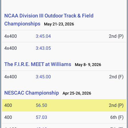
NCAA Division III Outdoor Track & Field
Championships
May 21-23, 2026
4x400
3:45.04
2nd (P)
4x400
3:43.05
The F.I.R.E. MEET at Williams
May 8- 9, 2026
4x400
3:45.00
2nd (F)
NESCAC Championship
Apr 25-26, 2026
400
56.50
2nd (P)
400
57.03
6th (F)