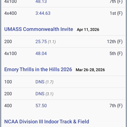
4x100
48.13
7th (F)
4x400
3:44.63
1st (F)
UMASS Commonwealth Invite
Apr 11, 2026
200
25.75
12th (F)
(1.1)
4x100
48.04
5th (F)
Emory Thrills in the Hills 2026
Mar 26-28, 2026
100
DNS
(1.7)
200
DNS
(3.1)
400
57.50
7th (F)
NCAA Division III Indoor Track & Field