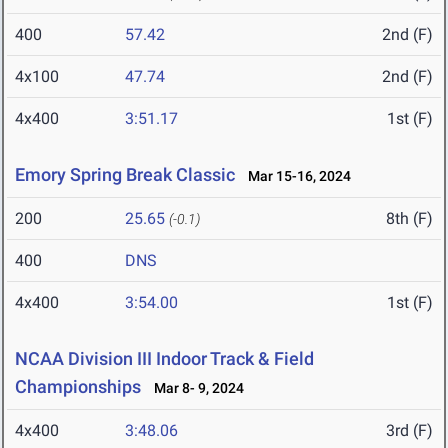
400
57.42
2nd (F)
4x100
47.74
2nd (F)
4x400
3:51.17
1st (F)
Emory Spring Break Classic
Mar 15-16, 2024
200
25.65
8th (F)
(-0.1)
400
DNS
4x400
3:54.00
1st (F)
NCAA Division III Indoor Track & Field
Championships
Mar 8- 9, 2024
4x400
3:48.06
3rd (F)