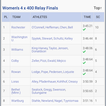
Women's 4 x 400 Relay Finals
Top↑
PL
TEAM
ATHLETES
TIME
SC
3:45.21
1
Rochester
O'Connell
,
Heffernan
,
Chen
,
Bell
10
Washington
2
Spytek
,
Stewart
,
Schultz
,
Kelley
3:46.44
8
U.
King-Harvey
,
Taylor
,
Jensen
,
3:48.06
3
Williams
6
Donaldson
3:48.64
4
Colby
Zeller
,
Pizzi
,
Ewald
,
Mejico
5
3:48.64
5
Rowan
Lodge
,
Pope
,
Pedersen
,
Lorjuste
4
6
Loras
Alley
,
Pfadenhauer
,
Kohlhof
,
Creasy
3:50.59
3
Bethel
Sealock
,
Gregg
,
Swenson
,
7
3:50.65
2
(Minn.)
Sulungaine
8
Wartburg
Stahle
,
Newland
,
Nagel
,
Tyynismaa
3:51.16
1