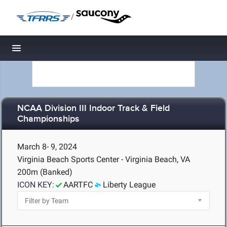
/
Toggle navigation
NCAA Division III Indoor Track & Field
Championships
March 8- 9, 2024
Virginia Beach Sports Center - Virginia Beach, VA
200m (Banked)
ICON KEY:
AARTFC
Liberty League