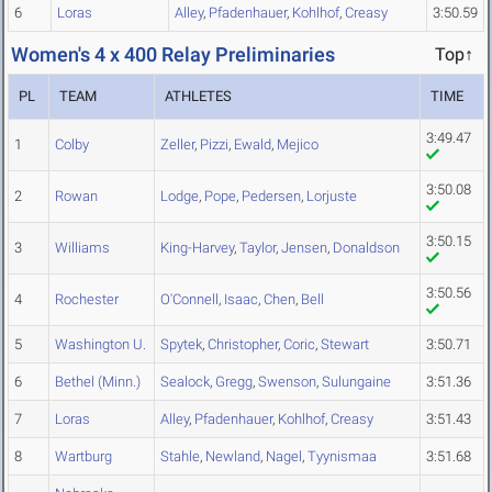
6
Loras
Alley
,
Pfadenhauer
,
Kohlhof
,
Creasy
3:50.59
Women's 4 x 400 Relay Preliminaries
Top↑
PL
TEAM
ATHLETES
TIME
3:49.47
1
Colby
Zeller
,
Pizzi
,
Ewald
,
Mejico
3:50.08
2
Rowan
Lodge
,
Pope
,
Pedersen
,
Lorjuste
3:50.15
3
Williams
King-Harvey
,
Taylor
,
Jensen
,
Donaldson
3:50.56
4
Rochester
O'Connell
,
Isaac
,
Chen
,
Bell
5
Washington U.
Spytek
,
Christopher
,
Coric
,
Stewart
3:50.71
6
Bethel (Minn.)
Sealock
,
Gregg
,
Swenson
,
Sulungaine
3:51.36
7
Loras
Alley
,
Pfadenhauer
,
Kohlhof
,
Creasy
3:51.43
8
Wartburg
Stahle
,
Newland
,
Nagel
,
Tyynismaa
3:51.68