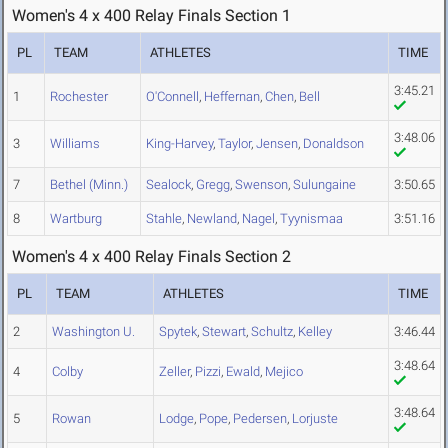
Women's 4 x 400 Relay Finals Section 1
PL
TEAM
ATHLETES
TIME
3:45.21
1
Rochester
O'Connell
,
Heffernan
,
Chen
,
Bell
3:48.06
3
Williams
King-Harvey
,
Taylor
,
Jensen
,
Donaldson
7
Bethel (Minn.)
Sealock
,
Gregg
,
Swenson
,
Sulungaine
3:50.65
8
Wartburg
Stahle
,
Newland
,
Nagel
,
Tyynismaa
3:51.16
Women's 4 x 400 Relay Finals Section 2
PL
TEAM
ATHLETES
TIME
2
Washington U.
Spytek
,
Stewart
,
Schultz
,
Kelley
3:46.44
3:48.64
4
Colby
Zeller
,
Pizzi
,
Ewald
,
Mejico
3:48.64
5
Rowan
Lodge
,
Pope
,
Pedersen
,
Lorjuste