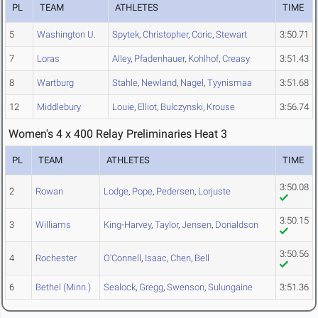
PL
TEAM
ATHLETES
TIME
5
Washington U.
Spytek
,
Christopher
,
Coric
,
Stewart
3:50.71
7
Loras
Alley
,
Pfadenhauer
,
Kohlhof
,
Creasy
3:51.43
8
Wartburg
Stahle
,
Newland
,
Nagel
,
Tyynismaa
3:51.68
12
Middlebury
Louie
,
Elliot
,
Bulczynski
,
Krouse
3:56.74
Women's 4 x 400 Relay Preliminaries Heat 3
PL
TEAM
ATHLETES
TIME
3:50.08
2
Rowan
Lodge
,
Pope
,
Pedersen
,
Lorjuste
3:50.15
3
Williams
King-Harvey
,
Taylor
,
Jensen
,
Donaldson
3:50.56
4
Rochester
O'Connell
,
Isaac
,
Chen
,
Bell
6
Bethel (Minn.)
Sealock
,
Gregg
,
Swenson
,
Sulungaine
3:51.36