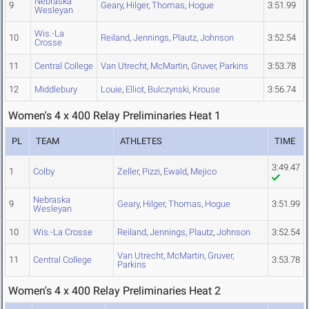
Nebraska
9
Geary
,
Hilger
,
Thomas
,
Hogue
3:51.99
Wesleyan
Wis.-La
10
Reiland
,
Jennings
,
Plautz
,
Johnson
3:52.54
Crosse
11
Central College
Van Utrecht
,
McMartin
,
Gruver
,
Parkins
3:53.78
12
Middlebury
Louie
,
Elliot
,
Bulczynski
,
Krouse
3:56.74
Women's 4 x 400 Relay Preliminaries Heat 1
PL
TEAM
ATHLETES
TIME
3:49.47
1
Colby
Zeller
,
Pizzi
,
Ewald
,
Mejico
Nebraska
9
Geary
,
Hilger
,
Thomas
,
Hogue
3:51.99
Wesleyan
10
Wis.-La Crosse
Reiland
,
Jennings
,
Plautz
,
Johnson
3:52.54
Van Utrecht
,
McMartin
,
Gruver
,
11
Central College
3:53.78
Parkins
Women's 4 x 400 Relay Preliminaries Heat 2