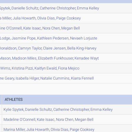
pytek
,
Danielle
Schultz
,
Catherine
Christopher
,
Emma
Kelley
a
Miller
,
Julia
Howarth
,
Olivia
Dias
,
Paige
Cooksey
ine
O'Connell
,
Kate
Isaac
,
Nora
Chen
,
Megan
Bell
Lodge
,
Jasmine
Pope
,
Kathleen
Pedersen
,
Nevaeh
Lorjuste
onaldson
,
Camryn
Taylor
,
Claire
Jensen
,
Bella
King-Harvey
Mason
,
Madison
Miles
,
Elizabeth
Funkhouser
,
Kenadee
Wayt
Wims
,
Kristina
Pizzi
,
Kaitlyn
Ewald
,
Fiona
Mejico
ne
Geary
,
Isabella
Hilger
,
Natalie
Cummins
,
Kiarra
Fennell
ATHLETES
Kylie
Spytek
,
Danielle
Schultz
,
Catherine
Christopher
,
Emma
Kelley
Madeline
O'Connell
,
Kate
Isaac
,
Nora
Chen
,
Megan
Bell
Marina
Miller
,
Julia
Howarth
,
Olivia
Dias
,
Paige
Cooksey