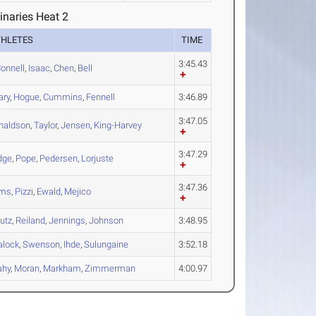
inaries Heat 2
THLETES
TIME
3:45.43
onnell
,
Isaac
,
Chen
,
Bell
ary
,
Hogue
,
Cummins
,
Fennell
3:46.89
3:47.05
naldson
,
Taylor
,
Jensen
,
King-Harvey
3:47.29
dge
,
Pope
,
Pedersen
,
Lorjuste
3:47.36
ms
,
Pizzi
,
Ewald
,
Mejico
utz
,
Reiland
,
Jennings
,
Johnson
3:48.95
alock
,
Swenson
,
Ihde
,
Sulungaine
3:52.18
ahy
,
Moran
,
Markham
,
Zimmerman
4:00.97