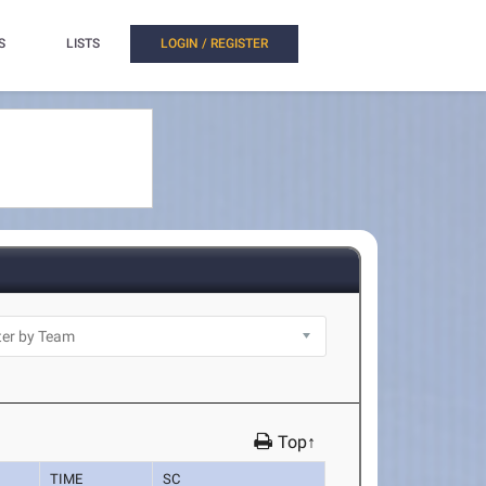
S
LISTS
LOGIN / REGISTER
Top↑
TIME
SC