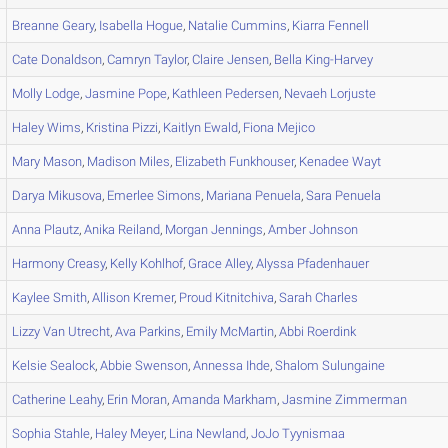
Breanne
Geary
,
Isabella
Hogue
,
Natalie
Cummins
,
Kiarra
Fennell
Cate
Donaldson
,
Camryn
Taylor
,
Claire
Jensen
,
Bella
King-Harvey
Molly
Lodge
,
Jasmine
Pope
,
Kathleen
Pedersen
,
Nevaeh
Lorjuste
Haley
Wims
,
Kristina
Pizzi
,
Kaitlyn
Ewald
,
Fiona
Mejico
Mary
Mason
,
Madison
Miles
,
Elizabeth
Funkhouser
,
Kenadee
Wayt
Darya
Mikusova
,
Emerlee
Simons
,
Mariana
Penuela
,
Sara
Penuela
Anna
Plautz
,
Anika
Reiland
,
Morgan
Jennings
,
Amber
Johnson
Harmony
Creasy
,
Kelly
Kohlhof
,
Grace
Alley
,
Alyssa
Pfadenhauer
Kaylee
Smith
,
Allison
Kremer
,
Proud
Kitnitchiva
,
Sarah
Charles
Lizzy
Van Utrecht
,
Ava
Parkins
,
Emily
McMartin
,
Abbi
Roerdink
Kelsie
Sealock
,
Abbie
Swenson
,
Annessa
Ihde
,
Shalom
Sulungaine
Catherine
Leahy
,
Erin
Moran
,
Amanda
Markham
,
Jasmine
Zimmerman
Sophia
Stahle
,
Haley
Meyer
,
Lina
Newland
,
JoJo
Tyynismaa