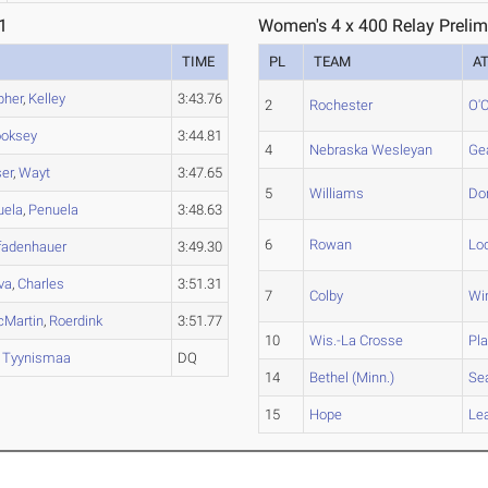
1
Women's 4 x 400 Relay Prelim
TIME
PL
TEAM
A
pher
,
Kelley
3:43.76
2
Rochester
O'C
oksey
3:44.81
4
Nebraska Wesleyan
Ge
er
,
Wayt
3:47.65
5
Williams
Do
uela
,
Penuela
3:48.63
6
Rowan
Lo
fadenhauer
3:49.30
iva
,
Charles
3:51.31
7
Colby
Wi
Martin
,
Roerdink
3:51.77
10
Wis.-La Crosse
Pla
,
Tyynismaa
DQ
14
Bethel (Minn.)
Se
15
Hope
Le