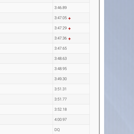
3:46.89
3:47.05
3:47.29
3:47.36
3:47.65
3:48.63
3:48.95
3:49.30
3:51.31
3:51.77
3:52.18
4:00.97
DQ