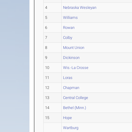
4
Nebraska Wesleyan
5
Williams
6
Rowan
7
Colby
8
Mount Union
9
Dickinson
10
Wis.-La Crosse
11
Loras
12
Chapman
13
Central College
14
Bethel (Minn.)
15
Hope
Wartburg