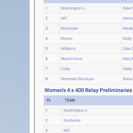
1
Washington U.
Kylie
S
2
MIT
Marin
3
Rochester
Madel
4
Rowan
Molly
5
Williams
Cate
D
6
Mount Union
Mary
7
Colby
Haley
8
Nebraska Wesleyan
Brean
Women's 4 x 400 Relay Preliminaries
PL
TEAM
1
Washington U.
2
Rochester
3
MIT