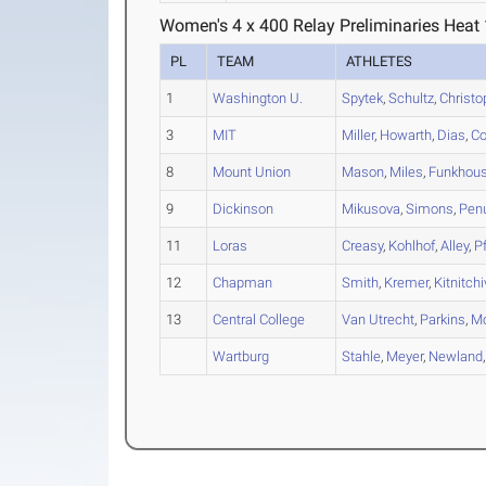
Women's 4 x 400 Relay Preliminaries Heat 
PL
TEAM
ATHLETES
1
Washington U.
Spytek
,
Schultz
,
Christo
3
MIT
Miller
,
Howarth
,
Dias
,
Co
8
Mount Union
Mason
,
Miles
,
Funkhous
9
Dickinson
Mikusova
,
Simons
,
Pen
11
Loras
Creasy
,
Kohlhof
,
Alley
,
P
12
Chapman
Smith
,
Kremer
,
Kitnitch
13
Central College
Van Utrecht
,
Parkins
,
Mc
Wartburg
Stahle
,
Meyer
,
Newland