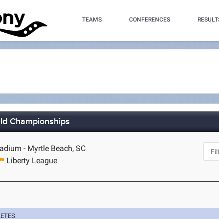
TEAMS
CONFERENCES
RESULT
ield Championships
dium - Myrtle Beach, SC
Liberty League
LETES