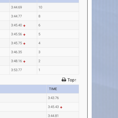
3:44.69
10
3:44.77
8
3:45.40
6
3:45.56
5
3:45.75
4
3:46.35
3
3:48.16
2
3:53.77
1
Top↑
TIME
3:43.76
3:45.43
3:44.81