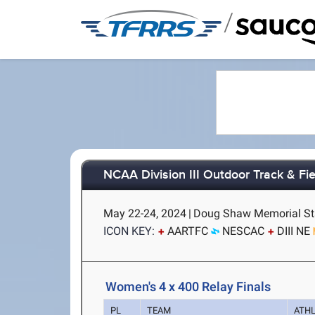
/
NCAA Division III Outdoor Track & F
May 22-24, 2024
|
Doug Shaw Memorial Sta
ICON KEY:
AARTFC
NESCAC
DIII NE
Women's 4 x 400 Relay Finals
PL
TEAM
ATH