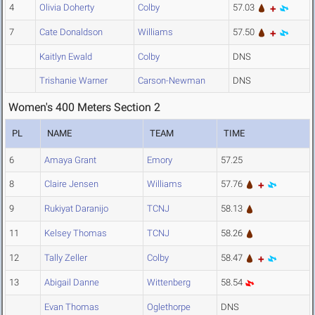
4
Olivia Doherty
Colby
57.03
7
Cate Donaldson
Williams
57.50
Kaitlyn Ewald
Colby
DNS
Trishanie Warner
Carson-Newman
DNS
Women's 400 Meters Section 2
PL
NAME
TEAM
TIME
6
Amaya Grant
Emory
57.25
8
Claire Jensen
Williams
57.76
9
Rukiyat Daranijo
TCNJ
58.13
11
Kelsey Thomas
TCNJ
58.26
12
Tally Zeller
Colby
58.47
13
Abigail Danne
Wittenberg
58.54
Evan Thomas
Oglethorpe
DNS