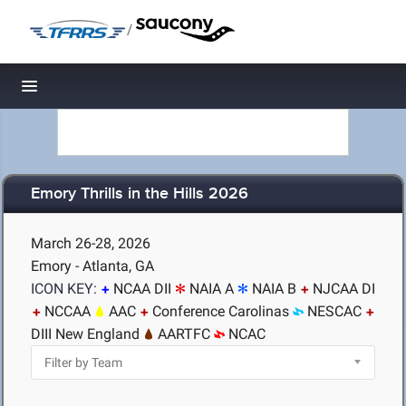
/
Toggle navigation
Emory Thrills in the Hills 2026
March 26-28, 2026
Emory - Atlanta, GA
ICON KEY:
NCAA DII
NAIA A
NAIA B
NJCAA DI
NCCAA
AAC
Conference Carolinas
NESCAC
DIII New England
AARTFC
NCAC