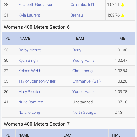
28
Elizabeth Gustafson
Columbia Int'l
1:02.21
31
Kyla Laurent
Brenau
1:02.76
Women's 400 Meters Section 6
PL
NAME
TEAM
TIME
23
Darby Merritt
Berry
1:01.30
30
Ryan Singh
Young Harris
1:02.47
32
Kolbee Webb
Chattanooga
1:02.94
35
Taylor Johnson-Miller
Emmanuel (Ga.)
1:03.20
36
Mary Proctor
Young Harris
1:03.78
41
Nuria Ramirez
Unattached
1:07.16
Natalie Long
North Georgia
DNS
Women's 400 Meters Section 7
PL
NAME
TEAM
TIME