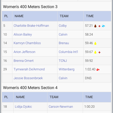
Women's 400 Meters Section 3
PL
NAME
TEAM
TIME
5
Charlotte Brake-Hoffman
Colby
57.21
10
Alison Bailey
Calvin
58.24
14
Kamryn Chambliss
Brenau
59.46
15
Arion Jefferson
Columbia Int'l
59.67
16
Brenna Omert
TCNJ
59.92
29
Tymeerah De'Armond
Wittenberg
1:02.40
Jessie Bossenbroek
Calvin
DNS
Women's 400 Meters Section 4
PL
NAME
TEAM
TIME
18
Lidija Djokic
Carson-Newman
1:00.20