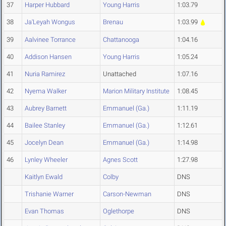
37
Harper Hubbard
Young Harris
1:03.79
38
Ja'Leyah Wongus
Brenau
1:03.99
39
Aalvinee Torrance
Chattanooga
1:04.16
40
Addison Hansen
Young Harris
1:05.24
41
Nuria Ramirez
Unattached
1:07.16
42
Nyema Walker
Marion Military Institute
1:08.45
43
Aubrey Barnett
Emmanuel (Ga.)
1:11.19
44
Bailee Stanley
Emmanuel (Ga.)
1:12.61
45
Jocelyn Dean
Emmanuel (Ga.)
1:14.98
46
Lynley Wheeler
Agnes Scott
1:27.98
Kaitlyn Ewald
Colby
DNS
Trishanie Warner
Carson-Newman
DNS
Evan Thomas
Oglethorpe
DNS