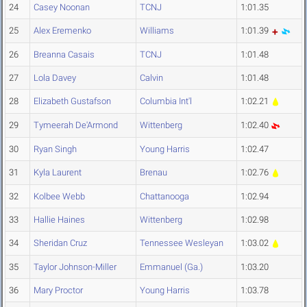
24
Casey Noonan
TCNJ
1:01.35
25
Alex Eremenko
Williams
1:01.39
26
Breanna Casais
TCNJ
1:01.48
27
Lola Davey
Calvin
1:01.48
28
Elizabeth Gustafson
Columbia Int'l
1:02.21
29
Tymeerah De'Armond
Wittenberg
1:02.40
30
Ryan Singh
Young Harris
1:02.47
31
Kyla Laurent
Brenau
1:02.76
32
Kolbee Webb
Chattanooga
1:02.94
33
Hallie Haines
Wittenberg
1:02.98
34
Sheridan Cruz
Tennessee Wesleyan
1:03.02
35
Taylor Johnson-Miller
Emmanuel (Ga.)
1:03.20
36
Mary Proctor
Young Harris
1:03.78