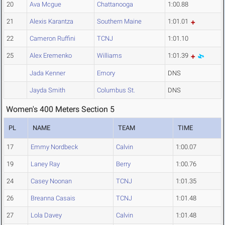
20
Ava Mcgue
Chattanooga
1:00.88
21
Alexis Karantza
Southern Maine
1:01.01
22
Cameron Ruffini
TCNJ
1:01.10
25
Alex Eremenko
Williams
1:01.39
Jada Kenner
Emory
DNS
Jayda Smith
Columbus St.
DNS
Women's 400 Meters Section 5
PL
NAME
TEAM
TIME
17
Emmy Nordbeck
Calvin
1:00.07
19
Laney Ray
Berry
1:00.76
24
Casey Noonan
TCNJ
1:01.35
26
Breanna Casais
TCNJ
1:01.48
27
Lola Davey
Calvin
1:01.48