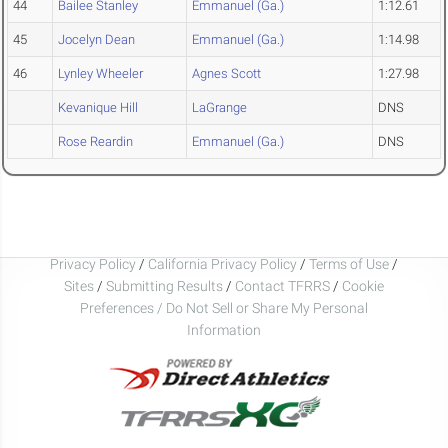
44
Bailee Stanley
Emmanuel (Ga.)
1:12.61
45
Jocelyn Dean
Emmanuel (Ga.)
1:14.98
46
Lynley Wheeler
Agnes Scott
1:27.98
Kevanique Hill
LaGrange
DNS
Rose Reardin
Emmanuel (Ga.)
DNS
Privacy Policy
/
California Privacy Policy
/
Terms of Use
/
Sites
/
Submitting Results
/
Contact TFRRS
/
Cookie
Preferences / Do Not Sell or Share My Personal
Information