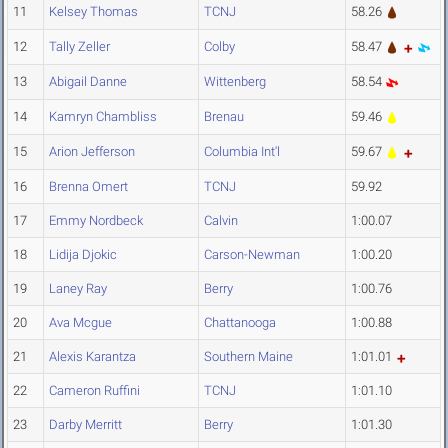
11
Kelsey Thomas
TCNJ
58.26
12
Tally Zeller
Colby
58.47
13
Abigail Danne
Wittenberg
58.54
14
Kamryn Chambliss
Brenau
59.46
15
Arion Jefferson
Columbia Int'l
59.67
16
Brenna Omert
TCNJ
59.92
17
Emmy Nordbeck
Calvin
1:00.07
18
Lidija Djokic
Carson-Newman
1:00.20
19
Laney Ray
Berry
1:00.76
20
Ava Mcgue
Chattanooga
1:00.88
21
Alexis Karantza
Southern Maine
1:01.01
22
Cameron Ruffini
TCNJ
1:01.10
23
Darby Merritt
Berry
1:01.30