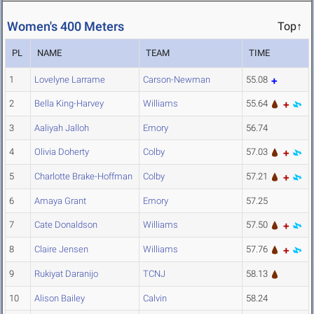
Women's 400 Meters
Top↑
PL
NAME
TEAM
TIME
1
Lovelyne Larrame
Carson-Newman
55.08
2
Bella King-Harvey
Williams
55.64
3
Aaliyah Jalloh
Emory
56.74
4
Olivia Doherty
Colby
57.03
5
Charlotte Brake-Hoffman
Colby
57.21
6
Amaya Grant
Emory
57.25
7
Cate Donaldson
Williams
57.50
8
Claire Jensen
Williams
57.76
9
Rukiyat Daranijo
TCNJ
58.13
10
Alison Bailey
Calvin
58.24