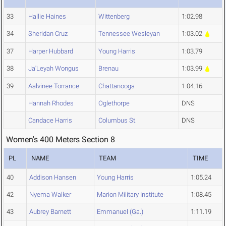
33
Hallie Haines
Wittenberg
1:02.98
34
Sheridan Cruz
Tennessee Wesleyan
1:03.02
37
Harper Hubbard
Young Harris
1:03.79
38
Ja'Leyah Wongus
Brenau
1:03.99
39
Aalvinee Torrance
Chattanooga
1:04.16
Hannah Rhodes
Oglethorpe
DNS
Candace Harris
Columbus St.
DNS
Women's 400 Meters Section 8
PL
NAME
TEAM
TIME
40
Addison Hansen
Young Harris
1:05.24
42
Nyema Walker
Marion Military Institute
1:08.45
43
Aubrey Barnett
Emmanuel (Ga.)
1:11.19