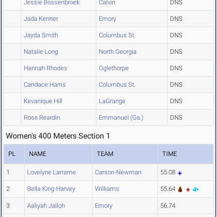
Jessie Bossenbroek
Calvin
DNS
Jada Kenner
Emory
DNS
Jayda Smith
Columbus St.
DNS
Natalie Long
North Georgia
DNS
Hannah Rhodes
Oglethorpe
DNS
Candace Harris
Columbus St.
DNS
Kevanique Hill
LaGrange
DNS
Rose Reardin
Emmanuel (Ga.)
DNS
Women's 400 Meters Section 1
PL
NAME
TEAM
TIME
1
Lovelyne Larrame
Carson-Newman
55.08
2
Bella King-Harvey
Williams
55.64
3
Aaliyah Jalloh
Emory
56.74