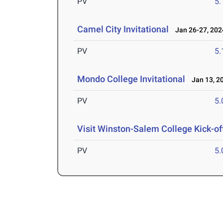
PV
5
Camel City Invitational
Jan 26-27, 202
PV
5
Mondo College Invitational
Jan 13, 2
PV
5
Visit Winston-Salem College Kick-of
PV
5