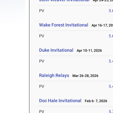
Apr 24-25, 2
PV
5
Wake Forest Invitational
Apr 16-17, 2
PV
5
Duke Invitational
Apr 10-11, 2026
PV
5
Raleigh Relays
Mar 26-28, 2026
PV
5
Doc Hale Invitational
Feb 6- 7, 2026
PV
5