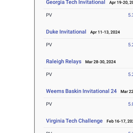
Georgia Tech Invitational
Apr 19-20, 2
PV
5
Duke Invitational
Apr 11-13, 2024
PV
5
Raleigh Relays
Mar 28-30, 2024
PV
5
Weems Baskin Invitational 24
Mar 22
PV
5
Virginia Tech Challenge
Feb 16-17, 20