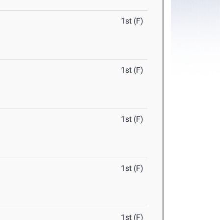
1st (F)
1st (F)
1st (F)
1st (F)
1st (F)