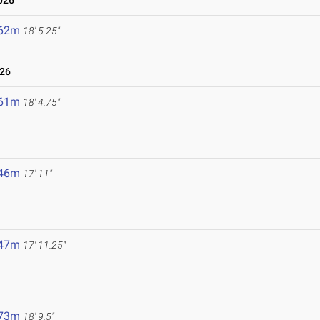
026
.62m
18' 5.25"
026
.61m
18' 4.75"
.46m
17' 11"
.47m
17' 11.25"
.73m
18' 9.5"