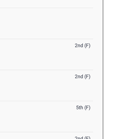
2nd (F)
2nd (F)
5th (F)
2nd (F)