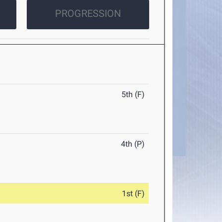
PROGRESSION
5th (F)
4th (P)
1st (F)