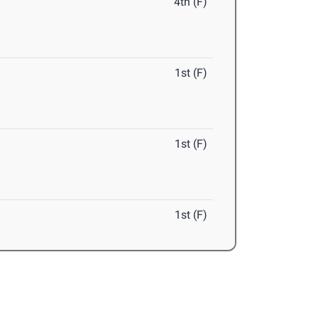
4th (F)
1st (F)
1st (F)
1st (F)