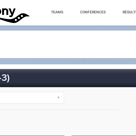
TEAMS
CONFERENCES
RESULT
3)