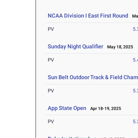
NCAA Division I East First Round
May
PV
5
Sunday Night Qualifier
May 18, 2025
PV
5
Sun Belt Outdoor Track & Field Cha
PV
5
App State Open
Apr 18-19, 2025
PV
5