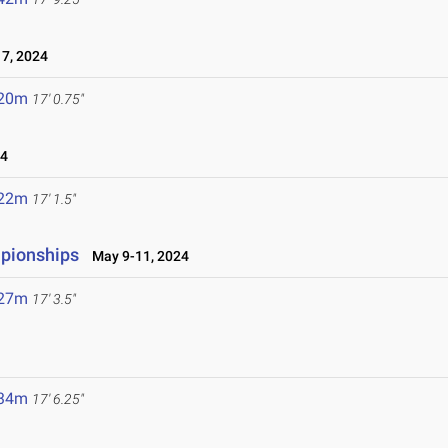
7, 2024
.20m
17' 0.75"
24
.22m
17' 1.5"
mpionships
May 9-11, 2024
.27m
17' 3.5"
.34m
17' 6.25"