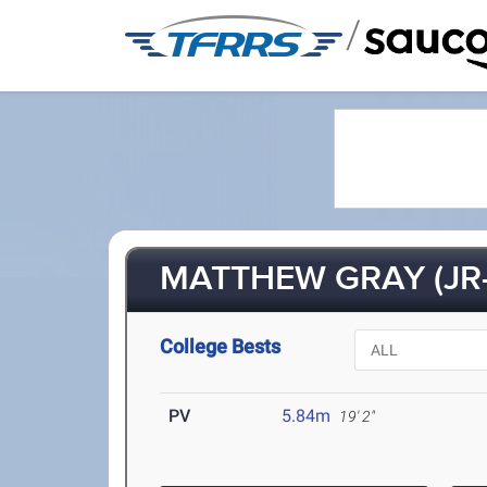
/
MATTHEW GRAY (JR-
College Bests
PV
5.84m
19' 2"