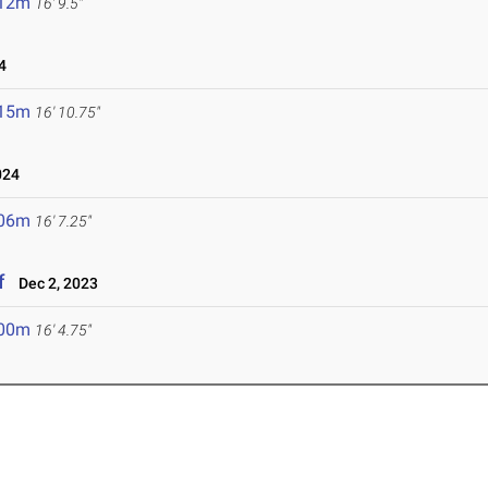
.12m
16' 9.5"
4
.15m
16' 10.75"
024
.06m
16' 7.25"
f
Dec 2, 2023
.00m
16' 4.75"