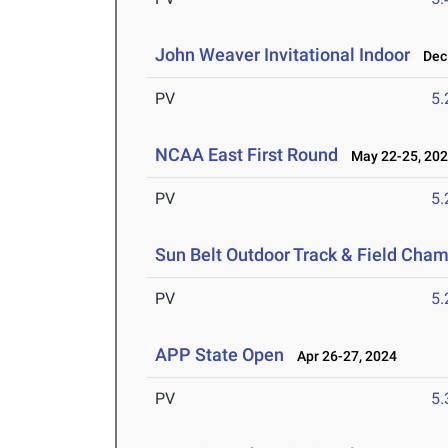
John Weaver Invitational Indoor
Dec 
PV
5
NCAA East First Round
May 22-25, 20
PV
5
Sun Belt Outdoor Track & Field Cha
PV
5
APP State Open
Apr 26-27, 2024
PV
5