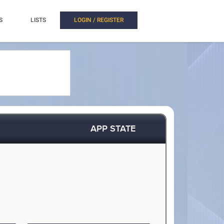
S
LISTS
LOGIN / REGISTER
APP STATE