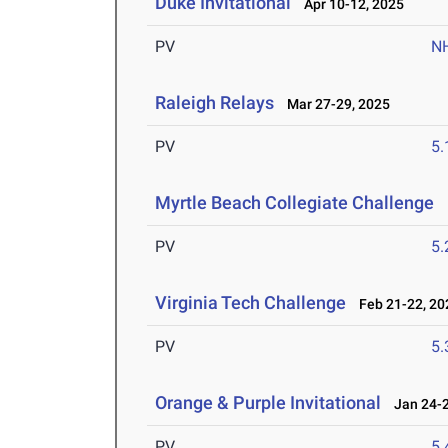
Duke Invitational
Apr 10-12, 2025
PV
N
Raleigh Relays
Mar 27-29, 2025
PV
5
Myrtle Beach Collegiate Challenge
M
PV
5
Virginia Tech Challenge
Feb 21-22, 20
PV
5
Orange & Purple Invitational
Jan 24-2
PV
5