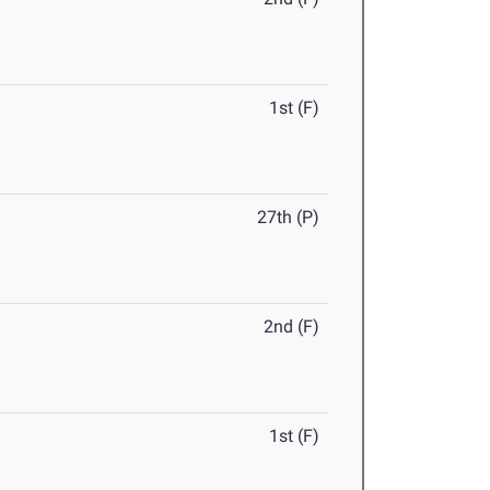
1st (F)
27th (P)
2nd (F)
1st (F)