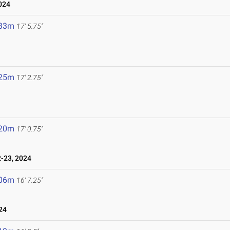
024
.33m
17' 5.75"
.25m
17' 2.75"
.20m
17' 0.75"
-23, 2024
.06m
16' 7.25"
24