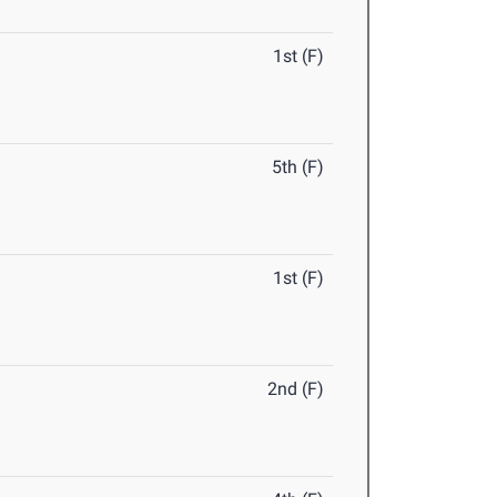
1st (F)
5th (F)
1st (F)
2nd (F)