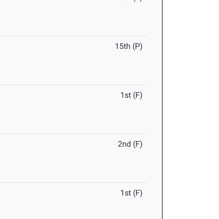
15th (P)
1st (F)
2nd (F)
1st (F)