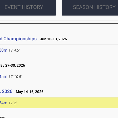
EVENT HISTORY
SEASON HISTORY
eld Championships
Jun 10-13, 2026
.60m
18' 4.5"
y 27-30, 2026
.45m
17' 10.5"
s 2026
May 14-16, 2026
.84m
19' 2"