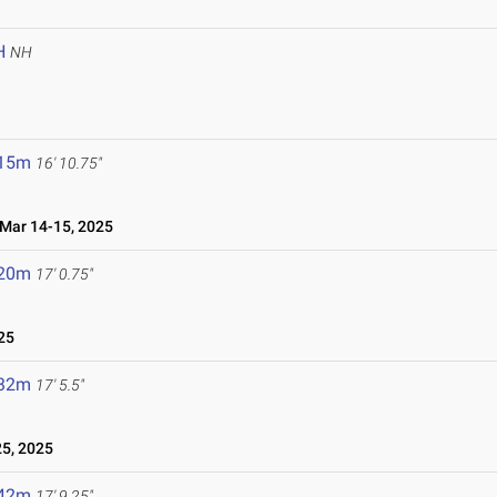
H
NH
.15m
16' 10.75"
ar 14-15, 2025
.20m
17' 0.75"
25
.32m
17' 5.5"
5, 2025
.42m
17' 9.25"