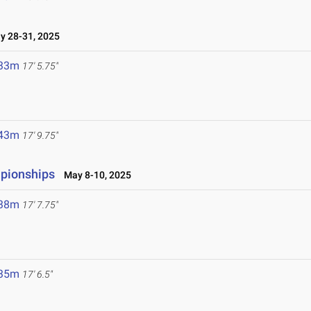
 28-31, 2025
.33m
17' 5.75"
.43m
17' 9.75"
mpionships
May 8-10, 2025
.38m
17' 7.75"
.35m
17' 6.5"