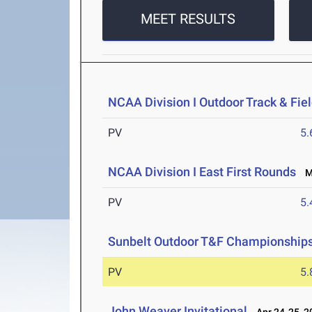
MEET RESULTS
NCAA Division I Outdoor Track & Fi
PV
5
NCAA Division I East First Rounds
Ma
PV
5
Sunbelt Outdoor T&F Championship
PV
5
John Weaver Invitational