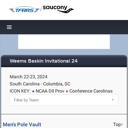
/
Toggle navigation
Weems Baskin Invitational 24
March 22-23, 2024
South Carolina - Columbia, SC
ICON KEY:
NCAA DII Prov
Conference Carolinas
Men's Pole Vault
Top↑