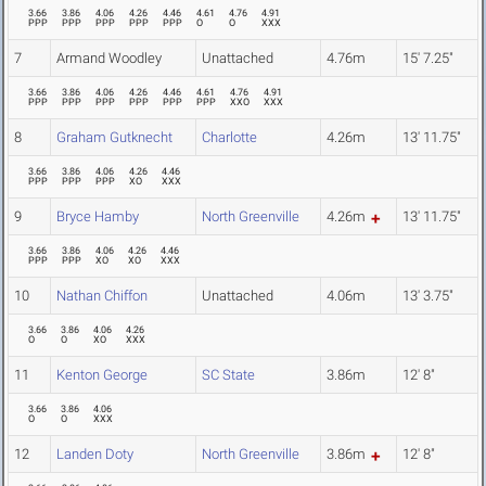
3.66
3.86
4.06
4.26
4.46
4.61
4.76
4.91
PPP
PPP
PPP
PPP
PPP
O
O
XXX
7
Armand Woodley
Unattached
4.76m
15' 7.25"
3.66
3.86
4.06
4.26
4.46
4.61
4.76
4.91
PPP
PPP
PPP
PPP
PPP
PPP
XXO
XXX
8
Graham Gutknecht
Charlotte
4.26m
13' 11.75"
3.66
3.86
4.06
4.26
4.46
PPP
PPP
PPP
XO
XXX
9
Bryce Hamby
North Greenville
4.26m
13' 11.75"
3.66
3.86
4.06
4.26
4.46
PPP
PPP
XO
XO
XXX
10
Nathan Chiffon
Unattached
4.06m
13' 3.75"
3.66
3.86
4.06
4.26
O
O
XO
XXX
11
Kenton George
SC State
3.86m
12' 8"
3.66
3.86
4.06
O
O
XXX
12
Landen Doty
North Greenville
3.86m
12' 8"