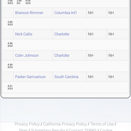
3.66
3.86
4.06
XXO
XO
XXX
Branson Rimmer
Columbia Int'l
NH
NH
3.86
XXX
Nick Callis
Charlotte
NH
NH
4.46
XXX
Colin Johnson
Charlotte
NH
NH
4.46
XXX
Parker Samuelson
South Carolina
NH
NH
4.61
XXX
Privacy Policy
/
California Privacy Policy
/
Terms of Use
/
Sites
/
Submitting Results
/
Contact TFRRS
/
Cookie