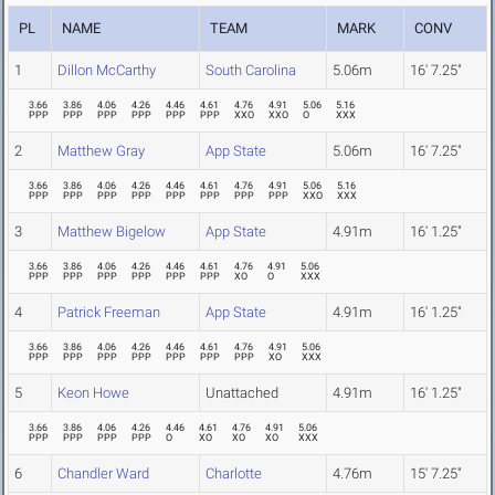
PL
NAME
TEAM
MARK
CONV
1
Dillon McCarthy
South Carolina
5.06m
16' 7.25"
3.66
3.86
4.06
4.26
4.46
4.61
4.76
4.91
5.06
5.16
PPP
PPP
PPP
PPP
PPP
PPP
XXO
XXO
O
XXX
2
Matthew Gray
App State
5.06m
16' 7.25"
3.66
3.86
4.06
4.26
4.46
4.61
4.76
4.91
5.06
5.16
PPP
PPP
PPP
PPP
PPP
PPP
PPP
PPP
XXO
XXX
3
Matthew Bigelow
App State
4.91m
16' 1.25"
3.66
3.86
4.06
4.26
4.46
4.61
4.76
4.91
5.06
PPP
PPP
PPP
PPP
PPP
PPP
XO
O
XXX
4
Patrick Freeman
App State
4.91m
16' 1.25"
3.66
3.86
4.06
4.26
4.46
4.61
4.76
4.91
5.06
PPP
PPP
PPP
PPP
PPP
PPP
PPP
XO
XXX
5
Keon Howe
Unattached
4.91m
16' 1.25"
3.66
3.86
4.06
4.26
4.46
4.61
4.76
4.91
5.06
PPP
PPP
PPP
PPP
O
XO
XO
XO
XXX
6
Chandler Ward
Charlotte
4.76m
15' 7.25"