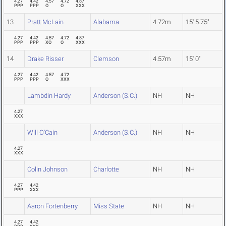
4.27
4.42
4.57
4.72
4.87
PPP
PPP
O
O
XXX
13
Pratt McLain
Alabama
4.72m
15' 5.75"
4.27
4.42
4.57
4.72
4.87
PPP
PPP
XO
O
XXX
14
Drake Risser
Clemson
4.57m
15' 0"
4.27
4.42
4.57
4.72
PPP
PPP
O
XXX
Lambdin Hardy
Anderson (S.C.)
NH
NH
4.27
XXX
Will O'Cain
Anderson (S.C.)
NH
NH
4.27
XXX
Colin Johnson
Charlotte
NH
NH
4.27
4.42
PPP
XXX
Aaron Fortenberry
Miss State
NH
NH
4.27
4.42