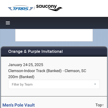
/
Toggle navigation
Orange & Purple Invitational
January 24-25, 2025
Clemson-Indoor Track (Banked) - Clemson, SC
200m (Banked)
Men's Pole Vault
Top↑