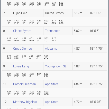
4.27
4.42
4.57
4.72
4.87
5.02
5.17
5.32
PPP
PPP
PPP
PPP
PPP
O
XO
XXX
7
Elijah Cole
United States
5.17m
16' 11.5"
4.27
4.42
4.57
4.72
4.87
5.02
5.17
5.32
PPP
PPP
PPP
PPP
O
XO
XXO
XXX
8
Clarke Byram
Tennessee
5.02m
16' 5.5"
4.27
4.42
4.57
4.72
4.87
5.02
5.17
PPP
PPP
PPP
PPP
O
XO
XXX
9
Cross Derriso
Alabama
4.87m
15' 11.75"
4.27
4.42
4.57
4.72
4.87
5.02
PPP
PPP
O
O
O
XXX
9
Lukas Lang
Youngstown St.
4.87m
15' 11.75"
4.27
4.42
4.57
4.72
4.87
5.02
PPP
PPP
PPP
O
O
XXX
11
Patrick Freeman
App State
4.87m
15' 11.75"
4.27
4.42
4.57
4.72
4.87
5.02
PPP
PPP
PPP
PPP
XO
XXX
12
Matthew Bigelow
App State
4.72m
15' 5.75"