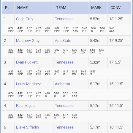
PL
NAME
TEAM
MARK
CONV
1
Cade Gray
Tennessee
5.52m
18' 1.25"
4.27
4.42
4.57
4.72
4.87
5.02
5.17
5.32
5.42
5.52
5.57
5.65
PPP
PPP
PPP
PPP
PPP
PPP
PPP
XXO
PPP
O
PPP
XXX
2
Matthew Gray
App State
5.42m
17' 9.25"
4.27
4.42
4.57
4.72
4.87
5.02
5.17
5.32
5.42
5.52
5.57
PPP
PPP
PPP
PPP
PPP
O
O
XO
XO
XXP
X
3
Evan Puckett
Tennessee
5.32m
17' 5.5"
4.27
4.42
4.57
4.72
4.87
5.02
5.17
5.32
5.42
5.52
PPP
PPP
PPP
PPP
PPP
O
O
XO
XXP
X
4
Louis Martinez
Alabama
5.17m
16' 11.5"
4.27
4.42
4.57
4.72
4.87
5.02
5.17
5.32
PPP
PPP
PPP
PPP
O
O
O
XXX
4
Paul Migas
Tennessee
5.17m
16' 11.5"
4.27
4.42
4.57
4.72
4.87
5.02
5.17
5.32
PPP
PPP
PPP
PPP
O
O
O
XXX
6
Blake Sifferlin
Tennessee
5.17m
16' 11.5"