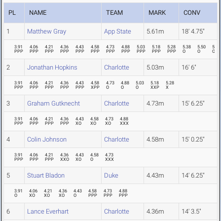
PL
NAME
TEAM
MARK
CONV
1
Matthew Gray
App State
5.61m
18' 4.75"
3.91
4.06
4.21
4.36
4.43
4.58
4.73
4.88
5.03
5.18
5.28
5.38
5.50
5.61
PPP
PPP
PPP
PPP
PPP
PPP
PPP
PPP
PPP
PPP
PPP
O
O
O
2
Jonathan Hopkins
Charlotte
5.03m
16' 6"
3.91
4.06
4.21
4.36
4.43
4.58
4.73
4.88
5.03
5.18
5.28
PPP
PPP
PPP
PPP
PPP
XPP
O
O
O
XXP
X
3
Graham Gutknecht
Charlotte
4.73m
15' 6.25"
3.91
4.06
4.21
4.36
4.43
4.58
4.73
4.88
PPP
PPP
PPP
PPP
XO
XO
XO
XXX
4
Colin Johnson
Charlotte
4.58m
15' 0.25"
3.91
4.06
4.21
4.36
4.43
4.58
4.73
PPP
PPP
PPP
XXO
XO
O
XXX
5
Stuart Bladon
Duke
4.43m
14' 6.25"
3.91
4.06
4.21
4.36
4.43
4.58
4.73
4.88
O
XO
XO
XO
O
PPP
PPP
PPP
6
Lance Everhart
Charlotte
4.36m
14' 3.5"