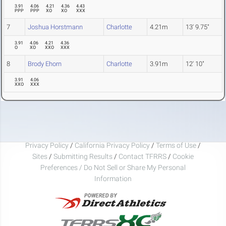
3.91
4.06
4.21
4.36
4.43
PPP
PPP
XO
XO
XXX
7
Joshua Horstmann
Charlotte
4.21m
13' 9.75"
3.91
4.06
4.21
4.36
O
XO
XXO
XXX
8
Brody Ehorn
Charlotte
3.91m
12' 10"
3.91
4.06
XXO
XXX
Privacy Policy
/
California Privacy Policy
/
Terms of Use
/
Sites
/
Submitting Results
/
Contact TFRRS
/
Cookie
Preferences / Do Not Sell or Share My Personal
Information