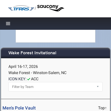
/
Toggle navigation
Wake Forest Invitational
April 16-17, 2026
Wake Forest - Winston-Salem, NC
ICON KEY:
ACC
Men's Pole Vault
Top↑