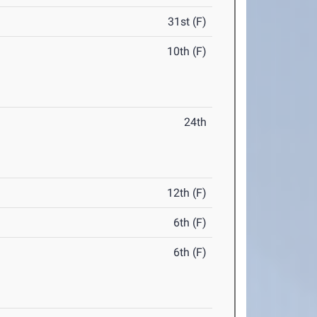
31st (F)
10th (F)
24th
12th (F)
6th (F)
6th (F)