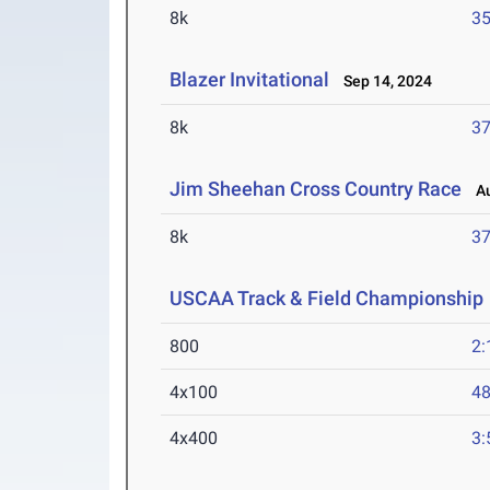
8k
35
Blazer Invitational
Sep 14, 2024
8k
37
Jim Sheehan Cross Country Race
Au
8k
37
USCAA Track & Field Championship
800
2:
4x100
48
4x400
3: