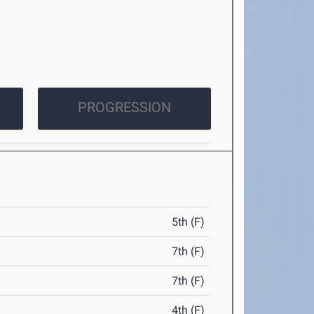
PROGRESSION
5th (F)
7th (F)
7th (F)
4th (F)