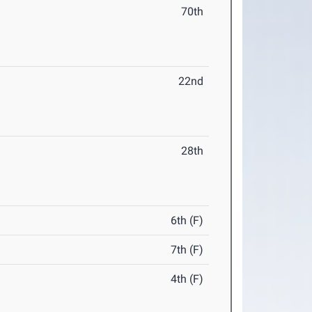
70th
22nd
28th
6th (F)
7th (F)
4th (F)