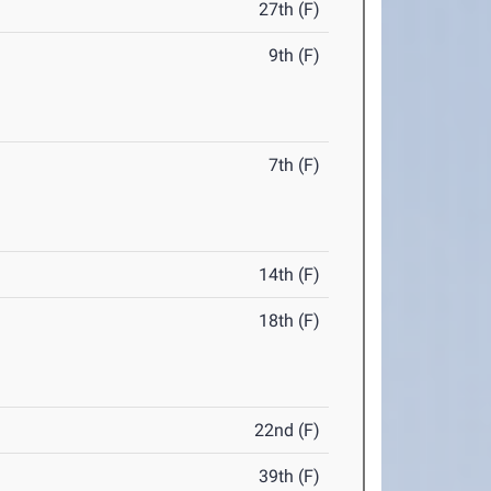
27th (F)
9th (F)
7th (F)
14th (F)
18th (F)
22nd (F)
39th (F)