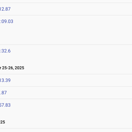
12.87
:09.03
:32.6
 25-26, 2025
13.39
.87
57.83
025