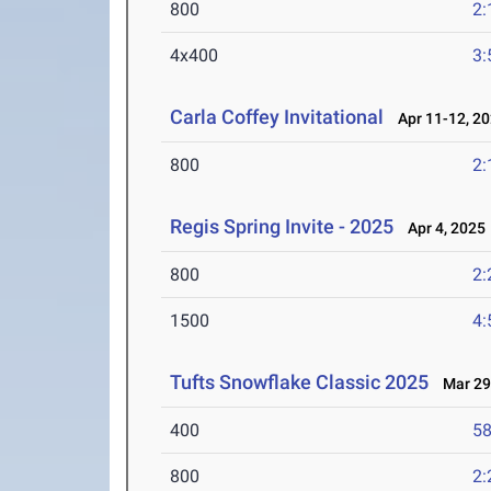
800
2:
4x400
3:
Carla Coffey Invitational
Apr 11-12, 2
800
2:
Regis Spring Invite - 2025
Apr 4, 2025
800
2:
1500
4:
Tufts Snowflake Classic 2025
Mar 29
400
58
800
2: