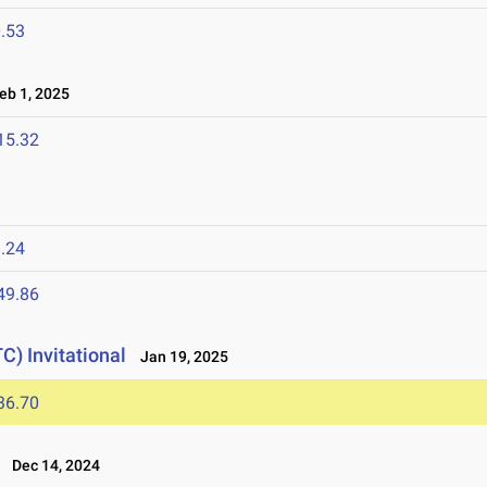
.53
b 1, 2025
15.32
.24
49.86
C) Invitational
Jan 19, 2025
36.70
Dec 14, 2024