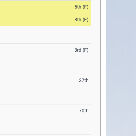
5th (F)
8th (F)
3rd (F)
27th
70th