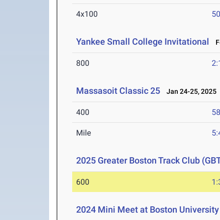
4x100
50
Yankee Small College Invitational
Fe
800
2:
Massasoit Classic 25
Jan 24-25, 2025
400
58
Mile
5:
2025 Greater Boston Track Club (GBT
600
1:
2024 Mini Meet at Boston University