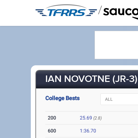
/
IAN NOVOTNE (JR-3)
College Bests
200
25.69
(2.8)
600
1:36.70