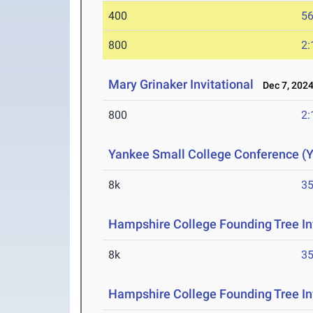
400
56
800
2:
Mary Grinaker Invitational
Dec 7, 202
800
2:
Yankee Small College Conference 
8k
35
Hampshire College Founding Tree In
8k
35
Hampshire College Founding Tree Inv