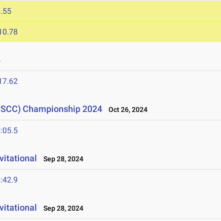
.55
10.78
4
17.62
(YSCC) Championship 2024
Oct 26, 2024
:05.5
vitational
Sep 28, 2024
:42.9
itational
Sep 28, 2024