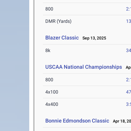
800
2:
DMR (Yards)
13
Blazer Classic
Sep 13, 2025
8k
34
USCAA National Championships
Apr
800
2:
4x100
47
4x400
3:
Bonnie Edmondson Classic
Apr 18, 2