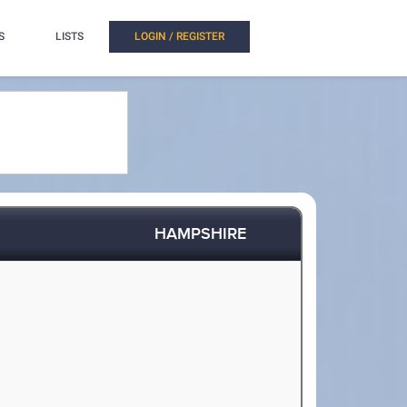
S
LISTS
LOGIN / REGISTER
HAMPSHIRE