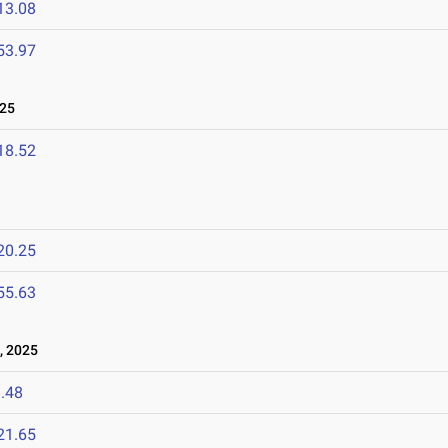
13.08
53.97
025
18.52
20.25
55.63
, 2025
.48
21.65