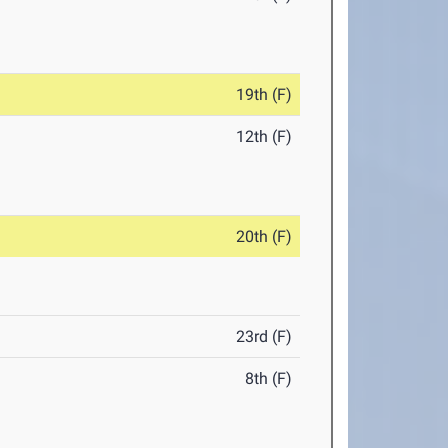
19th (F)
12th (F)
20th (F)
23rd (F)
8th (F)