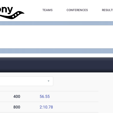
TEAMS
CONFERENCES
RESULT
400
56.55
800
2:10.78