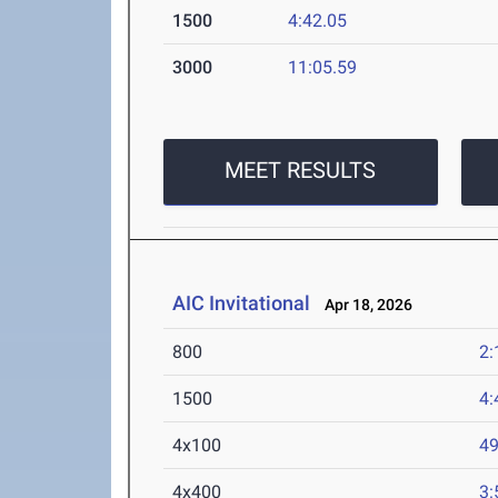
1500
4:42.05
3000
11:05.59
MEET RESULTS
AIC Invitational
Apr 18, 2026
800
2:
1500
4:
4x100
49
4x400
3: