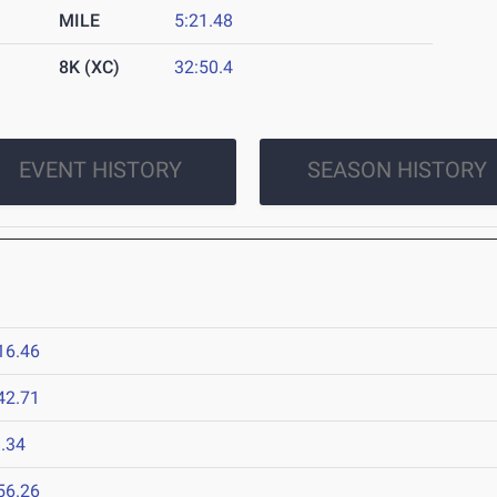
MILE
5:21.48
8K (XC)
32:50.4
EVENT HISTORY
SEASON HISTORY
16.46
42.71
.34
56.26