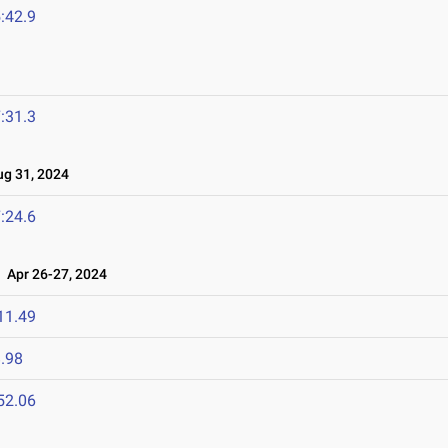
:42.9
:31.3
g 31, 2024
:24.6
Apr 26-27, 2024
11.49
.98
52.06