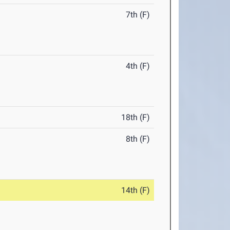
7th (F)
4th (F)
18th (F)
8th (F)
14th (F)