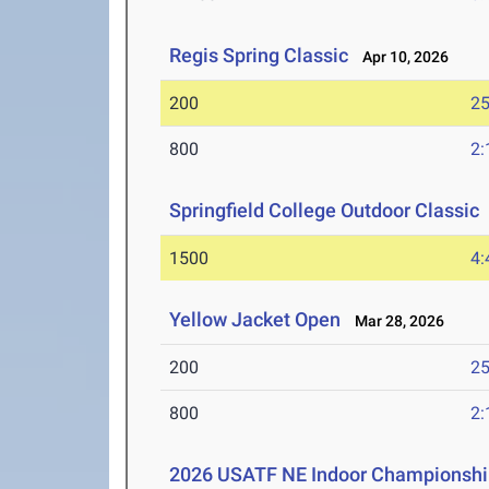
Regis Spring Classic
Apr 10, 2026
200
25
800
2:
Springfield College Outdoor Classic
1500
4:
Yellow Jacket Open
Mar 28, 2026
200
25
800
2:
2026 USATF NE Indoor Championshi