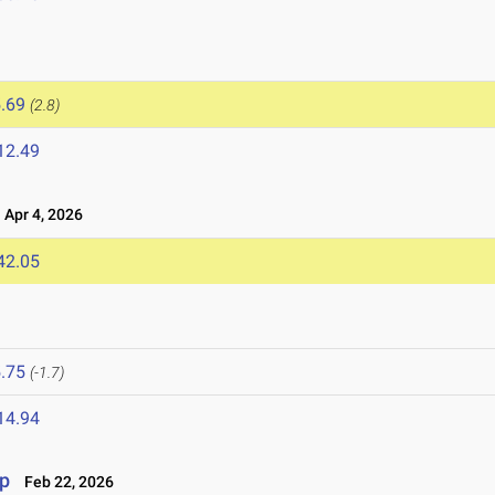
.69
(2.8)
12.49
Apr 4, 2026
42.05
.75
(-1.7)
14.94
p
Feb 22, 2026