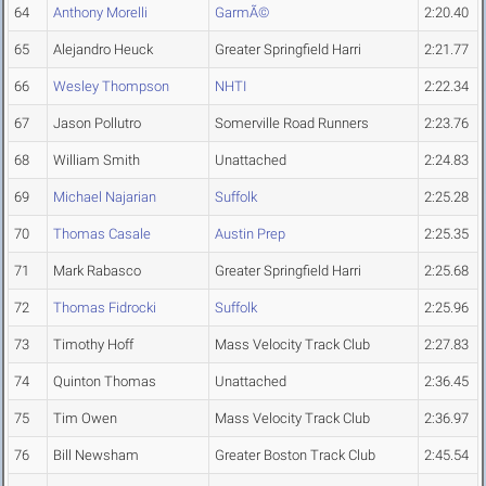
64
Anthony Morelli
GarmÃ©
2:20.40
65
Alejandro Heuck
Greater Springfield Harri
2:21.77
66
Wesley Thompson
NHTI
2:22.34
67
Jason Pollutro
Somerville Road Runners
2:23.76
68
William Smith
Unattached
2:24.83
69
Michael Najarian
Suffolk
2:25.28
70
Thomas Casale
Austin Prep
2:25.35
71
Mark Rabasco
Greater Springfield Harri
2:25.68
72
Thomas Fidrocki
Suffolk
2:25.96
73
Timothy Hoff
Mass Velocity Track Club
2:27.83
74
Quinton Thomas
Unattached
2:36.45
75
Tim Owen
Mass Velocity Track Club
2:36.97
76
Bill Newsham
Greater Boston Track Club
2:45.54