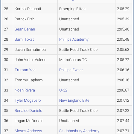
25
Karthik Pisupati
Emerging Elites
2:05.29
26
Patrick Fish
Unattached
2:05.39
27
Sean Behan
Unattached
2:05.40
28
Sami Tokat
Phillips Academy
2:05.48
29
Jovan Sematimba
Battle Road Track Club
2:05.63
30
John Victor Valerio
MetroCobras TC
2:05.72
31
Truman Yee
Phillips Exeter
2:06.16
32
Tommy Lapham
Unattached
2:06.16
33
Noah Rivera
U-32
2:06.67
34
Tyler Mogavero
New England Elite
2:07.12
35
Benaleo Daniels
Battle Road Track Club
2:07.22
36
Logan McDonald
Unattached
2:07.44
37
Moses Andrews
St. Johnsbury Academy
2:07.71