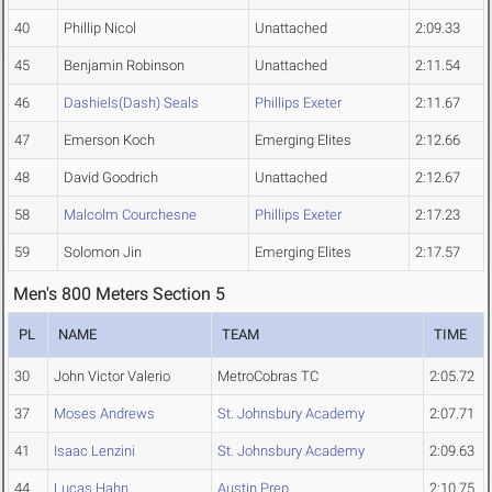
40
Phillip Nicol
Unattached
2:09.33
45
Benjamin Robinson
Unattached
2:11.54
46
Dashiels(Dash) Seals
Phillips Exeter
2:11.67
47
Emerson Koch
Emerging Elites
2:12.66
48
David Goodrich
Unattached
2:12.67
58
Malcolm Courchesne
Phillips Exeter
2:17.23
59
Solomon Jin
Emerging Elites
2:17.57
Men's 800 Meters Section 5
PL
NAME
TEAM
TIME
30
John Victor Valerio
MetroCobras TC
2:05.72
37
Moses Andrews
St. Johnsbury Academy
2:07.71
41
Isaac Lenzini
St. Johnsbury Academy
2:09.63
44
Lucas Hahn
Austin Prep
2:10.75