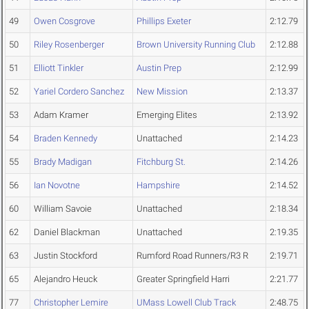
49
Owen Cosgrove
Phillips Exeter
2:12.79
50
Riley Rosenberger
Brown University Running Club
2:12.88
51
Elliott Tinkler
Austin Prep
2:12.99
52
Yariel Cordero Sanchez
New Mission
2:13.37
53
Adam Kramer
Emerging Elites
2:13.92
54
Braden Kennedy
Unattached
2:14.23
55
Brady Madigan
Fitchburg St.
2:14.26
56
Ian Novotne
Hampshire
2:14.52
60
William Savoie
Unattached
2:18.34
62
Daniel Blackman
Unattached
2:19.35
63
Justin Stockford
Rumford Road Runners/R3 R
2:19.71
65
Alejandro Heuck
Greater Springfield Harri
2:21.77
77
Christopher Lemire
UMass Lowell Club Track
2:48.75