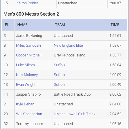
15
Kelton Poirier
Unattached
2:00.87
Men's 800 Meters Section 2
PL
NAME
TEAM
TIME
3
Jared Bekkering
Unattached
1:55.61
8
Miles Sandoski
New England Elite
1:58.67
9
Cooper Mitchell
UNAT-Rhode Island
1:58.77
10
Luke Sikora
Suffolk
1:58.84
12
Kely Maloney
Suffolk
2:00.09
13
Evan Wright
Suffolk
2:00.49
14
Jasper Shapiro
Battle Road Track Club
2:00.62
21
Kyle Behan
Unattached
2:04.06
23
Will Shahbazian
UMass Lowell Club Track
2:04.52
32
Tommy Lapham
Unattached
2:06.16