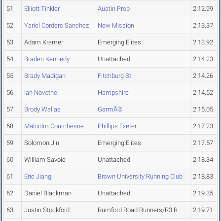
51
Elliott Tinkler
Austin Prep
2:12.99
52
Yariel Cordero Sanchez
New Mission
2:13.37
53
Adam Kramer
Emerging Elites
2:13.92
54
Braden Kennedy
Unattached
2:14.23
55
Brady Madigan
Fitchburg St.
2:14.26
56
Ian Novotne
Hampshire
2:14.52
57
Brody Wallas
GarmÃ©
2:15.05
58
Malcolm Courchesne
Phillips Exeter
2:17.23
59
Solomon Jin
Emerging Elites
2:17.57
60
William Savoie
Unattached
2:18.34
61
Eric Jiang
Brown University Running Club
2:18.83
62
Daniel Blackman
Unattached
2:19.35
63
Justin Stockford
Rumford Road Runners/R3 R
2:19.71