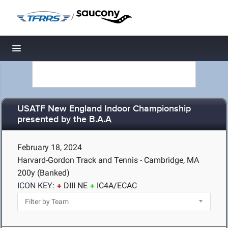
/
Toggle navigation
USATF New England Indoor Championship
presented by the B.A.A
February 18, 2024
Harvard-Gordon Track and Tennis - Cambridge, MA
200y (Banked)
ICON KEY:
DIII NE
IC4A/ECAC