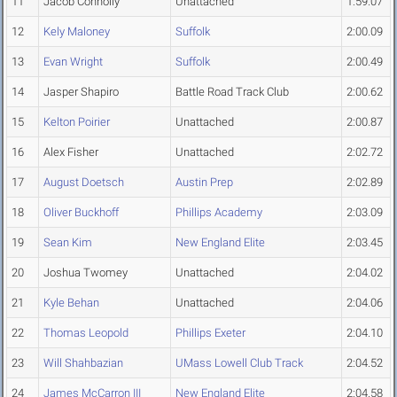
11
Jacob Connolly
Unattached
1:59.07
12
Kely Maloney
Suffolk
2:00.09
13
Evan Wright
Suffolk
2:00.49
14
Jasper Shapiro
Battle Road Track Club
2:00.62
15
Kelton Poirier
Unattached
2:00.87
16
Alex Fisher
Unattached
2:02.72
17
August Doetsch
Austin Prep
2:02.89
18
Oliver Buckhoff
Phillips Academy
2:03.09
19
Sean Kim
New England Elite
2:03.45
20
Joshua Twomey
Unattached
2:04.02
21
Kyle Behan
Unattached
2:04.06
22
Thomas Leopold
Phillips Exeter
2:04.10
23
Will Shahbazian
UMass Lowell Club Track
2:04.52
24
James McCarron III
New England Elite
2:04.58