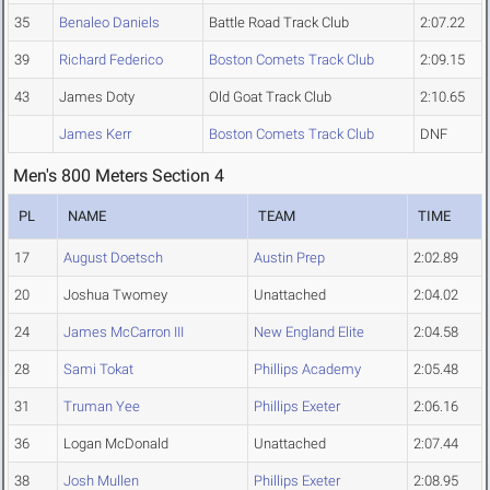
35
Benaleo Daniels
Battle Road Track Club
2:07.22
39
Richard Federico
Boston Comets Track Club
2:09.15
43
James Doty
Old Goat Track Club
2:10.65
James Kerr
Boston Comets Track Club
DNF
Men's 800 Meters Section 4
PL
NAME
TEAM
TIME
17
August Doetsch
Austin Prep
2:02.89
20
Joshua Twomey
Unattached
2:04.02
24
James McCarron III
New England Elite
2:04.58
28
Sami Tokat
Phillips Academy
2:05.48
31
Truman Yee
Phillips Exeter
2:06.16
36
Logan McDonald
Unattached
2:07.44
38
Josh Mullen
Phillips Exeter
2:08.95