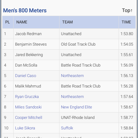
Men's 800 Meters
Top↑
PL
NAME
TEAM
TIME
1
Jacob Redman
Unattached
1:53.80
2
Benjamin Steeves
Old Goat Track Club
1:54.05
3
Jared Bekkering
Unattached
1:55.61
4
Dan McSolla
Battle Road Track Club
1:56.09
5
Daniel Caso
Northeastern
1:56.13
6
Malik Mahmud
Battle Road Track Club
1:56.28
7
Ryan Gruczka
Northeastern
1:57.64
8
Miles Sandoski
New England Elite
1:58.67
9
Cooper Mitchell
UNAT-Rhode Island
1:58.77
10
Luke Sikora
Suffolk
1:58.84