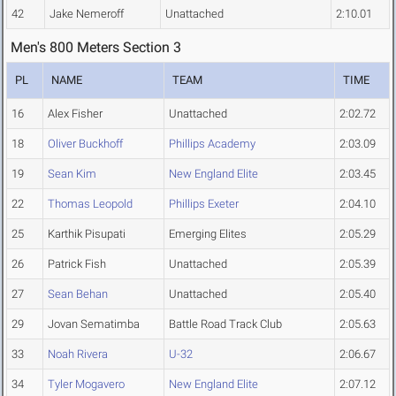
42
Jake Nemeroff
Unattached
2:10.01
Men's 800 Meters Section 3
PL
NAME
TEAM
TIME
16
Alex Fisher
Unattached
2:02.72
18
Oliver Buckhoff
Phillips Academy
2:03.09
19
Sean Kim
New England Elite
2:03.45
22
Thomas Leopold
Phillips Exeter
2:04.10
25
Karthik Pisupati
Emerging Elites
2:05.29
26
Patrick Fish
Unattached
2:05.39
27
Sean Behan
Unattached
2:05.40
29
Jovan Sematimba
Battle Road Track Club
2:05.63
33
Noah Rivera
U-32
2:06.67
34
Tyler Mogavero
New England Elite
2:07.12