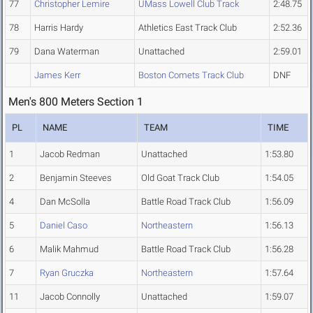
77
Christopher Lemire
UMass Lowell Club Track
2:48.75
78
Harris Hardy
Athletics East Track Club
2:52.36
79
Dana Waterman
Unattached
2:59.01
James Kerr
Boston Comets Track Club
DNF
Men's 800 Meters Section 1
PL
NAME
TEAM
TIME
1
Jacob Redman
Unattached
1:53.80
2
Benjamin Steeves
Old Goat Track Club
1:54.05
4
Dan McSolla
Battle Road Track Club
1:56.09
5
Daniel Caso
Northeastern
1:56.13
6
Malik Mahmud
Battle Road Track Club
1:56.28
7
Ryan Gruczka
Northeastern
1:57.64
11
Jacob Connolly
Unattached
1:59.07