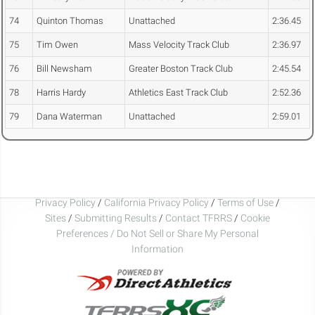
74
Quinton Thomas
Unattached
2:36.45
75
Tim Owen
Mass Velocity Track Club
2:36.97
76
Bill Newsham
Greater Boston Track Club
2:45.54
78
Harris Hardy
Athletics East Track Club
2:52.36
79
Dana Waterman
Unattached
2:59.01
Privacy Policy
/
California Privacy Policy
/
Terms of Use
/
Sites
/
Submitting Results
/
Contact TFRRS
/
Cookie
Preferences / Do Not Sell or Share My Personal
Information