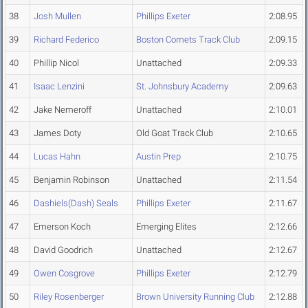
38
Josh Mullen
Phillips Exeter
2:08.95
39
Richard Federico
Boston Comets Track Club
2:09.15
40
Phillip Nicol
Unattached
2:09.33
41
Isaac Lenzini
St. Johnsbury Academy
2:09.63
42
Jake Nemeroff
Unattached
2:10.01
43
James Doty
Old Goat Track Club
2:10.65
44
Lucas Hahn
Austin Prep
2:10.75
45
Benjamin Robinson
Unattached
2:11.54
46
Dashiels(Dash) Seals
Phillips Exeter
2:11.67
47
Emerson Koch
Emerging Elites
2:12.66
48
David Goodrich
Unattached
2:12.67
49
Owen Cosgrove
Phillips Exeter
2:12.79
50
Riley Rosenberger
Brown University Running Club
2:12.88