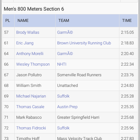
Men's 800 Meters Section 6
PL
NAME
TEAM
TIME
57
Brody Wallas
GarmÃ©
2:15.05
61
Eric Jiang
Brown University Running Club
2:18.83
64
Anthony Morelli
GarmÃ©
2:20.40
66
Wesley Thompson
NHTI
2:22.34
67
Jason Pollutro
Somerville Road Runners
2:23.76
68
William Smith
Unattached
2:24.83
69
Michael Najarian
Suffolk
2:25.28
70
Thomas Casale
Austin Prep
2:25.35
71
Mark Rabasco
Greater Springfield Harri
2:25.68
72
Thomas Fidrocki
Suffolk
2:25.96
73
Timothy Hoff
Mass Velocity Track Club
2:27.83