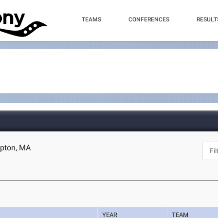
TEAMS
CONFERENCES
RESULT
mpton, MA
YEAR
TEAM