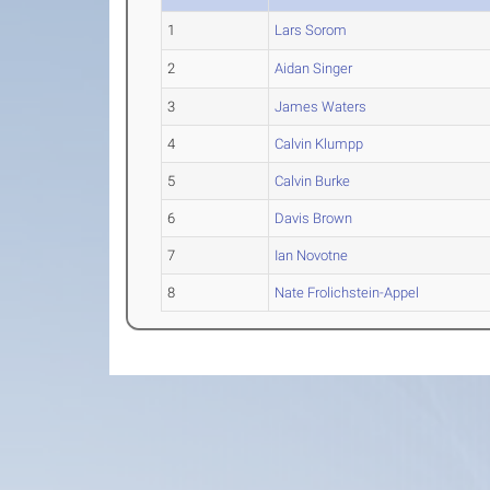
1
Lars Sorom
2
Aidan Singer
3
James Waters
4
Calvin Klumpp
5
Calvin Burke
6
Davis Brown
7
Ian Novotne
8
Nate Frolichstein-Appel