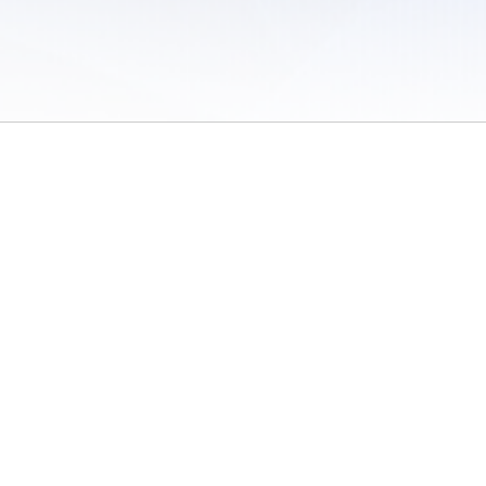
 of Use
/
Sites
/
Submitting Results
/
Contact TFRRS
/
Cookie Preferences