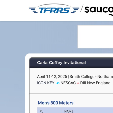
/
Carla Coffey Invitational
April 11-12, 2025
|
Smith College - Northa
ICON KEY:
NESCAC
DIII New England
Men's 800 Meters
PL
NAME