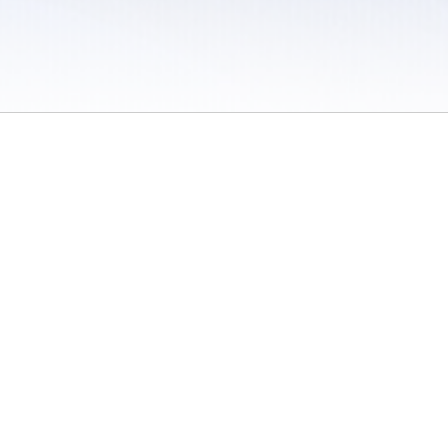
 / Do Not Sell or Share My Personal Information