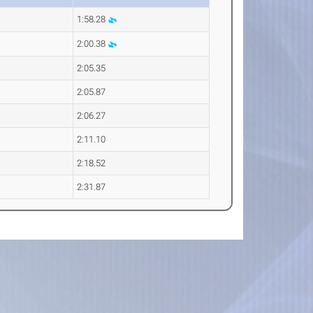
1:58.28
2:00.38
2:05.35
2:05.87
2:06.27
2:11.10
2:18.52
2:31.87