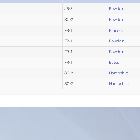
JR-3
Bowdoin
SO-2
Bowdoin
FR-1
Brandeis
FR-1
Bowdoin
FR-1
Bowdoin
FR-1
Bates
SO-2
Hampshire
SO-2
Hampshire