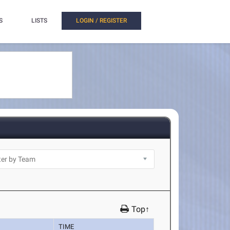
S
LISTS
LOGIN / REGISTER
Top↑
TIME