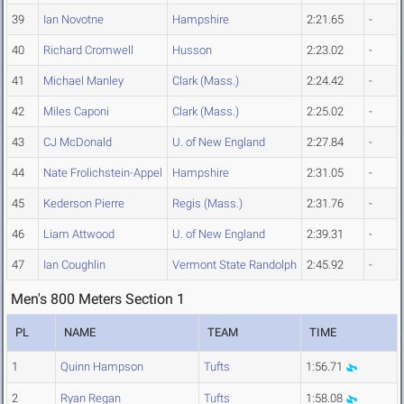
39
Ian Novotne
Hampshire
2:21.65
-
40
Richard Cromwell
Husson
2:23.02
-
41
Michael Manley
Clark (Mass.)
2:24.42
-
42
Miles Caponi
Clark (Mass.)
2:25.02
-
43
CJ McDonald
U. of New England
2:27.84
-
44
Nate Frolichstein-Appel
Hampshire
2:31.05
-
45
Kederson Pierre
Regis (Mass.)
2:31.76
-
46
Liam Attwood
U. of New England
2:39.31
-
47
Ian Coughlin
Vermont State Randolph
2:45.92
-
Men's 800 Meters Section 1
PL
NAME
TEAM
TIME
1
Quinn Hampson
Tufts
1:56.71
2
Ryan Regan
Tufts
1:58.08