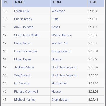
PL
NAME
TEAM
TIME
18
Dylan Arluk
Wesleyan
2:07.89
19
Charlie Krebs
Tufts
2:08.09
26
Amill Houston
Lasell
2:11.93
27
Sky Roberts-Clarke
UMass Boston
2:12.36
29
Pablo Tapion
Western NE
2:16.30
30
Owen Mackenzie
Bridgewater St.
2:17.01
31
Micah Bryan
Husson
2:17.50
32
Jackson Stone
U. of New England
2:18.09
33
Troy Silvestri
U. of New England
2:18.36
39
Ian Novotne
Hampshire
2:21.65
40
Richard Cromwell
Husson
2:23.02
41
Michael Manley
Clark (Mass.)
2:24.42