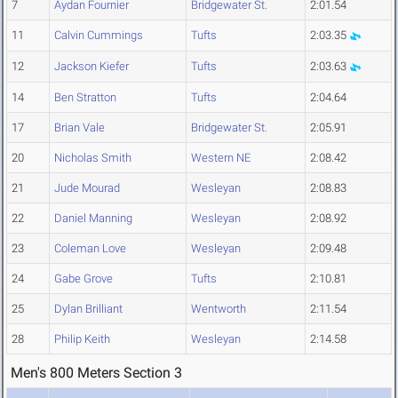
7
Aydan Fournier
Bridgewater St.
2:01.54
11
Calvin Cummings
Tufts
2:03.35
12
Jackson Kiefer
Tufts
2:03.63
14
Ben Stratton
Tufts
2:04.64
17
Brian Vale
Bridgewater St.
2:05.91
20
Nicholas Smith
Western NE
2:08.42
21
Jude Mourad
Wesleyan
2:08.83
22
Daniel Manning
Wesleyan
2:08.92
23
Coleman Love
Wesleyan
2:09.48
24
Gabe Grove
Tufts
2:10.81
25
Dylan Brilliant
Wentworth
2:11.54
28
Philip Keith
Wesleyan
2:14.58
Men's 800 Meters Section 3