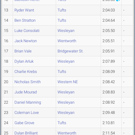
13
Ryder Want
Tufts
2:04.03
-
14
Ben Stratton
Tufts
2:04.64
-
15
Luke Consolati
Wesleyan
2:05.50
-
16
Jack Newton
Wentworth
2:05.51
-
17
Brian Vale
Bridgewater St.
2:05.91
-
18
Dylan Arluk
Wesleyan
2:07.89
-
19
Charlie Krebs
Tufts
2:08.09
-
20
Nicholas Smith
Western NE
2:08.42
-
21
Jude Mourad
Wesleyan
2:08.83
-
22
Daniel Manning
Wesleyan
2:08.92
-
23
Coleman Love
Wesleyan
2:09.48
-
24
Gabe Grove
Tufts
2:10.81
-
25
Dylan Brilliant
Wentworth
2:11.54
-