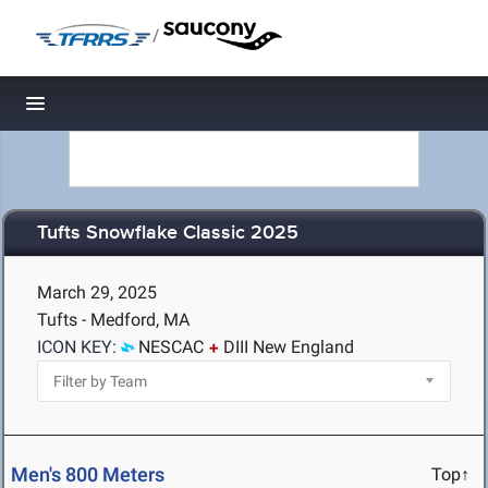
/
Toggle navigation
Tufts Snowflake Classic 2025
March 29, 2025
Tufts - Medford, MA
ICON KEY:
NESCAC
DIII New England
Men's 800 Meters
Top↑