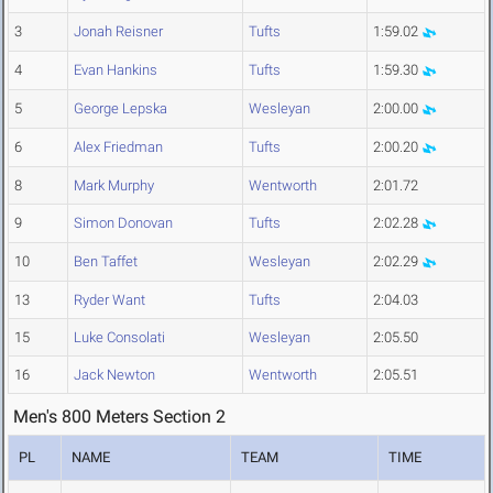
3
Jonah Reisner
Tufts
1:59.02
4
Evan Hankins
Tufts
1:59.30
5
George Lepska
Wesleyan
2:00.00
6
Alex Friedman
Tufts
2:00.20
8
Mark Murphy
Wentworth
2:01.72
9
Simon Donovan
Tufts
2:02.28
10
Ben Taffet
Wesleyan
2:02.29
13
Ryder Want
Tufts
2:04.03
15
Luke Consolati
Wesleyan
2:05.50
16
Jack Newton
Wentworth
2:05.51
Men's 800 Meters Section 2
PL
NAME
TEAM
TIME