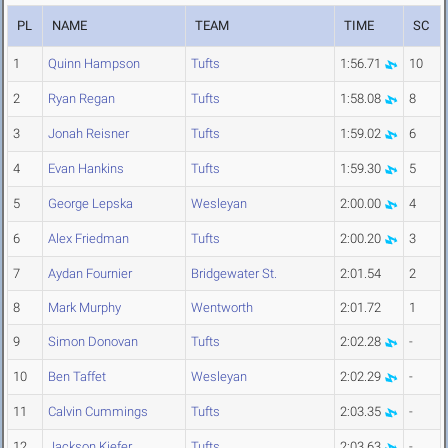
PL
NAME
TEAM
TIME
SC
1
Quinn Hampson
Tufts
1:56.71
10
2
Ryan Regan
Tufts
1:58.08
8
3
Jonah Reisner
Tufts
1:59.02
6
4
Evan Hankins
Tufts
1:59.30
5
5
George Lepska
Wesleyan
2:00.00
4
6
Alex Friedman
Tufts
2:00.20
3
7
Aydan Fournier
Bridgewater St.
2:01.54
2
8
Mark Murphy
Wentworth
2:01.72
1
9
Simon Donovan
Tufts
2:02.28
-
10
Ben Taffet
Wesleyan
2:02.29
-
11
Calvin Cummings
Tufts
2:03.35
-
12
Jackson Kiefer
Tufts
2:03.63
-