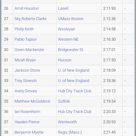
26
Amill Houston
Lasell
2:11.93
-
27
Sky Roberts-Clarke
UMass Boston
2:12.36
-
28
Philip Keith
Wesleyan
2:14.58
-
29
Pablo Tapion
Western NE
2:16.30
-
30
Owen Mackenzie
Bridgewater St.
2:17.01
-
31
Micah Bryan
Husson
2:17.50
-
32
Jackson Stone
U. of New England
2:18.09
-
33
Troy Silvestri
U. of New England
2:18.36
-
34
Avery Groves
Hub City Track Club
2:19.12
-
35
Matthew McGoldrick
Suffolk
2:19.54
-
36
Ian Rosenheim
Hub City Track Club
2:20.33
-
37
Hayden Pierce
Wentworth
2:20.93
-
38
Benjamin Myette
Regis (Mass.)
2:21.45
-