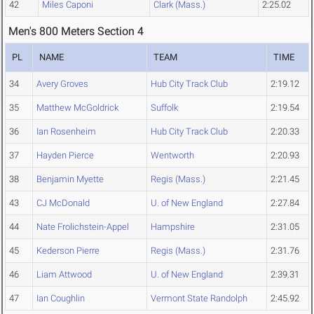
42
Miles Caponi
Clark (Mass.)
2:25.02
Men's 800 Meters Section 4
PL
NAME
TEAM
TIME
34
Avery Groves
Hub City Track Club
2:19.12
35
Matthew McGoldrick
Suffolk
2:19.54
36
Ian Rosenheim
Hub City Track Club
2:20.33
37
Hayden Pierce
Wentworth
2:20.93
38
Benjamin Myette
Regis (Mass.)
2:21.45
43
CJ McDonald
U. of New England
2:27.84
44
Nate Frolichstein-Appel
Hampshire
2:31.05
45
Kederson Pierre
Regis (Mass.)
2:31.76
46
Liam Attwood
U. of New England
2:39.31
47
Ian Coughlin
Vermont State Randolph
2:45.92