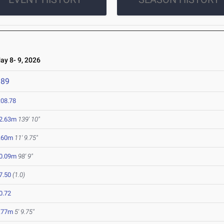
y 8- 9, 2026
889
:08.78
2.63m
139' 10"
.60m
11' 9.75"
0.09m
98' 9"
7.50
(1.0)
0.72
.77m
5' 9.75"