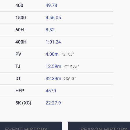
400
49.78
1500
4:56.05
60H
8.82
400H
1:01.24
PV
4.00m
13' 1.5"
TJ
12.59m
41' 3.75"
DT
32.39m
106' 3"
HEP
4570
5K (XC)
22:27.9
EVENT HISTORY
SEASON HISTORY