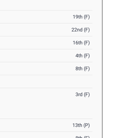
19th (F)
22nd (F)
16th (F)
4th (F)
8th (F)
3rd (F)
13th (P)