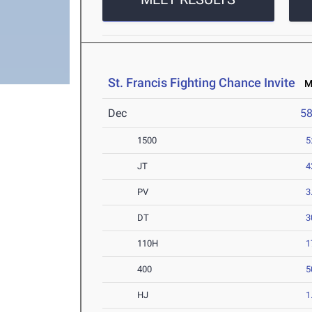
St. Francis Fighting Chance Invite
Ma
Dec
5
1500
5
JT
4
PV
3
DT
3
110H
1
400
5
HJ
1