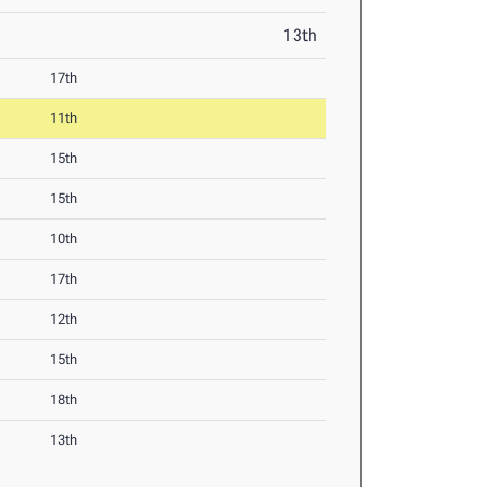
13th
17th
11th
15th
15th
10th
17th
12th
15th
18th
13th