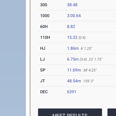
300
38.48
1000
3:00.64
60H
8.82
110H
15.32
(0.9)
HJ
1.86m
6' 1.25"
LJ
6.75m
(3.4)
22' 1.75"
SP
11.69m
38' 4.25"
JT
48.54m
159' 3"
DEC
6391
MEET RESULTS