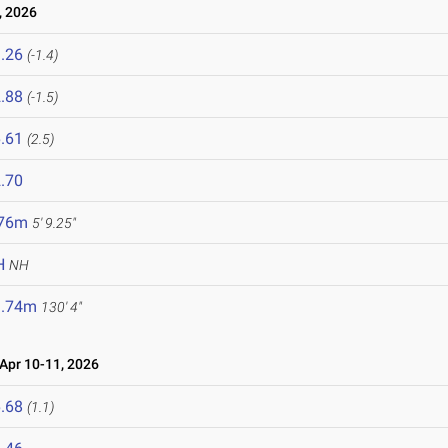
, 2026
.26
(-1.4)
.88
(-1.5)
.61
(2.5)
.70
.76m
5' 9.25"
H
NH
9.74m
130' 4"
pr 10-11, 2026
.68
(1.1)