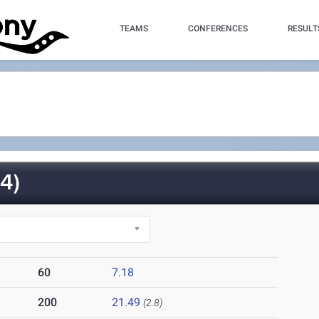
TEAMS
CONFERENCES
RESULT
4)
60
7.18
200
21.49
(2.8)