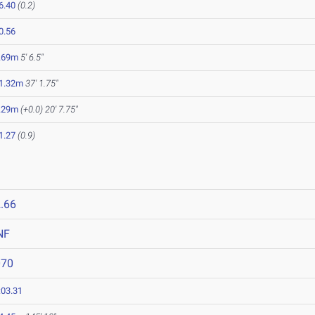
6.40
(0.2)
0.56
.69m
5' 6.5"
1.32m
37' 1.75"
.29m
(+0.0)
20' 7.75"
1.27
(0.9)
.66
NF
070
:03.31