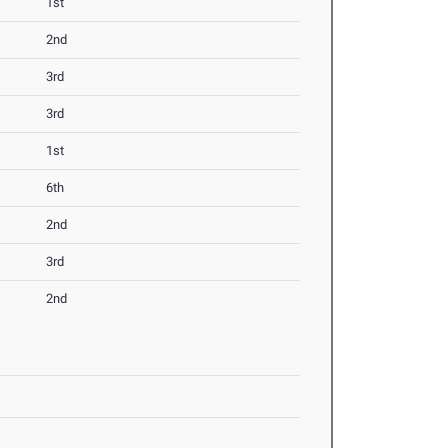
1st
2nd
3rd
3rd
1st
6th
2nd
3rd
2nd