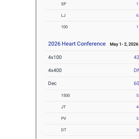
SP
1
LJ
6
100
1
2026 Heart Conference
May 1- 2, 2026
4x100
42
4x400
D
Dec
6
1500
5
JT
4
PV
3
DT
3