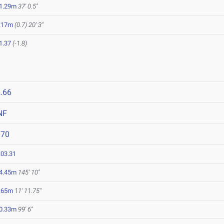
1.29m
37' 0.5"
.17m
(0.7)
20' 3"
1.37
(-1.8)
.66
NF
070
:03.31
4.45m
145' 10"
.65m
11' 11.75"
0.33m
99' 6"