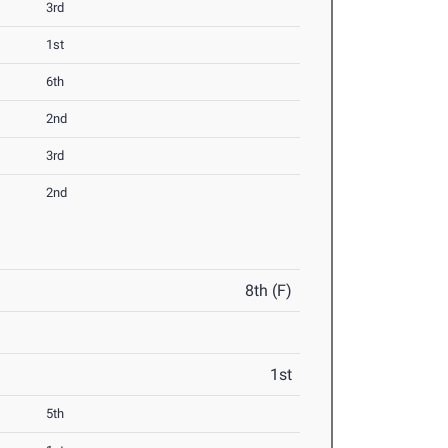
3rd
1st
6th
2nd
3rd
2nd
8th (F)
1st
5th