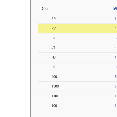
Dec
5
SP
1
PV
4
LJ
6
JT
4
HJ
1
DT
3
400
5
1500
5
110H
1
100
1