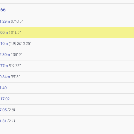
966
1.29m
37' 0.5"
.00m
13' 1.5"
.10m
(1.9)
20' 0.25"
2.30m
138' 9"
.77m
5' 9.75"
0.34m
99' 6"
1.40
:17.02
7.05
(2.8)
1.31
(2.1)