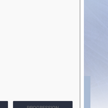
PROGRESSION