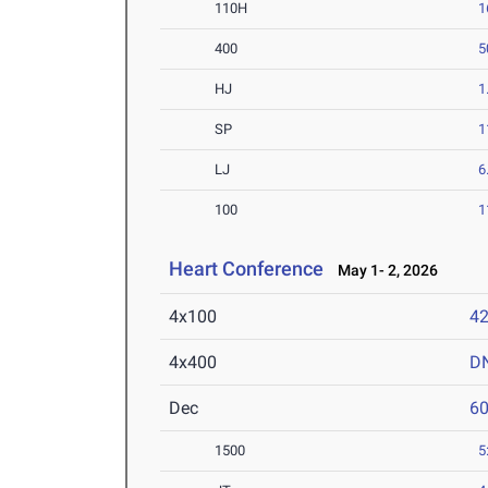
110H
1
400
5
HJ
1
SP
1
LJ
6
100
1
Heart Conference
May 1- 2, 2026
4x100
42
4x400
D
Dec
6
1500
5