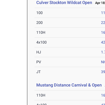
Culver Stockton Wildcat Open
Apr 18
100
11
200
22
110H
16
4x100
42
HJ
1
PV
N
JT
3
Mustang Distance Carnival & Open
A
110H
16