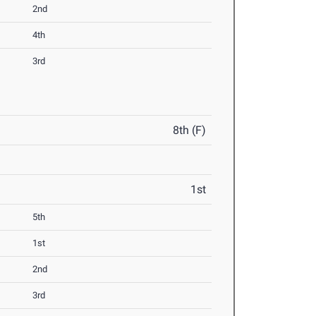
2nd
4th
3rd
8th (F)
1st
5th
1st
2nd
3rd