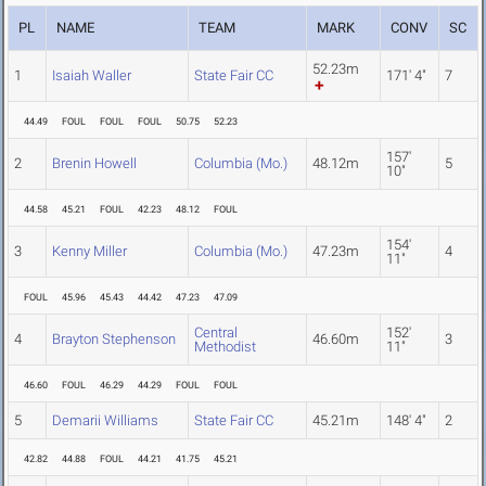
PL
NAME
TEAM
MARK
CONV
SC
52.23m
1
Isaiah Waller
State Fair CC
171' 4"
7
44.49
FOUL
FOUL
FOUL
50.75
52.23
157'
2
Brenin Howell
Columbia (Mo.)
48.12m
5
10"
44.58
45.21
FOUL
42.23
48.12
FOUL
154'
3
Kenny Miller
Columbia (Mo.)
47.23m
4
11"
FOUL
45.96
45.43
44.42
47.23
47.09
Central
152'
4
Brayton Stephenson
46.60m
3
Methodist
11"
46.60
FOUL
46.29
44.29
FOUL
FOUL
5
Demarii Williams
State Fair CC
45.21m
148' 4"
2
42.82
44.88
FOUL
44.21
41.75
45.21