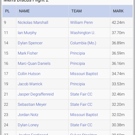
PL
NAME
TEAM
MARK
9
Nickolas Marshall
William Penn
42.24m
11
Ian Murphy
Washington U.
37.70m
14
Dylan Spencer
Columbia (Mo.)
36.89m
15
Mark Fisher
Principia
36.59m
16
Marc-Quan Daniels
Principia
36.16m
17
Collin Hutson
Missouri Baptist
34.74m
19
Jacob Warrick
Principia
33.53m
21
Jasper Degraffenreid
State Fair CC
32.46m
22
Sebastian Meyer
State Fair CC
32.20m
23
Jordan Notz
Missouri Baptist
32.02m
24
Dylan Loney
State Fair CC
30.38m