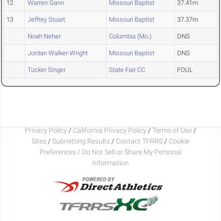
12
Warren Gann
Missouri Baptist
37.41m
13
Jeffrey Stuart
Missouri Baptist
37.37m
Noah Neher
Columbia (Mo.)
DNS
Jordan Walker-Wright
Missouri Baptist
DNS
Tucker Singer
State Fair CC
FOUL
Privacy Policy
/
California Privacy Policy
/
Terms of Use
/
Sites
/
Submitting Results
/
Contact TFRRS
/
Cookie
Preferences / Do Not Sell or Share My Personal
Information