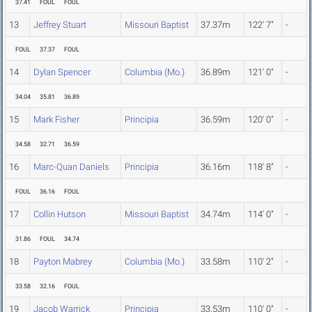
37.41
FOUL
FOUL
13
Jeffrey Stuart
Missouri Baptist
37.37m
122' 7"
-
FOUL
37.37
FOUL
14
Dylan Spencer
Columbia (Mo.)
36.89m
121' 0"
-
34.04
35.81
36.89
15
Mark Fisher
Principia
36.59m
120' 0"
-
34.58
32.71
36.59
16
Marc-Quan Daniels
Principia
36.16m
118' 8"
-
FOUL
36.16
FOUL
17
Collin Hutson
Missouri Baptist
34.74m
114' 0"
-
31.86
FOUL
34.74
18
Payton Mabrey
Columbia (Mo.)
33.58m
110' 2"
-
33.58
32.16
FOUL
19
Jacob Warrick
Principia
33.53m
110' 0"
-