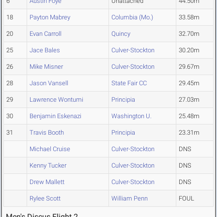
6
Austin Foye
Unattached
44.50m
18
Payton Mabrey
Columbia (Mo.)
33.58m
20
Evan Carroll
Quincy
32.70m
25
Jace Bales
Culver-Stockton
30.20m
26
Mike Misner
Culver-Stockton
29.67m
28
Jason Vansell
State Fair CC
29.45m
29
Lawrence Wontumi
Principia
27.03m
30
Benjamin Eskenazi
Washington U.
25.48m
31
Travis Booth
Principia
23.31m
Michael Cruise
Culver-Stockton
DNS
Kenny Tucker
Culver-Stockton
DNS
Drew Mallett
Culver-Stockton
DNS
Rylee Scott
William Penn
FOUL
Men's Discus Flight 2