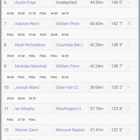
6
Austin Foye
Unattached
44.50m
146' 0"
-
43.56
43.00
41.78
FOUL
44.50
44.19
7
Xzavion West
William Penn
43.45m
142' 7"
1
FOUL
40.03
37.60
39.67
35.68
43.45
8
Noah Richardson
Columbia (Mo.)
42.29m
138' 9"
-
39.69
41.60
FOUL
FOUL
FOUL
42.29
9
Nickolas Marshall
William Penn
42.24m
138' 7"
-
40.40
FOUL
FOUL
FOUL
FOUL
42.24
10
Joseph Bland
State Fair CC
39.69m
130' 2"
-
39.69
38.54
34.75
11
Ian Murphy
Washington U.
37.70m
123' 8"
-
FOUL
37.70
FOUL
12
Warren Gann
Missouri Baptist
37.41m
122' 9"
-