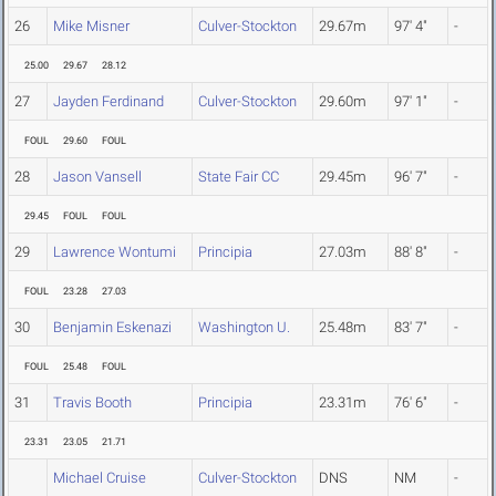
26
Mike Misner
Culver-Stockton
29.67m
97' 4"
-
25.00
29.67
28.12
27
Jayden Ferdinand
Culver-Stockton
29.60m
97' 1"
-
FOUL
29.60
FOUL
28
Jason Vansell
State Fair CC
29.45m
96' 7"
-
29.45
FOUL
FOUL
29
Lawrence Wontumi
Principia
27.03m
88' 8"
-
FOUL
23.28
27.03
30
Benjamin Eskenazi
Washington U.
25.48m
83' 7"
-
FOUL
25.48
FOUL
31
Travis Booth
Principia
23.31m
76' 6"
-
23.31
23.05
21.71
Michael Cruise
Culver-Stockton
DNS
NM
-