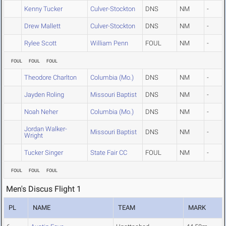
Kenny Tucker
Culver-Stockton
DNS
NM
-
Drew Mallett
Culver-Stockton
DNS
NM
-
Rylee Scott
William Penn
FOUL
NM
-
FOUL
FOUL
FOUL
Theodore Charlton
Columbia (Mo.)
DNS
NM
-
Jayden Roling
Missouri Baptist
DNS
NM
-
Noah Neher
Columbia (Mo.)
DNS
NM
-
Jordan Walker-
Missouri Baptist
DNS
NM
-
Wright
Tucker Singer
State Fair CC
FOUL
NM
-
FOUL
FOUL
FOUL
Men's Discus Flight 1
PL
NAME
TEAM
MARK