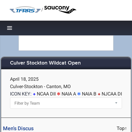
/
Toggle navigation
Culver Stockton Wildcat Open
April 18, 2025
Culver-Stockton - Canton, MO
ICON KEY:
NCAA DII
NAIA A
NAIA B
NJCAA DI
Men's Discus
Top↑