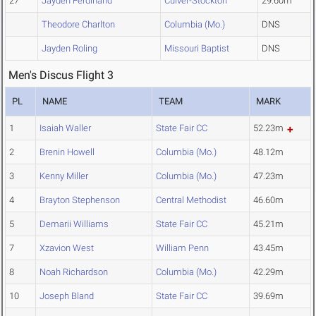
27
Jayden Ferdinand
Culver-Stockton
29.60m
Theodore Charlton
Columbia (Mo.)
DNS
Jayden Roling
Missouri Baptist
DNS
Men's Discus Flight 3
PL
NAME
TEAM
MARK
1
Isaiah Waller
State Fair CC
52.23m
2
Brenin Howell
Columbia (Mo.)
48.12m
3
Kenny Miller
Columbia (Mo.)
47.23m
4
Brayton Stephenson
Central Methodist
46.60m
5
Demarii Williams
State Fair CC
45.21m
7
Xzavion West
William Penn
43.45m
8
Noah Richardson
Columbia (Mo.)
42.29m
10
Joseph Bland
State Fair CC
39.69m