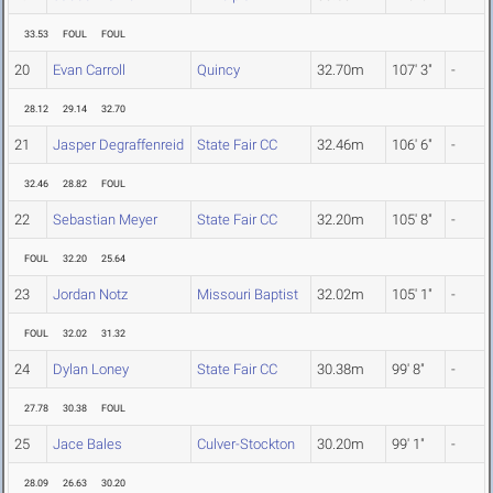
33.53
FOUL
FOUL
20
Evan Carroll
Quincy
32.70m
107' 3"
-
28.12
29.14
32.70
21
Jasper Degraffenreid
State Fair CC
32.46m
106' 6"
-
32.46
28.82
FOUL
22
Sebastian Meyer
State Fair CC
32.20m
105' 8"
-
FOUL
32.20
25.64
23
Jordan Notz
Missouri Baptist
32.02m
105' 1"
-
FOUL
32.02
31.32
24
Dylan Loney
State Fair CC
30.38m
99' 8"
-
27.78
30.38
FOUL
25
Jace Bales
Culver-Stockton
30.20m
99' 1"
-
28.09
26.63
30.20