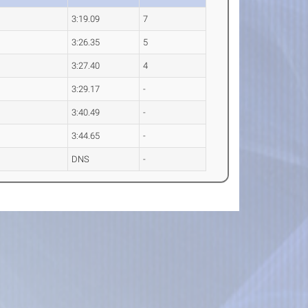
3:19.09
7
3:26.35
5
3:27.40
4
3:29.17
-
3:40.49
-
3:44.65
-
DNS
-