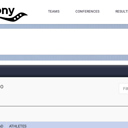
TEAMS
CONFERENCES
RESULT
MO
AD
ATHLETES