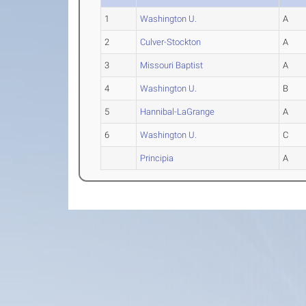
1
Washington U.
A
2
Culver-Stockton
A
3
Missouri Baptist
A
4
Washington U.
B
5
Hannibal-LaGrange
A
6
Washington U.
C
Principia
A