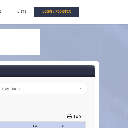
S
LISTS
LOGIN / REGISTER
Top↑
TIME
SC