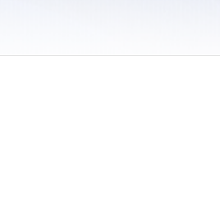
 / Do Not Sell or Share My Personal Information