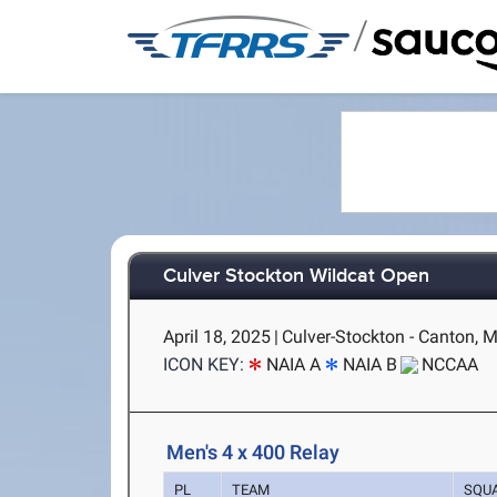
/
Culver Stockton Wildcat Open
April 18, 2025
|
Culver-Stockton - Canton, 
ICON KEY:
NAIA A
NAIA B
NCCAA
Men's 4 x 400 Relay
PL
TEAM
SQU