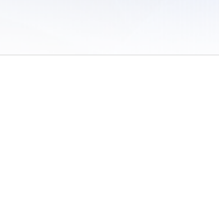
 of Use
/
Sites
/
Submitting Results
/
Contact TFRRS
/
Cookie Preferences