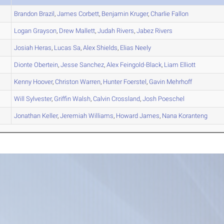
Brandon
Brazil
,
James
Corbett
,
Benjamin
Kruger
,
Charlie
Fallon
Logan
Grayson
,
Drew
Mallett
,
Judah
Rivers
,
Jabez
Rivers
Josiah
Heras
,
Lucas
Sa
,
Alex
Shields
,
Elias
Neely
Dionte
Obertein
,
Jesse
Sanchez
,
Alex
Feingold-Black
,
Liam
Elliott
Kenny
Hoover
,
Christon
Warren
,
Hunter
Foerstel
,
Gavin
Mehrhoff
Will
Sylvester
,
Griffin
Walsh
,
Calvin
Crossland
,
Josh
Poeschel
Jonathan
Keller
,
Jeremiah
Williams
,
Howard
James
,
Nana
Koranteng