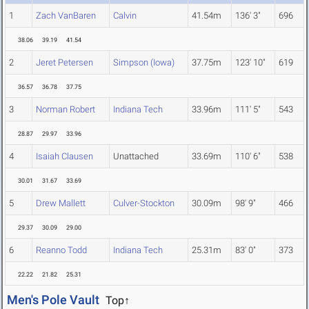
1
Zach VanBaren
Calvin
41.54m
136' 3"
696
38.06
39.19
41.54
2
Jeret Petersen
Simpson (Iowa)
37.75m
123' 10"
619
36.57
36.78
37.75
3
Norman Robert
Indiana Tech
33.96m
111' 5"
543
28.87
29.97
33.96
4
Isaiah Clausen
Unattached
33.69m
110' 6"
538
30.01
31.67
33.69
5
Drew Mallett
Culver-Stockton
30.09m
98' 9"
466
29.37
30.09
29.00
6
Reanno Todd
Indiana Tech
25.31m
83' 0"
373
22.22
21.82
25.31
Men's Pole Vault
Top↑