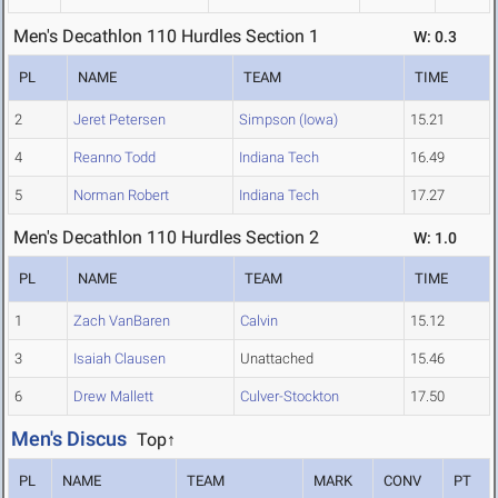
Men's Decathlon 110 Hurdles Section 1
W: 0.3
PL
NAME
TEAM
TIME
2
Jeret Petersen
Simpson (Iowa)
15.21
4
Reanno Todd
Indiana Tech
16.49
5
Norman Robert
Indiana Tech
17.27
Men's Decathlon 110 Hurdles Section 2
W: 1.0
PL
NAME
TEAM
TIME
1
Zach VanBaren
Calvin
15.12
3
Isaiah Clausen
Unattached
15.46
6
Drew Mallett
Culver-Stockton
17.50
Men's Discus
Top↑
PL
NAME
TEAM
MARK
CONV
PT