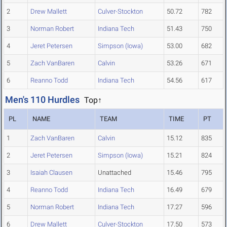
2
Drew Mallett
Culver-Stockton
50.72
782
3
Norman Robert
Indiana Tech
51.43
750
4
Jeret Petersen
Simpson (Iowa)
53.00
682
5
Zach VanBaren
Calvin
53.26
671
6
Reanno Todd
Indiana Tech
54.56
617
Men's 110 Hurdles
Top↑
PL
NAME
TEAM
TIME
PT
1
Zach VanBaren
Calvin
15.12
835
2
Jeret Petersen
Simpson (Iowa)
15.21
824
3
Isaiah Clausen
Unattached
15.46
795
4
Reanno Todd
Indiana Tech
16.49
679
5
Norman Robert
Indiana Tech
17.27
596
6
Drew Mallett
Culver-Stockton
17.50
573