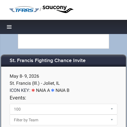
/
Toggle navigation
St. Francis Fighting Chance Invite
May 8- 9, 2026
St. Francis (Ill.) - Joliet, IL
ICON KEY:
NAIA A
NAIA B
Events: