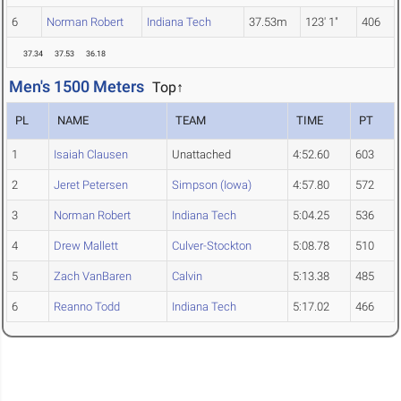
6
Norman Robert
Indiana Tech
37.53m
123' 1"
406
37.34
37.53
36.18
Men's 1500 Meters
Top↑
PL
NAME
TEAM
TIME
PT
1
Isaiah Clausen
Unattached
4:52.60
603
2
Jeret Petersen
Simpson (Iowa)
4:57.80
572
3
Norman Robert
Indiana Tech
5:04.25
536
4
Drew Mallett
Culver-Stockton
5:08.78
510
5
Zach VanBaren
Calvin
5:13.38
485
6
Reanno Todd
Indiana Tech
5:17.02
466