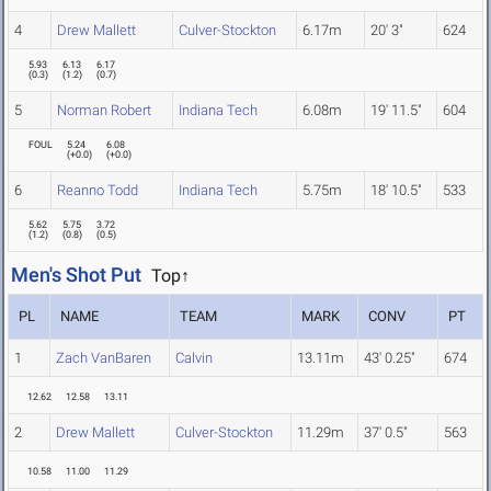
4
Drew Mallett
Culver-Stockton
6.17m
20' 3"
624
5.93
6.13
6.17
(
0.3
)
(
1.2
)
(
0.7
)
5
Norman Robert
Indiana Tech
6.08m
19' 11.5"
604
FOUL
5.24
6.08
(
+0.0
)
(
+0.0
)
6
Reanno Todd
Indiana Tech
5.75m
18' 10.5"
533
5.62
5.75
3.72
(
1.2
)
(
0.8
)
(
0.5
)
Men's Shot Put
Top↑
PL
NAME
TEAM
MARK
CONV
PT
1
Zach VanBaren
Calvin
13.11m
43' 0.25"
674
12.62
12.58
13.11
2
Drew Mallett
Culver-Stockton
11.29m
37' 0.5"
563
10.58
11.00
11.29