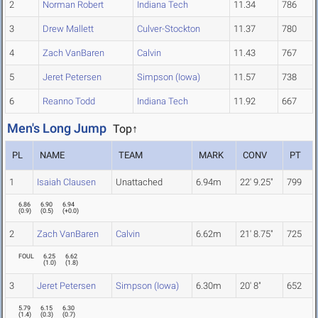
2
Norman Robert
Indiana Tech
11.34
786
3
Drew Mallett
Culver-Stockton
11.37
780
4
Zach VanBaren
Calvin
11.43
767
5
Jeret Petersen
Simpson (Iowa)
11.57
738
6
Reanno Todd
Indiana Tech
11.92
667
Men's Long Jump
Top↑
PL
NAME
TEAM
MARK
CONV
PT
1
Isaiah Clausen
Unattached
6.94m
22' 9.25"
799
6.86
6.90
6.94
(
0.9
)
(
0.5
)
(
+0.0
)
2
Zach VanBaren
Calvin
6.62m
21' 8.75"
725
FOUL
6.25
6.62
(
1.0
)
(
1.8
)
3
Jeret Petersen
Simpson (Iowa)
6.30m
20' 8"
652
5.79
6.15
6.30
(
1.4
)
(
0.3
)
(
0.7
)