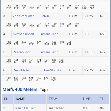
1.62
1.65
1.68
1.71
1.74
1.77
1.80
1.83
1.86
1.89
1.92
1.95
PPP
PPP
PPP
PPP
O
PPP
O
O
O
XO
XXO
XXX
3
Zach VanBaren
Calvin
1.86m
6' 1.25"
679
1.62
1.65
1.68
1.71
1.74
1.77
1.80
1.83
1.86
1.89
PPP
PPP
PPP
PPP
O
PPP
XO
O
O
XP
4
Norman Robert
Indiana Tech
1.83m
6' 0"
653
1.62
1.65
1.68
1.71
1.74
1.77
1.80
1.83
1.86
PPP
PPP
O
PPP
O
XXO
XXO
O
XXX
5
Reanno Todd
Indiana Tech
1.80m
5' 10.75"
627
1.62
1.65
1.68
1.71
1.74
1.77
1.80
1.83
PPP
O
PPP
O
PPP
XO
XO
XXX
6
Drew Mallett
Culver-Stockton
1.77m
5' 9.75"
602
1.62
1.65
1.68
1.71
1.74
1.77
1.80
O
PPP
O
XO
O
O
XXX
Men's 400 Meters
Top↑
PL
NAME
TEAM
TIME
PT
1
Isaiah Clausen
Unattached
50.46
794