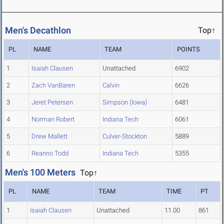
Men's Decathlon
Top↑
PL
NAME
TEAM
POINTS
1
Isaiah Clausen
Unattached
6902
2
Zach VanBaren
Calvin
6626
3
Jeret Petersen
Simpson (Iowa)
6481
4
Norman Robert
Indiana Tech
6061
5
Drew Mallett
Culver-Stockton
5889
6
Reanno Todd
Indiana Tech
5355
Men's 100 Meters
Top↑
PL
NAME
TEAM
TIME
PT
1
Isaiah Clausen
Unattached
11.00
861