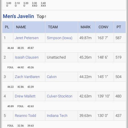
3.00
3.10
3.20
3.30
3.40
O
O
O
XXO
XXX
Men's Javelin
Top↑
PL
NAME
TEAM
MARK
CONV
PT
1
Jeret Petersen
Simpson (Iowa)
49.87m
163' 7"
587
46.44
48.35
49.87
2
Isaiah Clausen
Unattached
45.26m
148' 6"
519
FOUL
44.92
45.26
3
Zach VanBaren
Calvin
44.22m
145' 1"
504
44.22
42.86
43.39
4
Drew Mallett
Culver-Stockton
42.63m
139' 10"
480
40.89
FOUL
42.63
5
Reanno Todd
Indiana Tech
39.63m
130' 0"
437
FOUL
32.56
39.63