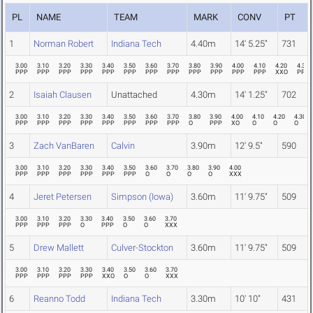
PL
NAME
TEAM
MARK
CONV
PT
1
Norman Robert
Indiana Tech
4.40m
14' 5.25"
731
3.00
3.10
3.20
3.30
3.40
3.50
3.60
3.70
3.80
3.90
4.00
4.10
4.20
4.30
PPP
PPP
PPP
PPP
PPP
PPP
PPP
PPP
PPP
PPP
PPP
PPP
XXO
PPP
2
Isaiah Clausen
Unattached
4.30m
14' 1.25"
702
3.00
3.10
3.20
3.30
3.40
3.50
3.60
3.70
3.80
3.90
4.00
4.10
4.20
4.30
PPP
PPP
PPP
PPP
PPP
PPP
PPP
PPP
O
PPP
XO
O
O
O
3
Zach VanBaren
Calvin
3.90m
12' 9.5"
590
3.00
3.10
3.20
3.30
3.40
3.50
3.60
3.70
3.80
3.90
4.00
PPP
PPP
PPP
PPP
PPP
PPP
O
O
O
O
XXX
4
Jeret Petersen
Simpson (Iowa)
3.60m
11' 9.75"
509
3.00
3.10
3.20
3.30
3.40
3.50
3.60
3.70
PPP
PPP
PPP
O
PPP
O
O
XXX
5
Drew Mallett
Culver-Stockton
3.60m
11' 9.75"
509
3.00
3.10
3.20
3.30
3.40
3.50
3.60
3.70
PPP
PPP
PPP
PPP
XXO
O
O
XXX
6
Reanno Todd
Indiana Tech
3.30m
10' 10"
431