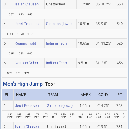
3
Isaiah Clausen
Unattached
11.23m
36' 10.25"
560
10.87
11.23
9.43
4
Jeret Petersen
Simpson (Iowa)
10.91m
35' 9.5"
540
FOUL
10.70
10.91
5
Reanno Todd
Indiana Tech
10.65m
34' 11.25"
525
10.65
10.53
9.90
6
Norman Robert
Indiana Tech
9.51m
31' 2.5"
456
8.79
9.51
9.23
Men's High Jump
Top↑
PL
NAME
TEAM
MARK
CONV
PT
1
Jeret Petersen
Simpson (Iowa)
1.95m
6' 4.75"
758
1.62
1.65
1.68
1.71
1.74
1.77
1.80
1.83
1.86
1.89
1.92
1.95
1.98
2.01
PPP
PPP
PPP
PPP
PPP
O
PPP
O
XO
XXO
XXO
XXO
PPP
XXX
2
Isaiah Clausen
Unattached
1.92m
6' 3.5"
731