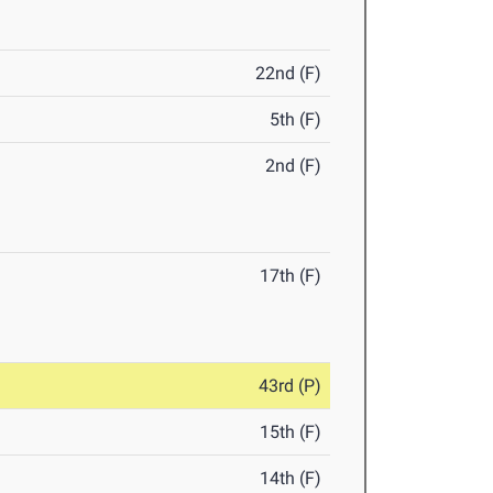
22nd (F)
5th (F)
2nd (F)
17th (F)
43rd (P)
15th (F)
14th (F)