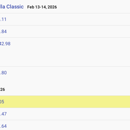
la Classic
Feb 13-14, 2026
.11
.84
42.98
.80
026
05
.47
.64