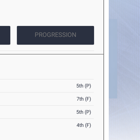
PROGRESSION
5th (P)
7th (F)
5th (P)
4th (F)