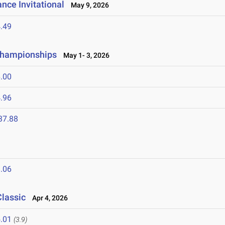
nce Invitational
May 9, 2026
.49
 Championships
May 1- 3, 2026
.00
.96
37.88
.06
Classic
Apr 4, 2026
.01
(3.9)