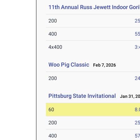
11th Annual Russ Jewett Indoor Goril
200
25
400
55
4x400
3:
Woo Pig Classic
Feb 7, 2026
200
24
Pittsburg State Invitational
Jan 31, 2
60
8.
200
25
400
57