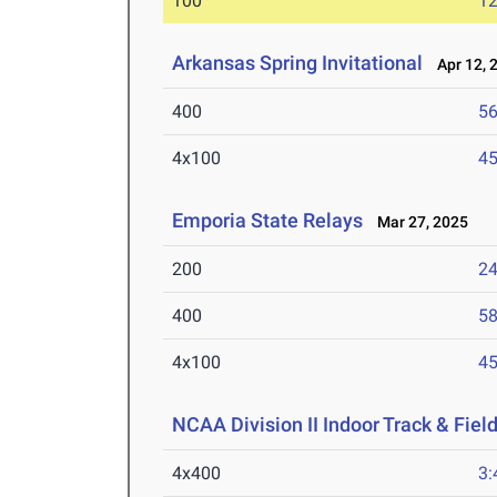
100
12
Arkansas Spring Invitational
Apr 12, 
400
56
4x100
45
Emporia State Relays
Mar 27, 2025
200
24
400
58
4x100
45
NCAA Division II Indoor Track & Fie
4x400
3: