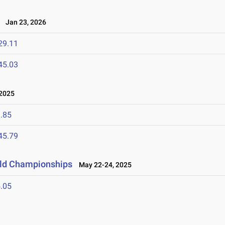
Jan 23, 2026
29.11
45.03
 2025
.85
45.79
ield Championships
May 22-24, 2025
.05