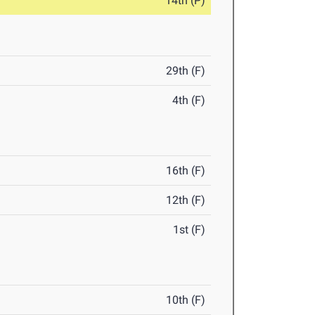
14th (P)
29th (F)
4th (F)
16th (F)
12th (F)
1st (F)
10th (F)