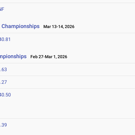
NF
ld Championships
Mar 13-14, 2026
40.81
ampionships
Feb 27-Mar 1, 2026
.63
.27
40.50
.39