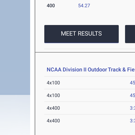
400
54.27
MEET RESULTS
NCAA Division II Outdoor Track & F
4x100
45
4x100
45
4x400
3:
4x400
3: