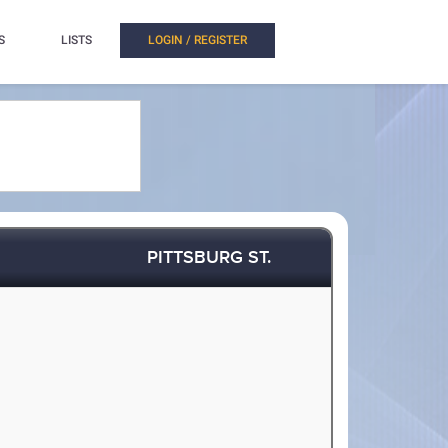
S
LISTS
LOGIN / REGISTER
PITTSBURG ST.