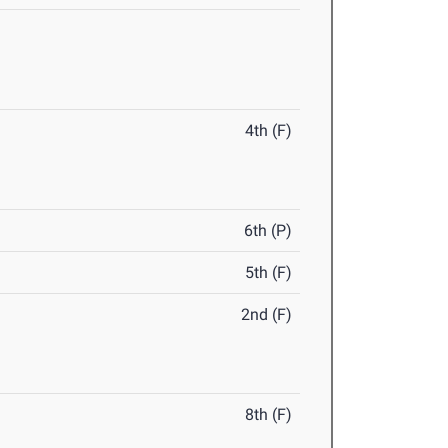
4th (F)
6th (P)
5th (F)
2nd (F)
8th (F)