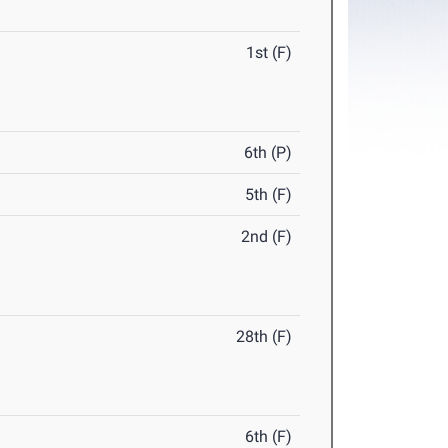
1st (F)
6th (P)
5th (F)
2nd (F)
28th (F)
6th (F)