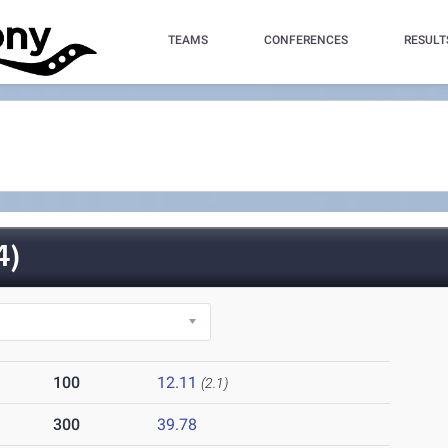
TEAMS
CONFERENCES
RESULT
4)
100
12.11
(2.1)
300
39.78