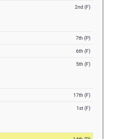
2nd (F)
7th (P)
6th (F)
5th (F)
17th (F)
1st (F)