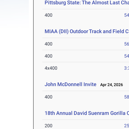
Pittsburg State: The Almost Last Cha
400
54
MIAA (DII) Outdoor Track and Field
400
56
400
54
4x400
3:
John McDonnell Invite
Apr 24, 2026
400
58
18th Annual David Suenram Gorilla 
200
25