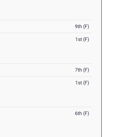
9th (F)
1st (F)
7th (F)
1st (F)
6th (F)