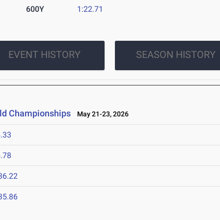
600Y
1:22.71
EVENT HISTORY
SEASON HISTORY
ield Championships
May 21-23, 2026
.33
.78
36.22
35.86