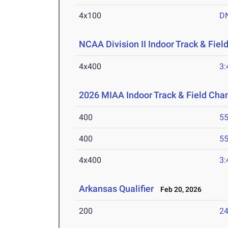
4x100
D
NCAA Division II Indoor Track & Fie
4x400
3:
2026 MIAA Indoor Track & Field Ch
400
55
400
55
4x400
3:
Arkansas Qualifier
Feb 20, 2026
200
24