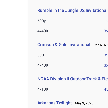
Rumble in the Jungle D2 Invitational
600y
1:
4x400
3:
Crimson & Gold Invitational
Dec 5- 6,
300
39
4x400
3:
NCAA Division II Outdoor Track & F
4x100
45
Arkansas Twilight
May 9, 2025