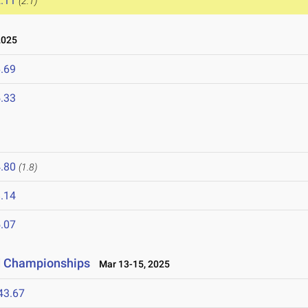
.11
(2.1)
2025
.69
.33
.80
(1.8)
.14
.07
ld Championships
Mar 13-15, 2025
43.67