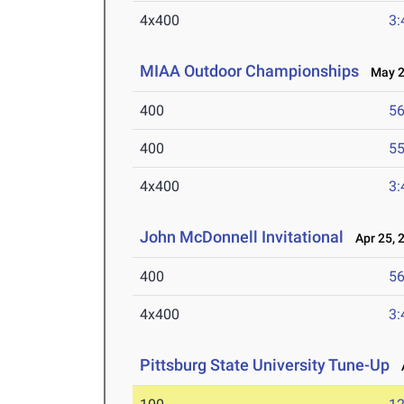
4x400
3:
MIAA Outdoor Championships
May 2-
400
56
400
55
4x400
3:
John McDonnell Invitational
Apr 25, 
400
56
4x400
3:
Pittsburg State University Tune-Up
A