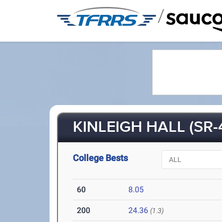
/
KINLEIGH HALL (SR-
College Bests
60
8.05
200
24.36
(1.3)