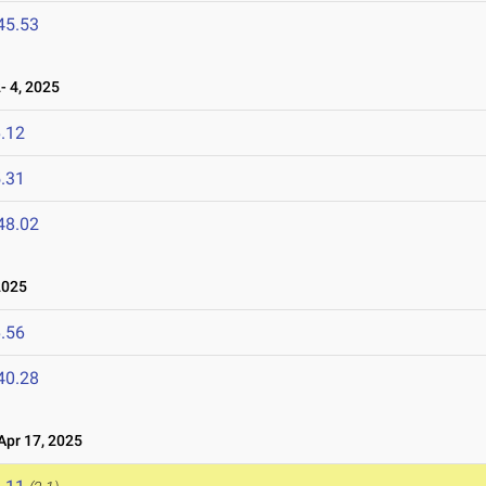
45.53
 4, 2025
.12
.31
48.02
2025
.56
40.28
pr 17, 2025