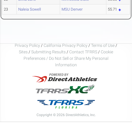
23
Naleia Sowell
MSU Denver
55.71
Privacy Policy
/
California Privacy Policy
/
Terms of Use
/
Sites
/
Submitting Results
/
Contact TFRRS
/
Cookie
Preferences / Do Not Sell or Share My Personal
Information
Copyright © 2026 DirectAthletics, Inc.
Generated 2026-08-10 04:30:44