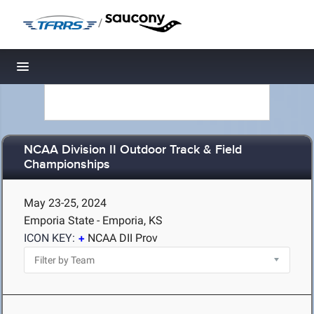
/
Toggle navigation
NCAA Division II Outdoor Track & Field
Championships
May 23-25, 2024
Emporia State - Emporia, KS
ICON KEY:
NCAA DII Prov