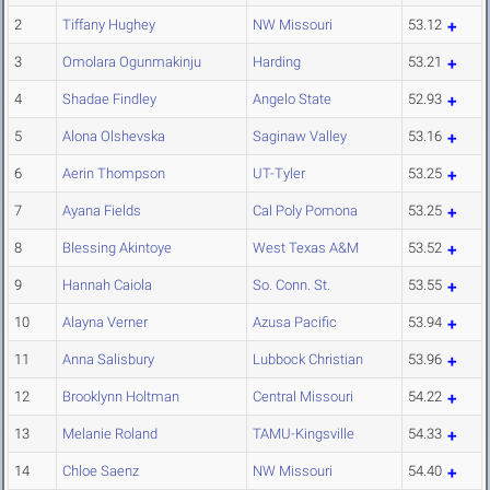
2
Tiffany Hughey
NW Missouri
53.12
3
Omolara Ogunmakinju
Harding
53.21
4
Shadae Findley
Angelo State
52.93
5
Alona Olshevska
Saginaw Valley
53.16
6
Aerin Thompson
UT-Tyler
53.25
7
Ayana Fields
Cal Poly Pomona
53.25
8
Blessing Akintoye
West Texas A&M
53.52
9
Hannah Caiola
So. Conn. St.
53.55
10
Alayna Verner
Azusa Pacific
53.94
11
Anna Salisbury
Lubbock Christian
53.96
12
Brooklynn Holtman
Central Missouri
54.22
13
Melanie Roland
TAMU-Kingsville
54.33
14
Chloe Saenz
NW Missouri
54.40