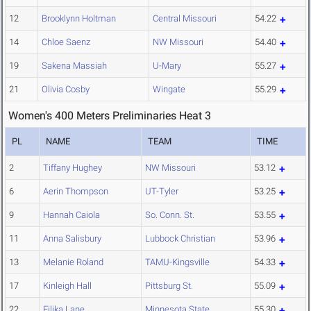
12
Brooklynn Holtman
Central Missouri
54.22
14
Chloe Saenz
NW Missouri
54.40
19
Sakena Massiah
U-Mary
55.27
21
Olivia Cosby
Wingate
55.29
Women's 400 Meters Preliminaries Heat 3
PL
NAME
TEAM
TIME
2
Tiffany Hughey
NW Missouri
53.12
6
Aerin Thompson
UT-Tyler
53.25
9
Hannah Caiola
So. Conn. St.
53.55
11
Anna Salisbury
Lubbock Christian
53.96
13
Melanie Roland
TAMU-Kingsville
54.33
17
Kinleigh Hall
Pittsburg St.
55.09
22
Eilika Lane
Minnesota State
55.30