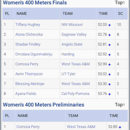
Women's 400 Meters Finals
Top↑
PL
NAME
TEAM
TIME
SC
1
Tiffany Hughey
NW Missouri
52.03
10
2
Alona Olshevska
Saginaw Valley
52.78
8
3
Shadae Findley
Angelo State
52.81
6
4
Omolara Ogunmakinju
Harding
52.92
5
5
Corrssia Perry
West Texas A&M
52.99
4
6
Aerin Thompson
UT-Tyler
53.02
3
7
Blessing Akintoye
West Texas A&M
53.30
2
8
Ayana Fields
Cal Poly Pomona
53.76
1
Women's 400 Meters Preliminaries
Top↑
PL
NAME
TEAM
TIME
1
Corrssia Perry
West Texas A&M
52.85