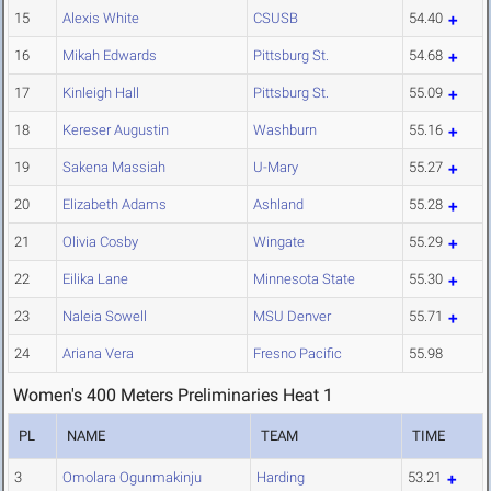
15
Alexis White
CSUSB
54.40
16
Mikah Edwards
Pittsburg St.
54.68
17
Kinleigh Hall
Pittsburg St.
55.09
18
Kereser Augustin
Washburn
55.16
19
Sakena Massiah
U-Mary
55.27
20
Elizabeth Adams
Ashland
55.28
21
Olivia Cosby
Wingate
55.29
22
Eilika Lane
Minnesota State
55.30
23
Naleia Sowell
MSU Denver
55.71
24
Ariana Vera
Fresno Pacific
55.98
Women's 400 Meters Preliminaries Heat 1
PL
NAME
TEAM
TIME
3
Omolara Ogunmakinju
Harding
53.21