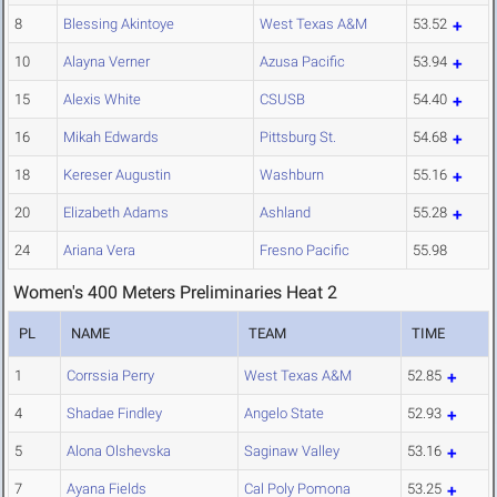
8
Blessing Akintoye
West Texas A&M
53.52
10
Alayna Verner
Azusa Pacific
53.94
15
Alexis White
CSUSB
54.40
16
Mikah Edwards
Pittsburg St.
54.68
18
Kereser Augustin
Washburn
55.16
20
Elizabeth Adams
Ashland
55.28
24
Ariana Vera
Fresno Pacific
55.98
Women's 400 Meters Preliminaries Heat 2
PL
NAME
TEAM
TIME
1
Corrssia Perry
West Texas A&M
52.85
4
Shadae Findley
Angelo State
52.93
5
Alona Olshevska
Saginaw Valley
53.16
7
Ayana Fields
Cal Poly Pomona
53.25