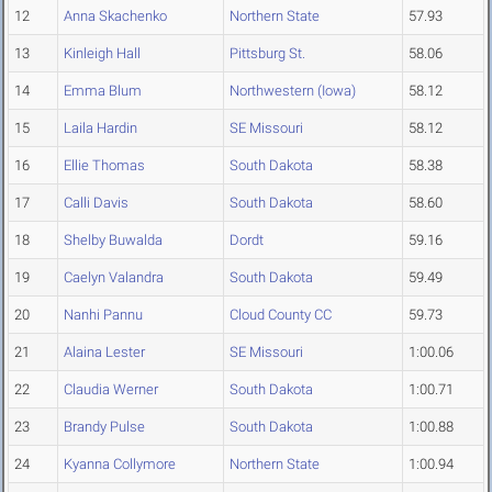
12
Anna Skachenko
Northern State
57.93
13
Kinleigh Hall
Pittsburg St.
58.06
14
Emma Blum
Northwestern (Iowa)
58.12
15
Laila Hardin
SE Missouri
58.12
16
Ellie Thomas
South Dakota
58.38
17
Calli Davis
South Dakota
58.60
18
Shelby Buwalda
Dordt
59.16
19
Caelyn Valandra
South Dakota
59.49
20
Nanhi Pannu
Cloud County CC
59.73
21
Alaina Lester
SE Missouri
1:00.06
22
Claudia Werner
South Dakota
1:00.71
23
Brandy Pulse
South Dakota
1:00.88
24
Kyanna Collymore
Northern State
1:00.94