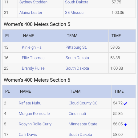
11
Sydney Stodden
South Dakota
57.75
21
Alaina Lester
SE Missouri
1:00.06
Women's 400 Meters Section 5
PL
NAME
TEAM
TIME
13
Kinleigh Hall
Pittsburg St.
58.06
16
Ellie Thomas
South Dakota
58.38
23
Brandy Pulse
South Dakota
1:00.88
Women's 400 Meters Section 6
PL
NAME
TEAM
TIME
2
Rafiatu Nuhu
Cloud County CC
54.72
4
Morgan Komolafe
Cincinnati
55.86
5
Robynn Rolle-Curry
Minnesota State
56.05
17
Calli Davis
South Dakota
58.60