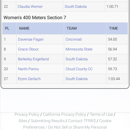
22
Claudia Werner
South Dakota
1:00.71
Women's 400 Meters Section 7
PL
NAME
TEAM
TIME
1
Davenae Fagan
Cincinnati
54.00
8
Grace Obour
Minnesota State
56.94
9
Berkeley Engelland
South Dakota
57.32
20
Nanhi Pannu
Cloud County CC
59.73
27
Erynn Gerlach
South Dakota
1:03.44
Privacy Policy
/
California Privacy Policy
/
Terms of Use
/
Sites
/
Submitting Results
/
Contact TFRRS
/
Cookie
Preferences / Do Not Sell or Share My Personal