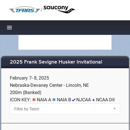
/
Toggle navigation
2025 Frank Sevigne Husker Invitational
February 7- 8, 2025
Nebraska-Devaney Center - Lincoln, NE
200m (Banked)
ICON KEY:
NAIA A
NAIA B
NJCAA
NCAA DII