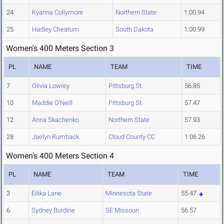
24
Kyanna Collymore
Northern State
1:00.94
25
Hadley Cheatum
South Dakota
1:00.99
Women's 400 Meters Section 3
PL
NAME
TEAM
TIME
7
Olivia Lowrey
Pittsburg St.
56.85
10
Maddie O'Neill
Pittsburg St.
57.47
12
Anna Skachenko
Northern State
57.93
28
Jaelyn Rumback
Cloud County CC
1:06.26
Women's 400 Meters Section 4
PL
NAME
TEAM
TIME
3
Eilika Lane
Minnesota State
55.47
6
Sydney Burdine
SE Missouri
56.57