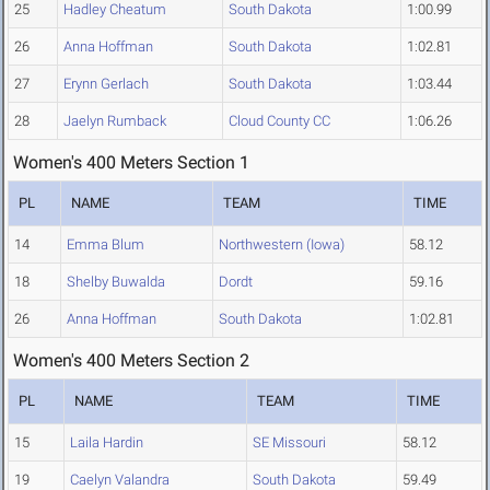
25
Hadley Cheatum
South Dakota
1:00.99
26
Anna Hoffman
South Dakota
1:02.81
27
Erynn Gerlach
South Dakota
1:03.44
28
Jaelyn Rumback
Cloud County CC
1:06.26
Women's 400 Meters Section 1
PL
NAME
TEAM
TIME
14
Emma Blum
Northwestern (Iowa)
58.12
18
Shelby Buwalda
Dordt
59.16
26
Anna Hoffman
South Dakota
1:02.81
Women's 400 Meters Section 2
PL
NAME
TEAM
TIME
15
Laila Hardin
SE Missouri
58.12
19
Caelyn Valandra
South Dakota
59.49