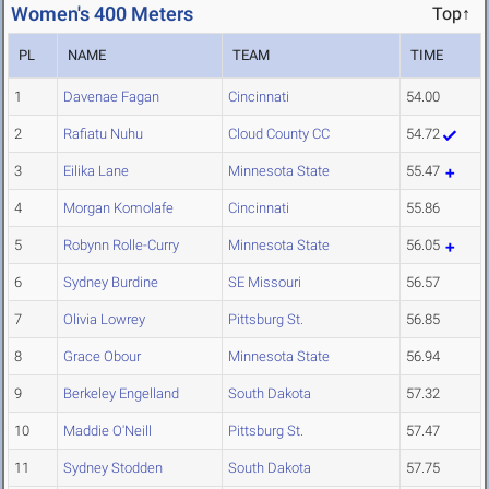
Women's 400 Meters
Top↑
PL
NAME
TEAM
TIME
1
Davenae Fagan
Cincinnati
54.00
2
Rafiatu Nuhu
Cloud County CC
54.72
3
Eilika Lane
Minnesota State
55.47
4
Morgan Komolafe
Cincinnati
55.86
5
Robynn Rolle-Curry
Minnesota State
56.05
6
Sydney Burdine
SE Missouri
56.57
7
Olivia Lowrey
Pittsburg St.
56.85
8
Grace Obour
Minnesota State
56.94
9
Berkeley Engelland
South Dakota
57.32
10
Maddie O'Neill
Pittsburg St.
57.47
11
Sydney Stodden
South Dakota
57.75