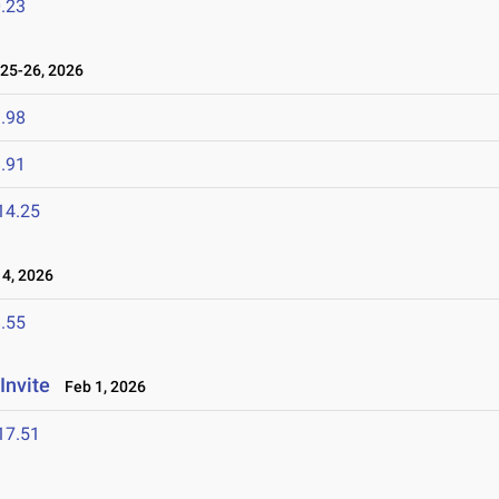
.23
25-26, 2026
.98
.91
14.25
4, 2026
.55
Invite
Feb 1, 2026
17.51