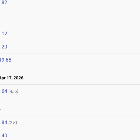
.82
.12
.20
19.65
pr 17, 2026
.64
(-0.6)
6
.84
(2.8)
.40