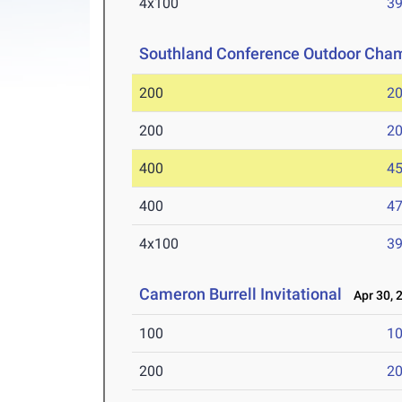
4x100
39
Southland Conference Outdoor Cha
200
20
200
20
400
45
400
47
4x100
39
Cameron Burrell Invitational
Apr 30, 
100
10
200
20