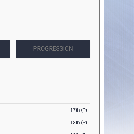
PROGRESSION
17th (P)
18th (P)