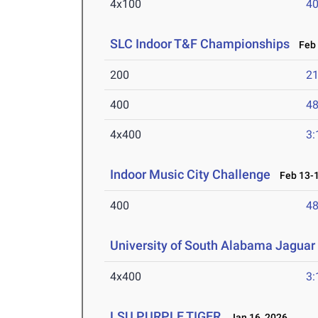
4x100
40
SLC Indoor T&F Championships
Feb 
200
21
400
48
4x400
3:
Indoor Music City Challenge
Feb 13-1
400
48
University of South Alabama Jaguar 
4x400
3:
LSU PURPLE TIGER
Jan 16, 2026