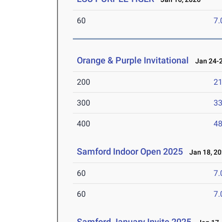
60
7.
Orange & Purple Invitational
Jan 24-2
200
21
300
33
400
48
Samford Indoor Open 2025
Jan 18, 2
60
7.
60
7.
Samford January Invite 2025