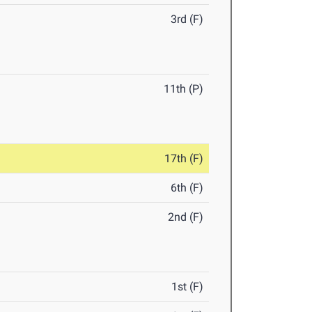
3rd (F)
11th (P)
17th (F)
6th (F)
2nd (F)
1st (F)