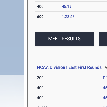
400
45.19
600
1:23.58
MEET RESULTS
NCAA Division I East First Rounds
Ma
200
D
400
45
400
45