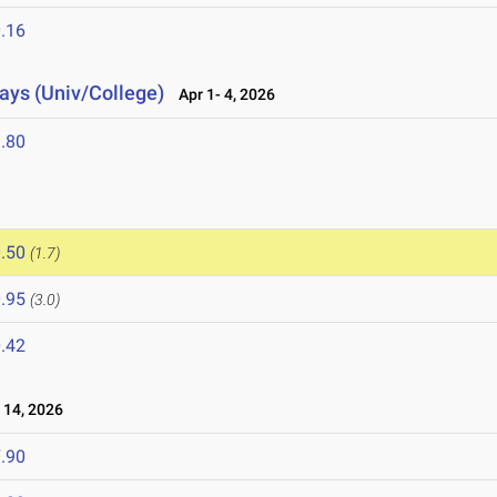
.16
lays (Univ/College)
Apr 1- 4, 2026
.80
.50
(1.7)
.95
(3.0)
.42
14, 2026
.90