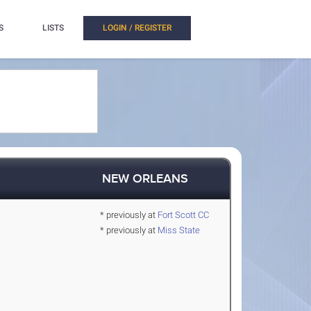
S
LISTS
LOGIN / REGISTER
NEW ORLEANS
* previously at
Fort Scott CC
* previously at
Miss State