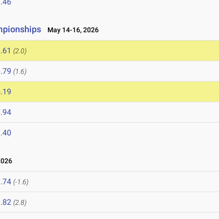
.46
mpionships
May 14-16, 2026
.61
(2.0)
.79
(1.6)
.19
.94
.40
2026
.74
(-1.6)
.82
(2.8)