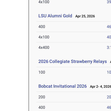
4x100
39
LSU Alumni Gold
Apr 25, 2026
400
46
4x100
40
4x400
3:
2026 Collegiate Strawberry Relays
A
100
10
Bobcat Invitational 2026
Apr 2- 4, 202
200
20
400
46