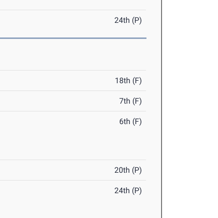
24th (P)
18th (F)
7th (F)
6th (F)
20th (P)
24th (P)