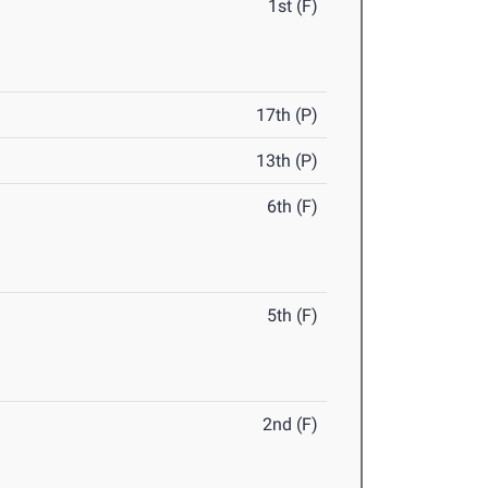
1st (F)
17th (P)
13th (P)
6th (F)
5th (F)
2nd (F)