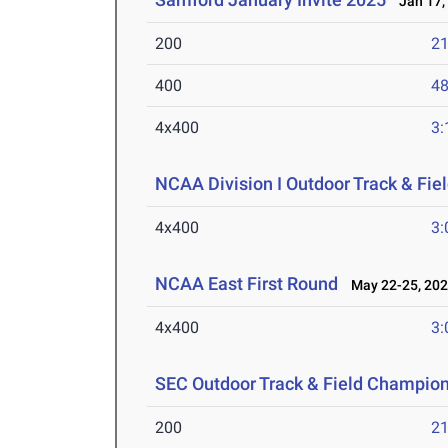
Jan 17,
200
21
400
48
4x400
3:
NCAA Division I Outdoor Track & Fi
4x400
3:
NCAA East First Round
May 22-25, 20
4x400
3:
SEC Outdoor Track & Field Champio
200
21