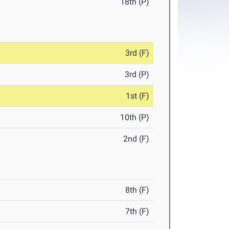
18th (P)
3rd (F)
3rd (P)
1st (F)
10th (P)
2nd (F)
8th (F)
7th (F)