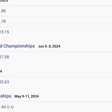
 2025
.88
.78
15.15
eld Championships
Jun 5- 8, 2024
07.08
24
02.63
nships
May 9-11, 2024
.44
(0.4)