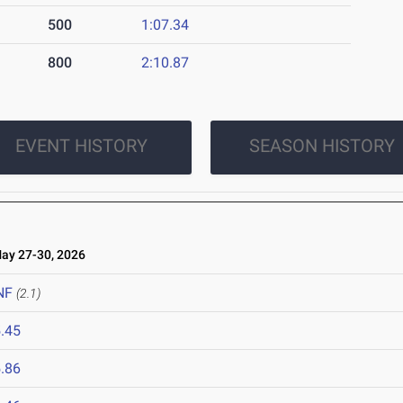
500
1:07.34
800
2:10.87
EVENT HISTORY
SEASON HISTORY
y 27-30, 2026
NF
(2.1)
.45
.86