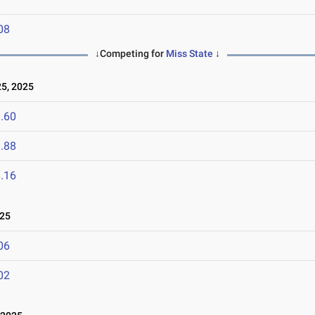
08
↓Competing for
Miss State
↓
5, 2025
.60
.88
.16
025
06
02