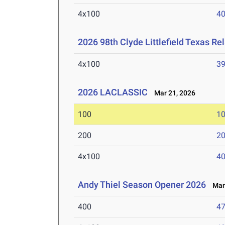
4x100
40
2026 98th Clyde Littlefield Texas Re
4x100
39
2026 LACLASSIC
Mar 21, 2026
100
10
200
20
4x100
40
Andy Thiel Season Opener 2026
Mar 
400
47