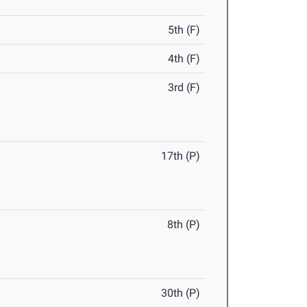
5th (F)
4th (F)
3rd (F)
17th (P)
8th (P)
30th (P)