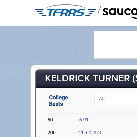
/
KELDRICK TURNER (
College
Bests
60
6.91
200
20.61
(2.0)