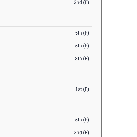
2nd (F)
5th (F)
5th (F)
8th (F)
1st (F)
5th (F)
2nd (F)