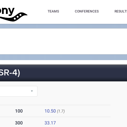
TEAMS
CONFERENCES
RESULT
SR-4)
100
10.50
(1.7)
300
33.17