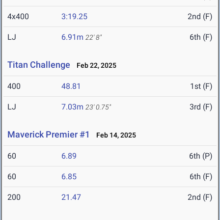
4x400
3:19.25
2nd (F)
LJ
6.91m
6th (F)
22' 8"
Titan Challenge
Feb 22, 2025
400
48.81
1st (F)
LJ
7.03m
3rd (F)
23' 0.75"
Maverick Premier #1
Feb 14, 2025
60
6.89
6th (P)
60
6.85
6th (F)
200
21.47
2nd (F)