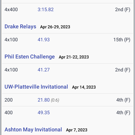
4x400
3:15.82
2nd (F)
Drake Relays
Apr 26-29, 2023
4x100
41.93
15th (P)
Phil Esten Challenge
Apr 21-22, 2023
4x100
41.27
2nd (F)
UW-Platteville Invitational
Apr 14, 2023
200
21.80
4th (F)
(0.6)
400
49.35
4th (F)
Ashton May Invitational
Apr 7, 2023