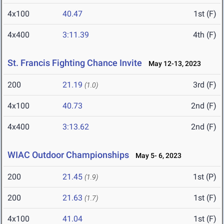
4x100
40.47
1st (F)
4x400
3:11.39
4th (F)
St. Francis Fighting Chance Invite
May 12-13, 2023
200
21.19
3rd (F)
(1.0)
4x100
40.73
2nd (F)
4x400
3:13.62
2nd (F)
WIAC Outdoor Championships
May 5- 6, 2023
200
21.45
1st (P)
(1.9)
200
21.63
1st (F)
(1.7)
4x100
41.04
1st (F)