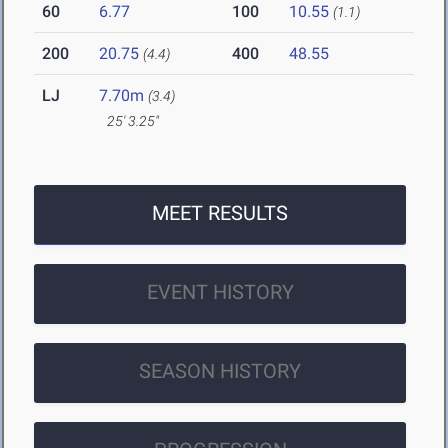
60
6.77
100
10.55
(1.1)
200
20.75
400
48.55
(4.4)
LJ
7.70m
(3.4)
25' 3.25"
MEET RESULTS
EVENT HISTORY
SEASON HISTORY