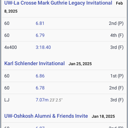
UW-La Crosse Mark Guthrie Legacy Invitational
Feb
8, 2025
60
6.81
2nd (P)
60
6.79
4th (F)
4x400
3:18.40
3rd (F)
Karl Schlender Invitational
Jan 25, 2025
60
6.86
1st (P)
60
6.78
2nd (F)
LJ
7.07m
3rd (F)
23' 2.5"
UW-Oshkosh Alumni & Friends Invite
Jan 18, 2025