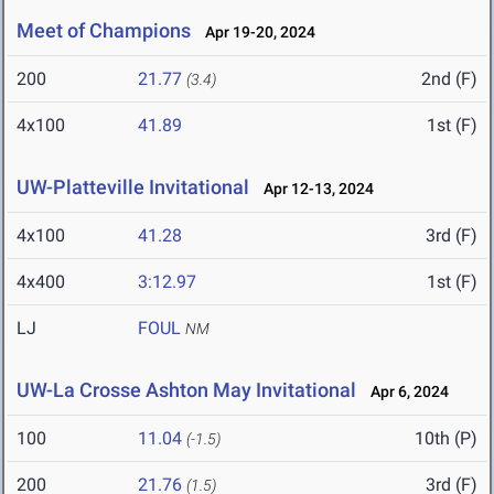
Meet of Champions
Apr 19-20, 2024
200
21.77
2nd (F)
(3.4)
4x100
41.89
1st (F)
UW-Platteville Invitational
Apr 12-13, 2024
4x100
41.28
3rd (F)
4x400
3:12.97
1st (F)
LJ
FOUL
NM
UW-La Crosse Ashton May Invitational
Apr 6, 2024
100
11.04
10th (P)
(-1.5)
200
21.76
3rd (F)
(1.5)