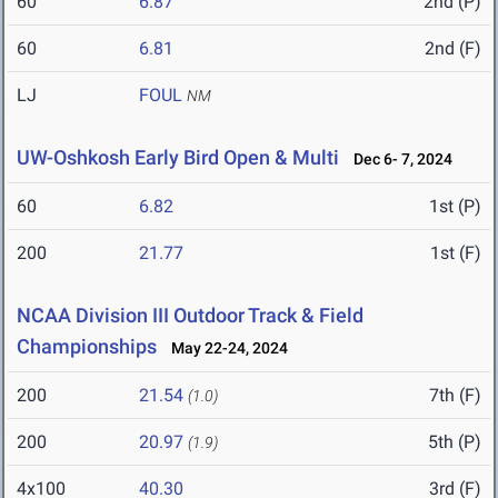
60
6.87
2nd (P)
60
6.81
2nd (F)
LJ
FOUL
NM
UW-Oshkosh Early Bird Open & Multi
Dec 6- 7, 2024
60
6.82
1st (P)
200
21.77
1st (F)
NCAA Division III Outdoor Track & Field
Championships
May 22-24, 2024
200
21.54
7th (F)
(1.0)
200
20.97
5th (P)
(1.9)
4x100
40.30
3rd (F)