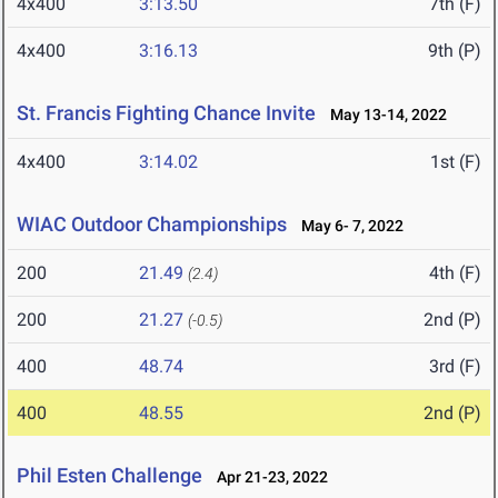
4x400
3:13.50
7th (F)
4x400
3:16.13
9th (P)
St. Francis Fighting Chance Invite
May 13-14, 2022
4x400
3:14.02
1st (F)
WIAC Outdoor Championships
May 6- 7, 2022
200
21.49
4th (F)
(2.4)
200
21.27
2nd (P)
(-0.5)
400
48.74
3rd (F)
400
48.55
2nd (P)
Phil Esten Challenge
Apr 21-23, 2022