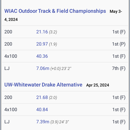
WIAC Outdoor Track & Field Championships
May 3-
4, 2024
200
21.16
1st (F)
(3.2)
200
20.97
1st (P)
(1.9)
4x100
40.36
1st (F)
LJ
7.06m
7th (F)
(+0.0)
23' 2"
UW-Whitewater Drake Alternative
Apr 25, 2024
200
21.68
1st (F)
(2.0)
4x100
40.84
1st (F)
LJ
7.39m
1st (F)
(3.9)
24' 3"