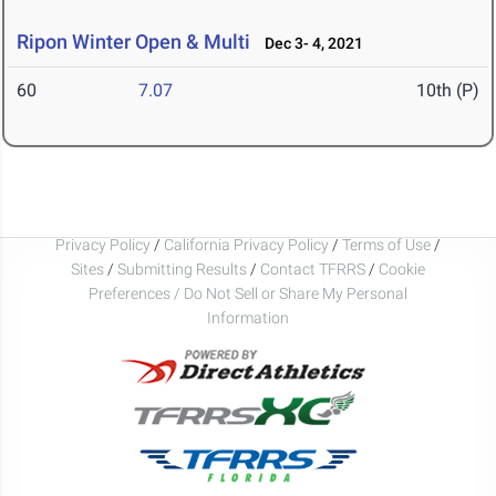
Ripon Winter Open & Multi
Dec 3- 4, 2021
60
7.07
10th (P)
Privacy Policy
/
California Privacy Policy
/
Terms of Use
/
Sites
/
Submitting Results
/
Contact TFRRS
/
Cookie
Preferences / Do Not Sell or Share My Personal
Information