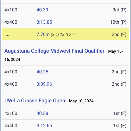
4x100
40.39
3rd (P)
4x400
3:13.85
10th (P)
LJ
7.70m
2nd (F)
(3.4)
25' 3.25"
Augustana College Midwest Final Qualifier
May 15-
16, 2024
4x100
40.25
2nd (F)
4x400
3:09.96
2nd (F)
UW-La Crosse Eagle Open
May 10, 2024
4x100
40.38
1st (F)
4x400
3:12.65
1st (F)