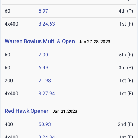
60
6.97
4th (P)
4x400
3:24.63
1st (F)
Warren Bowlus Multi & Open
Jan 27-28, 2023
60
7.00
5th (F)
60
6.99
3rd (P)
200
21.98
1st (F)
4x400
3:27.94
1st (F)
Red Hawk Opener
Jan 21, 2023
400
50.93
2nd (F)
4x400
3:24.84
1st (F)