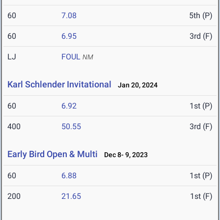
60
7.08
5th (P)
60
6.95
3rd (F)
LJ
FOUL
NM
Karl Schlender Invitational
Jan 20, 2024
60
6.92
1st (P)
400
50.55
3rd (F)
Early Bird Open & Multi
Dec 8- 9, 2023
60
6.88
1st (P)
200
21.65
1st (F)