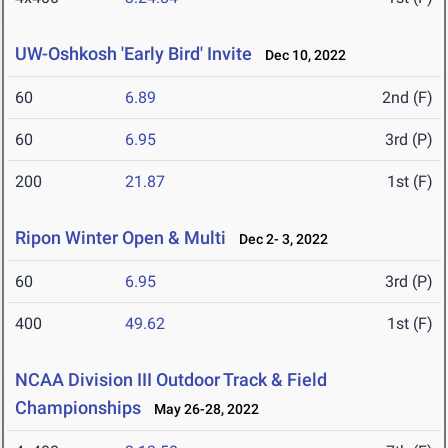
UW-Oshkosh 'Early Bird' Invite
Dec 10, 2022
60
6.89
2nd (F)
60
6.95
3rd (P)
200
21.87
1st (F)
Ripon Winter Open & Multi
Dec 2- 3, 2022
60
6.95
3rd (P)
400
49.62
1st (F)
NCAA Division III Outdoor Track & Field
Championships
May 26-28, 2022