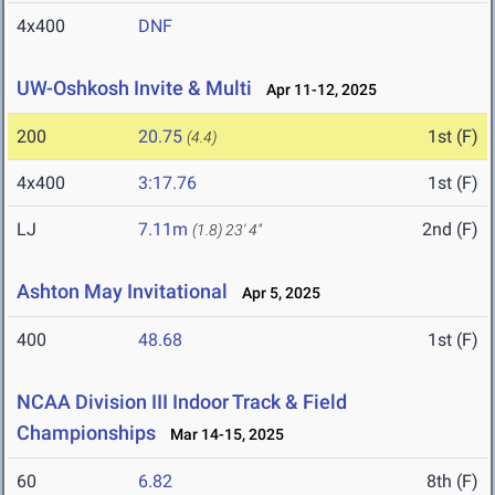
4x400
DNF
UW-Oshkosh Invite & Multi
Apr 11-12, 2025
200
20.75
1st (F)
(4.4)
4x400
3:17.76
1st (F)
LJ
7.11m
2nd (F)
(1.8)
23' 4"
Ashton May Invitational
Apr 5, 2025
400
48.68
1st (F)
NCAA Division III Indoor Track & Field
Championships
Mar 14-15, 2025
60
6.82
8th (F)