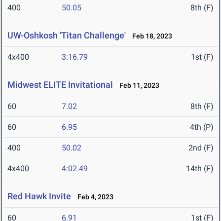
400
50.05
8th (F)
UW-Oshkosh 'Titan Challenge'
Feb 18, 2023
4x400
3:16.79
1st (F)
Midwest ELITE Invitational
Feb 11, 2023
60
7.02
8th (F)
60
6.95
4th (P)
400
50.02
2nd (F)
4x400
4:02.49
14th (F)
Red Hawk Invite
Feb 4, 2023
60
6.91
1st (F)