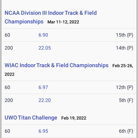
NCAA Division III Indoor Track & Field
Championships
Mar 11-12, 2022
60
6.90
15th (P)
200
22.05
14th (P)
WIAC Indoor Track & Field Championships
Feb 25-26,
2022
60
6.97
12th (P)
200
22.20
5th (F)
UWO Titan Challenge
Feb 19, 2022
60
6.95
6th (F)