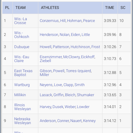
PL
TEAM
ATHLETES
TIME
SC
Wis.-La
1
Conzemius
,
Hill
,
Hohman
,
Pearce
3:09.33
10
Crosse
Wis.-
2
Henderson
,
Nolan
,
Eiden
,
Little
3:09.96
8
Oshkosh
3
Dubuque
Howell
,
Patterson
,
Hutchinson
,
Frost
3:10.26
7
Wis.-Eau
Eisenzimmer
,
McClowry
,
Eickhoff
,
4
3:10.73
6
Claire
Ziebell
East Texas
Gibson
,
Powell
,
Torres-Izquierd
,
5
3:12.88
5
Baptist
Miller
6
Wartburg
Neyens
,
Love
,
Clapp
,
Smith
3:12.96
4
7
Millikin
Lasack
,
Griffin
,
Bleich
,
Shumaker
3:13.65
3
Illinois
8
Harvey
,
Dusek
,
Weber
,
Lowder
3:14.01
2
Wesleyan
Nebraska
9
Anderson
,
Conner
,
Nauert
,
Kenney
3:14.12
1
Wesleyan
Wis.-