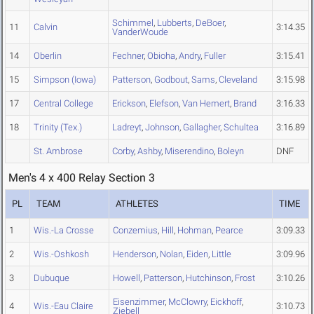
Schimmel
,
Lubberts
,
DeBoer
,
11
Calvin
3:14.35
VanderWoude
14
Oberlin
Fechner
,
Obioha
,
Andry
,
Fuller
3:15.41
15
Simpson (Iowa)
Patterson
,
Godbout
,
Sams
,
Cleveland
3:15.98
17
Central College
Erickson
,
Elefson
,
Van Hemert
,
Brand
3:16.33
18
Trinity (Tex.)
Ladreyt
,
Johnson
,
Gallagher
,
Schultea
3:16.89
St. Ambrose
Corby
,
Ashby
,
Miserendino
,
Boleyn
DNF
Men's 4 x 400 Relay Section 3
PL
TEAM
ATHLETES
TIME
1
Wis.-La Crosse
Conzemius
,
Hill
,
Hohman
,
Pearce
3:09.33
2
Wis.-Oshkosh
Henderson
,
Nolan
,
Eiden
,
Little
3:09.96
3
Dubuque
Howell
,
Patterson
,
Hutchinson
,
Frost
3:10.26
Eisenzimmer
,
McClowry
,
Eickhoff
,
4
Wis.-Eau Claire
3:10.73
Ziebell