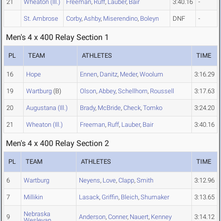
21
Wheaton (Ill.)
Freeman
,
Ruff
,
Lauber
,
Bair
3:40.16
-
St. Ambrose
Corby
,
Ashby
,
Miserendino
,
Boleyn
DNF
-
Men's 4 x 400 Relay Section 1
PL
TEAM
ATHLETES
TIME
16
Hope
Ennen
,
Danitz
,
Meder
,
Woolum
3:16.29
19
Wartburg
(B)
Olson
,
Abbey
,
Schellhorn
,
Roussell
3:17.63
20
Augustana (Ill.)
Brady
,
McBride
,
Check
,
Tomko
3:24.20
21
Wheaton (Ill.)
Freeman
,
Ruff
,
Lauber
,
Bair
3:40.16
Men's 4 x 400 Relay Section 2
PL
TEAM
ATHLETES
TIME
6
Wartburg
Neyens
,
Love
,
Clapp
,
Smith
3:12.96
7
Millikin
Lasack
,
Griffin
,
Bleich
,
Shumaker
3:13.65
Nebraska
9
Anderson
,
Conner
,
Nauert
,
Kenney
3:14.12
Wesleyan