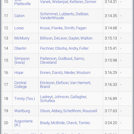
10
Vanek
,
Weberpal
,
Ketterer
,
Zenner
3:14.31
-
Platteville
Schimmel
,
Lubberts
,
DeBoer
,
11
Calvin
3:14.35
-
VanderWoude
12
Loras
Kruse
,
Franke
,
Smith
,
Fagan
3:14.68
-
13
McMurry
Billison
,
DeLeon
,
Gayler
,
Walton
3:15.13
-
14
Oberlin
Fechner
,
Obioha
,
Andry
,
Fuller
3:15.41
-
Simpson
Patterson
,
Godbout
,
Sams
,
15
3:15.98
-
(Iowa)
Cleveland
16
Hope
Ennen
,
Danitz
,
Meder
,
Woolum
3:16.29
-
Central
Erickson
,
Elefson
,
Van Hemert
,
17
3:16.33
-
College
Brand
Ladreyt
,
Johnson
,
Gallagher
,
18
Trinity (Tex.)
3:16.89
-
Schultea
19
Wartburg
Olson
,
Abbey
,
Schellhorn
,
Roussell
3:17.63
-
Augustana
20
Brady
,
McBride
,
Check
,
Tomko
3:24.20
-
(Ill.)