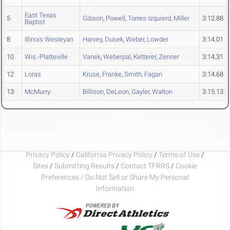
East Texas
5
Gibson
,
Powell
,
Torres-Izquierd
,
Miller
3:12.88
Baptist
8
Illinois Wesleyan
Harvey
,
Dusek
,
Weber
,
Lowder
3:14.01
10
Wis.-Platteville
Vanek
,
Weberpal
,
Ketterer
,
Zenner
3:14.31
12
Loras
Kruse
,
Franke
,
Smith
,
Fagan
3:14.68
13
McMurry
Billison
,
DeLeon
,
Gayler
,
Walton
3:15.13
Privacy Policy
/
California Privacy Policy
/
Terms of Use
/
Sites
/
Submitting Results
/
Contact TFRRS
/
Cookie
Preferences / Do Not Sell or Share My Personal
Information