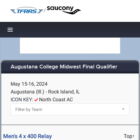
/
Toggle navigation
Augustana College Midwest Final Qualifier
May 15-16, 2024
Augustana (Ill.) - Rock Island, IL
ICON KEY:
North Coast AC
Men's 4 x 400 Relay
Top↑