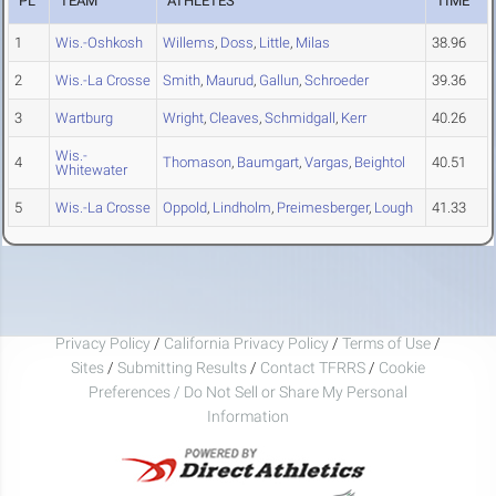
PL
TEAM
ATHLETES
TIME
1
Wis.-Oshkosh
Willems
,
Doss
,
Little
,
Milas
38.96
2
Wis.-La Crosse
Smith
,
Maurud
,
Gallun
,
Schroeder
39.36
3
Wartburg
Wright
,
Cleaves
,
Schmidgall
,
Kerr
40.26
Wis.-
4
Thomason
,
Baumgart
,
Vargas
,
Beightol
40.51
Whitewater
5
Wis.-La Crosse
Oppold
,
Lindholm
,
Preimesberger
,
Lough
41.33
Privacy Policy
/
California Privacy Policy
/
Terms of Use
/
Sites
/
Submitting Results
/
Contact TFRRS
/
Cookie
Preferences / Do Not Sell or Share My Personal
Information