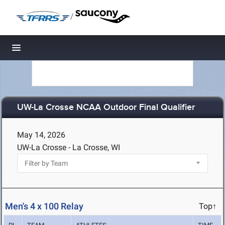
/
Toggle navigation
UW-La Crosse NCAA Outdoor Final Qualifier
May 14, 2026
UW-La Crosse - La Crosse, WI
Men's 4 x 100 Relay
Top↑