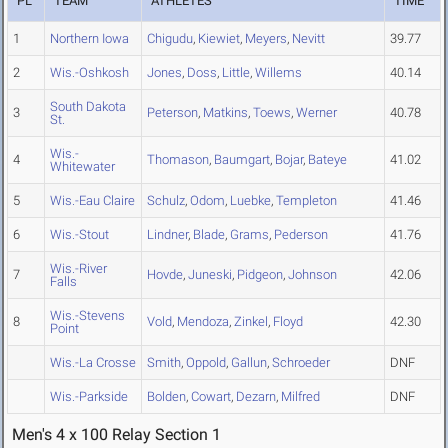
PL
TEAM
ATHLETES
TIME
1
Northern Iowa
Chigudu
,
Kiewiet
,
Meyers
,
Nevitt
39.77
2
Wis.-Oshkosh
Jones
,
Doss
,
Little
,
Willems
40.14
South Dakota
3
Peterson
,
Matkins
,
Toews
,
Werner
40.78
St.
Wis.-
4
Thomason
,
Baumgart
,
Bojar
,
Bateye
41.02
Whitewater
5
Wis.-Eau Claire
Schulz
,
Odom
,
Luebke
,
Templeton
41.46
6
Wis.-Stout
Lindner
,
Blade
,
Grams
,
Pederson
41.76
Wis.-River
7
Hovde
,
Juneski
,
Pidgeon
,
Johnson
42.06
Falls
Wis.-Stevens
8
Vold
,
Mendoza
,
Zinkel
,
Floyd
42.30
Point
Wis.-La Crosse
Smith
,
Oppold
,
Gallun
,
Schroeder
DNF
Wis.-Parkside
Bolden
,
Cowart
,
Dezarn
,
Milfred
DNF
Men's 4 x 100 Relay Section 1