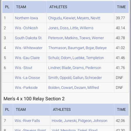
PL
TEAM
ATHLETES
TIME
1
Northern Iowa
Chigudu
,
Kiewiet
,
Meyers
,
Nevitt
39.77
2
Wis.-Oshkosh
Jones
,
Doss
,
Little
,
Willems
40.14
3
South Dakota St.
Peterson
,
Matkins
,
Toews
,
Werner
40.78
4
Wis.-Whitewater
Thomason
,
Baumgart
,
Bojar
,
Bateye
41.02
5
Wis.-Eau Claire
Schulz
,
Odom
,
Luebke
,
Templeton
41.46
6
Wis.-Stout
Lindner
,
Blade
,
Grams
,
Pederson
41.76
Wis.-La Crosse
Smith
,
Oppold
,
Gallun
,
Schroeder
DNF
Wis.-Parkside
Bolden
,
Cowart
,
Dezarn
,
Milfred
DNF
Men's 4 x 100 Relay Section 2
PL
TEAM
ATHLETES
TIME
7
Wis.-River Falls
Hovde
,
Juneski
,
Pidgeon
,
Johnson
42.06
8
Wis.-Stevens Point
Vold
,
Mendoza
,
Zinkel
,
Floyd
42.30