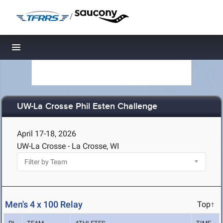
/
Toggle navigation
UW-La Crosse Phil Esten Challenge
April 17-18, 2026
UW-La Crosse - La Crosse, WI
Men's 4 x 100 Relay
Top↑